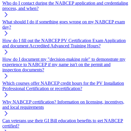
Who do I contact during the NABCEP application and credentialing
process, and when?
What should I do if something goes wrong on my NABCEP exam
day?
How do I fill out the NABCEP PV Certification Exam Application
and document Accredited Advanced Training Hours?
How do I document my "decision-making role" to demonstrate my
experience to NABCEP if my name isn't on the permit and
inspection documents?
Which courses offer NABCEP credit hours for the PV Installation
Professional Certification or recertification?
Why NABCEP certification? Information on licensing, incentives,
and local requirements
Can veterans use their GI Bill education benefits to get NABCEP
certified?