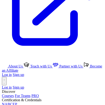
About Us
Teach with Us
Partner with Us
Become
an Affiliate
Log in
Sign up
Log in
Sign up
Discover
Courses
For Teams
PRO
Certification & Credentials
NABCEP