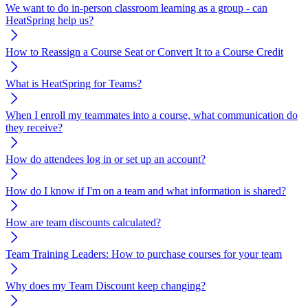
We want to do in-person classroom learning as a group - can
HeatSpring help us?
How to Reassign a Course Seat or Convert It to a Course Credit
What is HeatSpring for Teams?
When I enroll my teammates into a course, what communication do
they receive?
How do attendees log in or set up an account?
How do I know if I'm on a team and what information is shared?
How are team discounts calculated?
Team Training Leaders: How to purchase courses for your team
Why does my Team Discount keep changing?