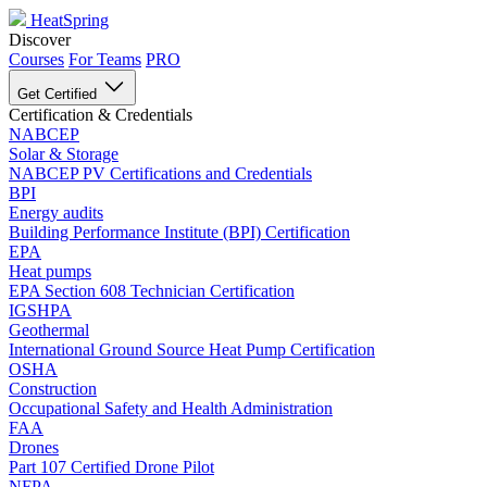
HeatSpring
Discover
Courses
For Teams
PRO
Get Certified
Certification & Credentials
NABCEP
Solar & Storage
NABCEP PV Certifications and Credentials
BPI
Energy audits
Building Performance Institute (BPI) Certification
EPA
Heat pumps
EPA Section 608 Technician Certification
IGSHPA
Geothermal
International Ground Source Heat Pump Certification
OSHA
Construction
Occupational Safety and Health Administration
FAA
Drones
Part 107 Certified Drone Pilot
NFPA