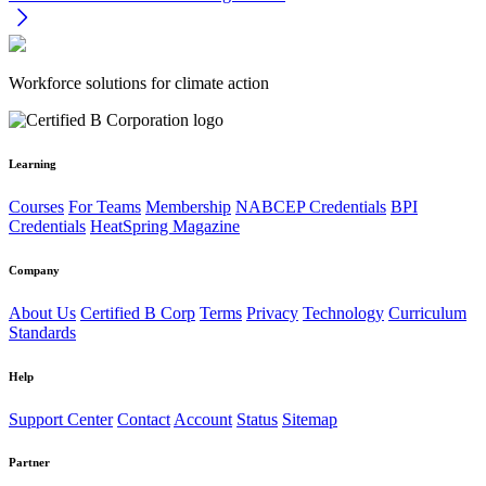
Workforce solutions for climate action
Learning
Courses
For Teams
Membership
NABCEP Credentials
BPI
Credentials
HeatSpring Magazine
Company
About Us
Certified B Corp
Terms
Privacy
Technology
Curriculum
Standards
Help
Support Center
Contact
Account
Status
Sitemap
Partner