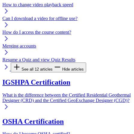
How to change video playback speed
Can I download a video for offline use?
How do I access the course content?
Merging accounts
Resume a Quiz and view Quiz Results
See all 12 articles
Hide articles
IGSHPA Certification
What is the difference between the Certified Residential Geothermal
Designer (CRD) and the Certified GeoExchange Designer (CGD)?
OSHA Certification
How do I become OSHA-certified?