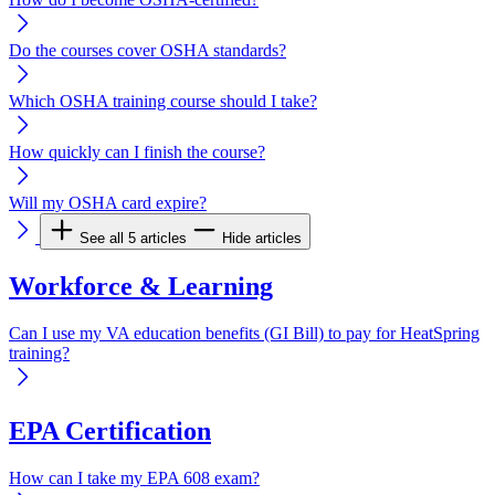
Do the courses cover OSHA standards?
Which OSHA training course should I take?
How quickly can I finish the course?
Will my OSHA card expire?
See all 5 articles
Hide articles
Workforce & Learning
Can I use my VA education benefits (GI Bill) to pay for HeatSpring
training?
EPA Certification
How can I take my EPA 608 exam?