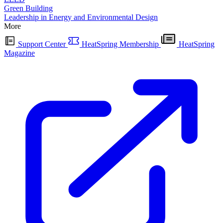
Green Building
Leadership in Energy and Environmental Design
More
Support Center
HeatSpring Membership
HeatSpring
Magazine