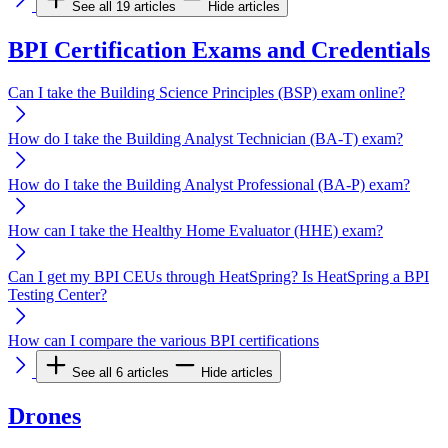
See all 19 articles
Hide articles
BPI Certification Exams and Credentials
Can I take the Building Science Principles (BSP) exam online?
How do I take the Building Analyst Technician (BA-T) exam?
How do I take the Building Analyst Professional (BA-P) exam?
How can I take the Healthy Home Evaluator (HHE) exam?
Can I get my BPI CEUs through HeatSpring? Is HeatSpring a BPI
Testing Center?
How can I compare the various BPI certifications
See all 6 articles
Hide articles
Drones