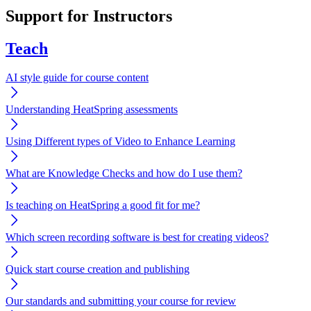
Support for Instructors
Teach
AI style guide for course content
Understanding HeatSpring assessments
Using Different types of Video to Enhance Learning
What are Knowledge Checks and how do I use them?
Is teaching on HeatSpring a good fit for me?
Which screen recording software is best for creating videos?
Quick start course creation and publishing
Our standards and submitting your course for review