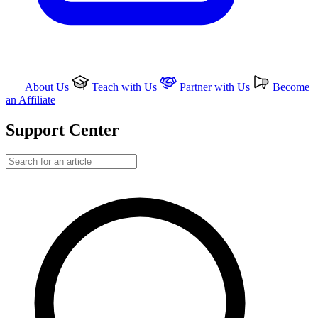
About Us
Teach with Us
Partner with Us
Become
an Affiliate
Support Center