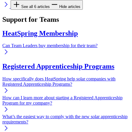
See all 6 articles
Hide articles
Support for Teams
HeatSpring Membership
Can Team Leaders buy membership for their team?
Registered Apprenticeship Programs
How specifically does HeatSpring help solar companies with
Registered Apprenticeship Programs?
How can I learn more about starting a Registered Apprenticeship
Program for my company?
What’s the easiest way to comply with the new solar apprenticeship
requirements?