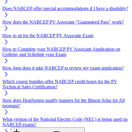
Does NABCEP offer special accommodations if I have a disability?
How does the NABCEP PV Associate "Guaranteed Pass" work?
How to sit for the NABCEP PV Associate Exam
How to Complete your NABCEP PV Associate Application on
Certemy and Schedule your Exam
How long does it take NABCEP to review my exam application?
Which course bundles offer NABCEP credit hours for the PV
Technical Sales Certification?
How does HeatSpring qualify trainees for the Illinois Solar for All
program?
What version of the National Electric Code (NEC) is being used on
NABCEP exams?