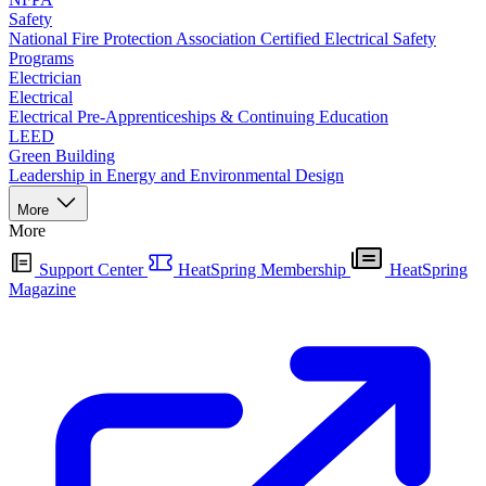
Safety
National Fire Protection Association Certified Electrical Safety
Programs
Electrician
Electrical
Electrical Pre-Apprenticeships & Continuing Education
LEED
Green Building
Leadership in Energy and Environmental Design
More
More
Support Center
HeatSpring Membership
HeatSpring
Magazine