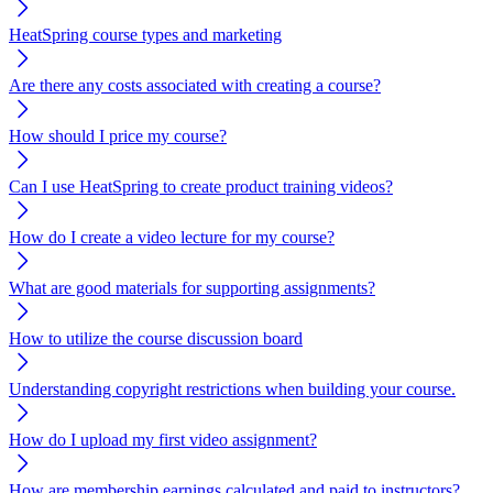
HeatSpring course types and marketing
Are there any costs associated with creating a course?
How should I price my course?
Can I use HeatSpring to create product training videos?
How do I create a video lecture for my course?
What are good materials for supporting assignments?
How to utilize the course discussion board
Understanding copyright restrictions when building your course.
How do I upload my first video assignment?
How are membership earnings calculated and paid to instructors?