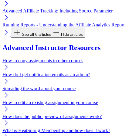
Advanced Affiliate Tracking: Including Source Parameter
Running Reports - Understanding the Affiliate Analytics Report
See all 6 articles
Hide articles
Advanced Instructor Resources
How to copy assignments to other courses
How do I get notification emails as an admin?
Spreading the word about your course
How to edit an existing assignment in your course
How does the public preview of assignments work?
What is HeatSpring Membership and how does it work?