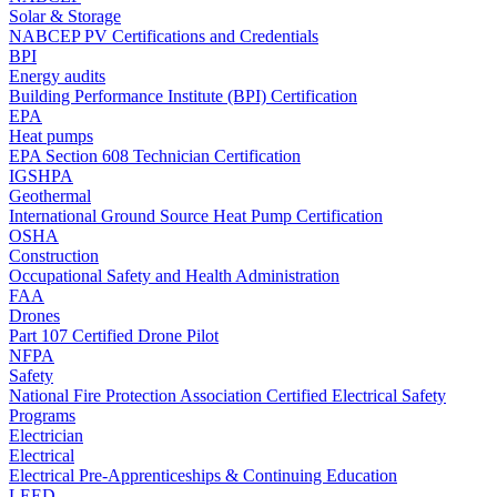
Solar & Storage
NABCEP PV Certifications and Credentials
BPI
Energy audits
Building Performance Institute (BPI) Certification
EPA
Heat pumps
EPA Section 608 Technician Certification
IGSHPA
Geothermal
International Ground Source Heat Pump Certification
OSHA
Construction
Occupational Safety and Health Administration
FAA
Drones
Part 107 Certified Drone Pilot
NFPA
Safety
National Fire Protection Association Certified Electrical Safety
Programs
Electrician
Electrical
Electrical Pre-Apprenticeships & Continuing Education
LEED