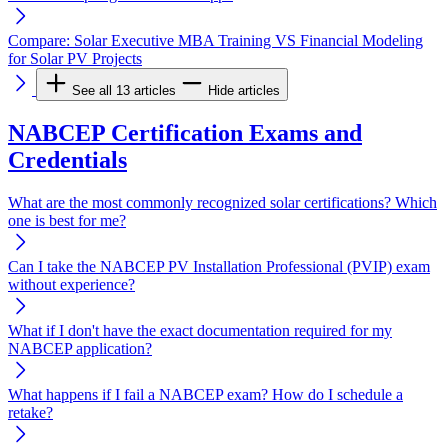
Compare: Solar Executive MBA Training VS Financial Modeling
for Solar PV Projects
See all 13 articles
Hide articles
NABCEP Certification Exams and
Credentials
What are the most commonly recognized solar certifications? Which
one is best for me?
Can I take the NABCEP PV Installation Professional (PVIP) exam
without experience?
What if I don't have the exact documentation required for my
NABCEP application?
What happens if I fail a NABCEP exam? How do I schedule a
retake?