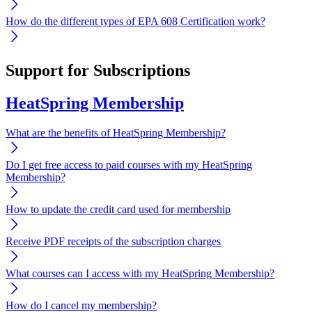
How do the different types of EPA 608 Certification work?
Support for Subscriptions
HeatSpring Membership
What are the benefits of HeatSpring Membership?
Do I get free access to paid courses with my HeatSpring
Membership?
How to update the credit card used for membership
Receive PDF receipts of the subscription charges
What courses can I access with my HeatSpring Membership?
How do I cancel my membership?