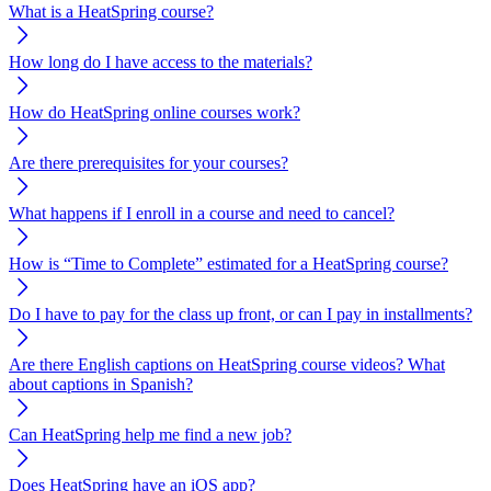
What is a HeatSpring course?
How long do I have access to the materials?
How do HeatSpring online courses work?
Are there prerequisites for your courses?
What happens if I enroll in a course and need to cancel?
How is “Time to Complete” estimated for a HeatSpring course?
Do I have to pay for the class up front, or can I pay in installments?
Are there English captions on HeatSpring course videos? What
about captions in Spanish?
Can HeatSpring help me find a new job?
Does HeatSpring have an iOS app?