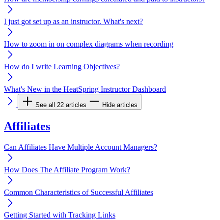
I just got set up as an instructor. What's next?
How to zoom in on complex diagrams when recording
How do I write Learning Objectives?
What's New in the HeatSpring Instructor Dashboard
See all 22 articles
Hide articles
Affiliates
Can Affiliates Have Multiple Account Managers?
How Does The Affiliate Program Work?
Common Characteristics of Successful Affiliates
Getting Started with Tracking Links