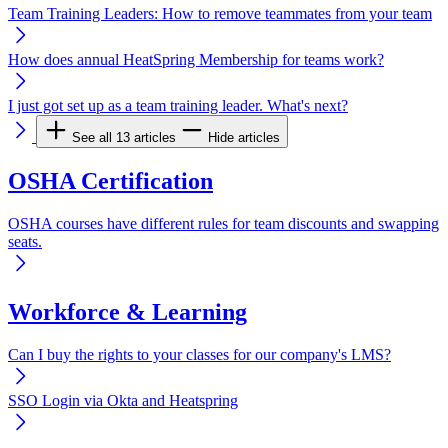
Team Training Leaders: How to remove teammates from your team
How does annual HeatSpring Membership for teams work?
I just got set up as a team training leader. What's next?
See all 13 articles
Hide articles
OSHA Certification
OSHA courses have different rules for team discounts and swapping
seats.
Workforce & Learning
Can I buy the rights to your classes for our company's LMS?
SSO Login via Okta and Heatspring