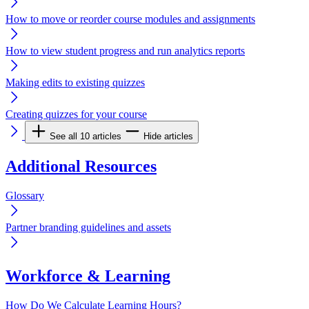
How to move or reorder course modules and assignments
How to view student progress and run analytics reports
Making edits to existing quizzes
Creating quizzes for your course
See all 10 articles
Hide articles
Additional Resources
Glossary
Partner branding guidelines and assets
Workforce & Learning
How Do We Calculate Learning Hours?