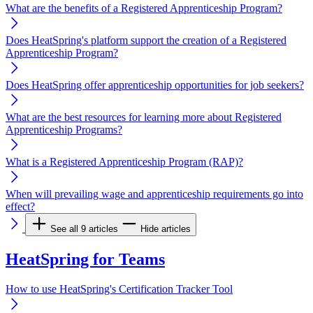
What are the benefits of a Registered Apprenticeship Program?
Does HeatSpring's platform support the creation of a Registered
Apprenticeship Program?
Does HeatSpring offer apprenticeship opportunities for job seekers?
What are the best resources for learning more about Registered
Apprenticeship Programs?
What is a Registered Apprenticeship Program (RAP)?
When will prevailing wage and apprenticeship requirements go into
effect?
See all 9 articles
Hide articles
HeatSpring for Teams
How to use HeatSpring's Certification Tracker Tool