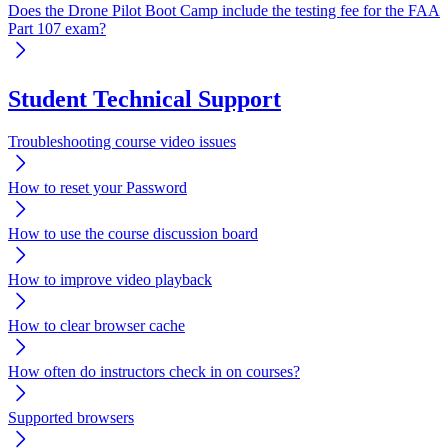
Does the Drone Pilot Boot Camp include the testing fee for the FAA
Part 107 exam?
Student Technical Support
Troubleshooting course video issues
How to reset your Password
How to use the course discussion board
How to improve video playback
How to clear browser cache
How often do instructors check in on courses?
Supported browsers