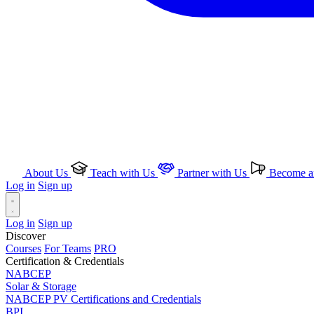
About Us
Teach with Us
Partner with Us
Become an
Log in
Sign up
Log in
Sign up
Discover
Courses
For Teams
PRO
Certification & Credentials
NABCEP
Solar & Storage
NABCEP PV Certifications and Credentials
BPI