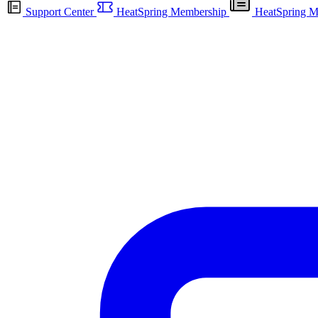
Support Center
HeatSpring Membership
HeatSpring M