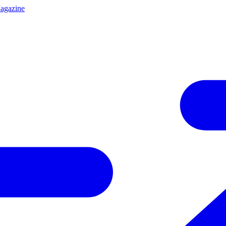
agazine