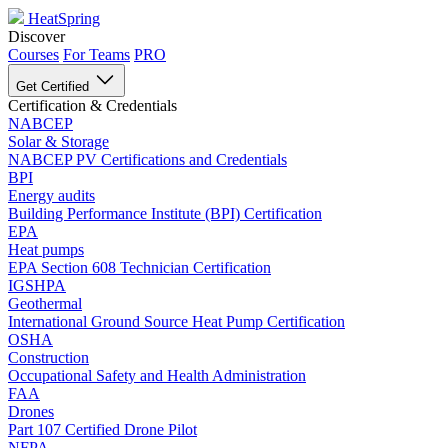
HeatSpring
Discover
Courses
For Teams
PRO
Get Certified
Certification & Credentials
NABCEP
Solar & Storage
NABCEP PV Certifications and Credentials
BPI
Energy audits
Building Performance Institute (BPI) Certification
EPA
Heat pumps
EPA Section 608 Technician Certification
IGSHPA
Geothermal
International Ground Source Heat Pump Certification
OSHA
Construction
Occupational Safety and Health Administration
FAA
Drones
Part 107 Certified Drone Pilot
NFPA