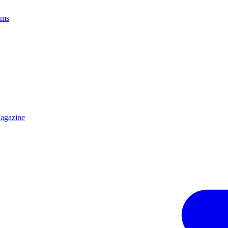
ams
agazine