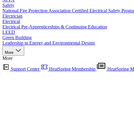
Safety
National Fire Protection Association Certified Electrical Safety Progr
Electrician
Electrical
Electrical Pre-Apprenticeships & Continuing Education
LEED
Green Building
Leadership in Energy and Environmental Design
More
More
Support Center
HeatSpring Membership
HeatSpring M