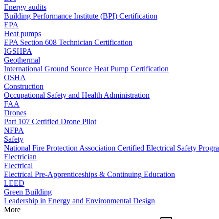
Energy audits
Building Performance Institute (BPI) Certification
EPA
Heat pumps
EPA Section 608 Technician Certification
IGSHPA
Geothermal
International Ground Source Heat Pump Certification
OSHA
Construction
Occupational Safety and Health Administration
FAA
Drones
Part 107 Certified Drone Pilot
NFPA
Safety
National Fire Protection Association Certified Electrical Safety Progr
Electrician
Electrical
Electrical Pre-Apprenticeships & Continuing Education
LEED
Green Building
Leadership in Energy and Environmental Design
More