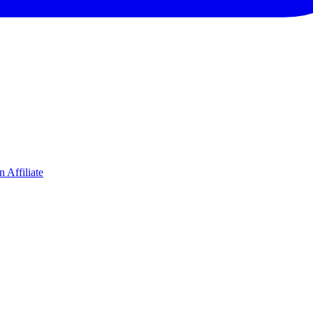
 Affiliate