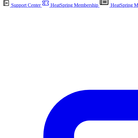
Support Center
HeatSpring Membership
HeatSpring M