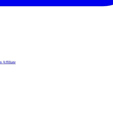
 Affiliate