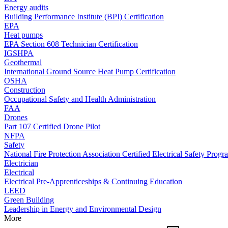
Energy audits
Building Performance Institute (BPI) Certification
EPA
Heat pumps
EPA Section 608 Technician Certification
IGSHPA
Geothermal
International Ground Source Heat Pump Certification
OSHA
Construction
Occupational Safety and Health Administration
FAA
Drones
Part 107 Certified Drone Pilot
NFPA
Safety
National Fire Protection Association Certified Electrical Safety Progr
Electrician
Electrical
Electrical Pre-Apprenticeships & Continuing Education
LEED
Green Building
Leadership in Energy and Environmental Design
More