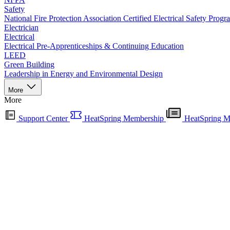
Safety
National Fire Protection Association Certified Electrical Safety Progr
Electrician
Electrical
Electrical Pre-Apprenticeships & Continuing Education
LEED
Green Building
Leadership in Energy and Environmental Design
More
More
Support Center
HeatSpring Membership
HeatSpring M