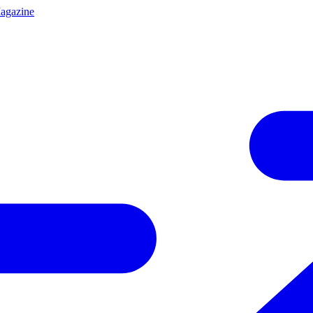
agazine