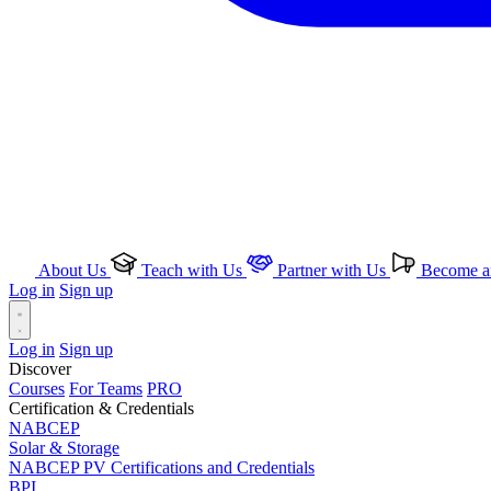
About Us
Teach with Us
Partner with Us
Become an
Log in
Sign up
Log in
Sign up
Discover
Courses
For Teams
PRO
Certification & Credentials
NABCEP
Solar & Storage
NABCEP PV Certifications and Credentials
BPI