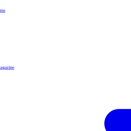
ams
agazine