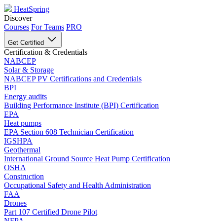
HeatSpring
Discover
Courses
For Teams
PRO
Get Certified
Certification & Credentials
NABCEP
Solar & Storage
NABCEP PV Certifications and Credentials
BPI
Energy audits
Building Performance Institute (BPI) Certification
EPA
Heat pumps
EPA Section 608 Technician Certification
IGSHPA
Geothermal
International Ground Source Heat Pump Certification
OSHA
Construction
Occupational Safety and Health Administration
FAA
Drones
Part 107 Certified Drone Pilot
NFPA