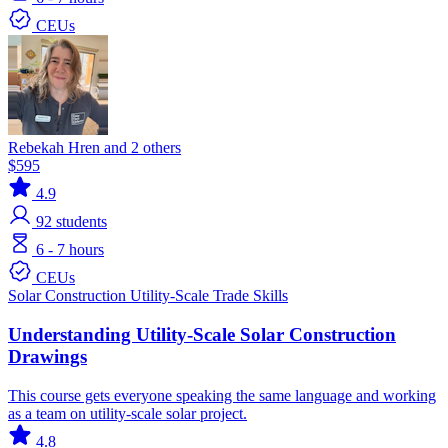
CEUs
Rebekah Hren and 2 others
$595
4.9
92
students
6 - 7 hours
CEUs
Solar
Construction
Utility-Scale
Trade Skills
Understanding Utility-Scale Solar Construction
Drawings
This course gets everyone speaking the same language and working
as a team on utility-scale solar project.
4.8