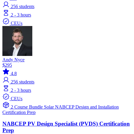
256
students
2 - 3 hours
CEUs
Andy Nyce
$295
4.8
256
students
2 - 3 hours
CEUs
2 Course Bundle
Solar
NABCEP
Design and Installation
Certification Prep
NABCEP PV Design Specialist (PVDS) Certification
Prep