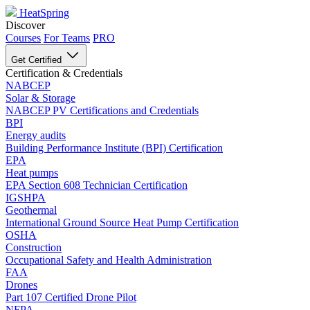
HeatSpring
Discover
Courses
For Teams
PRO
Get Certified
Certification & Credentials
NABCEP
Solar & Storage
NABCEP PV Certifications and Credentials
BPI
Energy audits
Building Performance Institute (BPI) Certification
EPA
Heat pumps
EPA Section 608 Technician Certification
IGSHPA
Geothermal
International Ground Source Heat Pump Certification
OSHA
Construction
Occupational Safety and Health Administration
FAA
Drones
Part 107 Certified Drone Pilot
NFPA