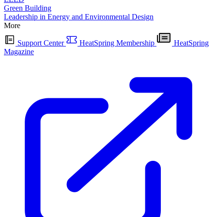
Green Building
Leadership in Energy and Environmental Design
More
Support Center
HeatSpring Membership
HeatSpring
Magazine