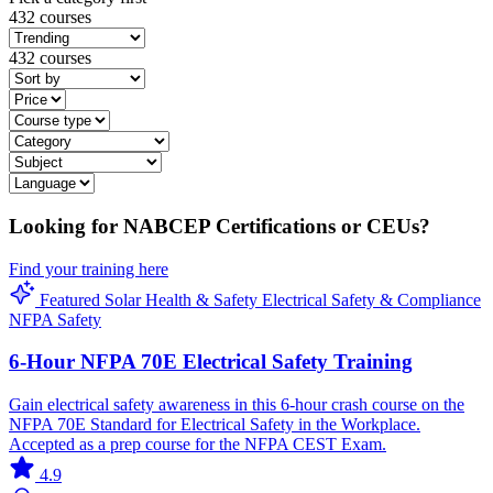
432 courses
432 courses
Looking for NABCEP Certifications or CEUs?
Find your training here
Featured
Solar
Health & Safety
Electrical
Safety & Compliance
NFPA
Safety
6-Hour NFPA 70E Electrical Safety Training
Gain electrical safety awareness in this 6-hour crash course on the
NFPA 70E Standard for Electrical Safety in the Workplace.
Accepted as a prep course for the NFPA CEST Exam.
4.9