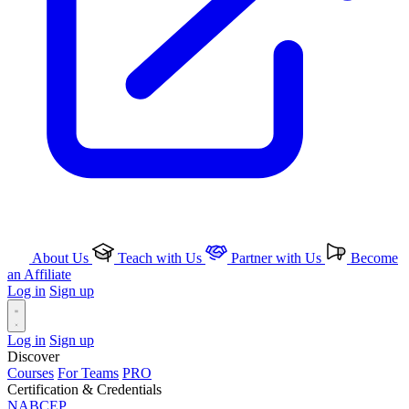
About Us
Teach with Us
Partner with Us
Become
an Affiliate
Log in
Sign up
Log in
Sign up
Discover
Courses
For Teams
PRO
Certification & Credentials
NABCEP