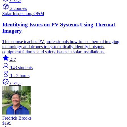
CEUs
2 courses
Solar
Inspection, O&M
Identifying Issues on PV Systems Using Thermal
Imagery
This course teaches PV professionals how to use thermal imaging
technology and drones to systematically identify hotspots,
equipment failures, and safety issues in solar installations.
4.7
143
students
1 - 2 hours
CEUs
Fredrick Brooks
$195