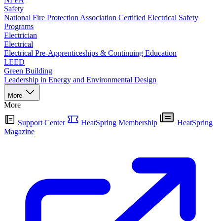
Safety
National Fire Protection Association Certified Electrical Safety
Programs
Electrician
Electrical
Electrical Pre-Apprenticeships & Continuing Education
LEED
Green Building
Leadership in Energy and Environmental Design
More
More
Support Center
HeatSpring Membership
HeatSpring
Magazine