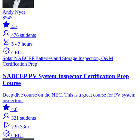
Andy Nyce
$545
4.7
476
students
5 - 7 hours
CEUs
Solar
NABCEP
Batteries and Storage
Inspection, O&M
Certification Prep
NABCEP PV System Inspector Certification Prep
Course
Deep dive course on the NEC. This is a great course for PV system
inspectors.
4.8
321
students
23h 33m
CEUs