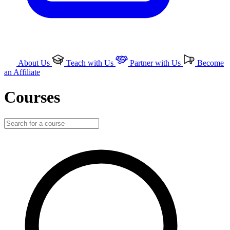
About Us
Teach with Us
Partner with Us
Become
an Affiliate
Courses