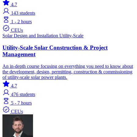
4.7
143
students
1 - 2 hours
CEUs
Solar
Design and Installation
Utility-Scale
Utility-Scale Solar Construction & Project
Management
An in-depth course focusing on everything you need to know about
the development, design, permitting, construction & commissioning
of utility-scale solar power plants.
4.7
476
students
5 - 7 hours
CEUs