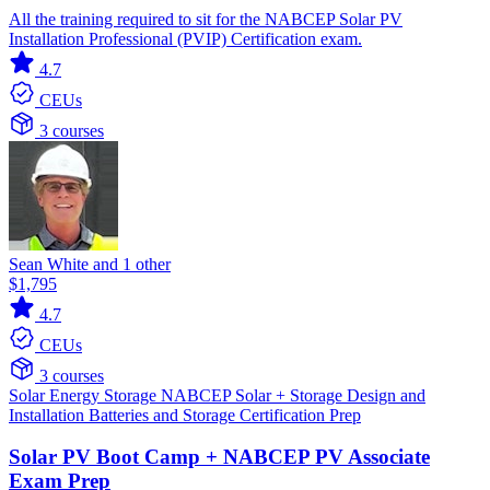
All the training required to sit for the NABCEP Solar PV
Installation Professional (PVIP) Certification exam.
4.7
CEUs
3 courses
Sean White and 1 other
$1,795
4.7
CEUs
3 courses
Solar
Energy Storage
NABCEP
Solar + Storage
Design and
Installation
Batteries and Storage
Certification Prep
Solar PV Boot Camp + NABCEP PV Associate
Exam Prep