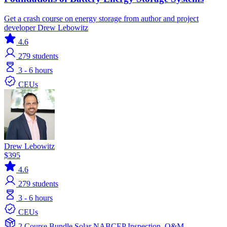
Get a crash course on energy storage from author and project
developer Drew Lebowitz
4.6
279
students
3 - 6 hours
CEUs
Drew Lebowitz
$395
4.6
279
students
3 - 6 hours
CEUs
2 Course Bundle
Solar
NABCEP
Inspection, O&M