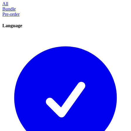
All
Bundle
Pre-order
Language