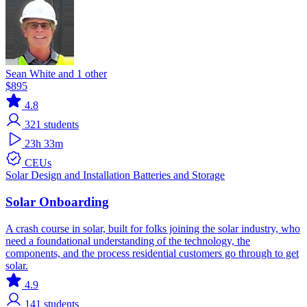
Sean White and 1 other
$895
4.8
321
students
23h 33m
CEUs
Solar
Design and Installation
Batteries and Storage
Solar Onboarding
A crash course in solar, built for folks joining the solar industry, who
need a foundational understanding of the technology, the
components, and the process residential customers go through to get
solar.
4.9
141
students