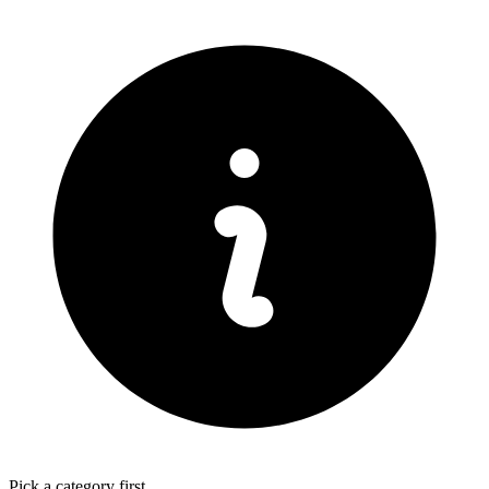
Pick a category first