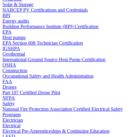
Solar & Storage
NABCEP PV Certifications and Credentials
BPI
Energy audits
Building Performance Institute (BPI) Certification
EPA
Heat pumps
EPA Section 608 Technician Certification
IGSHPA
Geothermal
International Ground Source Heat Pump Certification
OSHA
Construction
Occupational Safety and Health Administration
FAA
Drones
Part 107 Certified Drone Pilot
NFPA
Safety
National Fire Protection Association Certified Electrical Safety
Programs
Electrician
Electrical
Electrical Pre-Apprenticeships & Continuing Education
LEED