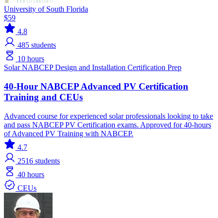
University of South Florida
$59
4.8
485
students
10 hours
Solar
NABCEP
Design and Installation
Certification Prep
40-Hour NABCEP Advanced PV Certification
Training and CEUs
Advanced course for experienced solar professionals looking to take
and pass NABCEP PV Certification exams. Approved for 40-hours
of Advanced PV Training with NABCEP.
4.7
2516
students
40 hours
CEUs