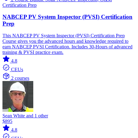
Certification Prep
NABCEP PV System Inspector (PVSI) Certification
Prep
This NABCEP PV System Inspector (PVSI) Certification Prep
Course gives you the advanced hours and knowledge required to
earn NABCEP PVSI Certification. Includes 30-Hours of advanced
training & PVSI practice exam.
4.8
CEUs
2 courses
Sean White and 1 other
$895
4.8