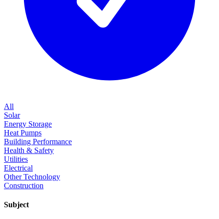
All
Solar
Energy Storage
Heat Pumps
Building Performance
Health & Safety
Utilities
Electrical
Other Technology
Construction
Subject