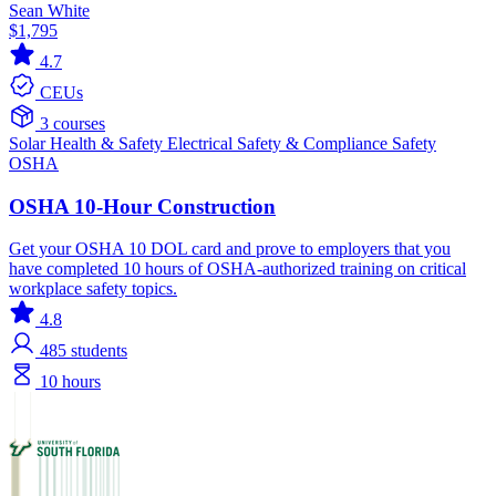
Sean White
$1,795
4.7
CEUs
3 courses
Solar
Health & Safety
Electrical
Safety & Compliance
Safety
OSHA
OSHA 10-Hour Construction
Get your OSHA 10 DOL card and prove to employers that you
have completed 10 hours of OSHA-authorized training on critical
workplace safety topics.
4.8
485
students
10 hours