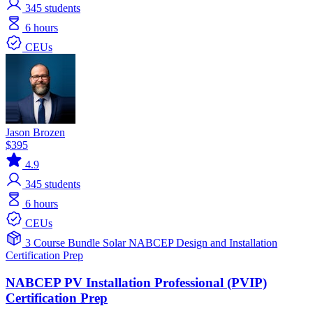
345
students
6 hours
CEUs
Jason Brozen
$395
4.9
345
students
6 hours
CEUs
3 Course Bundle
Solar
NABCEP
Design and Installation
Certification Prep
NABCEP PV Installation Professional (PVIP)
Certification Prep