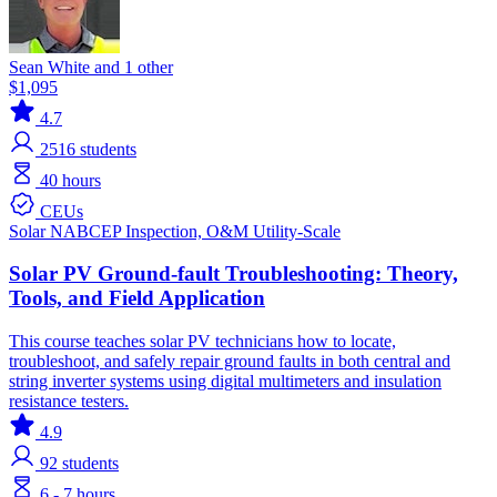
Sean White and 1 other
$1,095
4.7
2516
students
40 hours
CEUs
Solar
NABCEP
Inspection, O&M
Utility-Scale
Solar PV Ground-fault Troubleshooting: Theory,
Tools, and Field Application
This course teaches solar PV technicians how to locate,
troubleshoot, and safely repair ground faults in both central and
string inverter systems using digital multimeters and insulation
resistance testers.
4.9
92
students
6 - 7 hours