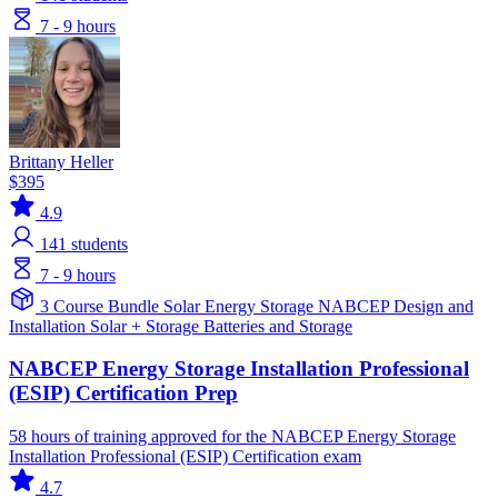
7 - 9 hours
Brittany Heller
$395
4.9
141
students
7 - 9 hours
3 Course Bundle
Solar
Energy Storage
NABCEP
Design and
Installation
Solar + Storage
Batteries and Storage
NABCEP Energy Storage Installation Professional
(ESIP) Certification Prep
58 hours of training approved for the NABCEP Energy Storage
Installation Professional (ESIP) Certification exam
4.7