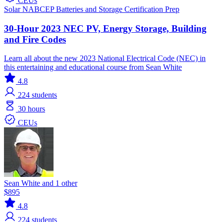
CEUs
Solar
NABCEP
Batteries and Storage
Certification Prep
30-Hour 2023 NEC PV, Energy Storage, Building
and Fire Codes
Learn all about the new 2023 National Electrical Code (NEC) in
this entertaining and educational course from Sean White
4.8
224
students
30 hours
CEUs
Sean White and 1 other
$895
4.8
224
students