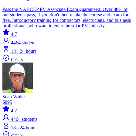
Pass the NABCEP PV Associate Exam guaranteed. Over 88% of
our students pass, if you don't then retake the course and exam for
free. Introductory training for contractors, electricians, and business
professionals who want to enter the solar PV industry.
4.7
4464
students
18 - 24 hours
CEUs
Sean White
$895
4.7
4464
students
18 - 24 hours