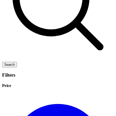
Search
Filters
Price