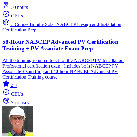
30 hours
CEUs
3 Course Bundle
Solar
NABCEP
Design and Installation
Certification Prep
58-Hour NABCEP Advanced PV Certification
Training + PV Associate Exam Prep
All the training required to sit for the NABCEP PV Installation
Professional certification exam. Includes both NABCEP PV
Associate Exam Prep and 40-hour NABCEP Advanced PV
Certification Training course.
4.7
CEUs
3 courses