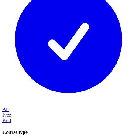
All
Free
Paid
Course type