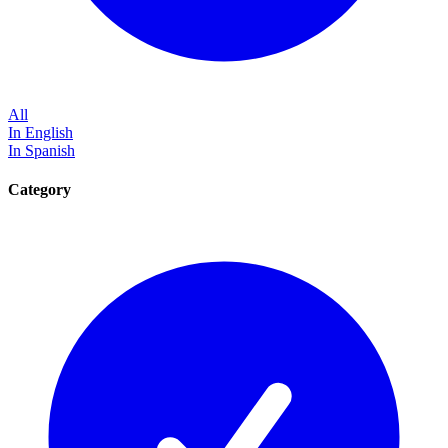
All
In English
In Spanish
Category