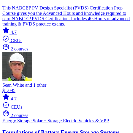
This NABCEP PV Design Specialist (PVDS) Certification Prep
Course gives you the Advanced Hours and knowledge required to
earn NABCEP PVDS Certification. Includes 40-Hours of advanced
training & PVDS practice exams.
4.7
CEUs
2 courses
Sean White and 1 other
$1,095
4.7
CEUs
2 courses
Energy Storage
Solar + Storage
Electric Vehicles & VPP
Foundations of Battery Energy Storage Systems