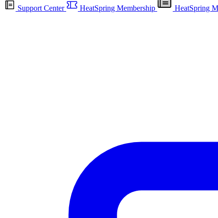
Support Center
HeatSpring Membership
HeatSpring M