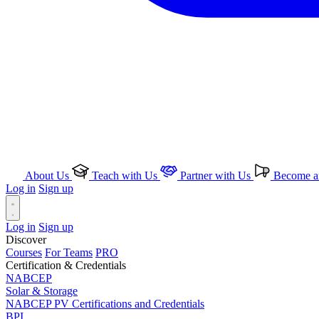
About Us
Teach with Us
Partner with Us
Become an
Log in
Sign up
Log in
Sign up
Discover
Courses
For Teams
PRO
Certification & Credentials
NABCEP
Solar & Storage
NABCEP PV Certifications and Credentials
BPI