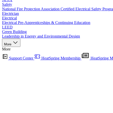
Safety
National Fire Protection Association Certified Electrical Safety Progr
Electrician
Electrical
Electrical Pre-Apprenticeships & Continuing Education
LEED
Green Building
Leadership in Energy and Environmental Design
More
More
Support Center
HeatSpring Membership
HeatSpring M