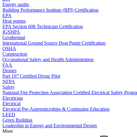
Energy audits
Building Performance Institute (BPI) Certification
EPA
Heat pumps
EPA Section 608 Technician Certification
IGSHPA
Geothermal
International Ground Source Heat Pump Certification
OSHA
Construction
Occupational Safety and Health Administration
FAA
Drones
Part 107 Certified Drone Pilot
NFPA
Safety
National Fire Protection Association Certified Electrical Safety Progr
Electrician
Electrical
Electrical Pre-Apprenticeships & Continuing Education
LEED
Green Building
Leadership in Energy and Environmental Design
More