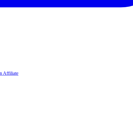
 Affiliate