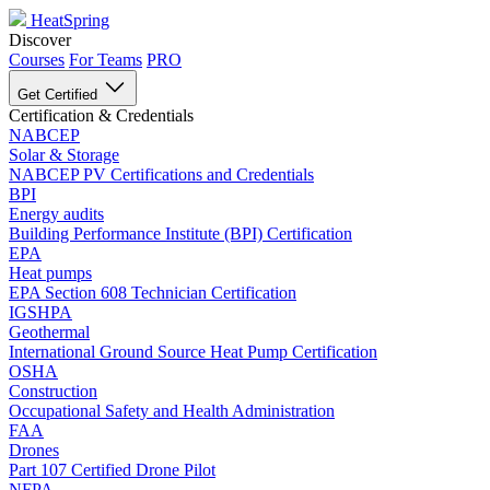
HeatSpring
Discover
Courses
For Teams
PRO
Get Certified
Certification & Credentials
NABCEP
Solar & Storage
NABCEP PV Certifications and Credentials
BPI
Energy audits
Building Performance Institute (BPI) Certification
EPA
Heat pumps
EPA Section 608 Technician Certification
IGSHPA
Geothermal
International Ground Source Heat Pump Certification
OSHA
Construction
Occupational Safety and Health Administration
FAA
Drones
Part 107 Certified Drone Pilot
NFPA