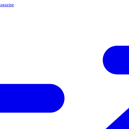
agazine