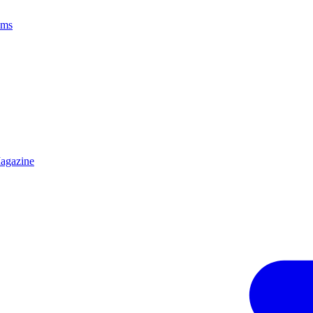
ams
agazine