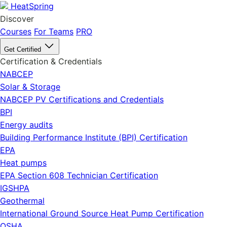
HeatSpring
Discover
Courses
For Teams
PRO
Get Certified
Certification & Credentials
NABCEP
Solar & Storage
NABCEP PV Certifications and Credentials
BPI
Energy audits
Building Performance Institute (BPI) Certification
EPA
Heat pumps
EPA Section 608 Technician Certification
IGSHPA
Geothermal
International Ground Source Heat Pump Certification
OSHA