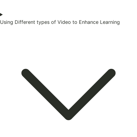
Using Different types of Video to Enhance Learning