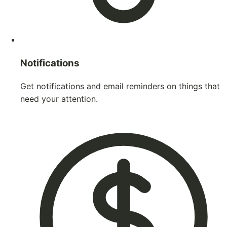
Notifications
Get notifications and email reminders on things that
need your attention.