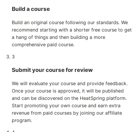
Build a course
Build an original course following our standards. We
recommend starting with a shorter free course to get
a hang of things and then building a more
comprehensive paid course.
3
Submit your course for review
We will evaluate your course and provide feedback.
Once your course is approved, it will be published
and can be discovered on the HeatSpring platform.
Start promoting your own course and earn extra
revenue from paid courses by joining our affiliate
program.