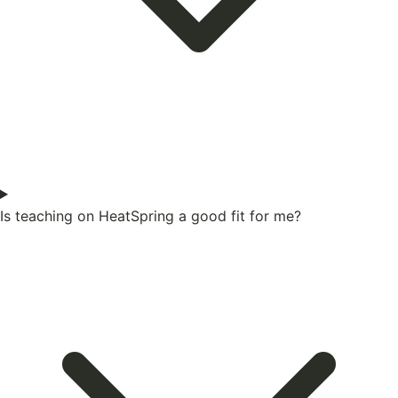
Is teaching on HeatSpring a good fit for me?