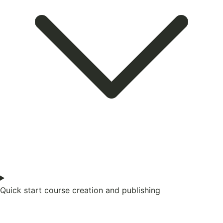
Quick start course creation and publishing