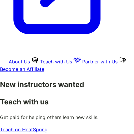
About Us
Teach with Us
Partner with Us
Become an Affiliate
New instructors wanted
Teach with us
Get paid for helping others learn new skills.
Teach on HeatSpring