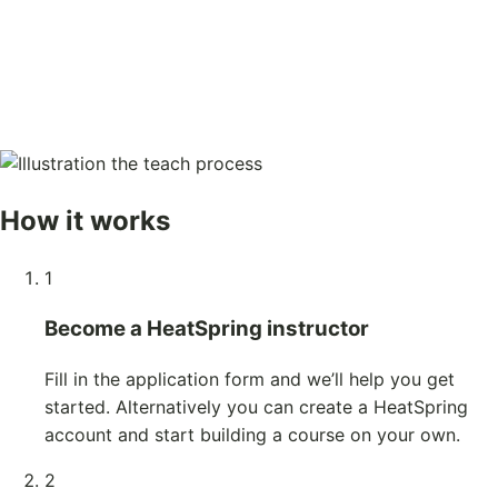
How it works
1
Become a HeatSpring instructor
Fill in the application form and we’ll help you get
started. Alternatively you can create a HeatSpring
account and start building a course on your own.
2