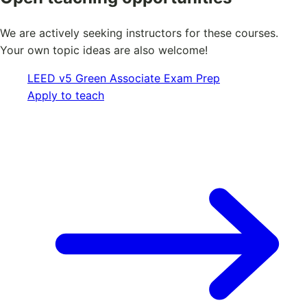
We are actively seeking instructors for these courses.
Your own topic ideas are also welcome!
LEED v5 Green Associate Exam Prep
Apply to teach