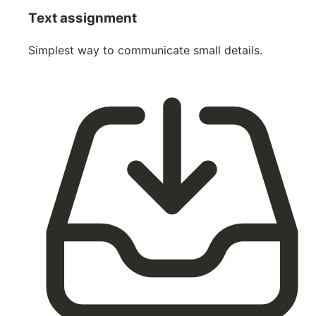
Text assignment
Simplest way to communicate small details.