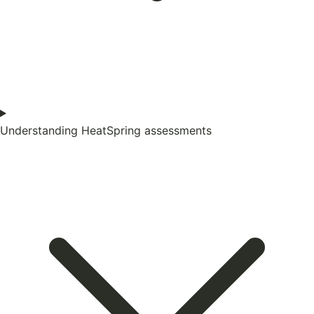
Understanding HeatSpring assessments