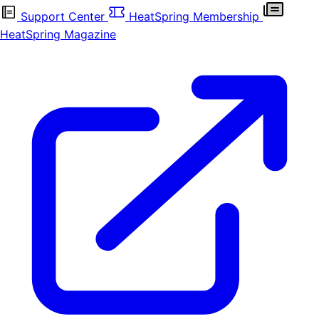
Support Center
HeatSpring Membership
HeatSpring Magazine