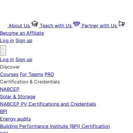
About Us
Teach with Us
Partner with Us
Become an Affiliate
Log in
Sign up
Log in
Sign up
Discover
Courses
For Teams
PRO
Certification & Credentials
NABCEP
Solar & Storage
NABCEP PV Certifications and Credentials
BPI
Energy audits
Building Performance Institute (BPI) Certification