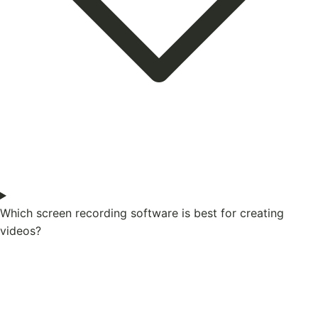
Which screen recording software is best for creating
videos?