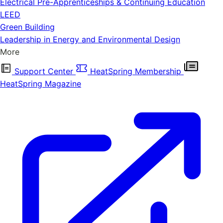
Electrical Pre-Apprenticeships & Continuing Education
LEED
Green Building
Leadership in Energy and Environmental Design
More
Support Center
HeatSpring Membership
HeatSpring Magazine