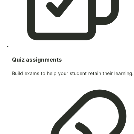
Quiz assignments
Build exams to help your student retain their learning.