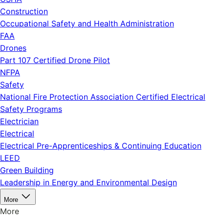
Construction
Occupational Safety and Health Administration
FAA
Drones
Part 107 Certified Drone Pilot
NFPA
Safety
National Fire Protection Association Certified Electrical
Safety Programs
Electrician
Electrical
Electrical Pre-Apprenticeships & Continuing Education
LEED
Green Building
Leadership in Energy and Environmental Design
More
More