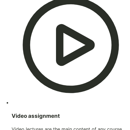
Video assignment
Video lectures are the main content of any course.