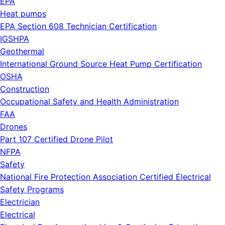
EPA
Heat pumps
EPA Section 608 Technician Certification
IGSHPA
Geothermal
International Ground Source Heat Pump Certification
OSHA
Construction
Occupational Safety and Health Administration
FAA
Drones
Part 107 Certified Drone Pilot
NFPA
Safety
National Fire Protection Association Certified Electrical
Safety Programs
Electrician
Electrical