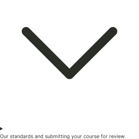
Our standards and submitting your course for review