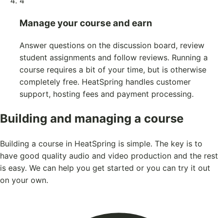
4
Manage your course and earn
Answer questions on the discussion board, review
student assignments and follow reviews. Running a
course requires a bit of your time, but is otherwise
completely free. HeatSpring handles customer
support, hosting fees and payment processing.
Building and managing a course
Building a course in HeatSpring is simple. The key is to
have good quality audio and video production and the rest
is easy. We can help you get started or you can try it out
on your own.