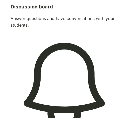
Discussion board
Answer questions and have conversations with your
students.