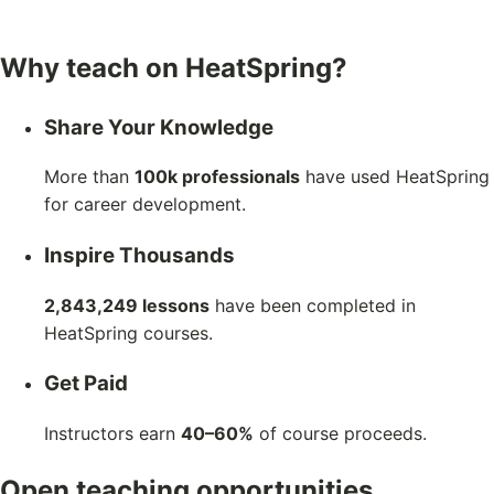
Why teach on HeatSpring?
Share Your Knowledge
More than
100k professionals
have used HeatSpring
for career development.
Inspire Thousands
2,843,249 lessons
have been completed in
HeatSpring courses.
Get Paid
Instructors earn
40–60%
of course proceeds.
Open teaching opportunities