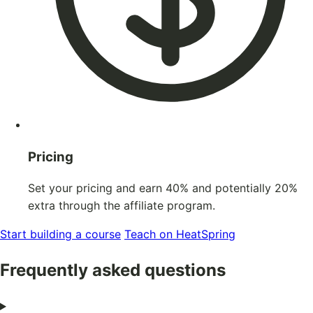
Pricing
Set your pricing and earn 40% and potentially 20%
extra through the affiliate program.
Start building a course
Teach on HeatSpring
Frequently asked questions