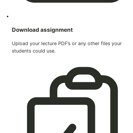
Download assignment
Upload your lecture PDF’s or any other files your
students could use.