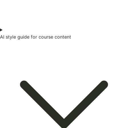
AI style guide for course content