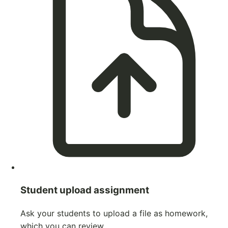
Student upload assignment
Ask your students to upload a file as homework,
which you can review.