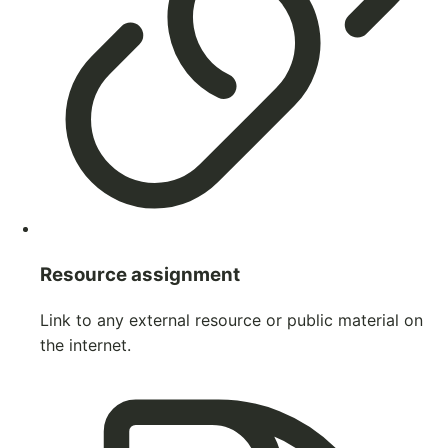
Resource assignment
Link to any external resource or public material on
the internet.