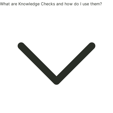
What are Knowledge Checks and how do I use them?