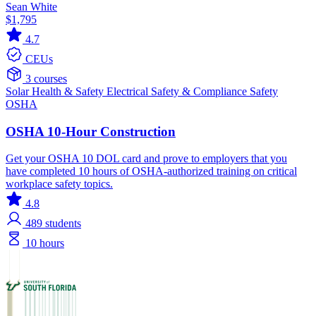
Sean White
$1,795
4.7
CEUs
3 courses
Solar
Health & Safety
Electrical
Safety & Compliance
Safety
OSHA
OSHA 10-Hour Construction
Get your OSHA 10 DOL card and prove to employers that you
have completed 10 hours of OSHA-authorized training on critical
workplace safety topics.
4.8
489
students
10 hours