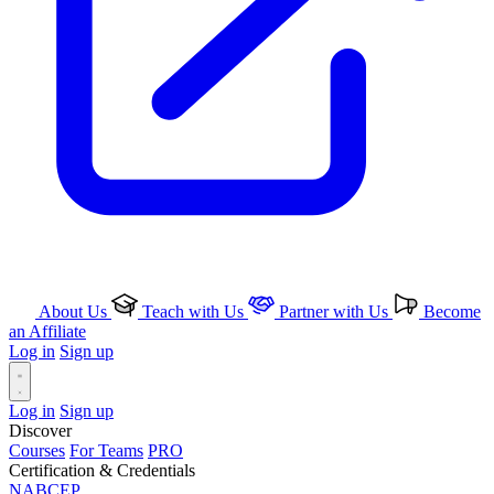
About Us
Teach with Us
Partner with Us
Become
an Affiliate
Log in
Sign up
Log in
Sign up
Discover
Courses
For Teams
PRO
Certification & Credentials
NABCEP