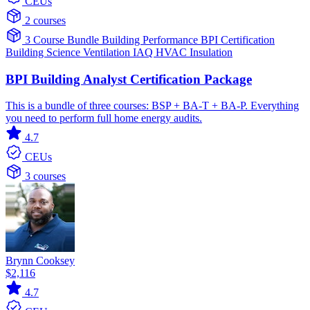
CEUs
2 courses
3 Course Bundle
Building Performance
BPI Certification
Building Science
Ventilation IAQ
HVAC
Insulation
BPI Building Analyst Certification Package
This is a bundle of three courses: BSP + BA-T + BA-P. Everything
you need to perform full home energy audits.
4.7
CEUs
3 courses
Brynn Cooksey
$2,116
4.7