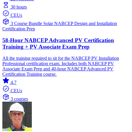
30 hours
CEUs
3 Course Bundle
Solar
NABCEP
Design and Installation
Certification Prep
58-Hour NABCEP Advanced PV Certification
Training + PV Associate Exam Prep
All the training required to sit for the NABCEP PV Installation
Professional certification exam. Includes both NABCEP PV
Associate Exam Prep and 40-hour NABCEP Advanced PV
Certification Training course.
4.7
CEUs
3 courses