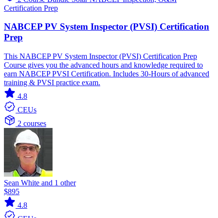
Certification Prep
NABCEP PV System Inspector (PVSI) Certification
Prep
This NABCEP PV System Inspector (PVSI) Certification Prep
Course gives you the advanced hours and knowledge required to
earn NABCEP PVSI Certification. Includes 30-Hours of advanced
training & PVSI practice exam.
4.8
CEUs
2 courses
Sean White and 1 other
$895
4.8