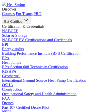
HeatSpring
Discover
Courses
For Teams
PRO
Get Certified
Certification & Credentials
NABCEP
Solar & Storage
NABCEP PV Certifications and Credentials
BPI
Energy audits
Building Performance Institute (BPI) Certification
EPA
Heat pumps
EPA Section 608 Technician Certification
IGSHPA
Geothermal
International Ground Source Heat Pump Certification
OSHA
Construction
Occupational Safety and Health Administration
FAA
Drones
Part 107 Certified Drone Pilot
NFPA