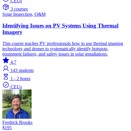
CEUs
3 courses
Solar
Inspection, O&M
Identifying Issues on PV Systems Using Thermal
Imagery
This course teaches PV professionals how to use thermal imaging
technology and drones to systematically identify hotspots,
equipment failures, and safety issues in solar installations.
4.7
143
students
1 - 2 hours
CEUs
Fredrick Brooks
$195