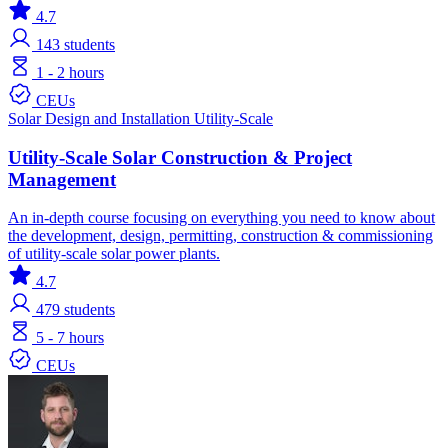
4.7
143
students
1 - 2 hours
CEUs
Solar
Design and Installation
Utility-Scale
Utility-Scale Solar Construction & Project
Management
An in-depth course focusing on everything you need to know about
the development, design, permitting, construction & commissioning
of utility-scale solar power plants.
4.7
479
students
5 - 7 hours
CEUs