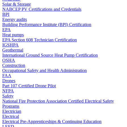
Solar & Storage
NABCEP PV Certifications and Credentials
BPI
Energy audits
Building Performance Institute (BPI) Certification
EPA
Heat pumps
EPA Section 608 Technician Certification
IGSHPA
Geothermal
International Ground Source Heat Pump Certification
OSHA
Construction
Occupational Safety and Health Administration
FAA
Drones
Part 107 Certified Drone Pilot
NFPA
Safety
National Fire Protection Association Certified Electrical Safety
Programs
Electrician
Electrical
Electrical Pre-Apprenticeships & Continuing Education
LEED