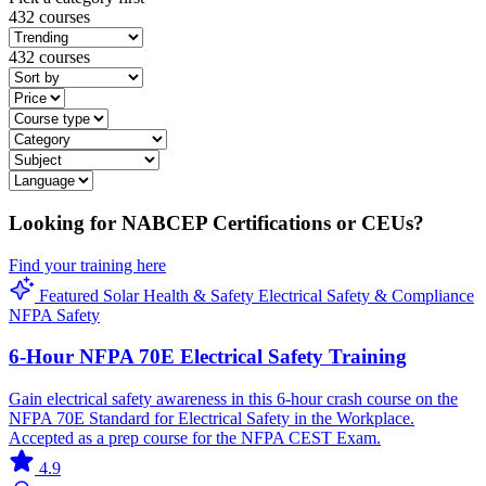
432 courses
432 courses
Looking for NABCEP Certifications or CEUs?
Find your training here
Featured
Solar
Health & Safety
Electrical
Safety & Compliance
NFPA
Safety
6-Hour NFPA 70E Electrical Safety Training
Gain electrical safety awareness in this 6-hour crash course on the
NFPA 70E Standard for Electrical Safety in the Workplace.
Accepted as a prep course for the NFPA CEST Exam.
4.9