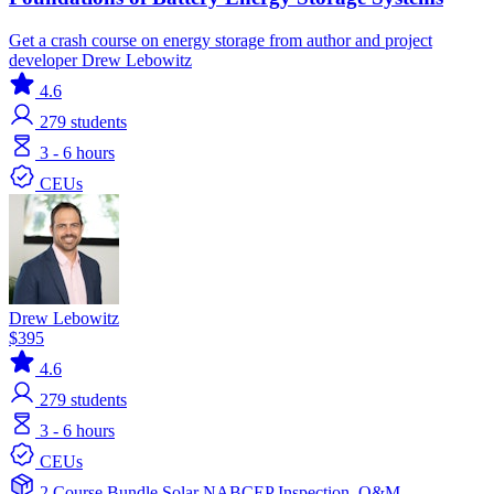
Get a crash course on energy storage from author and project
developer Drew Lebowitz
4.6
279
students
3 - 6 hours
CEUs
Drew Lebowitz
$395
4.6
279
students
3 - 6 hours
CEUs
2 Course Bundle
Solar
NABCEP
Inspection, O&M