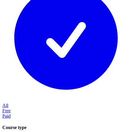
All
Free
Paid
Course type