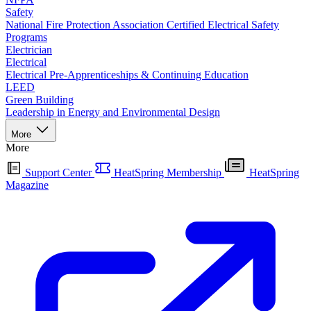
Safety
National Fire Protection Association Certified Electrical Safety
Programs
Electrician
Electrical
Electrical Pre-Apprenticeships & Continuing Education
LEED
Green Building
Leadership in Energy and Environmental Design
More
More
Support Center
HeatSpring Membership
HeatSpring
Magazine