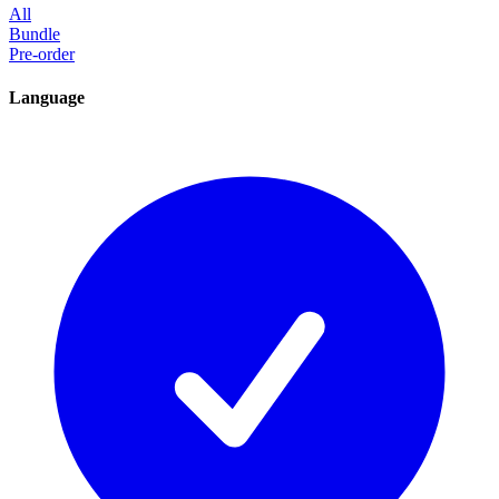
All
Bundle
Pre-order
Language