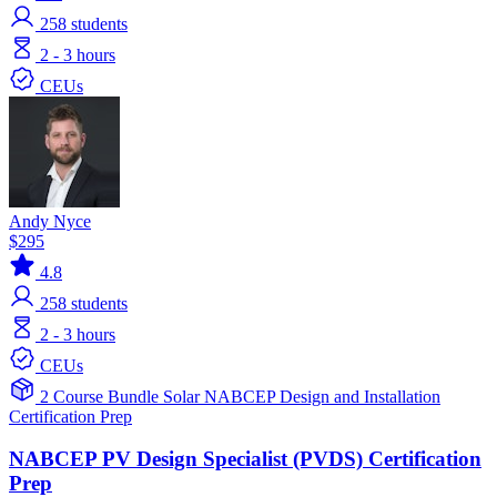
258
students
2 - 3 hours
CEUs
Andy Nyce
$295
4.8
258
students
2 - 3 hours
CEUs
2 Course Bundle
Solar
NABCEP
Design and Installation
Certification Prep
NABCEP PV Design Specialist (PVDS) Certification
Prep