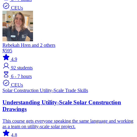
CEUs
Rebekah Hren and 2 others
$595
4.9
92
students
6 - 7 hours
CEUs
Solar
Construction
Utility-Scale
Trade Skills
Understanding Utility-Scale Solar Construction
Drawings
This course gets everyone speaking the same language and working
as a team on utility-scale solar project.
4.8