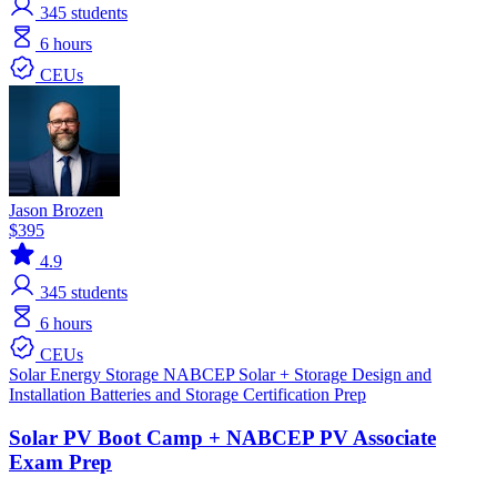
345
students
6 hours
CEUs
Jason Brozen
$395
4.9
345
students
6 hours
CEUs
Solar
Energy Storage
NABCEP
Solar + Storage
Design and
Installation
Batteries and Storage
Certification Prep
Solar PV Boot Camp + NABCEP PV Associate
Exam Prep