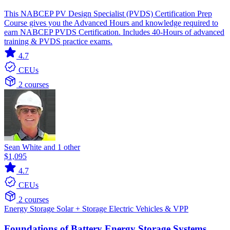
This NABCEP PV Design Specialist (PVDS) Certification Prep
Course gives you the Advanced Hours and knowledge required to
earn NABCEP PVDS Certification. Includes 40-Hours of advanced
training & PVDS practice exams.
4.7
CEUs
2 courses
Sean White and 1 other
$1,095
4.7
CEUs
2 courses
Energy Storage
Solar + Storage
Electric Vehicles & VPP
Foundations of Battery Energy Storage Systems