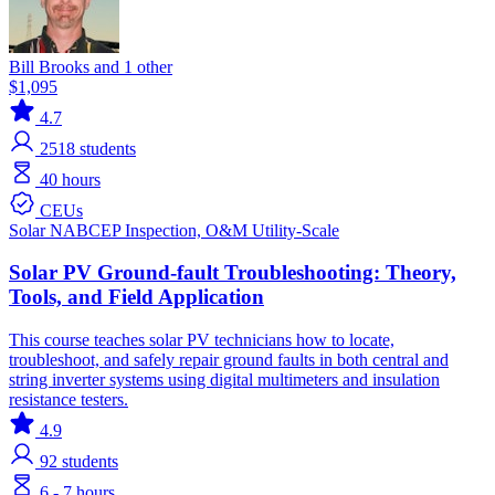
Bill Brooks and 1 other
$1,095
4.7
2518
students
40 hours
CEUs
Solar
NABCEP
Inspection, O&M
Utility-Scale
Solar PV Ground-fault Troubleshooting: Theory,
Tools, and Field Application
This course teaches solar PV technicians how to locate,
troubleshoot, and safely repair ground faults in both central and
string inverter systems using digital multimeters and insulation
resistance testers.
4.9
92
students
6 - 7 hours