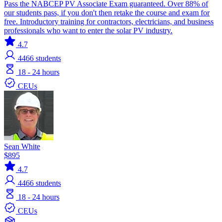
Pass the NABCEP PV Associate Exam guaranteed. Over 88% of
our students pass, if you don't then retake the course and exam for
free. Introductory training for contractors, electricians, and business
professionals who want to enter the solar PV industry.
4.7
4466
students
18 - 24 hours
CEUs
Sean White
$895
4.7
4466
students
18 - 24 hours
CEUs