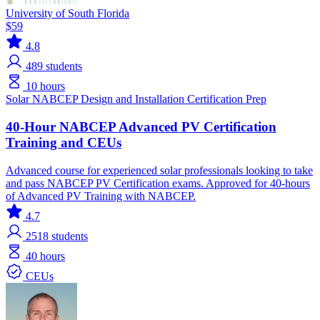
University of South Florida
$59
4.8
489
students
10 hours
Solar
NABCEP
Design and Installation
Certification Prep
40-Hour NABCEP Advanced PV Certification
Training and CEUs
Advanced course for experienced solar professionals looking to take
and pass NABCEP PV Certification exams. Approved for 40-hours
of Advanced PV Training with NABCEP.
4.7
2518
students
40 hours
CEUs