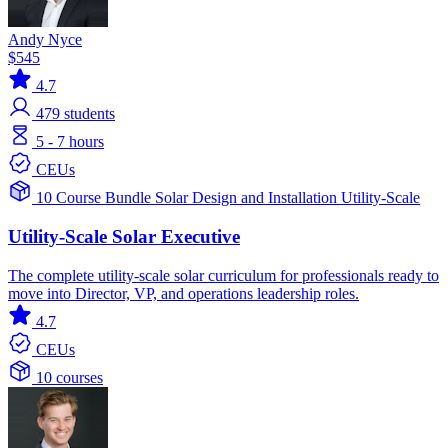
Andy Nyce
$545
4.7
479
students
5 - 7 hours
CEUs
10 Course Bundle
Solar
Design and Installation
Utility-Scale
Utility-Scale Solar Executive
The complete utility-scale solar curriculum for professionals ready to
move into Director, VP, and operations leadership roles.
4.7
CEUs
10 courses