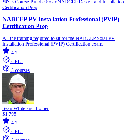
3 Course Bundle
Solar
NABCEP
Design and Installation
Certification Prep
NABCEP PV Installation Professional (PVIP)
Certification Prep
All the training required to sit for the NABCEP Solar PV
Installation Professional (PVIP) Certification exam.
4.7
CEUs
3 courses
Sean White and 1 other
$1,795
4.7
CEUs