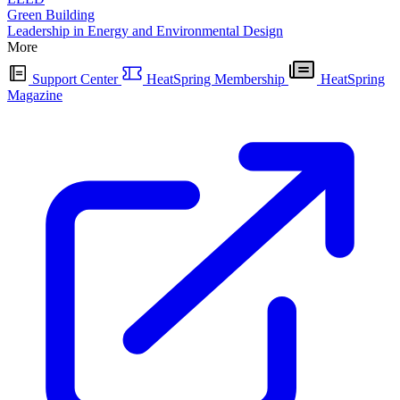
Green Building
Leadership in Energy and Environmental Design
More
Support Center
HeatSpring Membership
HeatSpring
Magazine