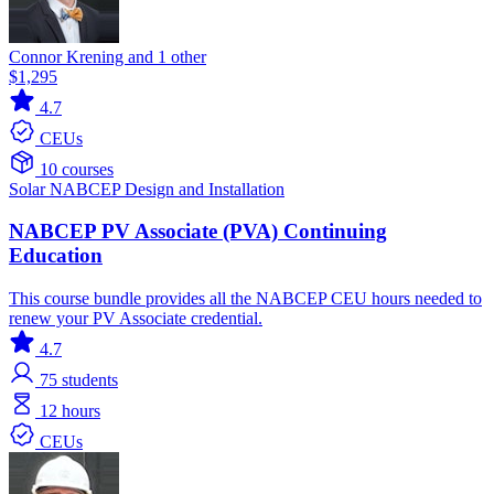
Connor Krening and 1 other
$1,295
4.7
CEUs
10 courses
Solar
NABCEP
Design and Installation
NABCEP PV Associate (PVA) Continuing
Education
This course bundle provides all the NABCEP CEU hours needed to
renew your PV Associate credential.
4.7
75
students
12 hours
CEUs