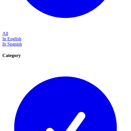
All
In English
In Spanish
Category