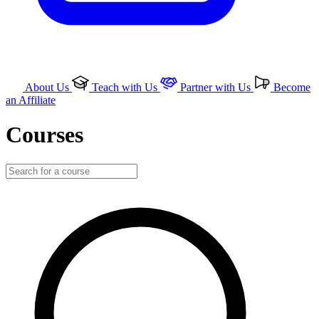
About Us
Teach with Us
Partner with Us
Become
an Affiliate
Courses