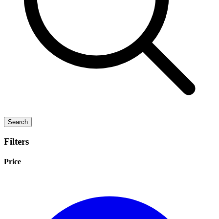
Search
Filters
Price