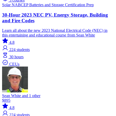
3 courses
Solar
NABCEP
Batteries and Storage
Certification Prep
30-Hour 2023 NEC PV, Energy Storage, Building
and Fire Codes
Learn all about the new 2023 National Electrical Code (NEC) in
this entertaining and educational course from Sean White
4.8
224
students
30 hours
CEUs
Sean White and 1 other
$895
4.8
224
students