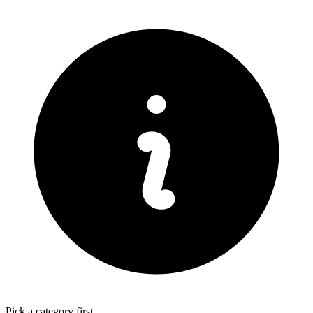
Pick a category first