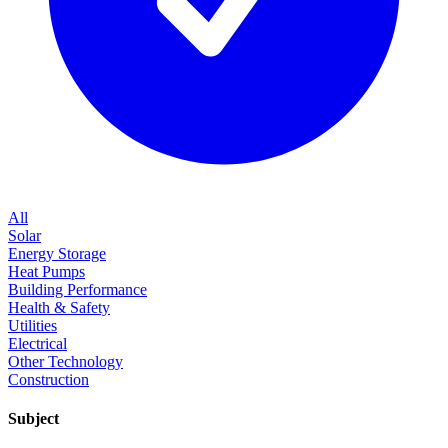
All
Solar
Energy Storage
Heat Pumps
Building Performance
Health & Safety
Utilities
Electrical
Other Technology
Construction
Subject