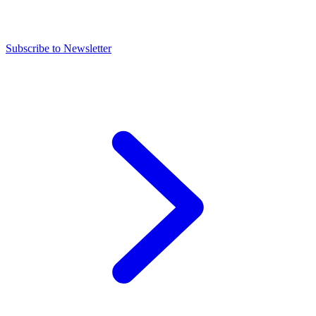
Subscribe to Newsletter