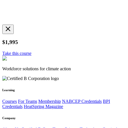
$1,995
Take this course
Workforce solutions for climate action
Learning
Courses
For Teams
Membership
NABCEP Credentials
BPI
Credentials
HeatSpring Magazine
Company