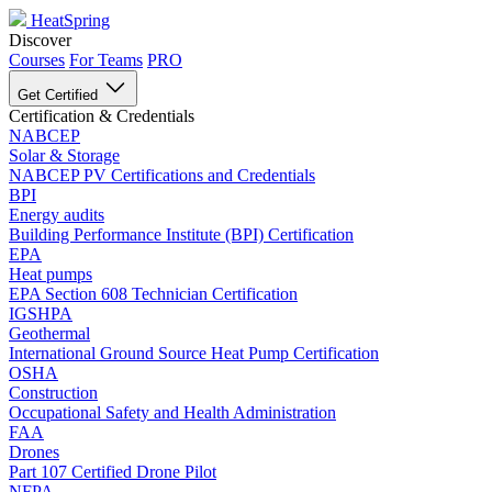
HeatSpring
Discover
Courses
For Teams
PRO
Get Certified
Certification & Credentials
NABCEP
Solar & Storage
NABCEP PV Certifications and Credentials
BPI
Energy audits
Building Performance Institute (BPI) Certification
EPA
Heat pumps
EPA Section 608 Technician Certification
IGSHPA
Geothermal
International Ground Source Heat Pump Certification
OSHA
Construction
Occupational Safety and Health Administration
FAA
Drones
Part 107 Certified Drone Pilot
NFPA