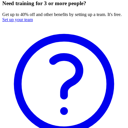
Need training for 3 or more people?
Get up to 40% off and other benefits by setting up a team. It's free.
Set up your team