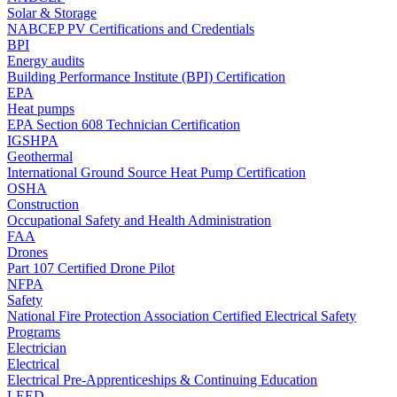
Solar & Storage
NABCEP PV Certifications and Credentials
BPI
Energy audits
Building Performance Institute (BPI) Certification
EPA
Heat pumps
EPA Section 608 Technician Certification
IGSHPA
Geothermal
International Ground Source Heat Pump Certification
OSHA
Construction
Occupational Safety and Health Administration
FAA
Drones
Part 107 Certified Drone Pilot
NFPA
Safety
National Fire Protection Association Certified Electrical Safety
Programs
Electrician
Electrical
Electrical Pre-Apprenticeships & Continuing Education
LEED