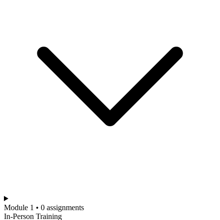
Module 1 • 0 assignments
In-Person Training