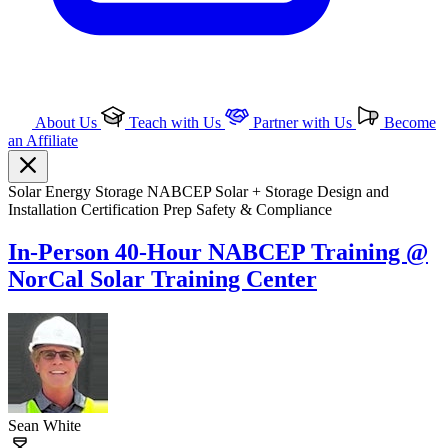
About Us
Teach with Us
Partner with Us
Become
an Affiliate
Solar
Energy Storage
NABCEP
Solar + Storage
Design and
Installation
Certification Prep
Safety & Compliance
In-Person 40-Hour NABCEP Training @
NorCal Solar Training Center
Sean White