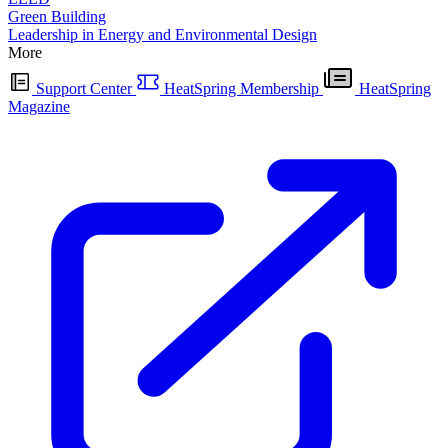
Green Building
Leadership in Energy and Environmental Design
More
Support Center
HeatSpring Membership
HeatSpring
Magazine