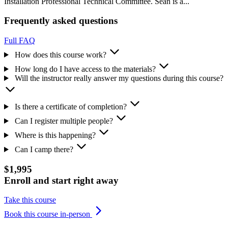
Installation Professional Technical Committee. Sean is a...
Frequently asked questions
Full FAQ
How does this course work?
How long do I have access to the materials?
Will the instructor really answer my questions during this course?
Is there a certificate of completion?
Can I register multiple people?
Where is this happening?
Can I camp there?
$1,995
Enroll and start right away
Take this course
Book this course in-person