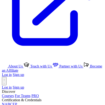
About Us
Teach with Us
Partner with Us
Become
an Affiliate
Log in
Sign up
Log in
Sign up
Discover
Courses
For Teams
PRO
Certification & Credentials
NABCEP