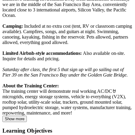
we are in the middle of the San Francisco Bay Area, conveniently
located close to 3 international airports, Silicon Valley, the Pacific
Ocean.
Camping:
Included at no extra cost (tent, RV or classroom camping
available). Campfires, songs, and guitars at night. Swimming,
canoeing, kayaking, fishing in the reservoir. Pets allowed, partners
allowed, everything good allowed.
Limited Airbnb-style accommodations:
Also available on-site.
Inquire for details and pricing.
Saturday after class, the first 5 that sign up will go sailing out of
Pier 39 on the San Francisco Bay under the Golden Gate Bridge.
About the Training Center:
The training center will demonstrate real working AC/DC🤘
microgrids, energy storage systems, vehicle to everything (V2X),
rooftop solar, utility-scale solar, trackers, ground mounted solar,
pumped hydroelectric storage, water systems, manufacturer training,
repowering, maintenance, and more!
Show more
Learning Objectives