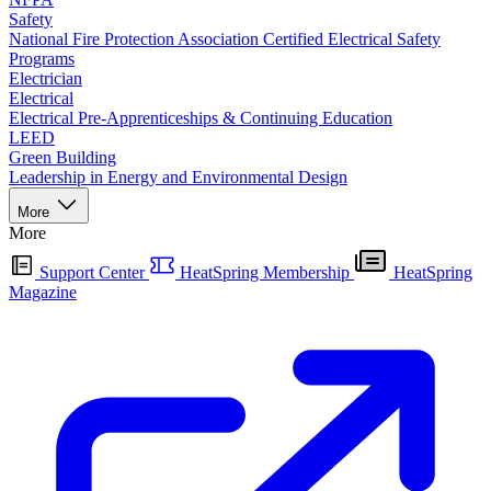
Safety
National Fire Protection Association Certified Electrical Safety
Programs
Electrician
Electrical
Electrical Pre-Apprenticeships & Continuing Education
LEED
Green Building
Leadership in Energy and Environmental Design
More
More
Support Center
HeatSpring Membership
HeatSpring
Magazine