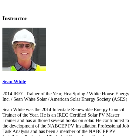
Instructor
Sean White
2014 IREC Trainer of the Year, HeatSpring / White House Energy
Inc. / Sean White Solar / American Solar Energy Society (ASES)
Sean White was the 2014 Interstate Renewable Energy Council
Trainer of the Year. He is an IREC Certified Solar PV Master
Trainer and has authored several books on solar. He contributed to
the development of the NABCEP PV Installation Professional Job
Task Analysis and has been a member of the NABCEP PV