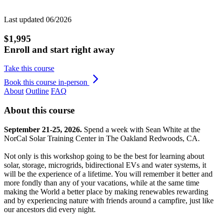
Last updated 06/2026
$1,995
Enroll and start right away
Take this course
Book this course in-person
About
Outline
FAQ
About this course
September 21-25, 2026.
Spend a week with Sean White at the
NorCal Solar Training Center in The Oakland Redwoods, CA.
Not only is this workshop going to be the best for learning about
solar, storage, microgrids, bidirectional EVs and water systems, it
will be the experience of a lifetime. You will remember it better and
more fondly than any of your vacations, while at the same time
making the World a better place by making renewables rewarding
and by experiencing nature with friends around a campfire, just like
our ancestors did every night.