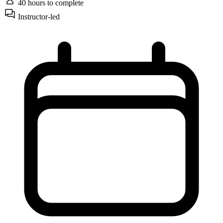
40 hours
to complete
Instructor-led