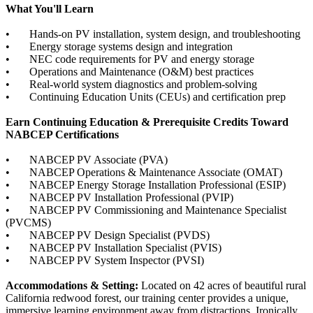
What You'll Learn
• Hands-on PV installation, system design, and troubleshooting
• Energy storage systems design and integration
• NEC code requirements for PV and energy storage
• Operations and Maintenance (O&M) best practices
• Real-world system diagnostics and problem-solving
• Continuing Education Units (CEUs) and certification prep
Earn Continuing Education & Prerequisite Credits Toward
NABCEP Certifications
• NABCEP PV Associate (PVA)
• NABCEP Operations & Maintenance Associate (OMAT)
• NABCEP Energy Storage Installation Professional (ESIP)
• NABCEP PV Installation Professional (PVIP)
• NABCEP PV Commissioning and Maintenance Specialist
(PVCMS)
• NABCEP PV Design Specialist (PVDS)
• NABCEP PV Installation Specialist (PVIS)
• NABCEP PV System Inspector (PVSI)
Accommodations & Setting:
Located on 42 acres of beautiful rural
California redwood forest, our training center provides a unique,
immersive learning environment away from distractions. Ironically,