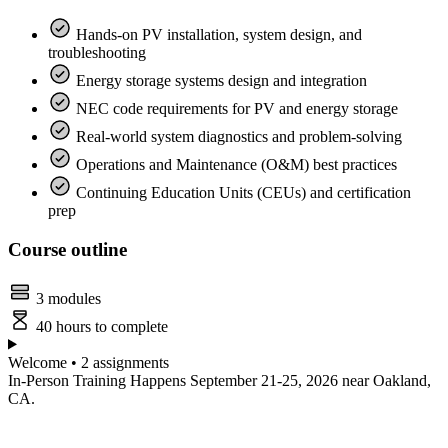
Hands-on PV installation, system design, and
troubleshooting
Energy storage systems design and integration
NEC code requirements for PV and energy storage
Real-world system diagnostics and problem-solving
Operations and Maintenance (O&M) best practices
Continuing Education Units (CEUs) and certification
prep
Course outline
3 modules
40 hours to complete
Welcome • 2 assignments
In-Person Training Happens September 21-25, 2026 near Oakland,
CA.