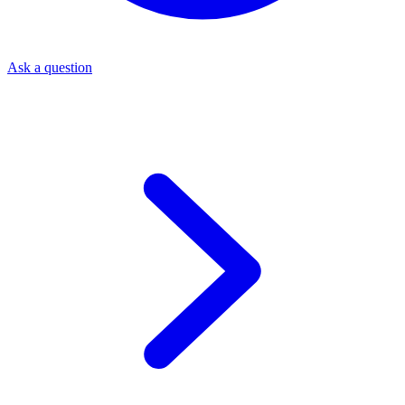
Ask a question