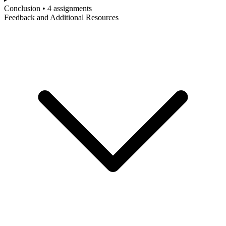
Conclusion • 4 assignments
Feedback and Additional Resources