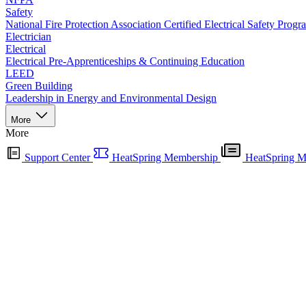
Safety
National Fire Protection Association Certified Electrical Safety Progr
Electrician
Electrical
Electrical Pre-Apprenticeships & Continuing Education
LEED
Green Building
Leadership in Energy and Environmental Design
More
More
Support Center
HeatSpring Membership
HeatSpring M