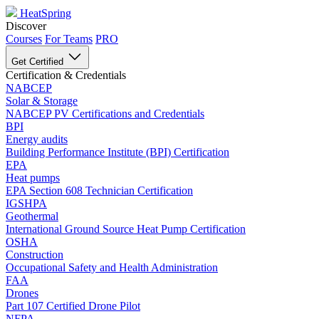
HeatSpring
Discover
Courses
For Teams
PRO
Get Certified
Certification & Credentials
NABCEP
Solar & Storage
NABCEP PV Certifications and Credentials
BPI
Energy audits
Building Performance Institute (BPI) Certification
EPA
Heat pumps
EPA Section 608 Technician Certification
IGSHPA
Geothermal
International Ground Source Heat Pump Certification
OSHA
Construction
Occupational Safety and Health Administration
FAA
Drones
Part 107 Certified Drone Pilot
NFPA