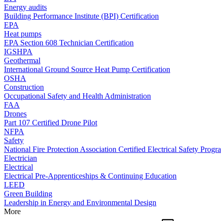
Energy audits
Building Performance Institute (BPI) Certification
EPA
Heat pumps
EPA Section 608 Technician Certification
IGSHPA
Geothermal
International Ground Source Heat Pump Certification
OSHA
Construction
Occupational Safety and Health Administration
FAA
Drones
Part 107 Certified Drone Pilot
NFPA
Safety
National Fire Protection Association Certified Electrical Safety Progr
Electrician
Electrical
Electrical Pre-Apprenticeships & Continuing Education
LEED
Green Building
Leadership in Energy and Environmental Design
More