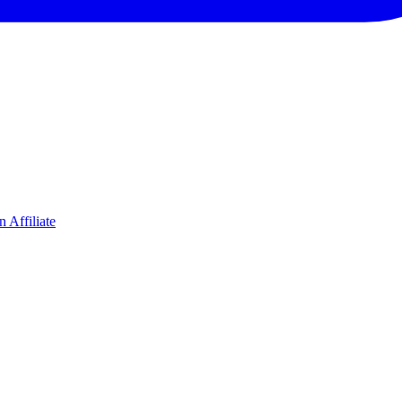
 Affiliate