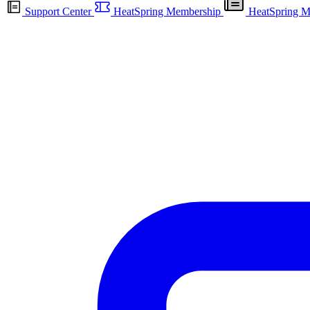
Support Center
HeatSpring Membership
HeatSpring M