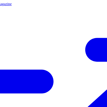
agazine