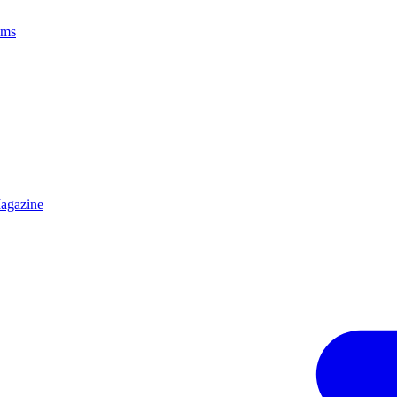
ams
agazine