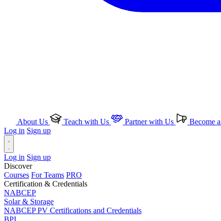
About Us
Teach with Us
Partner with Us
Become an
Log in
Sign up
Log in
Sign up
Discover
Courses
For Teams
PRO
Certification & Credentials
NABCEP
Solar & Storage
NABCEP PV Certifications and Credentials
BPI