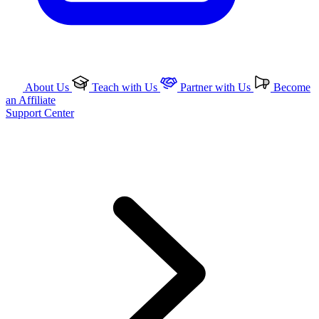
About Us
Teach with Us
Partner with Us
Become
an Affiliate
Support Center