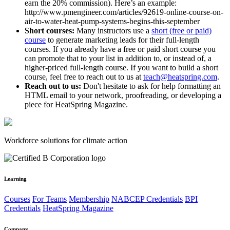
earn the 20% commission). Here’s an example:
http://www.pmengineer.com/articles/92619-online-course-on-
air-to-water-heat-pump-systems-begins-this-september
Short courses:
Many instructors use a
short (free or paid)
course
to generate marketing leads for their full-length
courses. If you already have a free or paid short course you
can promote that to your list in addition to, or instead of, a
higher-priced full-length course. If you want to build a short
course, feel free to reach out to us at
teach@heatspring.com
.
Reach out to us:
Don't hesitate to ask for help formatting an
HTML email to your network, proofreading, or developing a
piece for HeatSpring Magazine.
Workforce solutions for climate action
Learning
Courses
For Teams
Membership
NABCEP Credentials
BPI
Credentials
HeatSpring Magazine
Company