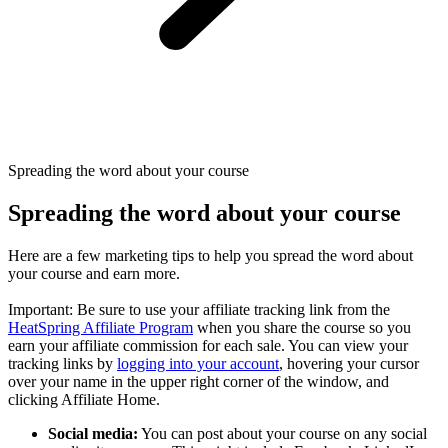
Spreading the word about your course
Spreading the word about your course
Here are a few marketing tips to help you spread the word about
your course and earn more.
Important: Be sure to use your affiliate tracking link from the
HeatSpring Affiliate Program
when you share the course so you
earn your affiliate commission for each sale. You can view your
tracking links by
logging into your account
, hovering your cursor
over your name in the upper right corner of the window, and
clicking Affiliate Home.
Social media:
You can post about your course on any social