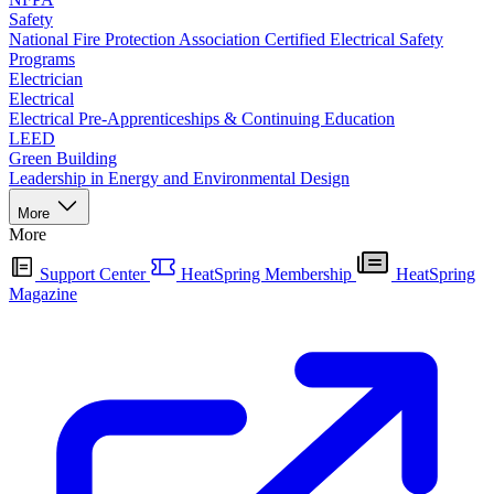
Safety
National Fire Protection Association Certified Electrical Safety
Programs
Electrician
Electrical
Electrical Pre-Apprenticeships & Continuing Education
LEED
Green Building
Leadership in Energy and Environmental Design
More
More
Support Center
HeatSpring Membership
HeatSpring
Magazine