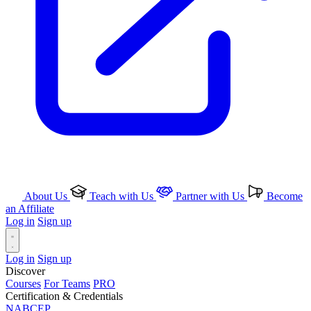
About Us
Teach with Us
Partner with Us
Become
an Affiliate
Log in
Sign up
Log in
Sign up
Discover
Courses
For Teams
PRO
Certification & Credentials
NABCEP