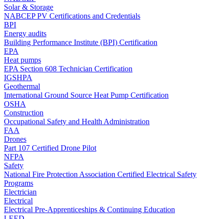
Solar & Storage
NABCEP PV Certifications and Credentials
BPI
Energy audits
Building Performance Institute (BPI) Certification
EPA
Heat pumps
EPA Section 608 Technician Certification
IGSHPA
Geothermal
International Ground Source Heat Pump Certification
OSHA
Construction
Occupational Safety and Health Administration
FAA
Drones
Part 107 Certified Drone Pilot
NFPA
Safety
National Fire Protection Association Certified Electrical Safety
Programs
Electrician
Electrical
Electrical Pre-Apprenticeships & Continuing Education
LEED