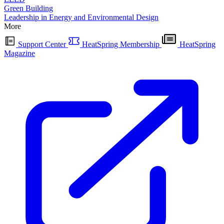
Green Building
Leadership in Energy and Environmental Design
More
Support Center
HeatSpring Membership
HeatSpring
Magazine