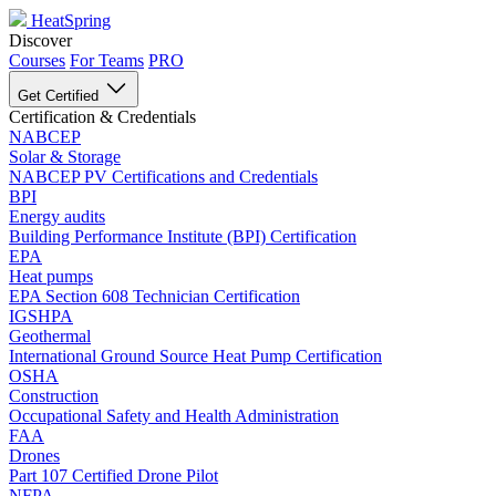
HeatSpring
Discover
Courses
For Teams
PRO
Get Certified
Certification & Credentials
NABCEP
Solar & Storage
NABCEP PV Certifications and Credentials
BPI
Energy audits
Building Performance Institute (BPI) Certification
EPA
Heat pumps
EPA Section 608 Technician Certification
IGSHPA
Geothermal
International Ground Source Heat Pump Certification
OSHA
Construction
Occupational Safety and Health Administration
FAA
Drones
Part 107 Certified Drone Pilot
NFPA