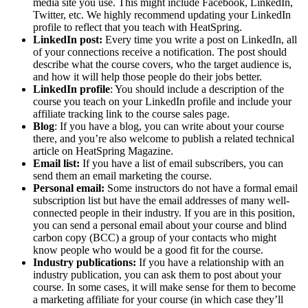
media site you use. This might include Facebook, LinkedIn,
Twitter, etc. We highly recommend updating your LinkedIn
profile to reflect that you teach with HeatSpring.
LinkedIn post:
Every time you write a post on LinkedIn, all
of your connections receive a notification. The post should
describe what the course covers, who the target audience is,
and how it will help those people do their jobs better.
LinkedIn profile
: You should include a description of the
course you teach on your LinkedIn profile and include your
affiliate tracking link to the course sales page.
Blog
: If you have a blog, you can write about your course
there, and you’re also welcome to publish a related technical
article on HeatSpring Magazine.
Email list:
If you have a list of email subscribers, you can
send them an email marketing the course.
Personal email:
Some instructors do not have a formal email
subscription list but have the email addresses of many well-
connected people in their industry. If you are in this position,
you can send a personal email about your course and blind
carbon copy (BCC) a group of your contacts who might
know people who would be a good fit for the course.
Industry publications:
If you have a relationship with an
industry publication, you can ask them to post about your
course. In some cases, it will make sense for them to become
a marketing affiliate for your course (in which case they’ll