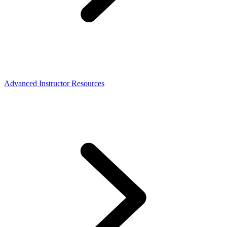
Advanced Instructor Resources