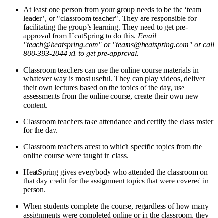
At least one person from your group needs to be the ‘team
leader’, or "classroom teacher". They are responsible for
facilitating the group’s learning. They need to get pre-
approval from HeatSpring to do this.
Email
"teach@heatspring.com" or "teams@heatspring.com" or call
800-393-2044 x1 to get pre-approval.
Classroom teachers can use the online course materials in
whatever way is most useful. They can play videos, deliver
their own lectures based on the topics of the day, use
assessments from the online course, create their own new
content.
Classroom teachers take attendance and certify the class roster
for the day.
Classroom teachers attest to which specific topics from the
online course were taught in class.
HeatSpring gives everybody who attended the classroom on
that day credit for the assignment topics that were covered in
person.
When students complete the course, regardless of how many
assignments were completed online or in the classroom, they