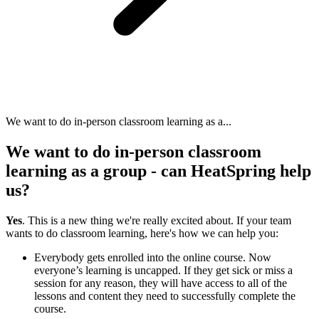
We want to do in-person classroom learning as a...
We want to do in-person classroom
learning as a group - can HeatSpring help
us?
Yes
. This is a new thing we're really excited about. If your team
wants to do classroom learning, here's how we can help you:
Everybody gets enrolled into the online course. Now
everyone’s learning is uncapped. If they get sick or miss a
session for any reason, they will have access to all of the
lessons and content they need to successfully complete the
course.