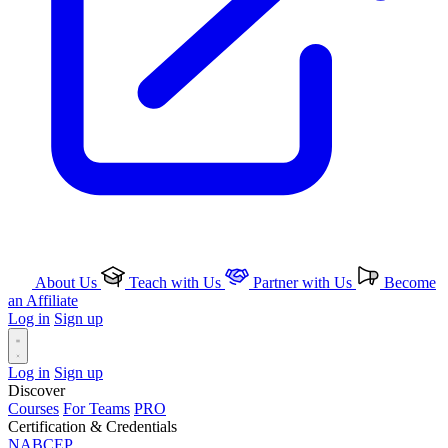
About Us
Teach with Us
Partner with Us
Become
an Affiliate
Log in
Sign up
Log in
Sign up
Discover
Courses
For Teams
PRO
Certification & Credentials
NABCEP