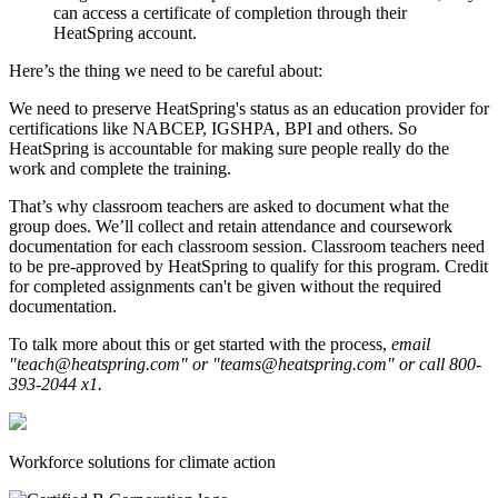
can access a certificate of completion through their
HeatSpring account.
Here’s the thing we need to be careful about:
We need to preserve HeatSpring's status as an education provider for
certifications like NABCEP, IGSHPA, BPI and others. So
HeatSpring is accountable for making sure people really do the
work and complete the training.
That’s why classroom teachers are asked to document what the
group does. We’ll collect and retain attendance and coursework
documentation for each classroom session. Classroom teachers need
to be pre-approved by HeatSpring to qualify for this program. Credit
for completed assignments can't be given without the required
documentation.
To talk more about this or get started with the process,
email
"teach@heatspring.com" or "teams@heatspring.com" or call 800-
393-2044 x1.
Workforce solutions for climate action