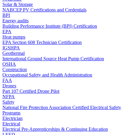
Solar & Storage
NABCEP PV Certifications and Credentials
BPI
Energy audits
Building Performance Institute (BPI) Certification
EPA
Heat pumps
EPA Section 608 Technician Certification
IGSHPA
Geothermal
International Ground Source Heat Pump Certification
OSHA
Construction
Occupational Safety and Health Administration
FAA
Drones
Part 107 Certified Drone Pilot
NFPA
Safety
National Fire Protection Association Certified Electrical Safety
Programs
Electrician
Electrical
Electrical Pre-Apprenticeships & Continuing Education
LEED