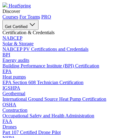
HeatSpring
Discover
Courses
For Teams
PRO
Get Certified
Certification & Credentials
NABCEP
Solar & Storage
NABCEP PV Certifications and Credentials
BPI
Energy audits
Building Performance Institute (BPI) Certification
EPA
Heat pumps
EPA Section 608 Technician Certification
IGSHPA
Geothermal
International Ground Source Heat Pump Certification
OSHA
Construction
Occupational Safety and Health Administration
FAA
Drones
Part 107 Certified Drone Pilot
NFPA