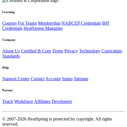
Learning
Courses
For Teams
Membership
NABCEP Credentials
BPI
Credentials
HeatSpring Magazine
Company
About Us
Certified B Corp
Terms
Privacy
Technology
Curriculum
Standards
Help
Support Center
Contact
Account
Status
Sitemap
Partner
Teach
Workforce
Affiliates
Developers
© 2007-2026 HeatSpring is protected by copyright. All rights
reserved.