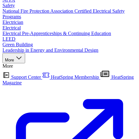
Safety
National Fire Protection Association Certified Electrical Safety
Programs
Electrician
Electrical
Electrical Pre-Apprenticeships & Continuing Education
LEED
Green Building
Leadership in Energy and Environmental Design
More
More
Support Center
HeatSpring Membership
HeatSpring
Magazine