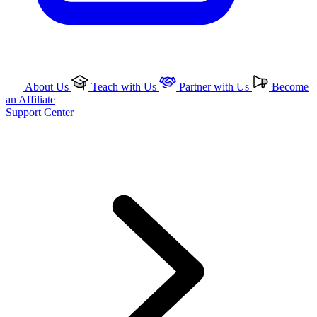
About Us
Teach with Us
Partner with Us
Become
an Affiliate
Support Center