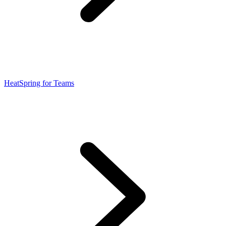
HeatSpring for Teams