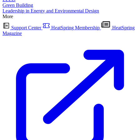
Green Building
Leadership in Energy and Environmental Design
More
Support Center
HeatSpring Membership
HeatSpring
Magazine