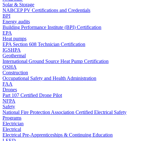
Solar & Storage
NABCEP PV Certifications and Credentials
BPI
Energy audits
Building Performance Institute (BPI) Certification
EPA
Heat pumps
EPA Section 608 Technician Certification
IGSHPA
Geothermal
International Ground Source Heat Pump Certification
OSHA
Construction
Occupational Safety and Health Administration
FAA
Drones
Part 107 Certified Drone Pilot
NFPA
Safety
National Fire Protection Association Certified Electrical Safety
Programs
Electrician
Electrical
Electrical Pre-Apprenticeships & Continuing Education
LEED