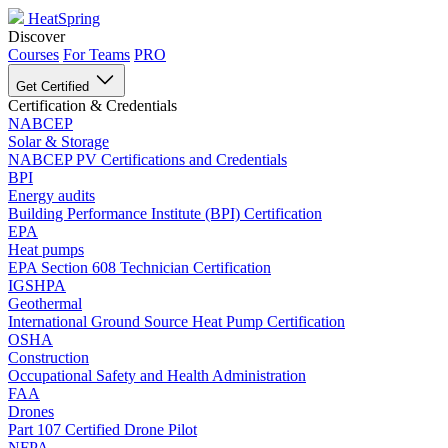
HeatSpring
Discover
Courses
For Teams
PRO
Get Certified
Certification & Credentials
NABCEP
Solar & Storage
NABCEP PV Certifications and Credentials
BPI
Energy audits
Building Performance Institute (BPI) Certification
EPA
Heat pumps
EPA Section 608 Technician Certification
IGSHPA
Geothermal
International Ground Source Heat Pump Certification
OSHA
Construction
Occupational Safety and Health Administration
FAA
Drones
Part 107 Certified Drone Pilot
NFPA