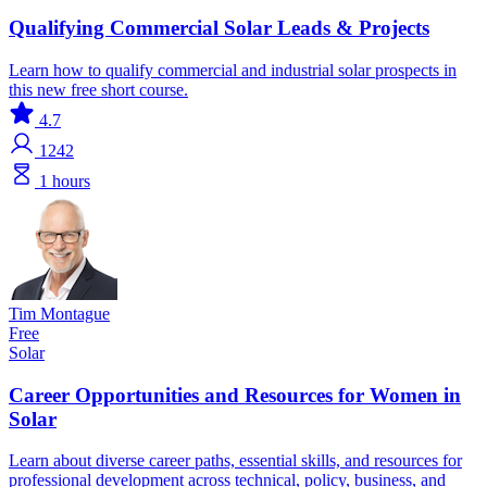
Qualifying Commercial Solar Leads & Projects
Learn how to qualify commercial and industrial solar prospects in
this new free short course.
4.7
1242
1 hours
Tim Montague
Free
Solar
Career Opportunities and Resources for Women in
Solar
Learn about diverse career paths, essential skills, and resources for
professional development across technical, policy, business, and