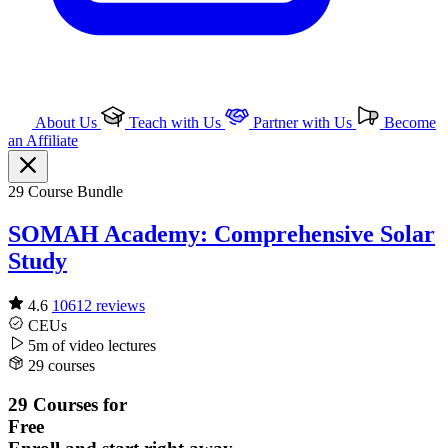
About Us
Teach with Us
Partner with Us
Become
an Affiliate
29 Course Bundle
SOMAH Academy: Comprehensive Solar
Study
4.6
10612 reviews
CEUs
5m of video
lectures
29 courses
29 Courses for
Free