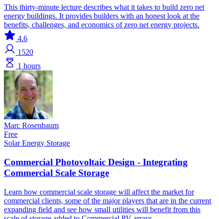
This thirty-minute lecture describes what it takes to build zero net
energy buildings. It provides builders with an honest look at the
benefits, challenges, and economics of zero net energy projects.
4.6
1520
1 hours
Marc Rosenbaum
Free
Solar
Energy Storage
Commercial Photovoltaic Design - Integrating
Commercial Scale Storage
Learn how commercial scale storage will affect the market for
commercial clients, some of the major players that are in the current
expanding field and see how small utilities will benefit from this
scale of storage added to Commercial PV arrays.