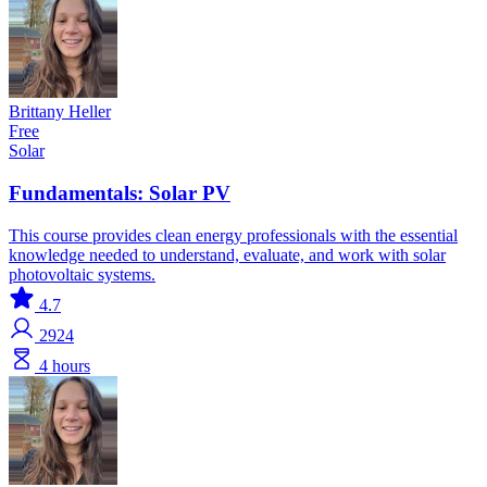
Brittany Heller
Free
Solar
Fundamentals: Solar PV
This course provides clean energy professionals with the essential
knowledge needed to understand, evaluate, and work with solar
photovoltaic systems.
4.7
2924
4 hours