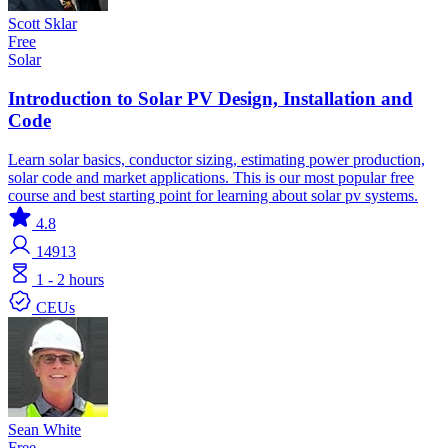
Scott Sklar
Free
Solar
Introduction to Solar PV Design, Installation and
Code
Learn solar basics, conductor sizing, estimating power production,
solar code and market applications. This is our most popular free
course and best starting point for learning about solar pv systems.
4.8
14913
1 - 2 hours
CEUs
Sean White
Free