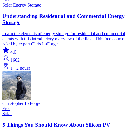
Solar
Energy Storage
Understanding Residential and Commercial Energy
Storage
Learn the elements of energy storage for residential and commercial
clients with this introductory overview of the field. This free course
is led by expert Chris LaForge.
4.6
1662
1 - 2 hours
Christopher LaForge
Free
Solar
5 Things You Should Know About Silicon PV