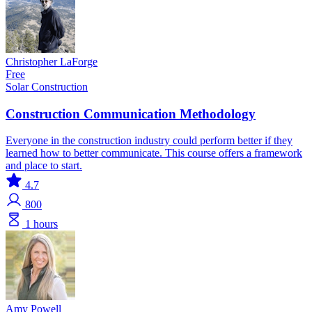
Christopher LaForge
Free
Solar
Construction
Construction Communication Methodology
Everyone in the construction industry could perform better if they
learned how to better communicate. This course offers a framework
and place to start.
4.7
800
1 hours
Amy Powell