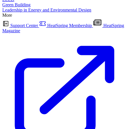
Green Building
Leadership in Energy and Environmental Design
More
Support Center
HeatSpring Membership
HeatSpring
Magazine