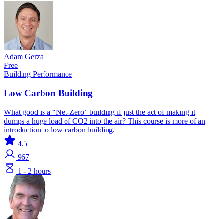
Adam Gerza
Free
Building Performance
Low Carbon Building
What good is a “Net-Zero” building if just the act of making it
dumps a huge load of CO2 into the air? This course is more of an
introduction to low carbon building.
4.5
967
1 - 2 hours