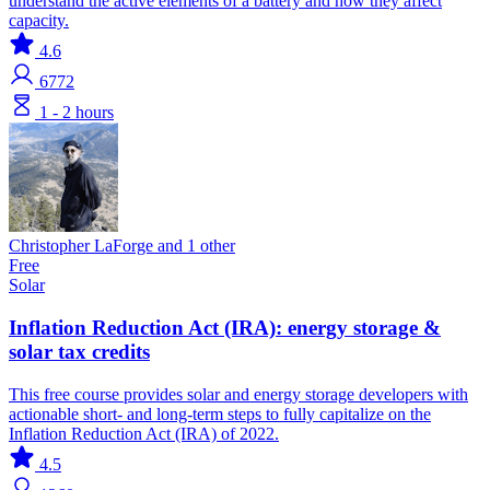
understand the active elements of a battery and how they affect
capacity.
4.6
6772
1 - 2 hours
Christopher LaForge and 1 other
Free
Solar
Inflation Reduction Act (IRA): energy storage &
solar tax credits
This free course provides solar and energy storage developers with
actionable short- and long-term steps to fully capitalize on the
Inflation Reduction Act (IRA) of 2022.
4.5