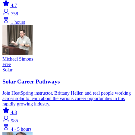
4.7
758
1 hours
Michael Simons
Free
Solar
Solar Career Pathways
Join HeatSpring instructor, Brittany Heller, and real people working
across solar to learn about the various career opportunities in this
rapidly growing industry.
4.8
985
4 - 5 hours