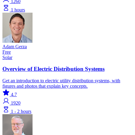
1260
1 hours
Adam Gerza
Free
Solar
Overview of Electric Distribution Systems
Get an introduction to electric utility distribution systems, with
figures and photos that explain key concepts.
4.7
1920
1 - 2 hours