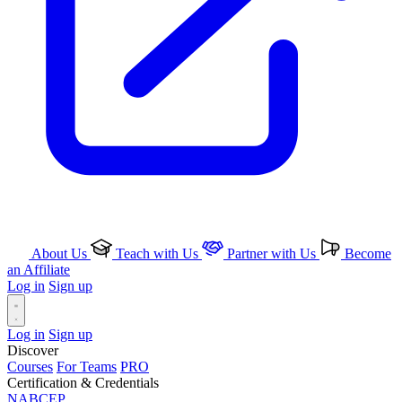
About Us
Teach with Us
Partner with Us
Become
an Affiliate
Log in
Sign up
Log in
Sign up
Discover
Courses
For Teams
PRO
Certification & Credentials
NABCEP