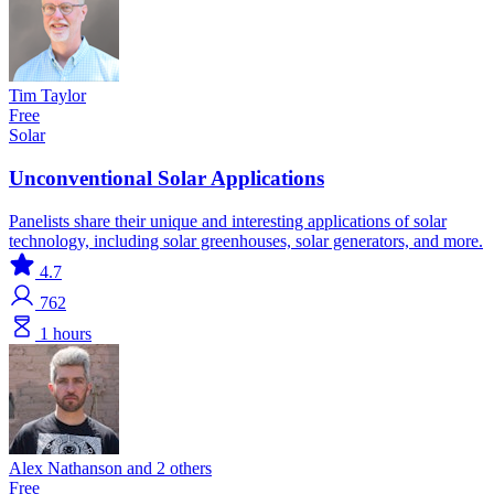
Tim Taylor
Free
Solar
Unconventional Solar Applications
Panelists share their unique and interesting applications of solar
technology, including solar greenhouses, solar generators, and more.
4.7
762
1 hours
Alex Nathanson and 2 others
Free