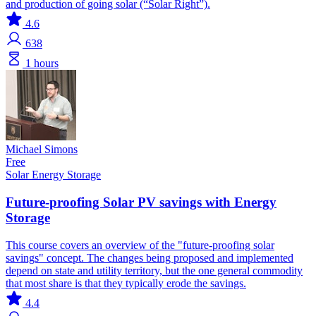
and production of going solar (“Solar Right”).
4.6
638
1 hours
Michael Simons
Free
Solar
Energy Storage
Future-proofing Solar PV savings with Energy
Storage
This course covers an overview of the "future-proofing solar
savings" concept. The changes being proposed and implemented
depend on state and utility territory, but the one general commodity
that most share is that they typically erode the savings.
4.4