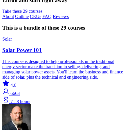
Enroll and start right away
Take these 29 courses
About
Outline
CEUs
FAQ
Reviews
This is a bundle of these 29 courses
Solar
Solar Power 101
This course is designed to help professionals in the traditional
energy sector make the transition to selling, delivering, and
managing solar power assets. You'll learn the business and finance
side of solar, plus the technical and engineering side.
4.6
6663
7 - 8 hours