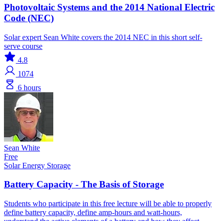
Photovoltaic Systems and the 2014 National Electric
Code (NEC)
Solar expert Sean White covers the 2014 NEC in this short self-
serve course
4.8
1074
6 hours
Sean White
Free
Solar
Energy Storage
Battery Capacity - The Basis of Storage
Students who participate in this free lecture will be able to properly
define battery capacity, define amp-hours and watt-hours,