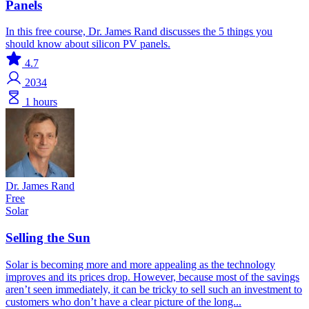
Panels
In this free course, Dr. James Rand discusses the 5 things you
should know about silicon PV panels.
4.7
2034
1 hours
Dr. James Rand
Free
Solar
Selling the Sun
Solar is becoming more and more appealing as the technology
improves and its prices drop. However, because most of the savings
aren’t seen immediately, it can be tricky to sell such an investment to
customers who don’t have a clear picture of the long...