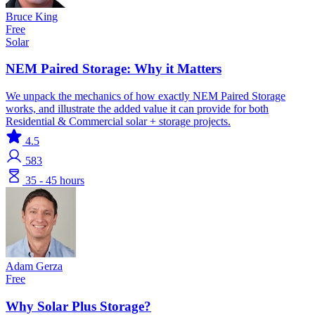
Bruce King
Free
Solar
NEM Paired Storage: Why it Matters
We unpack the mechanics of how exactly NEM Paired Storage
works, and illustrate the added value it can provide for both
Residential & Commercial solar + storage projects.
4.5
583
35 - 45 hours
Adam Gerza
Free
Why Solar Plus Storage?