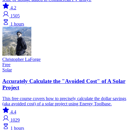
4.2
1505
1 hours
Christopher LaForge
Free
Solar
Accurately Calculate the "Avoided Cost" of A Solar
Project
This free course covers how to precisely calculate the dollar savings
(aka avoided cost) of a solar project using Energy Toolbase.
4.4
1029
1 hours