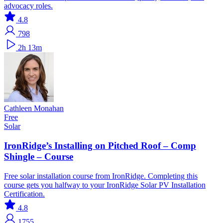
advocacy roles.
4.8
798
2h 13m
Cathleen Monahan
Free
Solar
IronRidge’s Installing on Pitched Roof – Comp
Shingle – Course
Free solar installation course from IronRidge. Completing this
course gets you halfway to your IronRidge Solar PV Installation
Certification.
4.8
1755