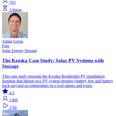
703
1 hours
Adam Gerza
Free
Solar
Energy Storage
The Kroska Case Study: Solar PV Systems with
Storage
This case study presents the Kroska Residential PV installation
Seminar that blends two PV system designs (battery free and battery
back-up) and accommodates two roof planes and types.
4.2
1369
17m