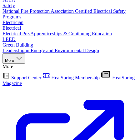
Safety
National Fire Protection Association Certified Electrical Safety
Programs
Electrician
Electrical
Electrical Pre-Apprenticeships & Continuing Education
LEED
Green Building
Leadership in Energy and Environmental Design
More
More
Support Center
HeatSpring Membership
HeatSpring
Magazine