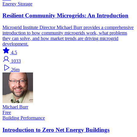
Energy Storage
Resilient Community Microgrids: An Introduction
Microgrid Institute Director Michael Burr provides a comprehensive
introduction to how community microgrids work, what problems
they can solve, and how market trends are driving microgrid
development.
4.5
1033
26m
Michael Burr
Free
Building Performance
Introduction to Zero Net Energy Buildings