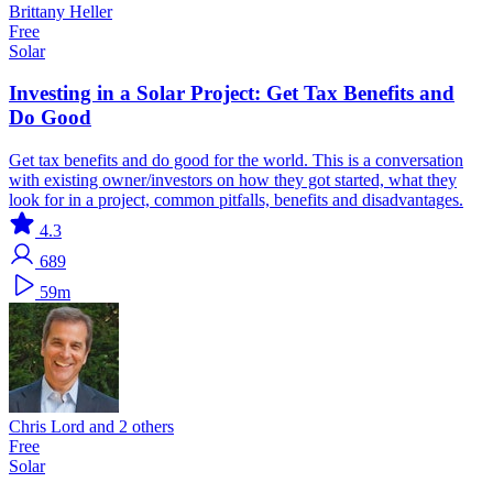
Brittany Heller
Free
Solar
Investing in a Solar Project: Get Tax Benefits and
Do Good
Get tax benefits and do good for the world. This is a conversation
with existing owner/investors on how they got started, what they
look for in a project, common pitfalls, benefits and disadvantages.
4.3
689
59m
Chris Lord and 2 others
Free
Solar