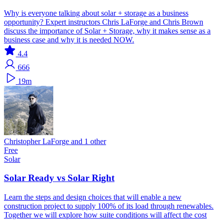
Why is everyone talking about solar + storage as a business
opportunity? Expert instructors Chris LaForge and Chris Brown
discuss the importance of Solar + Storage, why it makes sense as a
business case and why it is needed NOW.
4.4
666
19m
Christopher LaForge and 1 other
Free
Solar
Solar Ready vs Solar Right
Learn the steps and design choices that will enable a new
construction project to supply 100% of its load through renewables.
Together we will explore how suite conditions will affect the cost