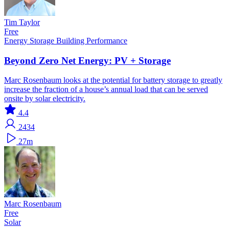
Tim Taylor
Free
Energy Storage
Building Performance
Beyond Zero Net Energy: PV + Storage
Marc Rosenbaum looks at the potential for battery storage to greatly
increase the fraction of a house’s annual load that can be served
onsite by solar electricity.
4.4
2434
27m
Marc Rosenbaum
Free
Solar