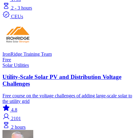
2 - 3 hours
CEUs
IronRidge Training Team
Free
Solar
Utilities
Utility-Scale Solar PV and Distribution Voltage
Challenges
Free course on the voltage challenges of adding large-scale solar to
the utility grid
4.8
2101
2 hours