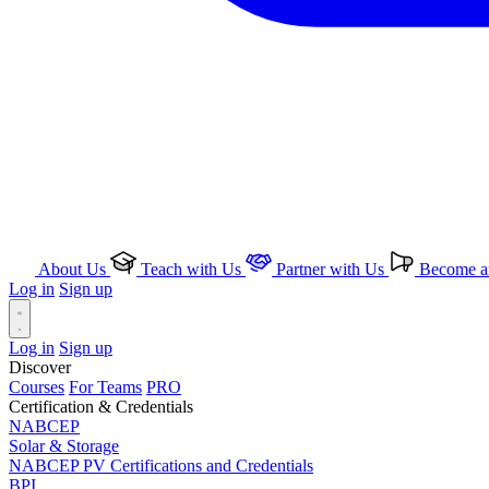
About Us
Teach with Us
Partner with Us
Become an
Log in
Sign up
Log in
Sign up
Discover
Courses
For Teams
PRO
Certification & Credentials
NABCEP
Solar & Storage
NABCEP PV Certifications and Credentials
BPI