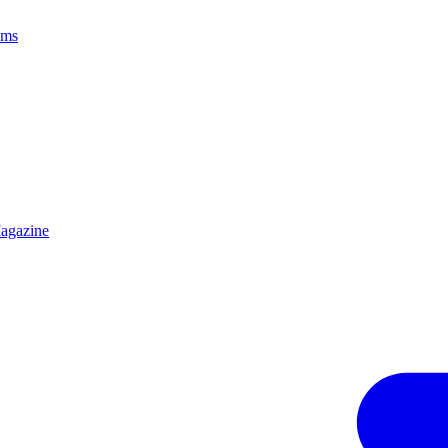
ams
agazine