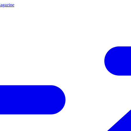
agazine