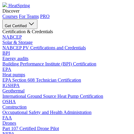
HeatSpring
Discover
Courses
For Teams
PRO
Get Certified
Certification & Credentials
NABCEP
Solar & Storage
NABCEP PV Certifications and Credentials
BPI
Energy audits
Building Performance Institute (BPI) Certification
EPA
Heat pumps
EPA Section 608 Technician Certification
IGSHPA
Geothermal
International Ground Source Heat Pump Certification
OSHA
Construction
Occupational Safety and Health Administration
FAA
Drones
Part 107 Certified Drone Pilot
NFPA