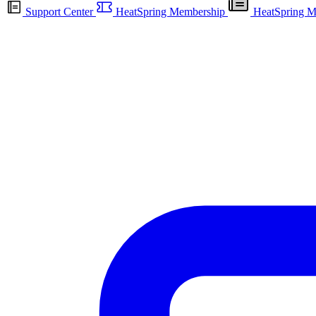
Support Center
HeatSpring Membership
HeatSpring M