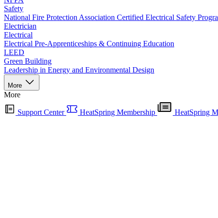
Safety
National Fire Protection Association Certified Electrical Safety Progr
Electrician
Electrical
Electrical Pre-Apprenticeships & Continuing Education
LEED
Green Building
Leadership in Energy and Environmental Design
More
More
Support Center
HeatSpring Membership
HeatSpring M