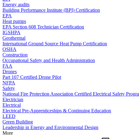
Energy audits
Building Performance Institute (BPI) Certification
EPA
Heat pumps
EPA Section 608 Technician Certification
IGSHPA
Geothermal
International Ground Source Heat Pump Certification
OSHA
Construction
Occupational Safety and Health Administration
FAA
Drones
Part 107 Certified Drone Pilot
NFPA
Safety
National Fire Protection Association Certified Electrical Safety Progr
Electrician
Electrical
Electrical Pre-Apprenticeships & Continuing Education
LEED
Green Building
Leadership in Energy and Environmental Design
More