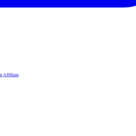
 Affiliate