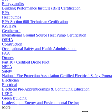
Energy audits
Building Performance Institute (BPI) Certification
EPA
Heat pumps
EPA Section 608 Technician Certification
IGSHPA
Geothermal
International Ground Source Heat Pump Certification
OSHA
Construction
Occupational Safety and Health Administration
FAA
Drones
Part 107 Certified Drone Pilot
NFPA
Safety
National Fire Protection Association Certified Electrical Safety Progr
Electrician
Electrical
Electrical Pre-Apprenticeships & Continuing Education
LEED
Green Building
Leadership in Energy and Environmental Design
More