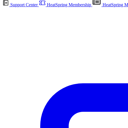
Support Center
HeatSpring Membership
HeatSpring M