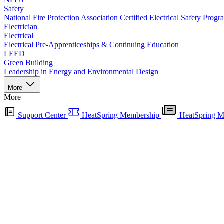
Safety
National Fire Protection Association Certified Electrical Safety Progr
Electrician
Electrical
Electrical Pre-Apprenticeships & Continuing Education
LEED
Green Building
Leadership in Energy and Environmental Design
More
More
Support Center
HeatSpring Membership
HeatSpring M