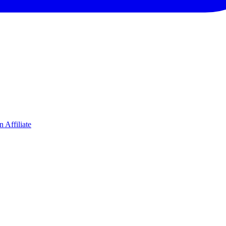
 Affiliate