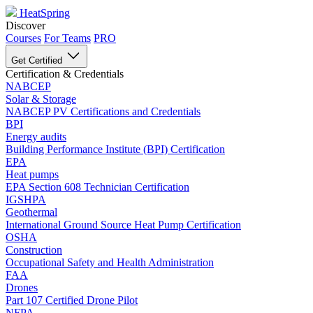
HeatSpring
Discover
Courses
For Teams
PRO
Get Certified
Certification & Credentials
NABCEP
Solar & Storage
NABCEP PV Certifications and Credentials
BPI
Energy audits
Building Performance Institute (BPI) Certification
EPA
Heat pumps
EPA Section 608 Technician Certification
IGSHPA
Geothermal
International Ground Source Heat Pump Certification
OSHA
Construction
Occupational Safety and Health Administration
FAA
Drones
Part 107 Certified Drone Pilot
NFPA