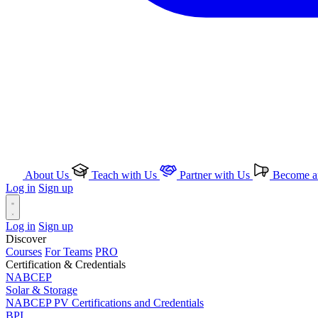
About Us
Teach with Us
Partner with Us
Become an
Log in
Sign up
Log in
Sign up
Discover
Courses
For Teams
PRO
Certification & Credentials
NABCEP
Solar & Storage
NABCEP PV Certifications and Credentials
BPI