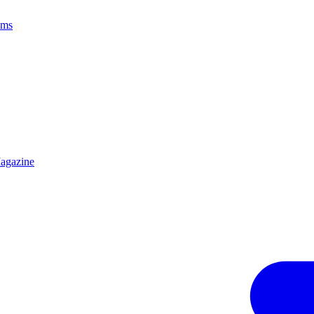
ams
agazine