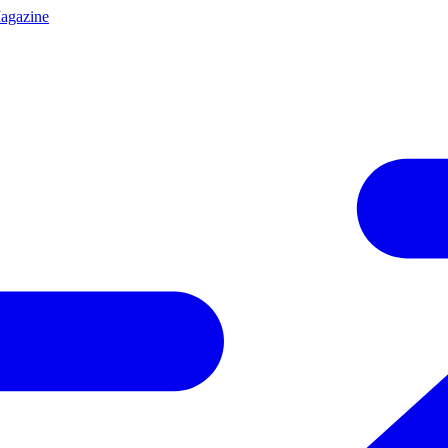
agazine