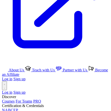
About Us
Teach with Us
Partner with Us
Become
an Affiliate
Log in
Sign up
Log in
Sign up
Discover
Courses
For Teams
PRO
Certification & Credentials
NABCEP