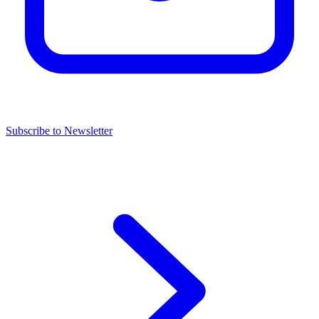
Subscribe to Newsletter