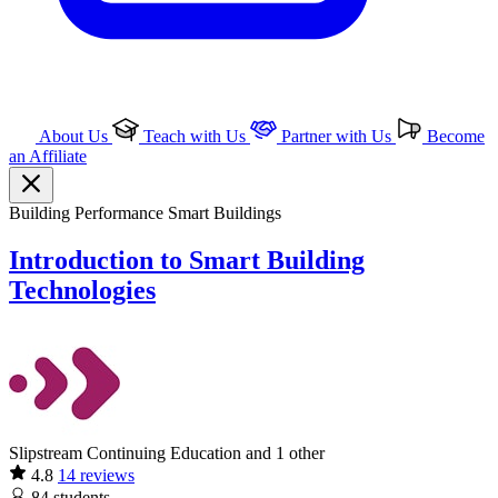
About Us
Teach with Us
Partner with Us
Become
an Affiliate
Building Performance
Smart Buildings
Introduction to Smart Building
Technologies
Slipstream Continuing Education and 1 other
4.8
14 reviews
84
students