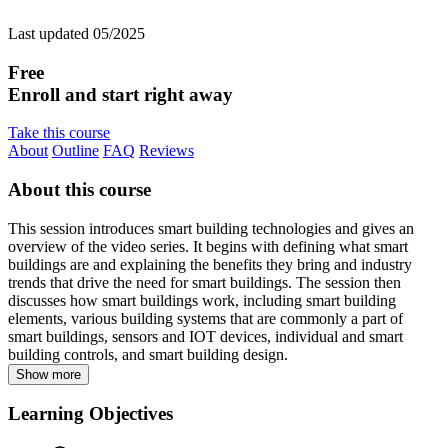
Last updated 05/2025
Free
Enroll and start right away
Take this course
About
Outline
FAQ
Reviews
About this course
This session introduces smart building technologies and gives an
overview of the video series. It begins with defining what smart
buildings are and explaining the benefits they bring and industry
trends that drive the need for smart buildings. The session then
discusses how smart buildings work, including smart building
elements, various building systems that are commonly a part of
smart buildings, sensors and IOT devices, individual and smart
building controls, and smart building design.
Show more
Learning Objectives