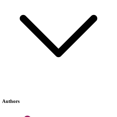
Authors