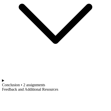
Conclusion • 2 assignments
Feedback and Additional Resources