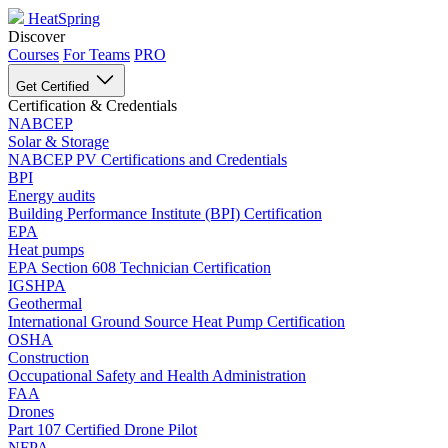
HeatSpring
Discover
Courses
For Teams
PRO
Get Certified
Certification & Credentials
NABCEP
Solar & Storage
NABCEP PV Certifications and Credentials
BPI
Energy audits
Building Performance Institute (BPI) Certification
EPA
Heat pumps
EPA Section 608 Technician Certification
IGSHPA
Geothermal
International Ground Source Heat Pump Certification
OSHA
Construction
Occupational Safety and Health Administration
FAA
Drones
Part 107 Certified Drone Pilot
NFPA