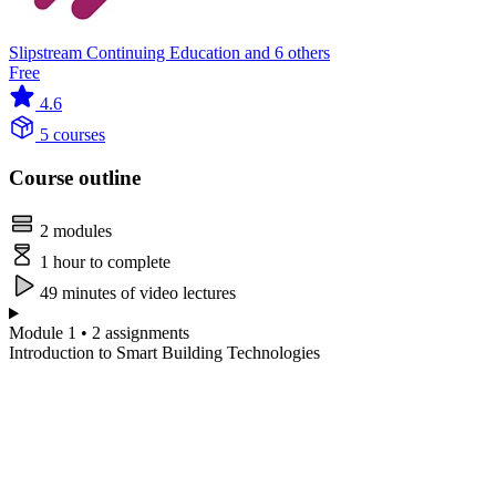
Slipstream Continuing Education and 6 others
Free
4.6
5 courses
Course outline
2 modules
1 hour to complete
49 minutes of video lectures
Module 1 • 2 assignments
Introduction to Smart Building Technologies