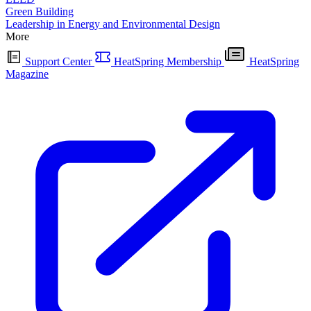
Green Building
Leadership in Energy and Environmental Design
More
Support Center
HeatSpring Membership
HeatSpring
Magazine