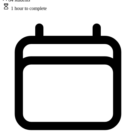
1 hour
to complete