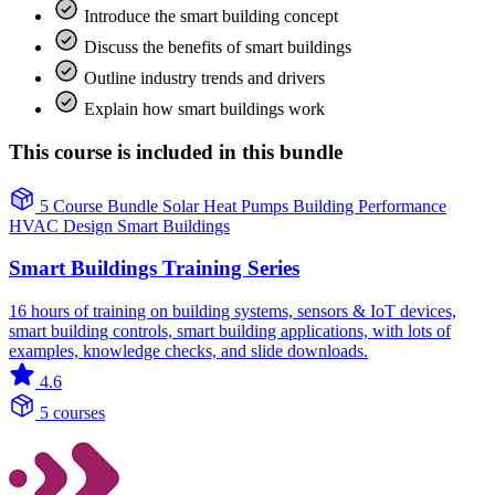
Introduce the smart building concept
Discuss the benefits of smart buildings
Outline industry trends and drivers
Explain how smart buildings work
This course is included in this bundle
5 Course Bundle
Solar
Heat Pumps
Building Performance
HVAC Design
Smart Buildings
Smart Buildings Training Series
16 hours of training on building systems, sensors & IoT devices,
smart building controls, smart building applications, with lots of
examples, knowledge checks, and slide downloads.
4.6
5 courses