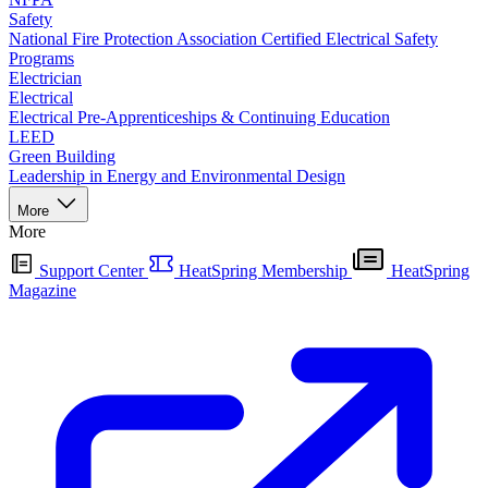
Safety
National Fire Protection Association Certified Electrical Safety
Programs
Electrician
Electrical
Electrical Pre-Apprenticeships & Continuing Education
LEED
Green Building
Leadership in Energy and Environmental Design
More
More
Support Center
HeatSpring Membership
HeatSpring
Magazine