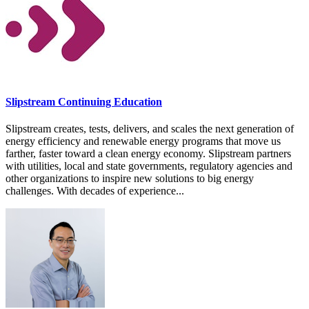
Slipstream Continuing Education
Slipstream creates, tests, delivers, and scales the next generation of
energy efficiency and renewable energy programs that move us
farther, faster toward a clean energy economy. Slipstream partners
with utilities, local and state governments, regulatory agencies and
other organizations to inspire new solutions to big energy
challenges. With decades of experience...