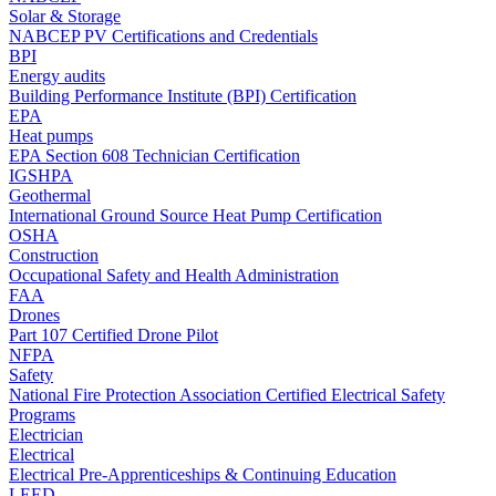
Solar & Storage
NABCEP PV Certifications and Credentials
BPI
Energy audits
Building Performance Institute (BPI) Certification
EPA
Heat pumps
EPA Section 608 Technician Certification
IGSHPA
Geothermal
International Ground Source Heat Pump Certification
OSHA
Construction
Occupational Safety and Health Administration
FAA
Drones
Part 107 Certified Drone Pilot
NFPA
Safety
National Fire Protection Association Certified Electrical Safety
Programs
Electrician
Electrical
Electrical Pre-Apprenticeships & Continuing Education
LEED