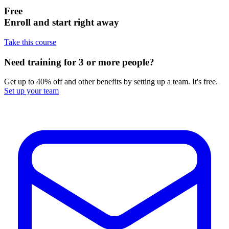
Free
Enroll and start right away
Take this course
Need training for 3 or more people?
Get up to 40% off and other benefits by setting up a team. It's free.
Set up your team