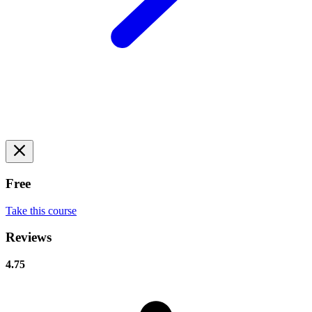
Free
Take this course
Reviews
4.75