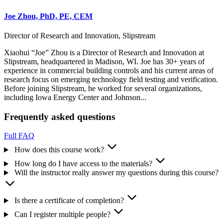
Joe Zhou, PhD, PE, CEM
Director of Research and Innovation, Slipstream
Xiaohui “Joe” Zhou is a Director of Research and Innovation at
Slipstream, headquartered in Madison, WI. Joe has 30+ years of
experience in commercial building controls and his current areas of
research focus on emerging technology field testing and verification.
Before joining Slipstream, he worked for several organizations,
including Iowa Energy Center and Johnson...
Frequently asked questions
Full FAQ
How does this course work?
How long do I have access to the materials?
Will the instructor really answer my questions during this course?
Is there a certificate of completion?
Can I register multiple people?