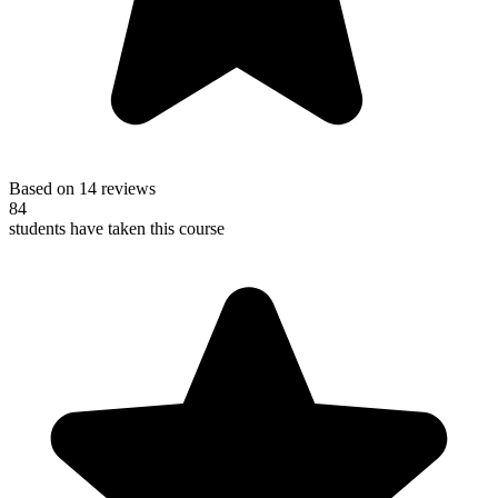
Based on 14 reviews
84
students have taken this course