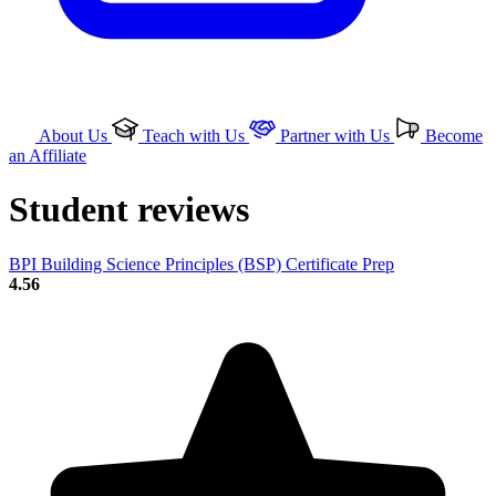
About Us
Teach with Us
Partner with Us
Become
an Affiliate
Student reviews
BPI Building Science Principles (BSP) Certificate Prep
4.56