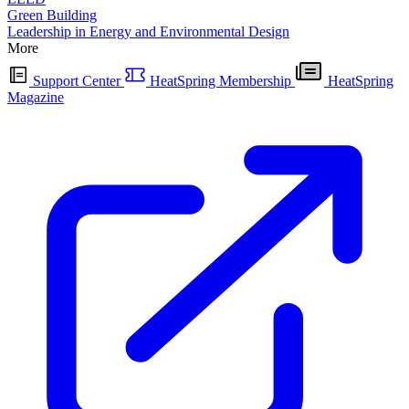
Green Building
Leadership in Energy and Environmental Design
More
Support Center
HeatSpring Membership
HeatSpring
Magazine