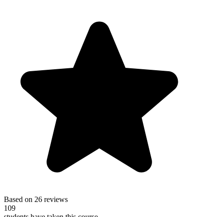
Based on 26 reviews
109
students have taken this course