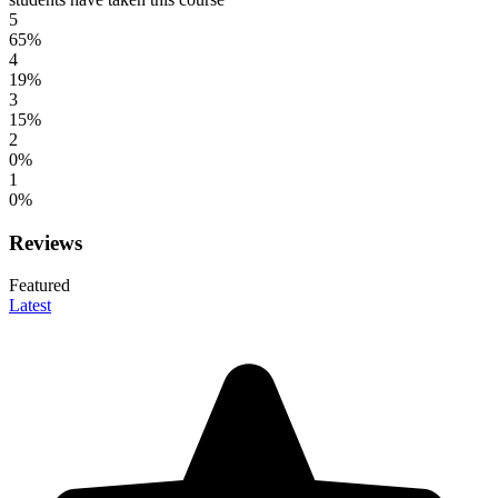
5
65%
4
19%
3
15%
2
0%
1
0%
Reviews
Featured
Latest