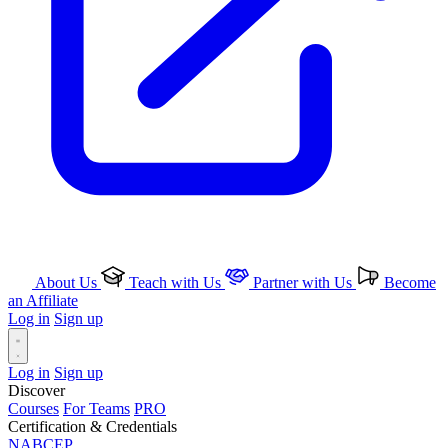
About Us
Teach with Us
Partner with Us
Become
an Affiliate
Log in
Sign up
Log in
Sign up
Discover
Courses
For Teams
PRO
Certification & Credentials
NABCEP