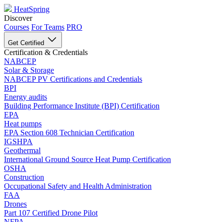
HeatSpring
Discover
Courses
For Teams
PRO
Get Certified
Certification & Credentials
NABCEP
Solar & Storage
NABCEP PV Certifications and Credentials
BPI
Energy audits
Building Performance Institute (BPI) Certification
EPA
Heat pumps
EPA Section 608 Technician Certification
IGSHPA
Geothermal
International Ground Source Heat Pump Certification
OSHA
Construction
Occupational Safety and Health Administration
FAA
Drones
Part 107 Certified Drone Pilot
NFPA