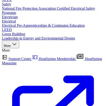
Safety
National Fire Protection Association Certified Electrical Safety
Programs
Electrician
Electrical
Electrical Pre-Apprenticeships & Continuing Education
LEED
Green Building
Leadership in Energy and Environmental Design
More
More
Support Center
HeatSpring Membership
HeatSpring
Magazine