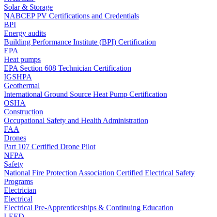
Solar & Storage
NABCEP PV Certifications and Credentials
BPI
Energy audits
Building Performance Institute (BPI) Certification
EPA
Heat pumps
EPA Section 608 Technician Certification
IGSHPA
Geothermal
International Ground Source Heat Pump Certification
OSHA
Construction
Occupational Safety and Health Administration
FAA
Drones
Part 107 Certified Drone Pilot
NFPA
Safety
National Fire Protection Association Certified Electrical Safety
Programs
Electrician
Electrical
Electrical Pre-Apprenticeships & Continuing Education
LEED