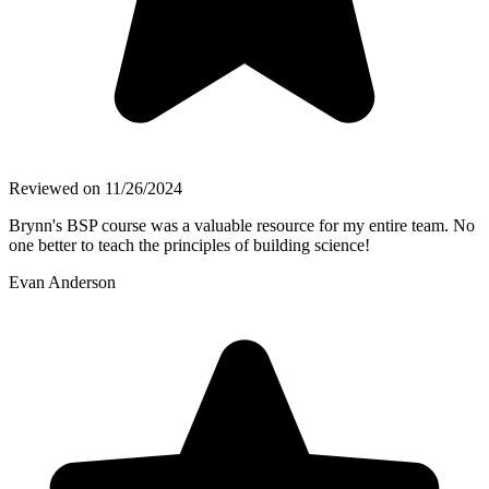
Reviewed on
11/26/2024
Brynn's BSP course was a valuable resource for my entire team. No
one better to teach the principles of building science!
Evan Anderson