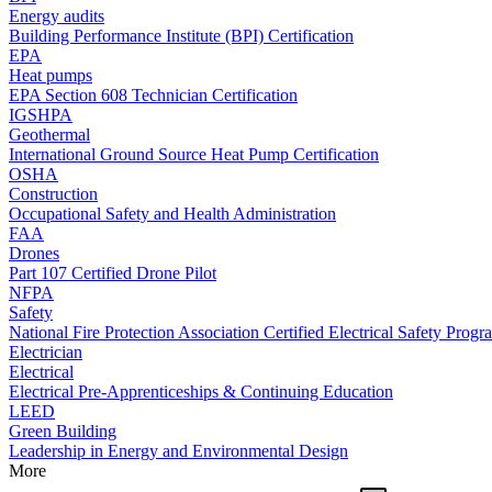
Energy audits
Building Performance Institute (BPI) Certification
EPA
Heat pumps
EPA Section 608 Technician Certification
IGSHPA
Geothermal
International Ground Source Heat Pump Certification
OSHA
Construction
Occupational Safety and Health Administration
FAA
Drones
Part 107 Certified Drone Pilot
NFPA
Safety
National Fire Protection Association Certified Electrical Safety Progr
Electrician
Electrical
Electrical Pre-Apprenticeships & Continuing Education
LEED
Green Building
Leadership in Energy and Environmental Design
More