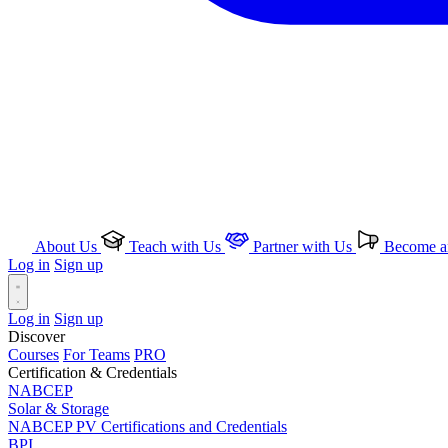
About Us
Teach with Us
Partner with Us
Become an
Log in
Sign up
Log in
Sign up
Discover
Courses
For Teams
PRO
Certification & Credentials
NABCEP
Solar & Storage
NABCEP PV Certifications and Credentials
BPI