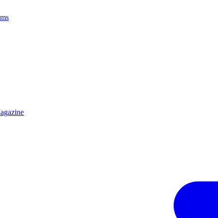
ams
agazine