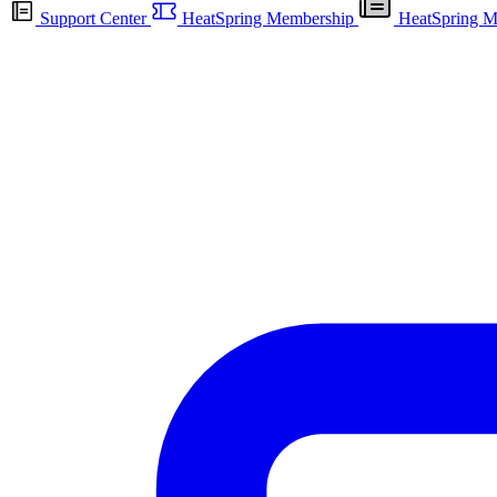
Support Center
HeatSpring Membership
HeatSpring M