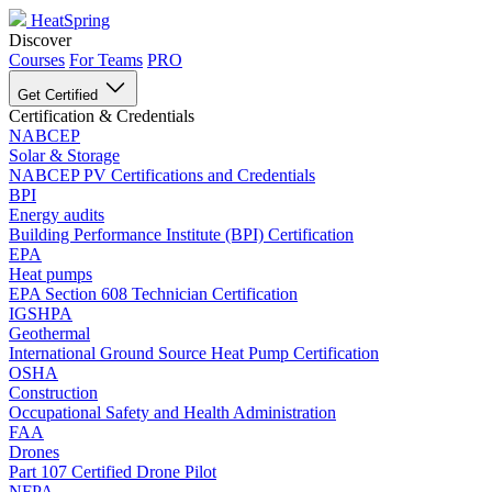
HeatSpring
Discover
Courses
For Teams
PRO
Get Certified
Certification & Credentials
NABCEP
Solar & Storage
NABCEP PV Certifications and Credentials
BPI
Energy audits
Building Performance Institute (BPI) Certification
EPA
Heat pumps
EPA Section 608 Technician Certification
IGSHPA
Geothermal
International Ground Source Heat Pump Certification
OSHA
Construction
Occupational Safety and Health Administration
FAA
Drones
Part 107 Certified Drone Pilot
NFPA