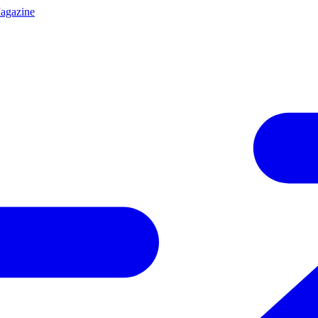
agazine