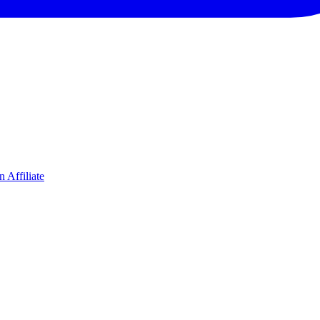
 Affiliate