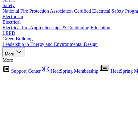
Safety
National Fire Protection Association Certified Electrical Safety Progr
Electrician
Electrical
Electrical Pre-Apprenticeships & Continuing Education
LEED
Green Building
Leadership in Energy and Environmental Design
More
More
Support Center
HeatSpring Membership
HeatSpring M