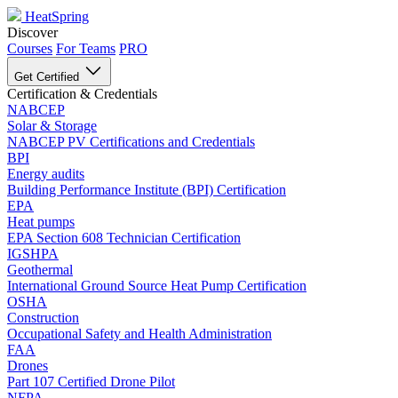
HeatSpring
Discover
Courses
For Teams
PRO
Get Certified
Certification & Credentials
NABCEP
Solar & Storage
NABCEP PV Certifications and Credentials
BPI
Energy audits
Building Performance Institute (BPI) Certification
EPA
Heat pumps
EPA Section 608 Technician Certification
IGSHPA
Geothermal
International Ground Source Heat Pump Certification
OSHA
Construction
Occupational Safety and Health Administration
FAA
Drones
Part 107 Certified Drone Pilot
NFPA