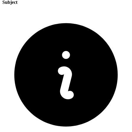
Subject