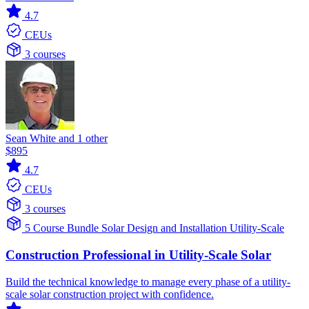
4.7
CEUs
3 courses
Sean White and 1 other
$895
4.7
CEUs
3 courses
5 Course Bundle
Solar
Design and Installation
Utility-Scale
Construction Professional in Utility-Scale Solar
Build the technical knowledge to manage every phase of a utility-
scale solar construction project with confidence.