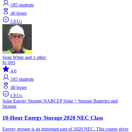
185
students
40 hours
CEUs
Sean White and 1 other
$1,095
4.6
185
students
40 hours
CEUs
Solar
Energy Storage
NABCEP
Solar + Storage
Batteries and
Storage
10-Hour Energy Storage 2020 NEC Class
Energy storage is an important part of 2020 NEC. This course gives