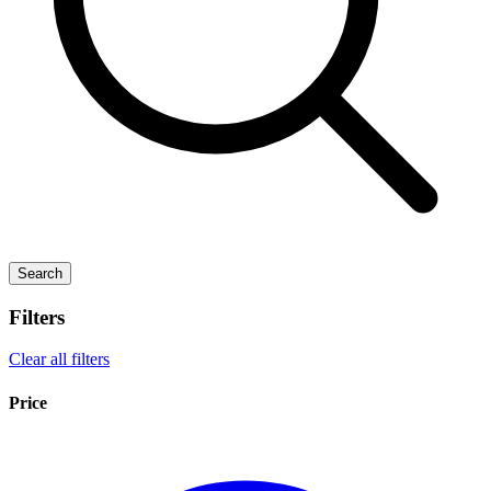
Search
Filters
Clear all filters
Price