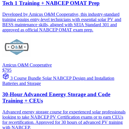
Tech 1 Training + NABCEP OMAT Prep
Developed by Amicus O&M Cooperative, this industry-standard
training equips entry-level technicians with essential solar PV and
BESS maintenance skills, aligned with SEIA Standard 301 and
approved as official NABCEP OMAT exam prep.
Amicus O&M Cooperative
$795
3 Course Bundle
Solar
NABCEP
Design and Installation
Batteries and Storage
30-Hour Advanced Energy Storage and Code
Training + CEUs
Advanced energy storage course for experienced solar professionals
looking to take NABCEP PV Certification exams or to earn CEUs
for recertification. Approved for 30 hours of advanced PV training
with NABCEP.