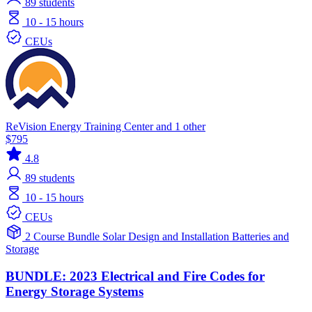
89
students
10 - 15 hours
CEUs
ReVision Energy Training Center and 1 other
$795
4.8
89
students
10 - 15 hours
CEUs
2 Course Bundle
Solar
Design and Installation
Batteries and
Storage
BUNDLE: 2023 Electrical and Fire Codes for
Energy Storage Systems