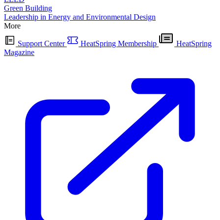
Green Building
Leadership in Energy and Environmental Design
More
Support Center
HeatSpring Membership
HeatSpring
Magazine