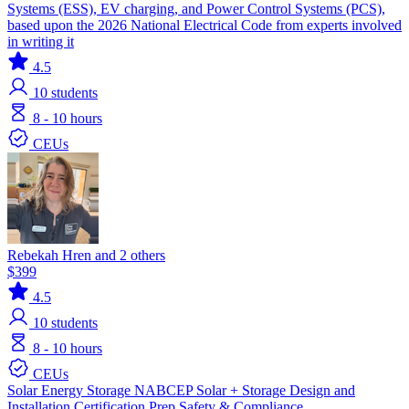
Systems (ESS), EV charging, and Power Control Systems (PCS),
based upon the 2026 National Electrical Code from experts involved
in writing it
4.5
10
students
8 - 10 hours
CEUs
Rebekah Hren and 2 others
$399
4.5
10
students
8 - 10 hours
CEUs
Solar
Energy Storage
NABCEP
Solar + Storage
Design and
Installation
Certification Prep
Safety & Compliance