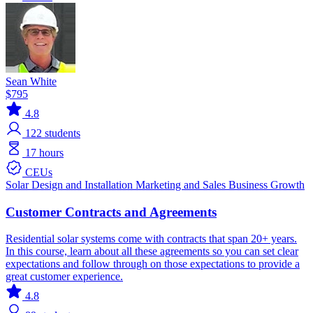
Sean White
$795
4.8
122
students
17 hours
CEUs
Solar
Design and Installation
Marketing and Sales
Business Growth
Customer Contracts and Agreements
Residential solar systems come with contracts that span 20+ years.
In this course, learn about all these agreements so you can set clear
expectations and follow through on those expectations to provide a
great customer experience.
4.8