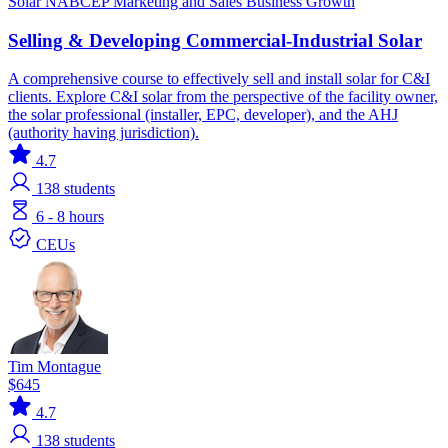
Solar
NABCEP
Marketing and Sales
Business Growth
Selling & Developing Commercial-Industrial Solar
A comprehensive course to effectively sell and install solar for C&I
clients. Explore C&I solar from the perspective of the facility owner,
the solar professional (installer, EPC, developer), and the AHJ
(authority having jurisdiction).
4.7
138
students
6 - 8 hours
CEUs
Tim Montague
$645
4.7
138
students