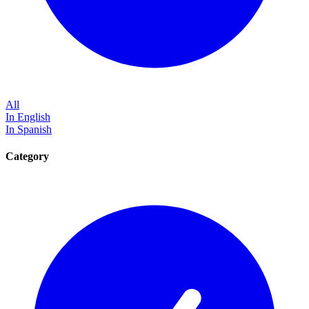
All
In English
In Spanish
Category