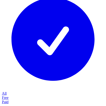
All
Free
Paid