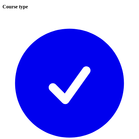
Course type