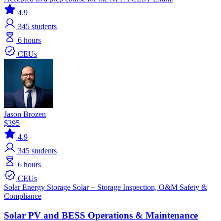
4.9
345
students
6 hours
CEUs
Jason Brozen
$395
4.9
345
students
6 hours
CEUs
Solar
Energy Storage
Solar + Storage
Inspection, O&M
Safety &
Compliance
Solar PV and BESS Operations & Maintenance