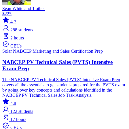
Sean White and 1 other
$225
4.7
288
students
2 hours
CEUs
Solar
NABCEP
Marketing and Sales
Certification Prep
NABCEP PV Technical Sales (PVTS) Intensive
Exam Prep
The NABCEP PV Technical Sales (PVTS) Intensive Exam Prep
covers all the essentials to get students prepared for the PVTS exam
by going over key concepts and calculations identified in the
NABCEP PV Technical Sales Job Task Analysis.
4.8
122
students
17 hours
CEUs