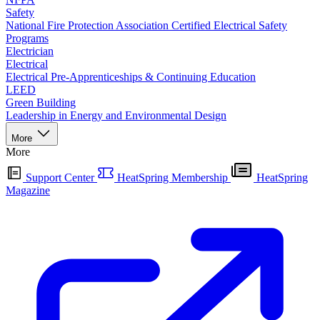
Safety
National Fire Protection Association Certified Electrical Safety
Programs
Electrician
Electrical
Electrical Pre-Apprenticeships & Continuing Education
LEED
Green Building
Leadership in Energy and Environmental Design
More
More
Support Center
HeatSpring Membership
HeatSpring
Magazine