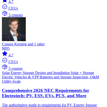
4.7
CEUs
5 courses
Connor Krening and 1 other
$895
4.7
CEUs
5 courses
Solar
Energy Storage
Design and Installation
Solar + Storage
Electric Vehicles & VPP
Batteries and Storage
Inspection, O&M
Utility-Scale
Comprehensive 2026 NEC Requirements for
Electrotech: PV, ESS, EVs, PCS, and More
The authoritative guide to requirements for PV, Energy Storage