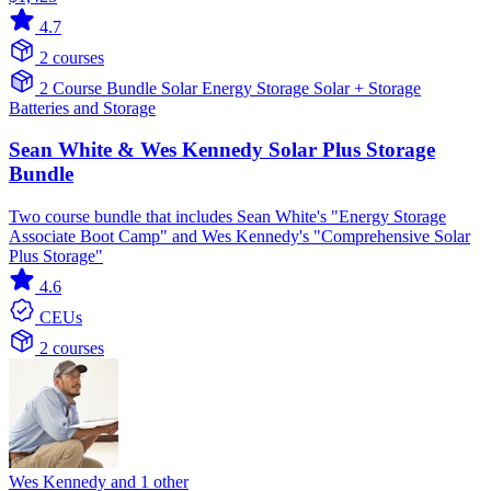
4.7
2 courses
2 Course Bundle
Solar
Energy Storage
Solar + Storage
Batteries and Storage
Sean White & Wes Kennedy Solar Plus Storage
Bundle
Two course bundle that includes Sean White's "Energy Storage
Associate Boot Camp" and Wes Kennedy's "Comprehensive Solar
Plus Storage"
4.6
CEUs
2 courses
Wes Kennedy and 1 other