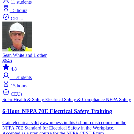
11
students
15 hours
CEUs
Sean White and 1 other
$645
4.8
11
students
15 hours
CEUs
Solar
Health & Safety
Electrical
Safety & Compliance
NFPA
Safety
6-Hour NFPA 70E Electrical Safety Training
Gain electrical safety awareness in this 6-hour crash course on the
NFPA 70E Standard for Electrical Safety in the Workplace.
Accepted as a prep course for the NFPA CEST Exam.