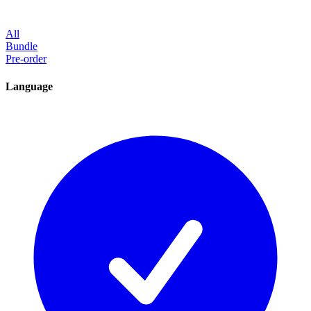
All
Bundle
Pre-order
Language