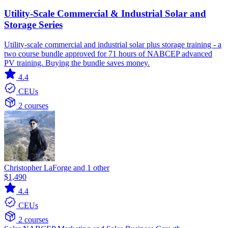
Utility-Scale Commercial & Industrial Solar and
Storage Series
Utility-scale commercial and industrial solar plus storage training - a
two course bundle approved for 71 hours of NABCEP advanced
PV training. Buying the bundle saves money.
4.4
CEUs
2 courses
Christopher LaForge and 1 other
$1,490
4.4
CEUs
2 courses