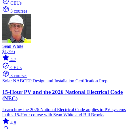
CEUs
3 courses
Sean White
$1,795
4.7
CEUs
3 courses
Solar
NABCEP
Design and Installation
Certification Prep
15-Hour PV and the 2026 National Electrical Code
(NEC)
Learn how the 2026 National Electrical Code applies to PV systems
in this 15-Hour course with Sean White and Bill Brooks
4.8