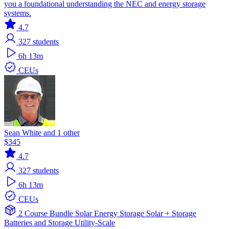
you a foundational understanding the NEC and energy storage
systems.
4.7
327
students
6h 13m
CEUs
Sean White and 1 other
$345
4.7
327
students
6h 13m
CEUs
2 Course Bundle
Solar
Energy Storage
Solar + Storage
Batteries and Storage
Utility-Scale