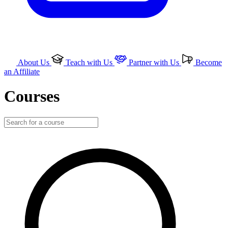
About Us
Teach with Us
Partner with Us
Become
an Affiliate
Courses