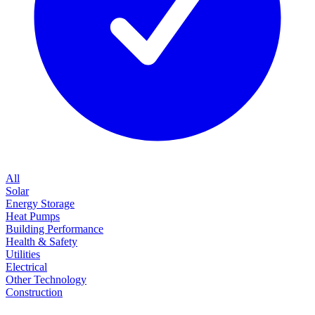
All
Solar
Energy Storage
Heat Pumps
Building Performance
Health & Safety
Utilities
Electrical
Other Technology
Construction