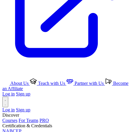
About Us
Teach with Us
Partner with Us
Become
an Affiliate
Log in
Sign up
Log in
Sign up
Discover
Courses
For Teams
PRO
Certification & Credentials
NABCEP