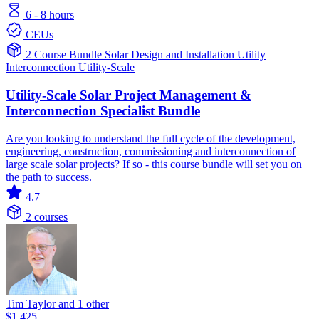
6 - 8 hours
CEUs
2 Course Bundle
Solar
Design and Installation
Utility
Interconnection
Utility-Scale
Utility-Scale Solar Project Management &
Interconnection Specialist Bundle
Are you looking to understand the full cycle of the development,
engineering, construction, commissioning and interconnection of
large scale solar projects? If so - this course bundle will set you on
the path to success.
4.7
2 courses
Tim Taylor and 1 other
$1,425