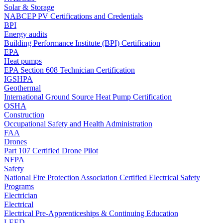
Solar & Storage
NABCEP PV Certifications and Credentials
BPI
Energy audits
Building Performance Institute (BPI) Certification
EPA
Heat pumps
EPA Section 608 Technician Certification
IGSHPA
Geothermal
International Ground Source Heat Pump Certification
OSHA
Construction
Occupational Safety and Health Administration
FAA
Drones
Part 107 Certified Drone Pilot
NFPA
Safety
National Fire Protection Association Certified Electrical Safety
Programs
Electrician
Electrical
Electrical Pre-Apprenticeships & Continuing Education
LEED