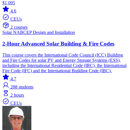
$1,095
4.6
CEUs
2 courses
Solar
NABCEP
Design and Installation
2-Hour Advanced Solar Building & Fire Codes
This course covers the International Code Council (ICC) Building
and Fire Codes for solar PV and Energy Storage Systems (ESS),
including the International Residential Code (IRC), the International
Fire Code (IFC) and the International Building Code (IBC).
4.7
288
students
2 hours
CEUs