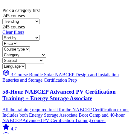
Pick a category first
245 courses
245 courses
Clear filters
3 Course Bundle
Solar
NABCEP
Design and Installation
Batteries and Storage
Certification Prep
58-Hour NABCEP Advanced PV Certification
Training + Energy Storage Associate
All the training required to sit for the NABCEP Certification exam.
Includes both Energy Storage Associate Boot Camp and 40-hour
NABCEP Advanced PV Certification Training course.
4.7