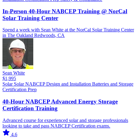
In-Person 40-Hour NABCEP Training @ NorCal
Solar Training Center
Spend a week with Sean White at the NorCal Solar Training Center
in The Oakland Redwoods, CA
Sean White
$1,995
Solar
Solar
NABCEP
Design and Installation
Batteries and Storage
Certification Prep
40-Hour NABCEP Advanced Energy Storage
Certification Training
Advanced course for experienced solar and storage professionals
looking to take and pass NABCEP Certification exams.
4.6