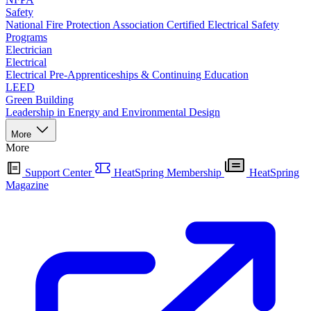
Safety
National Fire Protection Association Certified Electrical Safety
Programs
Electrician
Electrical
Electrical Pre-Apprenticeships & Continuing Education
LEED
Green Building
Leadership in Energy and Environmental Design
More
More
Support Center
HeatSpring Membership
HeatSpring
Magazine