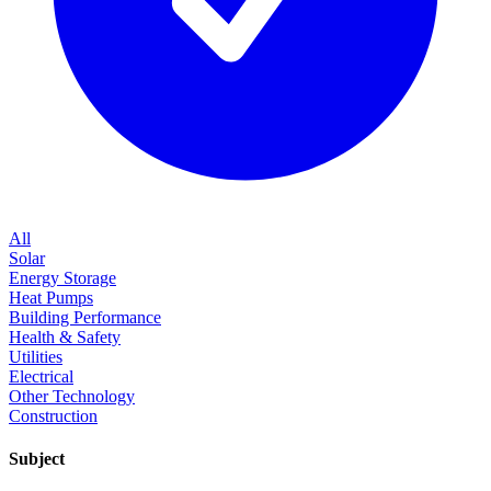
All
Solar
Energy Storage
Heat Pumps
Building Performance
Health & Safety
Utilities
Electrical
Other Technology
Construction
Subject