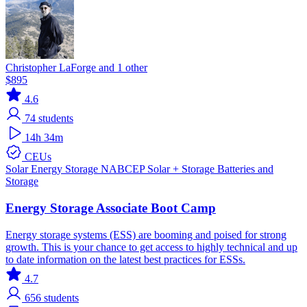
Christopher LaForge and 1 other
$895
4.6
74
students
14h 34m
CEUs
Solar
Energy Storage
NABCEP
Solar + Storage
Batteries and
Storage
Energy Storage Associate Boot Camp
Energy storage systems (ESS) are booming and poised for strong
growth. This is your chance to get access to highly technical and up
to date information on the latest best practices for ESSs.
4.7
656
students