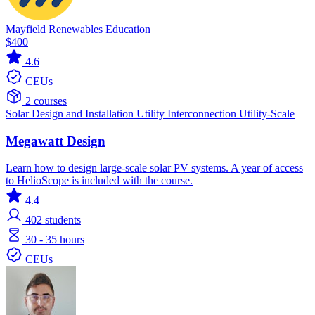
Mayfield Renewables Education
$400
4.6
CEUs
2 courses
Solar
Design and Installation
Utility Interconnection
Utility-Scale
Megawatt Design
Learn how to design large-scale solar PV systems. A year of access
to HelioScope is included with the course.
4.4
402
students
30 - 35 hours
CEUs