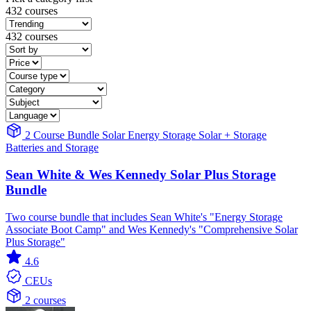
432 courses
432 courses
2 Course Bundle
Solar
Energy Storage
Solar + Storage
Batteries and Storage
Sean White & Wes Kennedy Solar Plus Storage
Bundle
Two course bundle that includes Sean White's "Energy Storage
Associate Boot Camp" and Wes Kennedy's "Comprehensive Solar
Plus Storage"
4.6
CEUs
2 courses