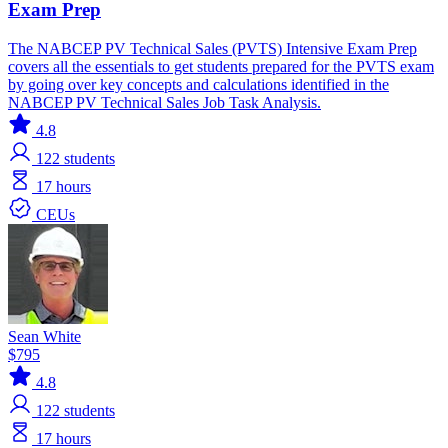
Exam Prep
The NABCEP PV Technical Sales (PVTS) Intensive Exam Prep
covers all the essentials to get students prepared for the PVTS exam
by going over key concepts and calculations identified in the
NABCEP PV Technical Sales Job Task Analysis.
4.8
122
students
17 hours
CEUs
Sean White
$795
4.8
122
students
17 hours