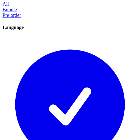
All
Bundle
Pre-order
Language