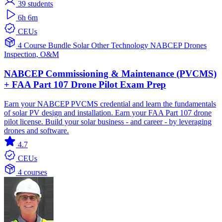
39
students
6h 6m
CEUs
4 Course Bundle
Solar
Other Technology
NABCEP
Drones
Inspection, O&M
NABCEP Commissioning & Maintenance (PVCMS)
+ FAA Part 107 Drone Pilot Exam Prep
Earn your NABCEP PVCMS credential and learn the fundamentals
of solar PV design and installation. Earn your FAA Part 107 drone
pilot license. Build your solar business - and career - by leveraging
drones and software.
4.7
CEUs
4 courses