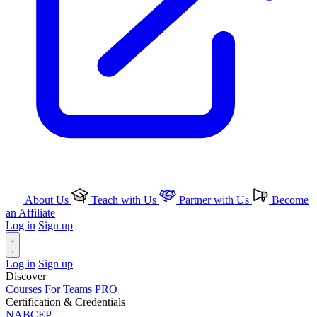
About Us
Teach with Us
Partner with Us
Become
an Affiliate
Log in
Sign up
Log in
Sign up
Discover
Courses
For Teams
PRO
Certification & Credentials
NABCEP