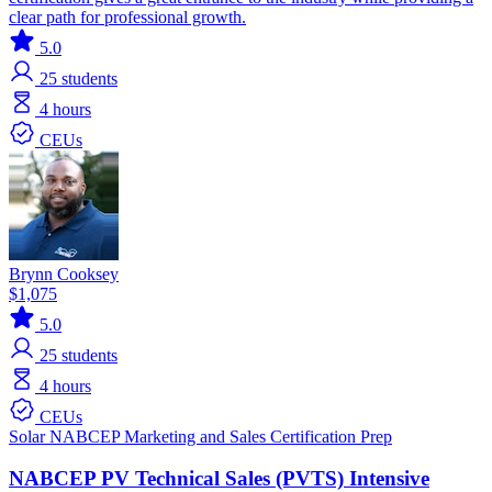
clear path for professional growth.
5.0
25
students
4 hours
CEUs
Brynn Cooksey
$1,075
5.0
25
students
4 hours
CEUs
Solar
NABCEP
Marketing and Sales
Certification Prep
NABCEP PV Technical Sales (PVTS) Intensive