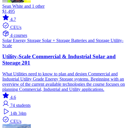
Sean White and 1 other
$1,495
4.7
CEUs
4 courses
Solar
Energy Storage
Solar + Storage
Batteries and Storage
Utility-
Scale
Utility-Scale Commercial & Industrial Solar and
Storage 201
What Utilities need to know to plan and design Commercial and
Industrial Utility Grade Energy Storage systems. Beginning with an
overview of the current available technologies the course focuses on
planning Commercial, Industrial and Utility applications.
4.6
74
students
14h 34m
CEUs