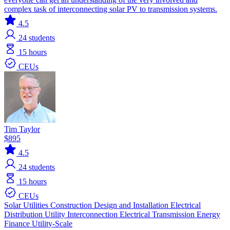
complex task of interconnecting solar PV to transmission systems.
4.5
24
students
15 hours
CEUs
Tim Taylor
$895
4.5
24
students
15 hours
CEUs
Solar
Utilities
Construction
Design and Installation
Electrical
Distribution
Utility Interconnection
Electrical Transmission
Energy
Finance
Utility-Scale