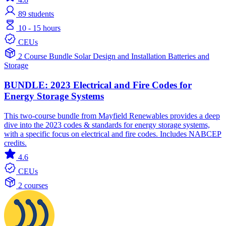
89
students
10 - 15 hours
CEUs
2 Course Bundle
Solar
Design and Installation
Batteries and
Storage
BUNDLE: 2023 Electrical and Fire Codes for
Energy Storage Systems
This two-course bundle from Mayfield Renewables provides a deep
dive into the 2023 codes & standards for energy storage systems,
with a specific focus on electrical and fire codes. Includes NABCEP
credits.
4.6
CEUs
2 courses