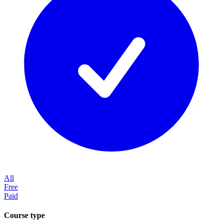
All
Free
Paid
Course type