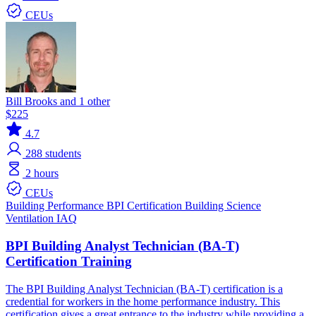
CEUs
Bill Brooks and 1 other
$225
4.7
288
students
2 hours
CEUs
Building Performance
BPI Certification
Building Science
Ventilation IAQ
BPI Building Analyst Technician (BA-T)
Certification Training
The BPI Building Analyst Technician (BA-T) certification is a
credential for workers in the home performance industry. This
certification gives a great entrance to the industry while providing a