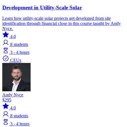
Development in Utility-Scale Solar
Learn how utility-scale solar projects get developed from site
identification through financial close in this course taught by Andy
Nyce.
4.0
8
students
3 - 4 hours
CEUs
Andy Nyce
$295
4.0
8
students
3 - 4 hours