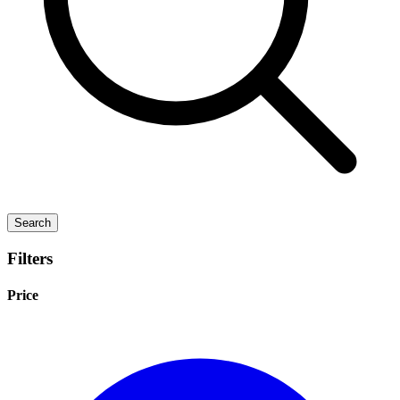
Search
Filters
Price