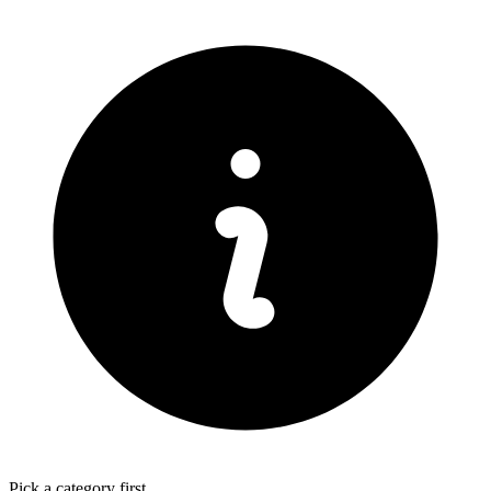
Pick a category first