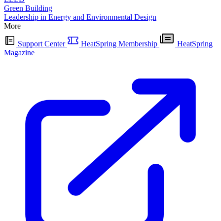
Green Building
Leadership in Energy and Environmental Design
More
Support Center
HeatSpring Membership
HeatSpring
Magazine