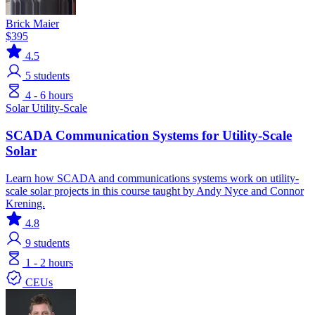
Brick Maier
$395
4.5
5
students
4 - 6 hours
Solar
Utility-Scale
SCADA Communication Systems for Utility-Scale
Solar
Learn how SCADA and communications systems work on utility-
scale solar projects in this course taught by Andy Nyce and Connor
Krening.
4.8
9
students
1 - 2 hours
CEUs