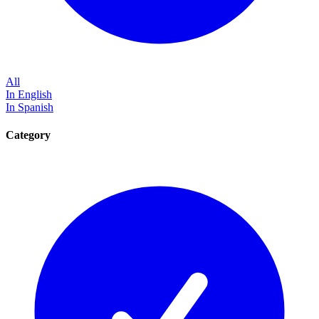
All
In English
In Spanish
Category