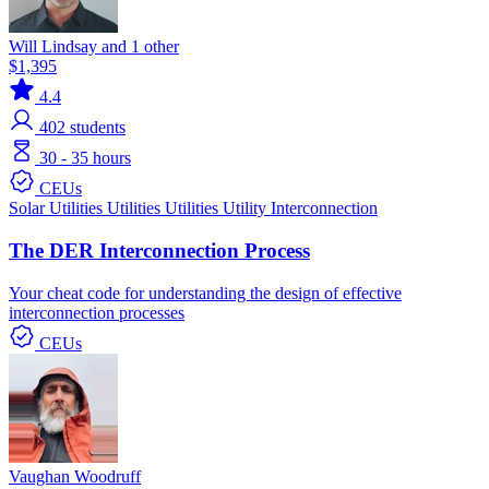
Will Lindsay and 1 other
$1,395
4.4
402
students
30 - 35 hours
CEUs
Solar
Utilities
Utilities
Utilities
Utility Interconnection
The DER Interconnection Process
Your cheat code for understanding the design of effective
interconnection processes
CEUs
Vaughan Woodruff