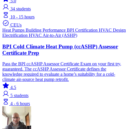
5.0
34
students
10 - 15 hours
CEUs
Heat Pumps
Building Performance
BPI Certification
HVAC Design
Electrification
HVAC
Air-to-Air (ASHP)
BPI Cold Climate Heat Pump (ccASHP) Assessor
Certificate Prep
Pass the BPI ccASHP Assessor Certificate Exam on your first try,
guaranteed. The ccASHP Assessor Certificate defines the
knowledge required to evaluate a home’s suitability for a cold-
climate air-source heat pump retrofit.
4.5
5
students
4 - 6 hours