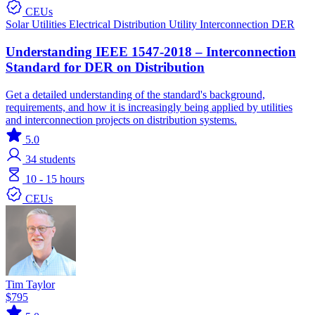
CEUs
Solar
Utilities
Electrical Distribution
Utility Interconnection
DER
Understanding IEEE 1547-2018 – Interconnection
Standard for DER on Distribution
Get a detailed understanding of the standard's background,
requirements, and how it is increasingly being applied by utilities
and interconnection projects on distribution systems.
5.0
34
students
10 - 15 hours
CEUs
Tim Taylor
$795