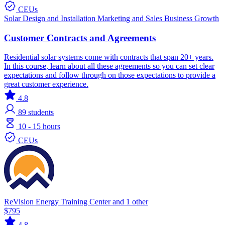
CEUs
Solar
Design and Installation
Marketing and Sales
Business Growth
Customer Contracts and Agreements
Residential solar systems come with contracts that span 20+ years.
In this course, learn about all these agreements so you can set clear
expectations and follow through on those expectations to provide a
great customer experience.
4.8
89
students
10 - 15 hours
CEUs
ReVision Energy Training Center and 1 other
$795
4.8