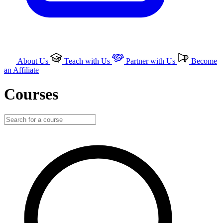
About Us
Teach with Us
Partner with Us
Become
an Affiliate
Courses