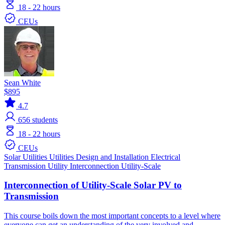
18 - 22 hours
CEUs
Sean White
$895
4.7
656
students
18 - 22 hours
CEUs
Solar
Utilities
Utilities
Design and Installation
Electrical
Transmission
Utility Interconnection
Utility-Scale
Interconnection of Utility-Scale Solar PV to
Transmission
This course boils down the most important concepts to a level where
everyone can get an understanding of the very involved and