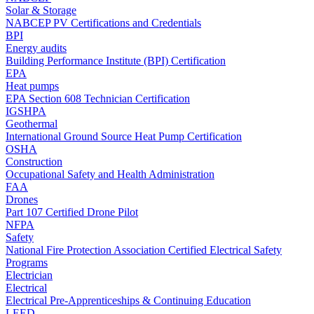
Solar & Storage
NABCEP PV Certifications and Credentials
BPI
Energy audits
Building Performance Institute (BPI) Certification
EPA
Heat pumps
EPA Section 608 Technician Certification
IGSHPA
Geothermal
International Ground Source Heat Pump Certification
OSHA
Construction
Occupational Safety and Health Administration
FAA
Drones
Part 107 Certified Drone Pilot
NFPA
Safety
National Fire Protection Association Certified Electrical Safety
Programs
Electrician
Electrical
Electrical Pre-Apprenticeships & Continuing Education
LEED