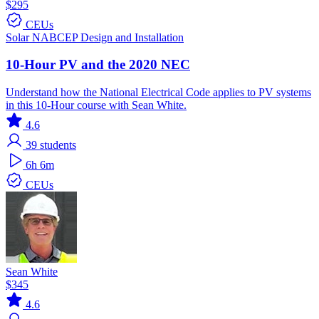
$295
CEUs
Solar
NABCEP
Design and Installation
10-Hour PV and the 2020 NEC
Understand how the National Electrical Code applies to PV systems
in this 10-Hour course with Sean White.
4.6
39
students
6h 6m
CEUs
Sean White
$345
4.6