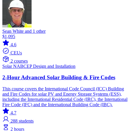
Sean White and 1 other
$1,095
4.6
CEUs
2 courses
Solar
NABCEP
Design and Installation
2-Hour Advanced Solar Building & Fire Codes
This course covers the International Code Council (ICC) Building
and Fire Codes for solar PV and Energy Storage Systems (ESS),
including the International Residential Code (IRC), the International
Fire Code (IFC) and the International Building Code (IBC).
4.7
288
students
2 hours