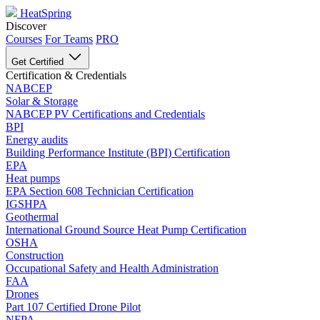
HeatSpring
Discover
Courses
For Teams
PRO
Get Certified
Certification & Credentials
NABCEP
Solar & Storage
NABCEP PV Certifications and Credentials
BPI
Energy audits
Building Performance Institute (BPI) Certification
EPA
Heat pumps
EPA Section 608 Technician Certification
IGSHPA
Geothermal
International Ground Source Heat Pump Certification
OSHA
Construction
Occupational Safety and Health Administration
FAA
Drones
Part 107 Certified Drone Pilot
NFPA