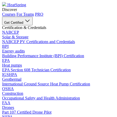
HeatSpring
Discover
Courses
For Teams
PRO
Get Certified
Certification & Credentials
NABCEP
Solar & Storage
NABCEP PV Certifications and Credentials
BPI
Energy audits
Building Performance Institute (BPI) Certification
EPA
Heat pumps
EPA Section 608 Technician Certification
IGSHPA
Geothermal
International Ground Source Heat Pump Certification
OSHA
Construction
Occupational Safety and Health Administration
FAA
Drones
Part 107 Certified Drone Pilot
NFPA