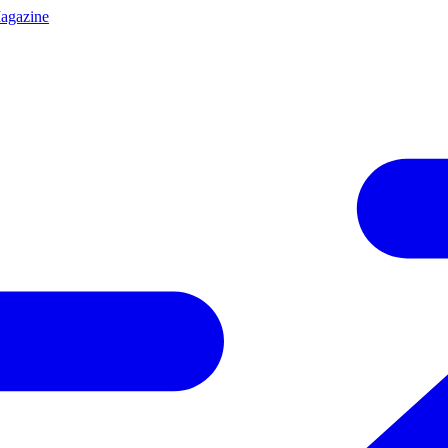
agazine