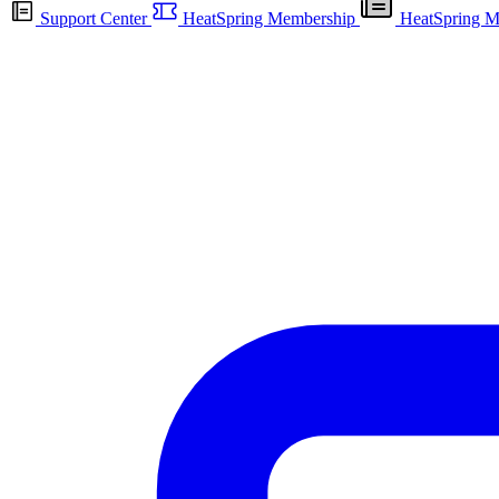
Support Center
HeatSpring Membership
HeatSpring M