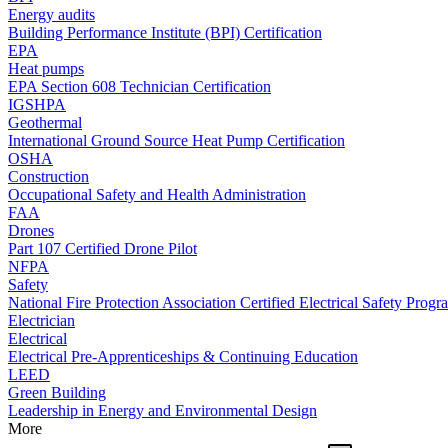
Energy audits
Building Performance Institute (BPI) Certification
EPA
Heat pumps
EPA Section 608 Technician Certification
IGSHPA
Geothermal
International Ground Source Heat Pump Certification
OSHA
Construction
Occupational Safety and Health Administration
FAA
Drones
Part 107 Certified Drone Pilot
NFPA
Safety
National Fire Protection Association Certified Electrical Safety Progr
Electrician
Electrical
Electrical Pre-Apprenticeships & Continuing Education
LEED
Green Building
Leadership in Energy and Environmental Design
More