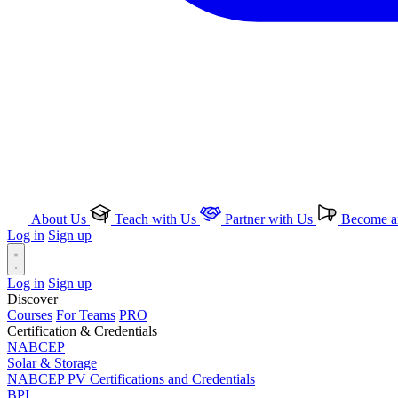
About Us
Teach with Us
Partner with Us
Become an
Log in
Sign up
Log in
Sign up
Discover
Courses
For Teams
PRO
Certification & Credentials
NABCEP
Solar & Storage
NABCEP PV Certifications and Credentials
BPI