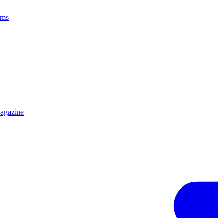
ams
agazine