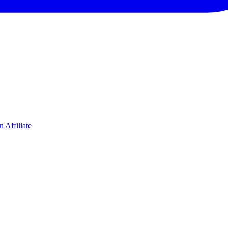
 Affiliate