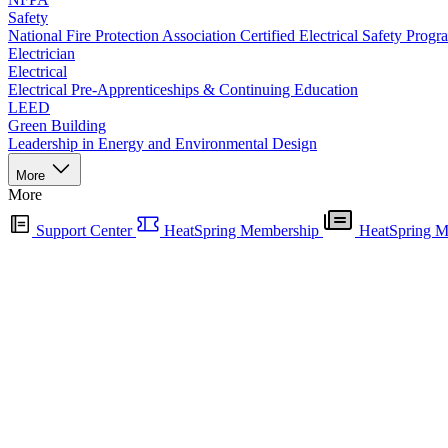
Safety
National Fire Protection Association Certified Electrical Safety Progr
Electrician
Electrical
Electrical Pre-Apprenticeships & Continuing Education
LEED
Green Building
Leadership in Energy and Environmental Design
More
More
Support Center
HeatSpring Membership
HeatSpring M