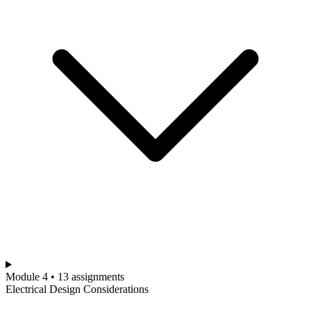
Module 4 • 13 assignments
Electrical Design Considerations