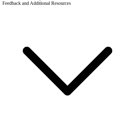
Feedback and Additional Resources