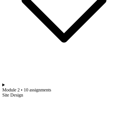
Module 2 • 10 assignments
Site Design