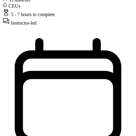
CEUs
5 - 7 hours
to complete
Instructor-led