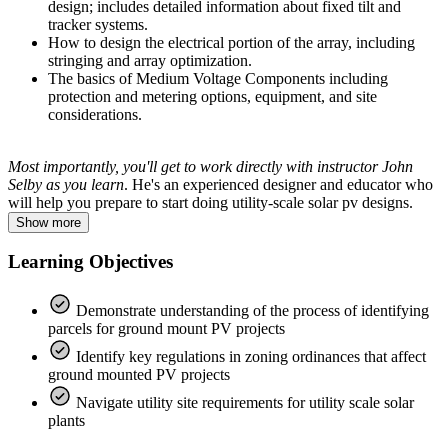
design; includes detailed information about fixed tilt and
tracker systems.
How to design the electrical portion of the array, including
stringing and array optimization.
The basics of Medium Voltage Components including
protection and metering options, equipment, and site
considerations.
Most importantly, you'll get to work directly with instructor John
Selby as you learn
. He's an experienced designer and educator who
will help you prepare to start doing utility-scale solar pv designs.
Show more
Learning Objectives
Demonstrate understanding of the process of identifying
parcels for ground mount PV projects
Identify key regulations in zoning ordinances that affect
ground mounted PV projects
Navigate utility site requirements for utility scale solar
plants