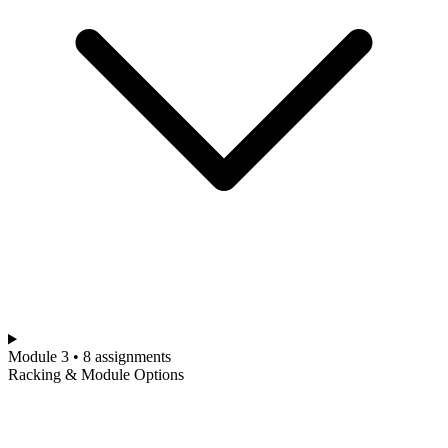
Module 3 • 8 assignments
Racking & Module Options