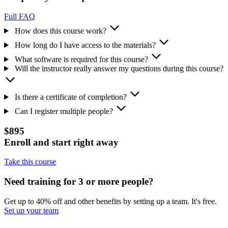
Full FAQ
How does this course work?
How long do I have access to the materials?
What software is required for this course?
Will the instructor really answer my questions during this course?
Is there a certificate of completion?
Can I register multiple people?
$895
Enroll and start right away
Take this course
Need training for 3 or more people?
Get up to 40% off and other benefits by setting up a team. It's free.
Set up your team