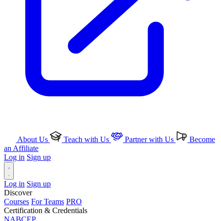
About Us
Teach with Us
Partner with Us
Become
an Affiliate
Log in
Sign up
Log in
Sign up
Discover
Courses
For Teams
PRO
Certification & Credentials
NABCEP