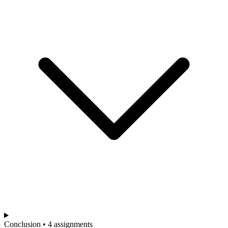
Conclusion • 4 assignments