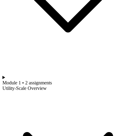
Module 1 • 2 assignments
Utility-Scale Overview