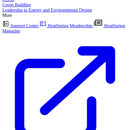
Green Building
Leadership in Energy and Environmental Design
More
Support Center
HeatSpring Membership
HeatSpring
Magazine