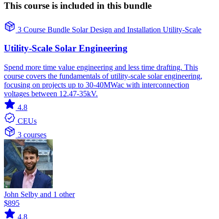
This course is included in this bundle
3 Course Bundle
Solar
Design and Installation
Utility-Scale
Utility-Scale Solar Engineering
Spend more time value engineering and less time drafting. This
course covers the fundamentals of utility-scale solar engineering,
focusing on projects up to 30-40MWac with interconnection
voltages between 12.47-35kV.
4.8
CEUs
3 courses
John Selby and 1 other
$895
4.8