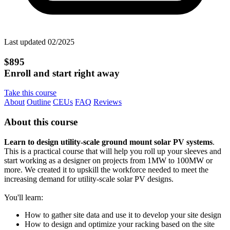
Last updated 02/2025
$895
Enroll and start right away
Take this course
About
Outline
CEUs
FAQ
Reviews
About this course
Learn to design utility-scale ground mount solar PV systems
.
This is a practical course that will help you roll up your sleeves and
start working as a designer on projects from 1MW to 100MW or
more. We created it to upskill the workforce needed to meet the
increasing demand for utility-scale solar PV designs.
You'll learn:
How to gather site data and use it to develop your site design
How to design and optimize your racking based on the site