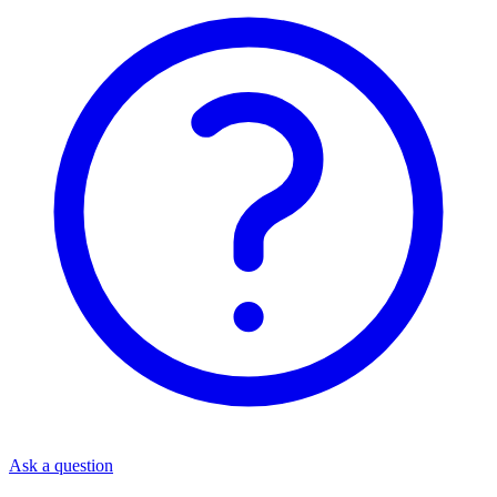
Ask a question