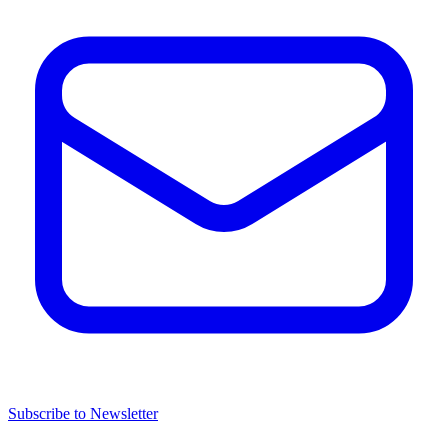
Subscribe to Newsletter