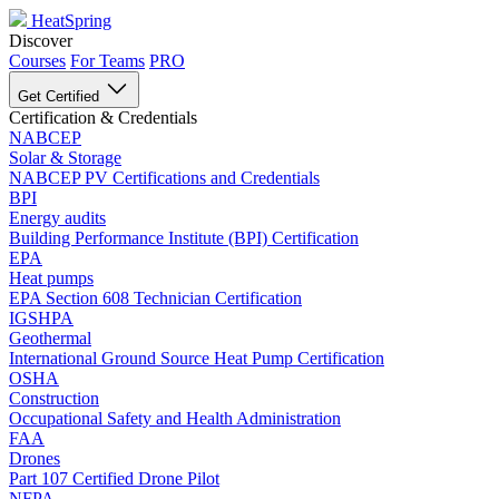
HeatSpring
Discover
Courses
For Teams
PRO
Get Certified
Certification & Credentials
NABCEP
Solar & Storage
NABCEP PV Certifications and Credentials
BPI
Energy audits
Building Performance Institute (BPI) Certification
EPA
Heat pumps
EPA Section 608 Technician Certification
IGSHPA
Geothermal
International Ground Source Heat Pump Certification
OSHA
Construction
Occupational Safety and Health Administration
FAA
Drones
Part 107 Certified Drone Pilot
NFPA