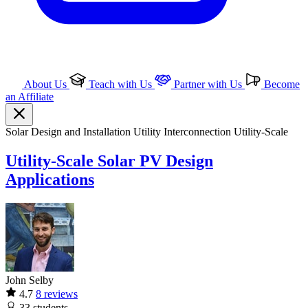
About Us
Teach with Us
Partner with Us
Become
an Affiliate
Solar
Design and Installation
Utility Interconnection
Utility-Scale
Utility-Scale Solar PV Design
Applications
John Selby
4.7
8 reviews
33
students