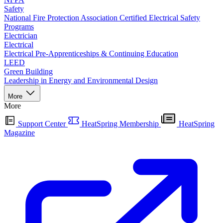
Safety
National Fire Protection Association Certified Electrical Safety
Programs
Electrician
Electrical
Electrical Pre-Apprenticeships & Continuing Education
LEED
Green Building
Leadership in Energy and Environmental Design
More
More
Support Center
HeatSpring Membership
HeatSpring
Magazine