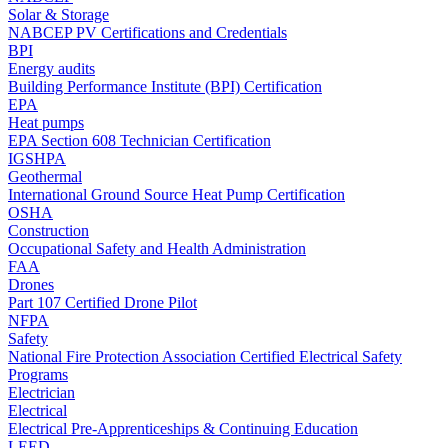
Solar & Storage
NABCEP PV Certifications and Credentials
BPI
Energy audits
Building Performance Institute (BPI) Certification
EPA
Heat pumps
EPA Section 608 Technician Certification
IGSHPA
Geothermal
International Ground Source Heat Pump Certification
OSHA
Construction
Occupational Safety and Health Administration
FAA
Drones
Part 107 Certified Drone Pilot
NFPA
Safety
National Fire Protection Association Certified Electrical Safety
Programs
Electrician
Electrical
Electrical Pre-Apprenticeships & Continuing Education
LEED