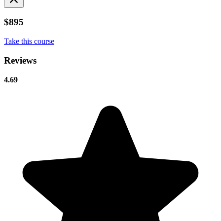
$895
Take this course
Reviews
4.69