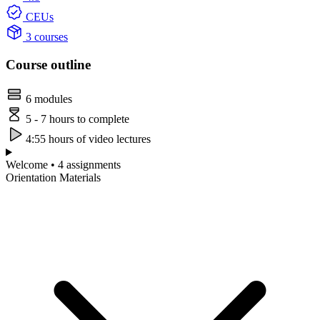
CEUs
3 courses
Course outline
6 modules
5 - 7 hours to complete
4:55 hours of video lectures
Welcome • 4 assignments
Orientation Materials