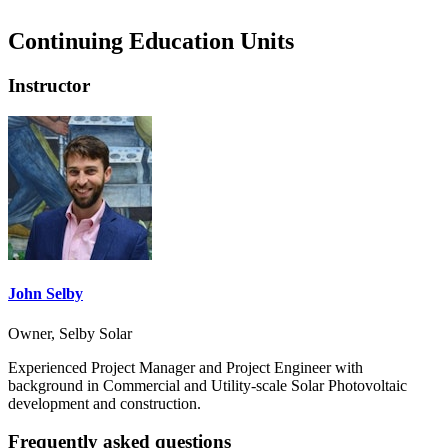
Continuing Education Units
Instructor
John Selby
Owner, Selby Solar
Experienced Project Manager and Project Engineer with
background in Commercial and Utility-scale Solar Photovoltaic
development and construction.
Frequently asked questions