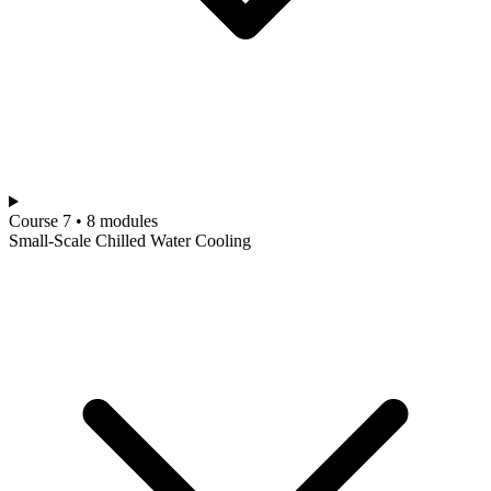
Course 7 • 8 modules
Small-Scale Chilled Water Cooling