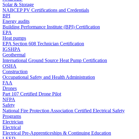
Solar & Storage
NABCEP PV Certifications and Credentials
BPI
Energy audits
Building Performance Institute (BPI) Certification
EPA
Heat pumps
EPA Section 608 Technician Certification
IGSHPA
Geothermal
International Ground Source Heat Pump Certification
OSHA
Construction
Occupational Safety and Health Administration
FAA
Drones
Part 107 Certified Drone Pilot
NFPA
Safety
National Fire Protection Association Certified Electrical Safety
Programs
Electrician
Electrical
Electrical Pre-Apprenticeships & Continuing Education
LEED