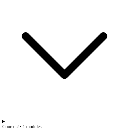
Course 2 • 1 modules