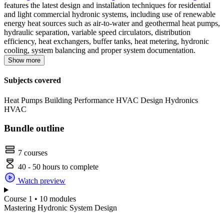
features the latest design and installation techniques for residential
and light commercial hydronic systems, including use of renewable
energy heat sources such as air-to-water and geothermal heat pumps,
hydraulic separation, variable speed circulators, distribution
efficiency, heat exchangers, buffer tanks, heat metering, hydronic
cooling, system balancing and proper system documentation.
Show more
Subjects covered
Heat Pumps
Building Performance
HVAC Design
Hydronics
HVAC
Bundle outline
7 courses
40 - 50 hours to complete
Watch preview
Course 1 • 10 modules
Mastering Hydronic System Design