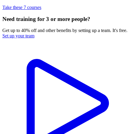
Take these 7 courses
Need training for 3 or more people?
Get up to 40% off and other benefits by setting up a team. It's free.
Set up your team