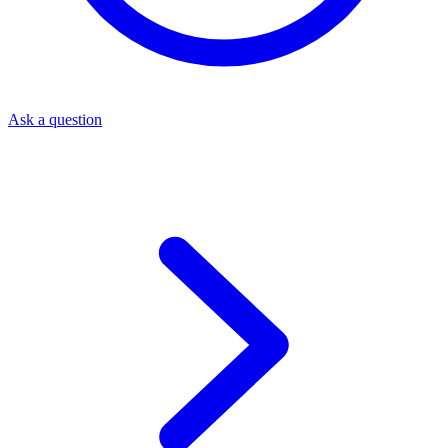
Ask a question