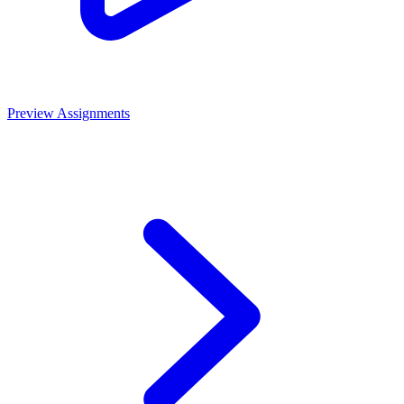
Preview Assignments