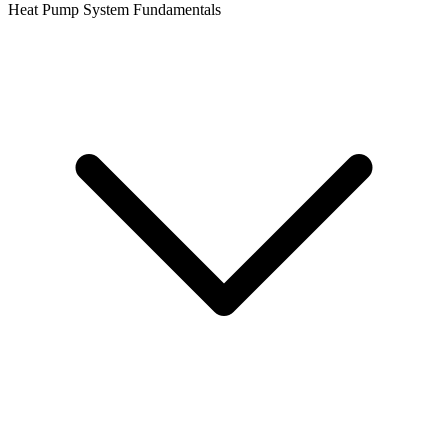
Heat Pump System Fundamentals