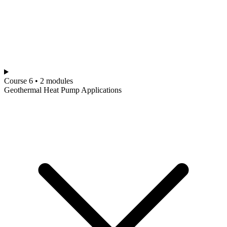
Course 6 • 2 modules
Geothermal Heat Pump Applications