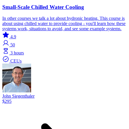
Small-Scale Chilled Water Cooling
In other courses we talk a lot about hydronic heating. This course is
about using chilled water to provide cooling - you'll learn how these
systems work, situations to avoid, and see some example systems.
4.9
50
3 hours
CEUs
John Siegenthaler
$295