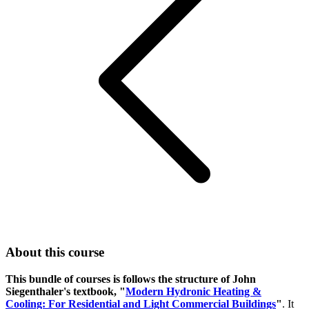
About this course
This bundle of courses is follows the structure of John
Siegenthaler's textbook, "
Modern Hydronic Heating &
Cooling: For Residential and Light Commercial Buildings
"
. It