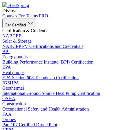
HeatSpring
Discover
Courses
For Teams
PRO
Get Certified
Certification & Credentials
NABCEP
Solar & Storage
NABCEP PV Certifications and Credentials
BPI
Energy audits
Building Performance Institute (BPI) Certification
EPA
Heat pumps
EPA Section 608 Technician Certification
IGSHPA
Geothermal
International Ground Source Heat Pump Certification
OSHA
Construction
Occupational Safety and Health Administration
FAA
Drones
Part 107 Certified Drone Pilot
NFPA