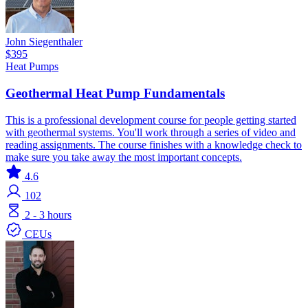
John Siegenthaler
$395
Heat Pumps
Geothermal Heat Pump Fundamentals
This is a professional development course for people getting started
with geothermal systems. You'll work through a series of video and
reading assignments. The course finishes with a knowledge check to
make sure you take away the most important concepts.
4.6
102
2 - 3 hours
CEUs