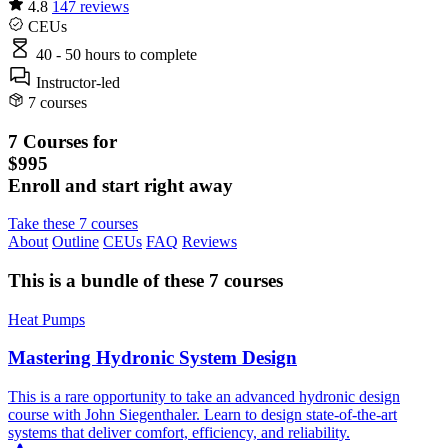
4.8
147 reviews
CEUs
40 - 50 hours
to complete
Instructor-led
7 courses
7 Courses for
$995
Enroll and start right away
Take these 7 courses
About
Outline
CEUs
FAQ
Reviews
This is a bundle of these 7 courses
Heat Pumps
Mastering Hydronic System Design
This is a rare opportunity to take an advanced hydronic design
course with John Siegenthaler. Learn to design state-of-the-art
systems that deliver comfort, efficiency, and reliability.