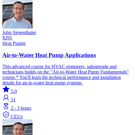
John Siegenthaler
$295
Heat Pumps
Air-to-Water Heat Pump Applications
This advanced course for HVAC engineers, salespeople and
technicians builds on the "Air-to-Water Heat Pump Fundamentals"
course.* You'll learn the technical performance and installation
details for air-to-water heat pump systems.
5.0
51
2 - 3 hours
CEUs