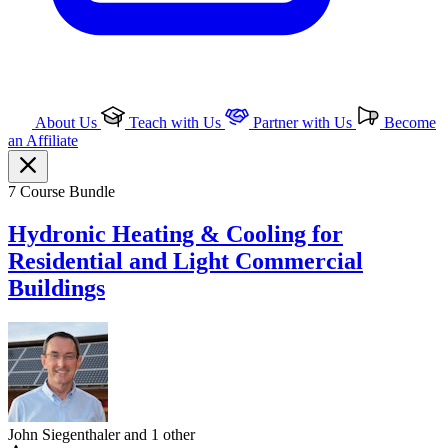
About Us
Teach with Us
Partner with Us
Become
an Affiliate
7 Course Bundle
Hydronic Heating & Cooling for
Residential and Light Commercial
Buildings
John Siegenthaler and 1 other