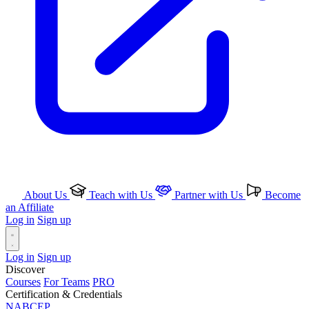
About Us
Teach with Us
Partner with Us
Become
an Affiliate
Log in
Sign up
Log in
Sign up
Discover
Courses
For Teams
PRO
Certification & Credentials
NABCEP