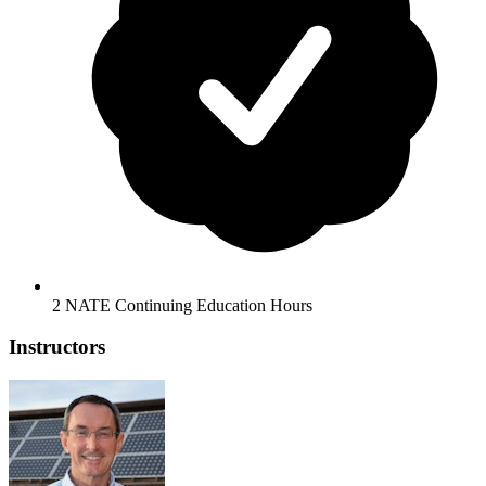
2 NATE Continuing Education Hours
Instructors