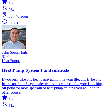
4.7
364
30 - 40 hours
CEUs
John Siegenthaler
$795
Heat Pumps
Heat Pump System Fundamentals
If you only take one heat pump training in your life, this is the one.
Instructor John Siegenthaler wants this course to be your launching
off point for more specialized heat pump training you will find in
other courses.
4.7
114