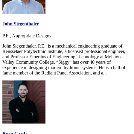
John Siegenthaler
P.E., Appropriate Designs
John Siegenthaler, P.E., is a mechanical engineering graduate of
Rensselaer Polytechnic Institute, a licensed professional engineer,
and Professor Emeritus of Engineering Technology at Mohawk
Valley Community College. “Siggy” has over 40 years of
experience in designing modern hydronic systems. He is a hall-of-
fame member of the Radiant Panel Association, and a...
Ryan Carda