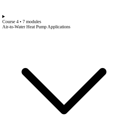
Course 4 • 7 modules
Air-to-Water Heat Pump Applications