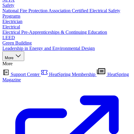
Safety
National Fire Protection Association Certified Electrical Safety
Programs
Electrician
Electrical
Electrical Pre-Apprenticeships & Continuing Education
LEED
Green Building
Leadership in Energy and Environmental Design
More
More
Support Center
HeatSpring Membership
HeatSpring
Magazine