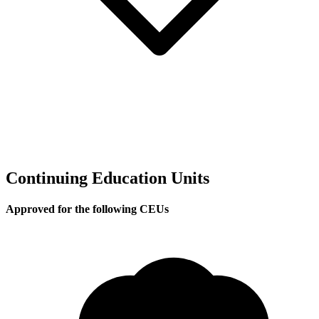
Continuing Education Units
Approved for the following CEUs