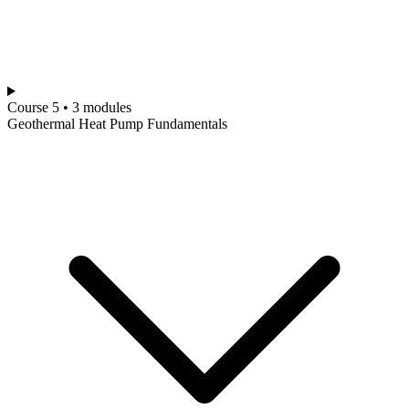
Course 5 • 3 modules
Geothermal Heat Pump Fundamentals