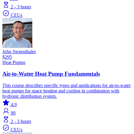
2 - 3 hours
CEUs
John Siegenthaler
$295
Heat Pumps
Air-to-Water Heat Pump Fundamentals
This course describes specific types and applications for air-to-water
heat pumps for space heating and cooling in combination with
hydronic distribution system.
4.9
90
2 - 3 hours
CEUs