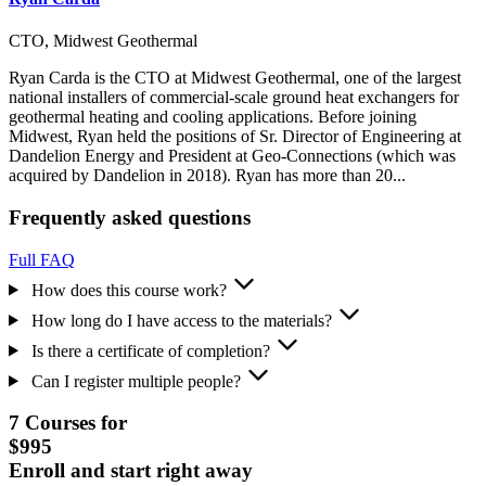
CTO, Midwest Geothermal
Ryan Carda is the CTO at Midwest Geothermal, one of the largest
national installers of commercial-scale ground heat exchangers for
geothermal heating and cooling applications. Before joining
Midwest, Ryan held the positions of Sr. Director of Engineering at
Dandelion Energy and President at Geo-Connections (which was
acquired by Dandelion in 2018). Ryan has more than 20...
Frequently asked questions
Full FAQ
How does this course work?
How long do I have access to the materials?
Is there a certificate of completion?
Can I register multiple people?
7 Courses for
$995
Enroll and start right away