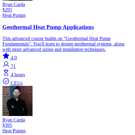
Ryan Carda
$295
Heat Pumps
Geothermal Heat Pump Applications
This advanced course builds on "Geothermal Heat Pump
Fundamentals". You'll learn to design geothermal systems, along
with more advanced sizing and installation techniques.
4.9
71
4 hours
CEUs
Ryan Carda
$395
Heat Pumps