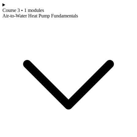
Course 3 • 1 modules
Air-to-Water Heat Pump Fundamentals