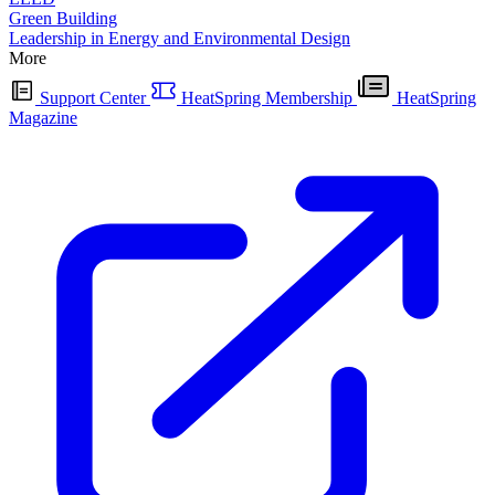
Green Building
Leadership in Energy and Environmental Design
More
Support Center
HeatSpring Membership
HeatSpring
Magazine