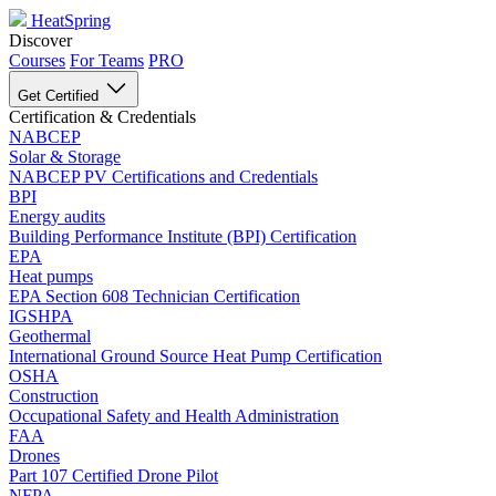
HeatSpring
Discover
Courses
For Teams
PRO
Get Certified
Certification & Credentials
NABCEP
Solar & Storage
NABCEP PV Certifications and Credentials
BPI
Energy audits
Building Performance Institute (BPI) Certification
EPA
Heat pumps
EPA Section 608 Technician Certification
IGSHPA
Geothermal
International Ground Source Heat Pump Certification
OSHA
Construction
Occupational Safety and Health Administration
FAA
Drones
Part 107 Certified Drone Pilot
NFPA