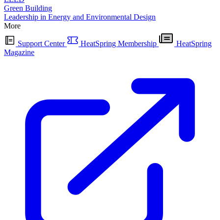
Green Building
Leadership in Energy and Environmental Design
More
Support Center
HeatSpring Membership
HeatSpring
Magazine