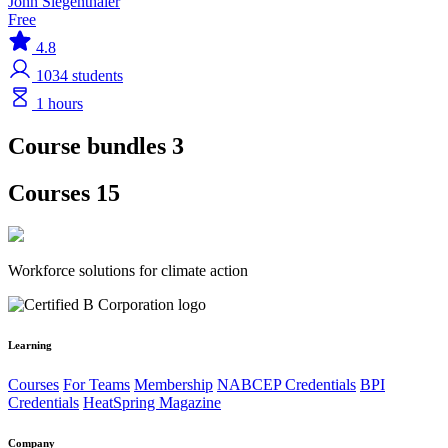
John Siegenthaler
Free
4.8
1034
students
1 hours
Course bundles 3
Courses 15
Workforce solutions for climate action
Learning
Courses
For Teams
Membership
NABCEP Credentials
BPI
Credentials
HeatSpring Magazine
Company