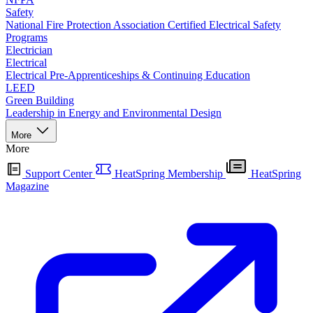
Safety
National Fire Protection Association Certified Electrical Safety
Programs
Electrician
Electrical
Electrical Pre-Apprenticeships & Continuing Education
LEED
Green Building
Leadership in Energy and Environmental Design
More
More
Support Center
HeatSpring Membership
HeatSpring
Magazine