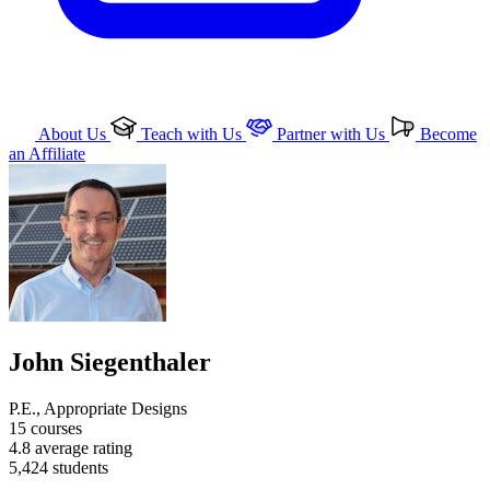
About Us
Teach with Us
Partner with Us
Become
an Affiliate
John Siegenthaler
P.E., Appropriate Designs
15
courses
4.8
average rating
5,424
students