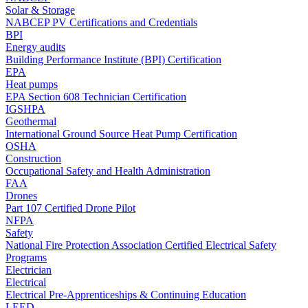
Solar & Storage
NABCEP PV Certifications and Credentials
BPI
Energy audits
Building Performance Institute (BPI) Certification
EPA
Heat pumps
EPA Section 608 Technician Certification
IGSHPA
Geothermal
International Ground Source Heat Pump Certification
OSHA
Construction
Occupational Safety and Health Administration
FAA
Drones
Part 107 Certified Drone Pilot
NFPA
Safety
National Fire Protection Association Certified Electrical Safety
Programs
Electrician
Electrical
Electrical Pre-Apprenticeships & Continuing Education
LEED