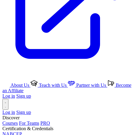
About Us
Teach with Us
Partner with Us
Become
an Affiliate
Log in
Sign up
Log in
Sign up
Discover
Courses
For Teams
PRO
Certification & Credentials
NABCEP