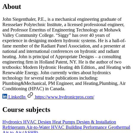
About
John Siegenthaler, P.E., is a mechanical engineering graduate of
Rensselaer Polytechnic Institute, a licensed professional engineer,
and Professor Emeritus of Engineering Technology at Mohawk
Valley Community College. “Siggy” has over 40 years of
experience in designing modern hydronic systems. He is a hall-of-
fame member of the Radiant Panel Association, and a presenter at
national and international conferences on hydronic and radiant
heating. John is principal of Appropriate Designs – a consulting
engineering firm in Holland Patent, NY. He is the author of two
textbooks: Modern Hydronic Heating 4th Edition., and Heating with
Renewable Energy. John currently writes about hydronics
technology for several trade publications including:
Plumbing&Mechanical, PM Engineer, and Heating,Plumbing, Air
Conditioning (HPAC) in Canada.
LinkedIn
https://www.hydronicpros.com/
Course subjects
Hydronics
HVAC Design
Heat Pumps
Design & Installation
Refrigerants
Air-to-Water
HVAC
Building Performance
Geothermal
Air-to-Air (ASHP)