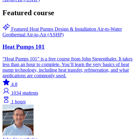
Featured course
Featured
Heat Pumps
Design & Installation
Air-to-Water
Geothermal
Air-to-Air (ASHP)
Heat Pumps 101
“Heat Pumps 101” is a free course from John Siegenthaler. It takes
less than an hour to complete. You’ll learn the very basics of heat
pump technology, including heat transfer, refrigeration, and what
applications are commonly used.
4.8
1034
students
1 hours