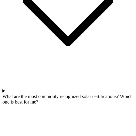
What are the most commonly recognized solar certifications? Which
one is best for me?