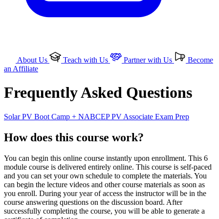
About Us
Teach with Us
Partner with Us
Become
an Affiliate
Frequently Asked Questions
Solar PV Boot Camp + NABCEP PV Associate Exam Prep
How does this course work?
You can begin this online course instantly upon enrollment. This 6
module course is delivered entirely online. This course is self-paced
and you can set your own schedule to complete the materials. You
can begin the lecture videos and other course materials as soon as
you enroll. During your year of access the instructor will be in the
course answering questions on the discussion board. After
successfully completing the course, you will be able to generate a