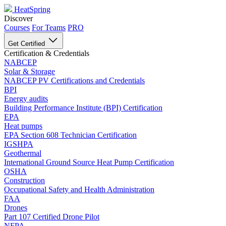
HeatSpring
Discover
Courses
For Teams
PRO
Get Certified
Certification & Credentials
NABCEP
Solar & Storage
NABCEP PV Certifications and Credentials
BPI
Energy audits
Building Performance Institute (BPI) Certification
EPA
Heat pumps
EPA Section 608 Technician Certification
IGSHPA
Geothermal
International Ground Source Heat Pump Certification
OSHA
Construction
Occupational Safety and Health Administration
FAA
Drones
Part 107 Certified Drone Pilot
NFPA