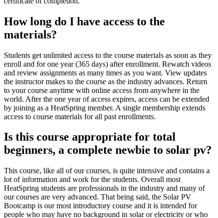
certificate of completion.
How long do I have access to the
materials?
Students get unlimited access to the course materials as soon as they
enroll and for one year (365 days) after enrollment. Rewatch videos
and review assignments as many times as you want. View updates
the instructor makes to the course as the industry advances. Return
to your course anytime with online access from anywhere in the
world. After the one year of access expires, access can be extended
by joining as a HeatSpring member. A single membership extends
access to course materials for all past enrollments.
Is this course appropriate for total
beginners, a complete newbie to solar pv?
This course, like all of our courses, is quite intensive and contains a
lot of information and work for the students. Overall most
HeatSpring students are professionals in the industry and many of
our courses are very advanced. That being said, the Solar PV
Bootcamp is our most introductory course and it is intended for
people who may have no background in solar or electricity or who