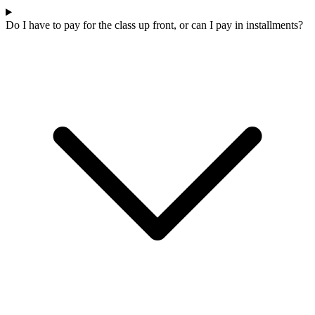
Do I have to pay for the class up front, or can I pay in installments?