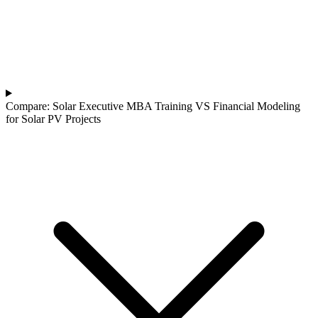
Compare: Solar Executive MBA Training VS Financial Modeling
for Solar PV Projects