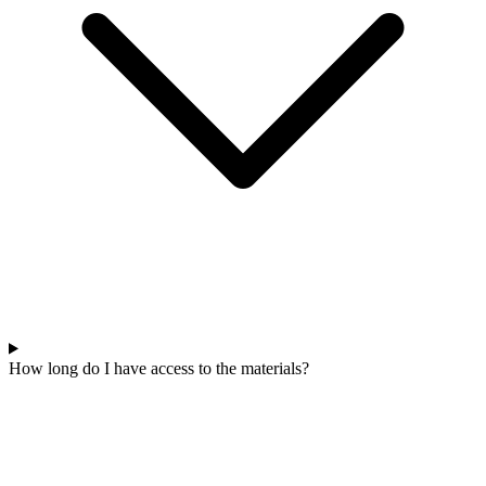
How long do I have access to the materials?