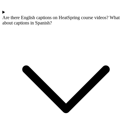
Are there English captions on HeatSpring course videos? What
about captions in Spanish?