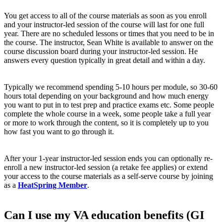
You get access to all of the course materials as soon as you enroll
and your instructor-led session of the course will last for one full
year. There are no scheduled lessons or times that you need to be in
the course. The instructor, Sean White is available to answer on the
course discussion board during your instructor-led session. He
answers every question typically in great detail and within a day.
Typically we recommend spending 5-10 hours per module, so 30-60
hours total depending on your background and how much energy
you want to put in to test prep and practice exams etc. Some people
complete the whole course in a week, some people take a full year
or more to work through the content, so it is completely up to you
how fast you want to go through it.
After your 1-year instructor-led session ends you can optionally re-
enroll a new instructor-led session (a retake fee applies) or extend
your access to the course materials as a self-serve course by joining
as a
HeatSpring Member
.
Can I use my VA education benefits (GI