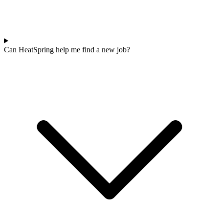
Can HeatSpring help me find a new job?