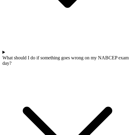
What should I do if something goes wrong on my NABCEP exam
day?