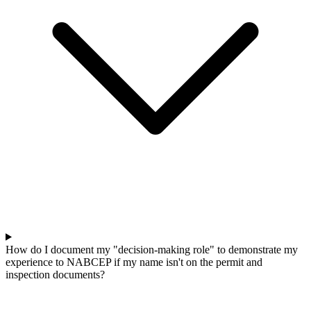
How do I document my "decision-making role" to demonstrate my
experience to NABCEP if my name isn't on the permit and
inspection documents?