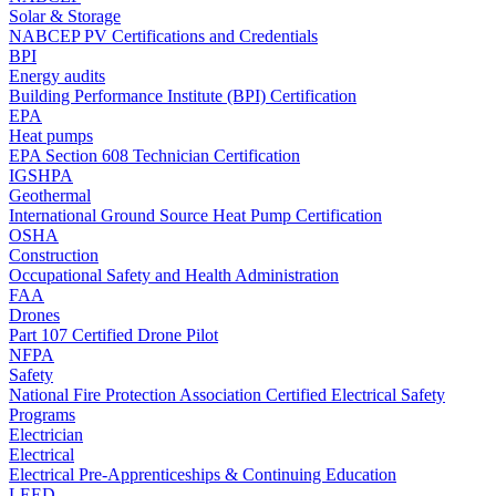
Solar & Storage
NABCEP PV Certifications and Credentials
BPI
Energy audits
Building Performance Institute (BPI) Certification
EPA
Heat pumps
EPA Section 608 Technician Certification
IGSHPA
Geothermal
International Ground Source Heat Pump Certification
OSHA
Construction
Occupational Safety and Health Administration
FAA
Drones
Part 107 Certified Drone Pilot
NFPA
Safety
National Fire Protection Association Certified Electrical Safety
Programs
Electrician
Electrical
Electrical Pre-Apprenticeships & Continuing Education
LEED