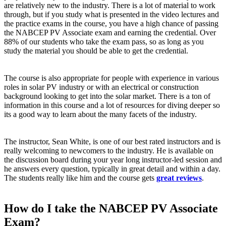
are relatively new to the industry. There is a lot of material to work
through, but if you study what is presented in the video lectures and
the practice exams in the course, you have a high chance of passing
the NABCEP PV Associate exam and earning the credential. Over
88% of our students who take the exam pass, so as long as you
study the material you should be able to get the credential.
The course is also appropriate for people with experience in various
roles in solar PV industry or with an electrical or construction
background looking to get into the solar market. There is a ton of
information in this course and a lot of resources for diving deeper so
its a good way to learn about the many facets of the industry.
The instructor, Sean White, is one of our best rated instructors and is
really welcoming to newcomers to the industry. He is available on
the discussion board during your year long instructor-led session and
he answers every question, typically in great detail and within a day.
The students really like him and the course gets
great reviews
.
How do I take the NABCEP PV Associate
Exam?