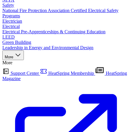
Safety
National Fire Protection Association Certified Electrical Safety
Programs
Electrician
Electrical
Electrical Pre-Apprenticeships & Continuing Education
LEED
Green Building
Leadership in Energy and Environmental Design
More
More
Support Center
HeatSpring Membership
HeatSpring
Magazine