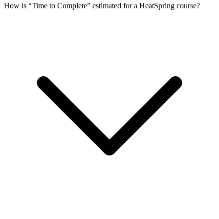
How is “Time to Complete” estimated for a HeatSpring course?