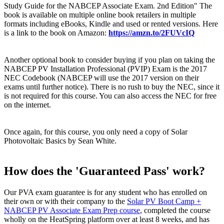
Study Guide for the NABCEP Associate Exam. 2nd Edition" The
book is available on multiple online book retailers in multiple
formats including eBooks, Kindle and used or rented versions. Here
is a link to the book on Amazon:
https://amzn.to/2FUVcIQ
Another optional book to consider buying if you plan on taking the
NABCEP PV Installation Professional (PVIP) Exam is the 2017
NEC Codebook (NABCEP will use the 2017 version on their
exams until further notice). There is no rush to buy the NEC, since it
is not required for this course. You can also access the NEC for free
on the internet.
Once again, for this course, you only need a copy of Solar
Photovoltaic Basics by Sean White.
How does the 'Guaranteed Pass' work?
Our PVA exam guarantee is for any student who has enrolled on
their own or with their company to the
Solar PV Boot Camp +
NABCEP PV Associate Exam Prep course
, completed the course
wholly on the HeatSpring platform over at least 8 weeks, and has