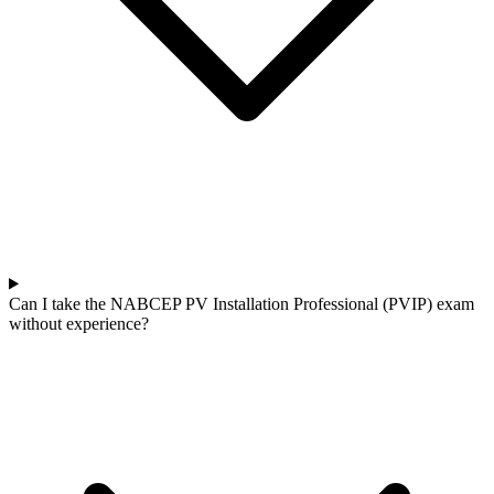
Can I take the NABCEP PV Installation Professional (PVIP) exam
without experience?