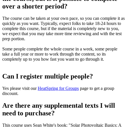
over a shorter period?
The course can be taken at your own pace, so you can complete it as
quickly as you want. Typically, expect folks to take 18-24 hours to
complete this course, but if the material is completely new to you,
we expect that you may take more time reviewing and with the test
prep portion.
Some people complete the whole course in a week, some people
take a full year or more to work through the content, so its
completely up to you how fast you want to go through it.
Can I register multiple people?
Yes please visit our
HeatSpring for Groups
page to get a group
discount.
Are there any supplemental texts I will
need to purchase?
This course uses Sean White's book: "Solar Photovoltaic Basics: A