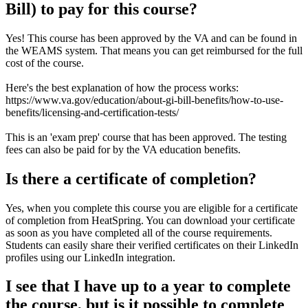
Bill) to pay for this course?
Yes! This course has been approved by the VA and can be found in
the WEAMS system. That means you can get reimbursed for the full
cost of the course.
Here's the best explanation of how the process works:
https://www.va.gov/education/about-gi-bill-benefits/how-to-use-
benefits/licensing-and-certification-tests/
This is an 'exam prep' course that has been approved. The testing
fees can also be paid for by the VA education benefits.
Is there a certificate of completion?
Yes, when you complete this course you are eligible for a certificate
of completion from HeatSpring. You can download your certificate
as soon as you have completed all of the course requirements.
Students can easily share their verified certificates on their LinkedIn
profiles using our LinkedIn integration.
I see that I have up to a year to complete
the course, but is it possible to complete