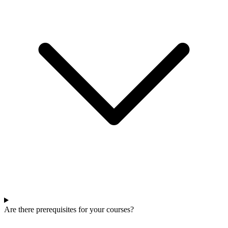
Are there prerequisites for your courses?