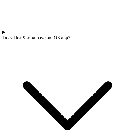
Does HeatSpring have an iOS app?