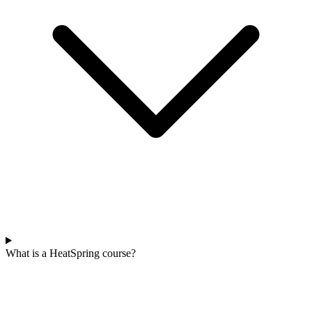
What is a HeatSpring course?