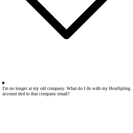
I'm no longer at my old company. What do I do with my HeatSpring
account tied to that company email?