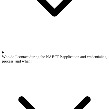
Who do I contact during the NABCEP application and credentialing
process, and when?