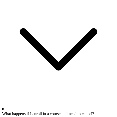
What happens if I enroll in a course and need to cancel?