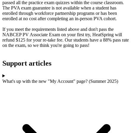
passed all the practice exam quizzes within the course classroom.
The PVA exam guarantee is not available when a student has
enrolled through workforce partnership programs or has been
enrolled at no cost after completing an in-person PVA cohort.
If you meet the requirements listed above and don't pass the
NABCEP PV Associate Exam on your first try, HeatSpring will
refund $125 for your re-take fee. Our students have a 88% pass rate
on the exam, so we think you're going to pass!
Support articles
What's up with the new "My Account" page? (Summer 2025)