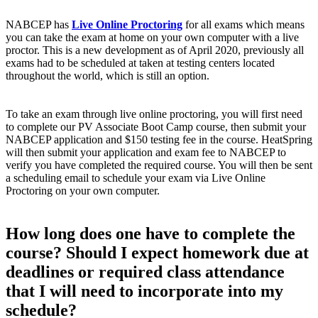
NABCEP has
Live Online Proctoring
for all exams which means
you can take the exam at home on your own computer with a live
proctor. This is a new development as of April 2020, previously all
exams had to be scheduled at taken at testing centers located
throughout the world, which is still an option.
To take an exam through live online proctoring, you will first need
to complete our PV Associate Boot Camp course, then submit your
NABCEP application and $150 testing fee in the course. HeatSpring
will then submit your application and exam fee to NABCEP to
verify you have completed the required course. You will then be sent
a scheduling email to schedule your exam via Live Online
Proctoring on your own computer.
How long does one have to complete the
course? Should I expect homework due at
deadlines or required class attendance
that I will need to incorporate into my
schedule?