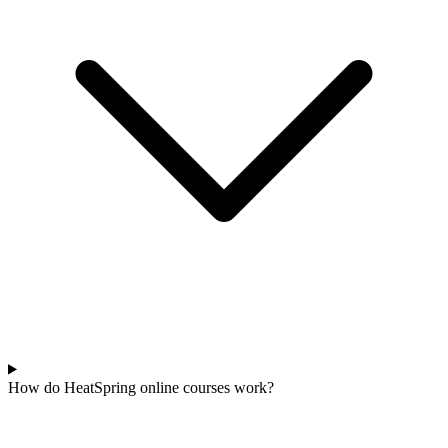
How do HeatSpring online courses work?