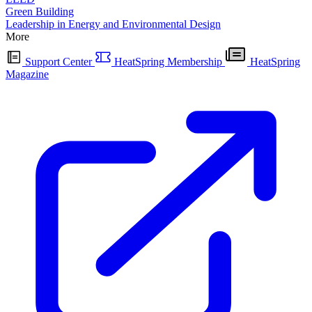
Green Building
Leadership in Energy and Environmental Design
More
Support Center
HeatSpring Membership
HeatSpring
Magazine