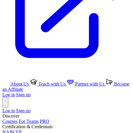
About Us
Teach with Us
Partner with Us
Become
an Affiliate
Log in
Sign up
Log in
Sign up
Discover
Courses
For Teams
PRO
Certification & Credentials
NABCEP