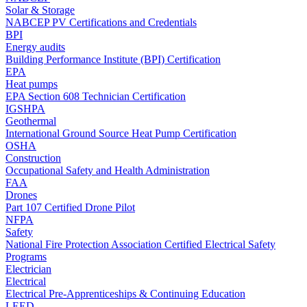
Solar & Storage
NABCEP PV Certifications and Credentials
BPI
Energy audits
Building Performance Institute (BPI) Certification
EPA
Heat pumps
EPA Section 608 Technician Certification
IGSHPA
Geothermal
International Ground Source Heat Pump Certification
OSHA
Construction
Occupational Safety and Health Administration
FAA
Drones
Part 107 Certified Drone Pilot
NFPA
Safety
National Fire Protection Association Certified Electrical Safety
Programs
Electrician
Electrical
Electrical Pre-Apprenticeships & Continuing Education
LEED