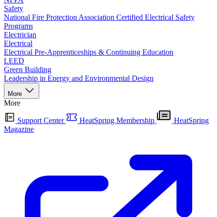
Safety
National Fire Protection Association Certified Electrical Safety
Programs
Electrician
Electrical
Electrical Pre-Apprenticeships & Continuing Education
LEED
Green Building
Leadership in Energy and Environmental Design
More
More
Support Center
HeatSpring Membership
HeatSpring
Magazine