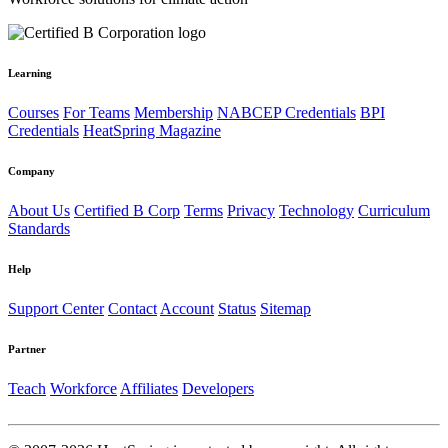
Learning
Courses
For Teams
Membership
NABCEP Credentials
BPI
Credentials
HeatSpring Magazine
Company
About Us
Certified B Corp
Terms
Privacy
Technology
Curriculum
Standards
Help
Support Center
Contact
Account
Status
Sitemap
Partner
Teach
Workforce
Affiliates
Developers