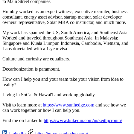
to Main Street companies.
Humbly worked as an expert witness, executive recruiter, business
consultant, energy asset advisor, startup mentor, solar developer,
owners’ representative, Solar MBA co-instructor, and much more.
My work has spanned the US, South America, and Southeast Asia.
Worked and traveled throughout Southeast Asia. In Malaysia;
Singapore and Kuala Lumpur. Indonesia, Cambodia, Vietnam, and
Laos dovetailed with a 1-year visa.
Culture and curiosity are equalizers.
Decarbonization is paramount.
How can I help you and your team take your vision from idea to
reality?
Living in SoCal & Hawai'i and working globally.
Visit to learn more at
https://www.sunhedge.com
and see how we
can work together or how I can help you.
Find me on LinkedIn
https://www.linkedin.com/in/keithjcronin/
LinkedIn
https://www.sunhedge.com/