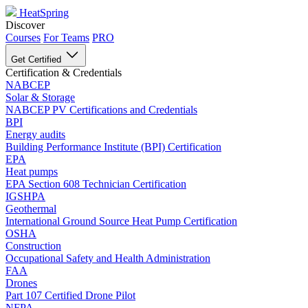
HeatSpring
Discover
Courses
For Teams
PRO
Get Certified
Certification & Credentials
NABCEP
Solar & Storage
NABCEP PV Certifications and Credentials
BPI
Energy audits
Building Performance Institute (BPI) Certification
EPA
Heat pumps
EPA Section 608 Technician Certification
IGSHPA
Geothermal
International Ground Source Heat Pump Certification
OSHA
Construction
Occupational Safety and Health Administration
FAA
Drones
Part 107 Certified Drone Pilot
NFPA