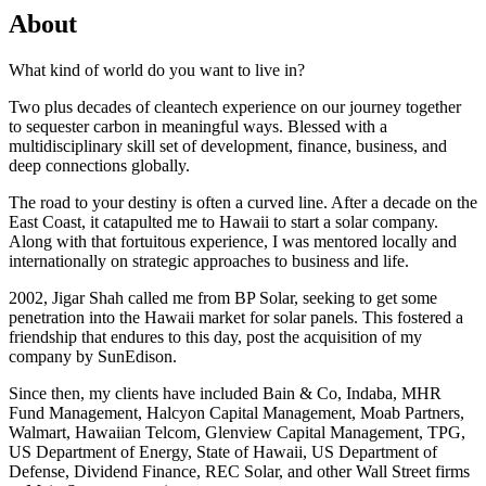
About
What kind of world do you want to live in?
Two plus decades of cleantech experience on our journey together
to sequester carbon in meaningful ways. Blessed with a
multidisciplinary skill set of development, finance, business, and
deep connections globally.
The road to your destiny is often a curved line. After a decade on the
East Coast, it catapulted me to Hawaii to start a solar company.
Along with that fortuitous experience, I was mentored locally and
internationally on strategic approaches to business and life.
2002, Jigar Shah called me from BP Solar, seeking to get some
penetration into the Hawaii market for solar panels. This fostered a
friendship that endures to this day, post the acquisition of my
company by SunEdison.
Since then, my clients have included Bain & Co, Indaba, MHR
Fund Management, Halcyon Capital Management, Moab Partners,
Walmart, Hawaiian Telcom, Glenview Capital Management, TPG,
US Department of Energy, State of Hawaii, US Department of
Defense, Dividend Finance, REC Solar, and other Wall Street firms