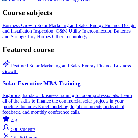
Course subjects
Business Growth
Solar
Marketing and Sales
Energy Finance
Design
and Installation
Inspection, O&M
Utility Interconnection
Batteries
and Storage
Tiny Homes
Other Technology
Featured course
Featured
Solar
Marketing and Sales
Energy Finance
Business
Growth
Solar Executive MBA Training
Rigorous, hands-on business training for solar professionals. Learn
all of the skills to finance the commercial solar projects in your
pipeline. Includes Excel modeling, legal documents, individual
feedback, and monthly conference calls.
4.3
508
students
25 - 50 hours