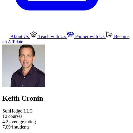
About Us
Teach with Us
Partner with Us
Become
an Affiliate
Keith Cronin
SunHedge LLC
10
courses
4.2
average rating
7,094
students