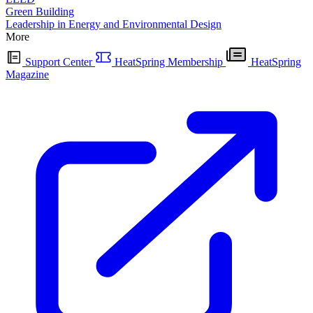
Green Building
Leadership in Energy and Environmental Design
More
Support Center
HeatSpring Membership
HeatSpring
Magazine