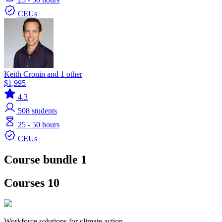
CEUs
Keith Cronin and 1 other
$1,995
4.3
508
students
25 - 50 hours
CEUs
Course bundle 1
Courses 10
Workforce solutions for climate action