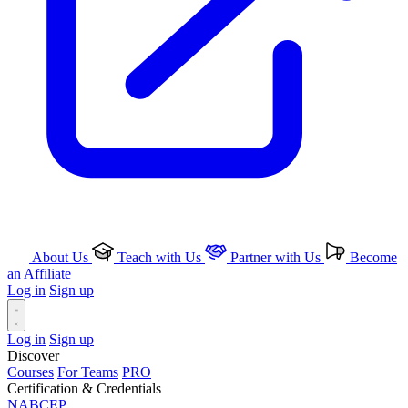
About Us
Teach with Us
Partner with Us
Become
an Affiliate
Log in
Sign up
Log in
Sign up
Discover
Courses
For Teams
PRO
Certification & Credentials
NABCEP