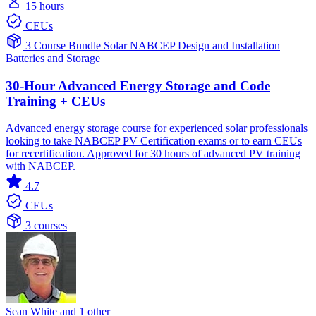
15 hours
CEUs
3 Course Bundle
Solar
NABCEP
Design and Installation
Batteries and Storage
30-Hour Advanced Energy Storage and Code
Training + CEUs
Advanced energy storage course for experienced solar professionals
looking to take NABCEP PV Certification exams or to earn CEUs
for recertification. Approved for 30 hours of advanced PV training
with NABCEP.
4.7
CEUs
3 courses
Sean White and 1 other