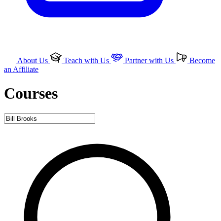
About Us
Teach with Us
Partner with Us
Become
an Affiliate
Courses