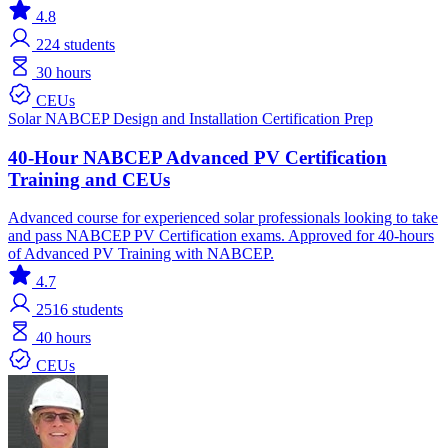
4.8
224
students
30 hours
CEUs
Solar
NABCEP
Design and Installation
Certification Prep
40-Hour NABCEP Advanced PV Certification
Training and CEUs
Advanced course for experienced solar professionals looking to take
and pass NABCEP PV Certification exams. Approved for 40-hours
of Advanced PV Training with NABCEP.
4.7
2516
students
40 hours
CEUs