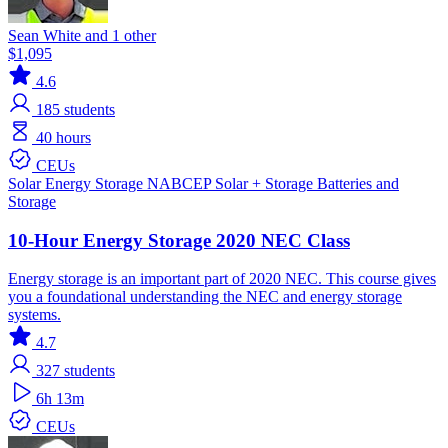
Sean White and 1 other
$1,095
4.6
185
students
40 hours
CEUs
Solar
Energy Storage
NABCEP
Solar + Storage
Batteries and
Storage
10-Hour Energy Storage 2020 NEC Class
Energy storage is an important part of 2020 NEC. This course gives
you a foundational understanding the NEC and energy storage
systems.
4.7
327
students
6h 13m
CEUs