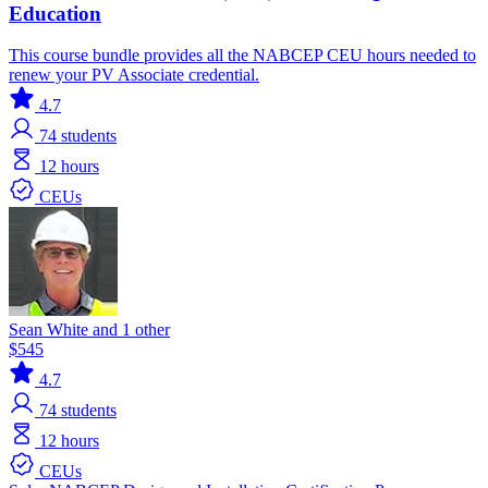
Education
This course bundle provides all the NABCEP CEU hours needed to
renew your PV Associate credential.
4.7
74
students
12 hours
CEUs
Sean White and 1 other
$545
4.7
74
students
12 hours
CEUs