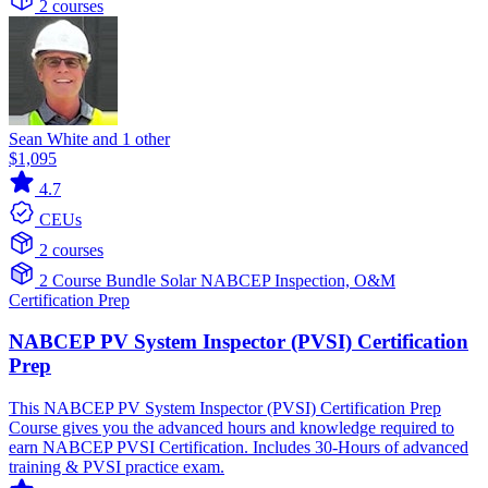
2 courses
Sean White and 1 other
$1,095
4.7
CEUs
2 courses
2 Course Bundle
Solar
NABCEP
Inspection, O&M
Certification Prep
NABCEP PV System Inspector (PVSI) Certification
Prep
This NABCEP PV System Inspector (PVSI) Certification Prep
Course gives you the advanced hours and knowledge required to
earn NABCEP PVSI Certification. Includes 30-Hours of advanced
training & PVSI practice exam.