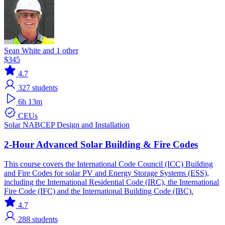
Sean White and 1 other
$345
4.7
327
students
6h 13m
CEUs
Solar
NABCEP
Design and Installation
2-Hour Advanced Solar Building & Fire Codes
This course covers the International Code Council (ICC) Building
and Fire Codes for solar PV and Energy Storage Systems (ESS),
including the International Residential Code (IRC), the International
Fire Code (IFC) and the International Building Code (IBC).
4.7
288
students