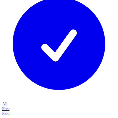
All
Free
Paid