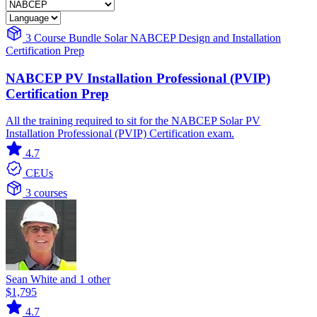
3 Course Bundle
Solar
NABCEP
Design and Installation
Certification Prep
NABCEP PV Installation Professional (PVIP)
Certification Prep
All the training required to sit for the NABCEP Solar PV
Installation Professional (PVIP) Certification exam.
4.7
CEUs
3 courses
Sean White and 1 other
$1,795
4.7