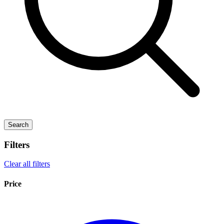
Search
Filters
Clear all filters
Price