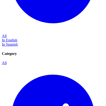
All
In English
In Spanish
Category
All