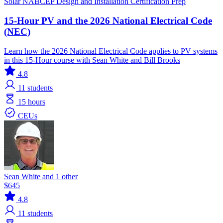
Solar
NABCEP
Design and Installation
Certification Prep
15-Hour PV and the 2026 National Electrical Code
(NEC)
Learn how the 2026 National Electrical Code applies to PV systems
in this 15-Hour course with Sean White and Bill Brooks
4.8
11
students
15 hours
CEUs
Sean White and 1 other
$645
4.8
11
students