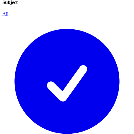
Subject
All