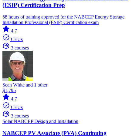
(ESIP) Certification Prep
58 hours of training approved for the NABCEP Energy Storage
Installation Professional (ESIP) Certification exam
4.7
CEUs
3 courses
Sean White and 1 other
$1,795
4.7
CEUs
3 courses
Solar
NABCEP
Design and Installation
NABCEP PV Associate (PVA) Continuing