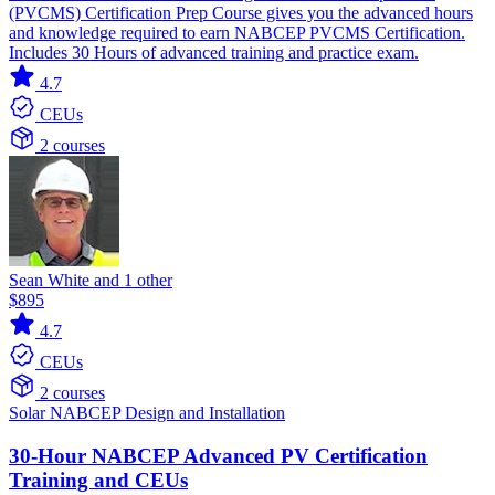
(PVCMS) Certification Prep Course gives you the advanced hours
and knowledge required to earn NABCEP PVCMS Certification.
Includes 30 Hours of advanced training and practice exam.
4.7
CEUs
2 courses
Sean White and 1 other
$895
4.7
CEUs
2 courses
Solar
NABCEP
Design and Installation
30-Hour NABCEP Advanced PV Certification
Training and CEUs