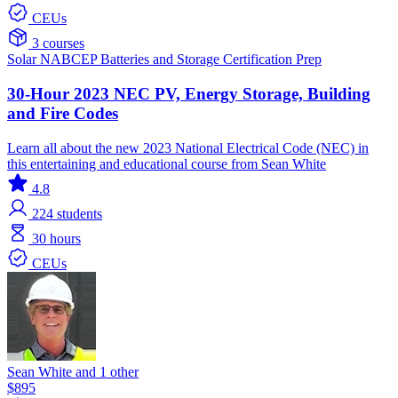
CEUs
3 courses
Solar
NABCEP
Batteries and Storage
Certification Prep
30-Hour 2023 NEC PV, Energy Storage, Building
and Fire Codes
Learn all about the new 2023 National Electrical Code (NEC) in
this entertaining and educational course from Sean White
4.8
224
students
30 hours
CEUs
Sean White and 1 other
$895