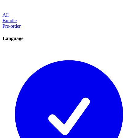
All
Bundle
Pre-order
Language