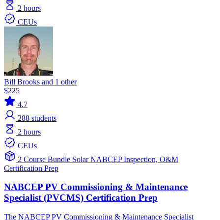
2 hours
CEUs
Bill Brooks and 1 other
$225
4.7
288
students
2 hours
CEUs
2 Course Bundle
Solar
NABCEP
Inspection, O&M
Certification Prep
NABCEP PV Commissioning & Maintenance
Specialist (PVCMS) Certification Prep
The NABCEP PV Commissioning & Maintenance Specialist