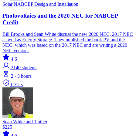
Solar
NABCEP
Design and Installation
Photovoltaics and the 2020 NEC for NABCEP
Credit
Bill Brooks and Sean White discuss the new 2020 NEC, 2017 NEC
as well as Energy Storage. They published the book PV and the
NEC, which was based on the 2017 NEC and are writing a 2020
NEC version.
4.6
2140
students
2 - 3 hours
CEUs
Sean White and 1 other
$225
4.6