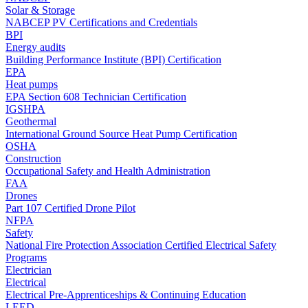
Solar & Storage
NABCEP PV Certifications and Credentials
BPI
Energy audits
Building Performance Institute (BPI) Certification
EPA
Heat pumps
EPA Section 608 Technician Certification
IGSHPA
Geothermal
International Ground Source Heat Pump Certification
OSHA
Construction
Occupational Safety and Health Administration
FAA
Drones
Part 107 Certified Drone Pilot
NFPA
Safety
National Fire Protection Association Certified Electrical Safety
Programs
Electrician
Electrical
Electrical Pre-Apprenticeships & Continuing Education
LEED