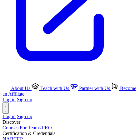
About Us
Teach with Us
Partner with Us
Become
an Affiliate
Log in
Sign up
Log in
Sign up
Discover
Courses
For Teams
PRO
Certification & Credentials
NABCEP