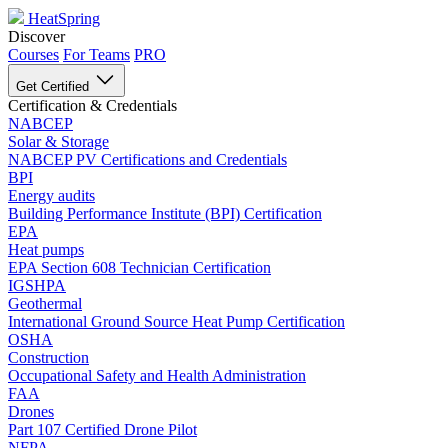
HeatSpring
Discover
Courses
For Teams
PRO
Get Certified
Certification & Credentials
NABCEP
Solar & Storage
NABCEP PV Certifications and Credentials
BPI
Energy audits
Building Performance Institute (BPI) Certification
EPA
Heat pumps
EPA Section 608 Technician Certification
IGSHPA
Geothermal
International Ground Source Heat Pump Certification
OSHA
Construction
Occupational Safety and Health Administration
FAA
Drones
Part 107 Certified Drone Pilot
NFPA