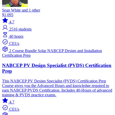
Sean White and 1 other
$1,095
4.7
2516
students
40 hours
CEUs
2 Course Bundle
Solar
NABCEP
Design and Installation
Certification Prep
NABCEP PV Design Specialist (PVDS) Certification
Prep
This NABCEP PV Design Specialist (PVDS) Certification Prep
Course gives you the Advanced Hours and knowledge required to
earn NABCEP PVDS Certification. Includes 40-Hours of advanced
training & PVDS practice exams.
4.7
CEUs