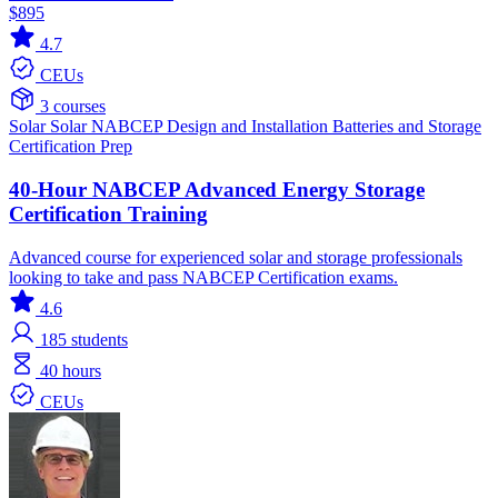
$895
4.7
CEUs
3 courses
Solar
Solar
NABCEP
Design and Installation
Batteries and Storage
Certification Prep
40-Hour NABCEP Advanced Energy Storage
Certification Training
Advanced course for experienced solar and storage professionals
looking to take and pass NABCEP Certification exams.
4.6
185
students
40 hours
CEUs