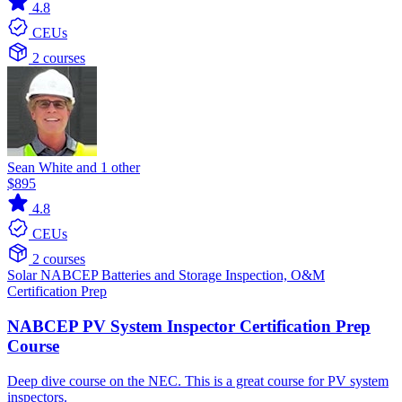
4.8
CEUs
2 courses
Sean White and 1 other
$895
4.8
CEUs
2 courses
Solar
NABCEP
Batteries and Storage
Inspection, O&M
Certification Prep
NABCEP PV System Inspector Certification Prep
Course
Deep dive course on the NEC. This is a great course for PV system
inspectors.