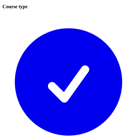
Course type