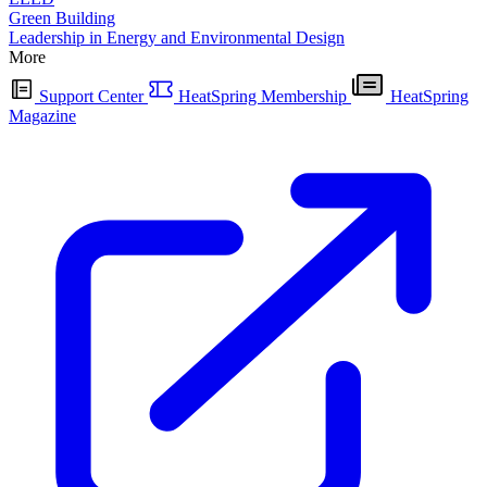
Green Building
Leadership in Energy and Environmental Design
More
Support Center
HeatSpring Membership
HeatSpring
Magazine