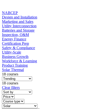
NABCEP
Design and Installation
Marketing and Sales
Utility Interconnection
Batteries and Storage
Inspection, O&M
Energy Finance
Certification Prep
Safety & Compliance
Utility-Scale
Business Growth
Workforce & Learning
Product Training
Solar Thermal
18 courses
18 courses
Clear filters