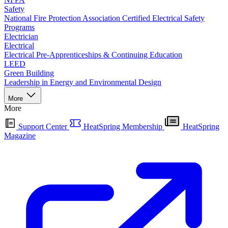
Safety
National Fire Protection Association Certified Electrical Safety
Programs
Electrician
Electrical
Electrical Pre-Apprenticeships & Continuing Education
LEED
Green Building
Leadership in Energy and Environmental Design
More
More
Support Center
HeatSpring Membership
HeatSpring
Magazine