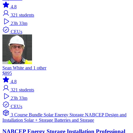
4.8
321
students
23h 33m
CEUs
Sean White and 1 other
$895
4.8
321
students
23h 33m
CEUs
3 Course Bundle
Solar
Energy Storage
NABCEP
Design and
Installation
Solar + Storage
Batteries and Storage
NABCEP Energy Storage Installation Professional