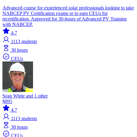
Advanced course for experienced solar professionals looking to take
NABCEP PV Certification exams or to earn CEUs for
recertification. Approved for 30-hours of Advanced PV Training
with NABCEP.
4.7
1113
students
30 hours
CEUs
Sean White and 1 other
$895
4.7
1113
students
30 hours
CEUs