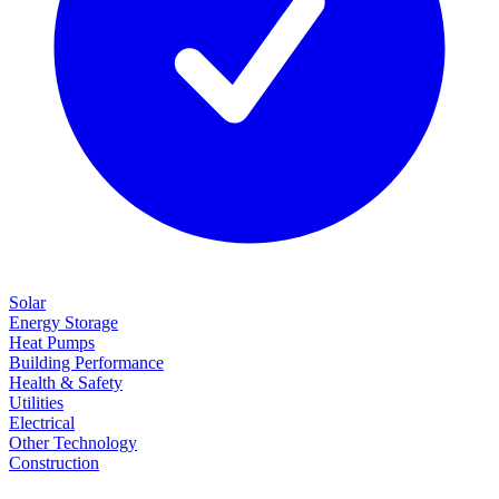
Solar
Energy Storage
Heat Pumps
Building Performance
Health & Safety
Utilities
Electrical
Other Technology
Construction