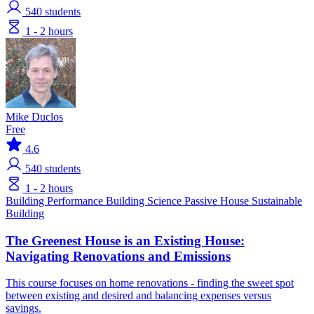
540
students
1 - 2 hours
Mike Duclos
Free
4.6
540
students
1 - 2 hours
Building Performance
Building Science
Passive House
Sustainable
Building
The Greenest House is an Existing House:
Navigating Renovations and Emissions
This course focuses on home renovations - finding the sweet spot
between existing and desired and balancing expenses versus
savings.