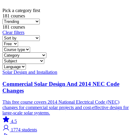
Pick a category first
181 courses
181 courses
Clear filters
Solar
Design and Installation
Commercial Solar Design And 2014 NEC Code
Changes
This free course covers 2014 National Electrical Code (NEC)
changes for commercial solar projects and cost-effective design for
large-scale solar systems.
4.5
1774
students