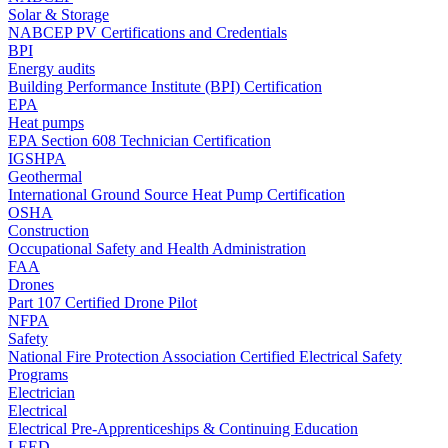
Solar & Storage
NABCEP PV Certifications and Credentials
BPI
Energy audits
Building Performance Institute (BPI) Certification
EPA
Heat pumps
EPA Section 608 Technician Certification
IGSHPA
Geothermal
International Ground Source Heat Pump Certification
OSHA
Construction
Occupational Safety and Health Administration
FAA
Drones
Part 107 Certified Drone Pilot
NFPA
Safety
National Fire Protection Association Certified Electrical Safety
Programs
Electrician
Electrical
Electrical Pre-Apprenticeships & Continuing Education
LEED