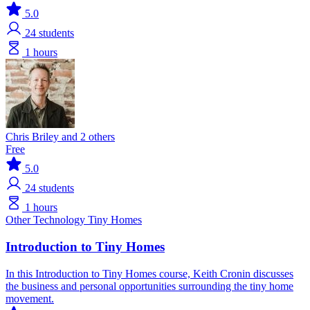
5.0
24
students
1 hours
Chris Briley and 2 others
Free
5.0
24
students
1 hours
Other Technology
Tiny Homes
Introduction to Tiny Homes
In this Introduction to Tiny Homes course, Keith Cronin discusses
the business and personal opportunities surrounding the tiny home
movement.