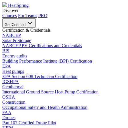
HeatSpring
Discover
Courses
For Teams
PRO
Get Certified
Certification & Credentials
NABCEP
Solar & Storage
NABCEP PV Certifications and Credentials
BPI
Energy audits
Building Performance Institute (BPI) Certification
EPA
Heat pumps
EPA Section 608 Technician Certification
IGSHPA
Geothermal
International Ground Source Heat Pump Certification
OSHA
Construction
Occupational Safety and Health Administration
FAA
Drones
Part 107 Certified Drone Pilot
NFPA