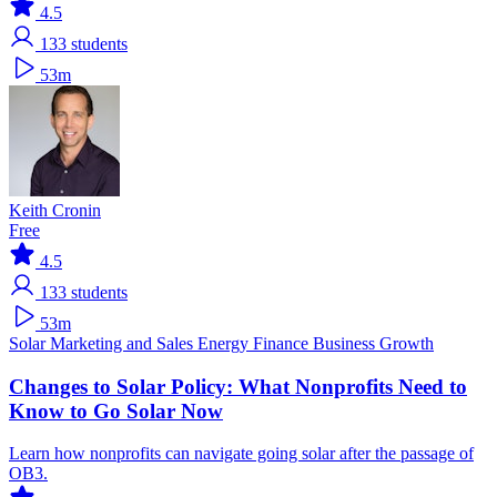
4.5
133
students
53m
Keith Cronin
Free
4.5
133
students
53m
Solar
Marketing and Sales
Energy Finance
Business Growth
Changes to Solar Policy: What Nonprofits Need to
Know to Go Solar Now
Learn how nonprofits can navigate going solar after the passage of
OB3.