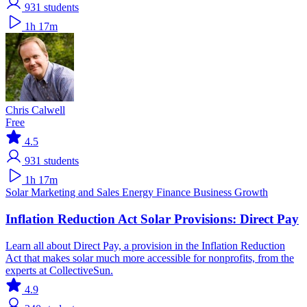
931
students
1h 17m
Chris Calwell
Free
4.5
931
students
1h 17m
Solar
Marketing and Sales
Energy Finance
Business Growth
Inflation Reduction Act Solar Provisions: Direct Pay
Learn all about Direct Pay, a provision in the Inflation Reduction
Act that makes solar much more accessible for nonprofits, from the
experts at CollectiveSun.
4.9