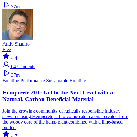
37m
Andy Shapiro
Free
4.4
647
students
37m
Building Performance
Sustainable Building
Hempcrete 201: Get to the Next Level with a
Natural, Carbon-Beneficial Material
Join the growing community of radically responsible industry
stewards using Hempcrete, a bio-composite material created from
the woody core of the hemp plant combined with a lime-based
binder.
4.7