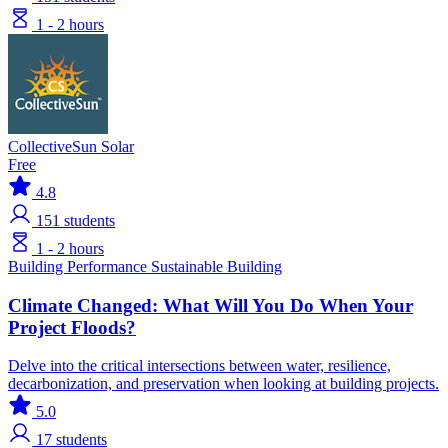
1 - 2 hours
CollectiveSun Solar
Free
4.8
151
students
1 - 2 hours
Building Performance
Sustainable Building
Climate Changed: What Will You Do When Your
Project Floods?
Delve into the critical intersections between water, resilience,
decarbonization, and preservation when looking at building projects.
5.0
17
students