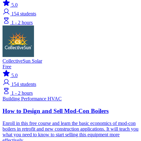
5.0
154
students
1 - 2 hours
CollectiveSun Solar
Free
5.0
154
students
1 - 2 hours
Building Performance
HVAC
How to Design and Sell Mod-Con Boilers
Enroll in this free course and learn the basic economics of mod-con
boilers in retrofit and new construction applications. It will teach you
what you need to know to start selling this equipment more
effectively.