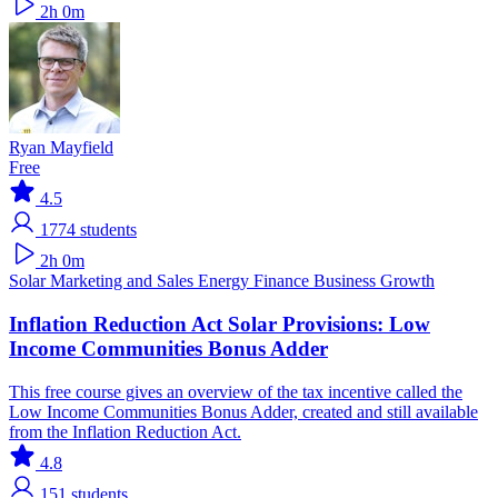
2h 0m
Ryan Mayfield
Free
4.5
1774
students
2h 0m
Solar
Marketing and Sales
Energy Finance
Business Growth
Inflation Reduction Act Solar Provisions: Low
Income Communities Bonus Adder
This free course gives an overview of the tax incentive called the
Low Income Communities Bonus Adder, created and still available
from the Inflation Reduction Act.
4.8
151
students