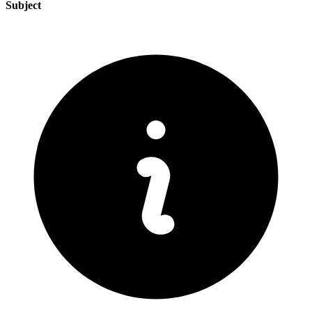
Subject