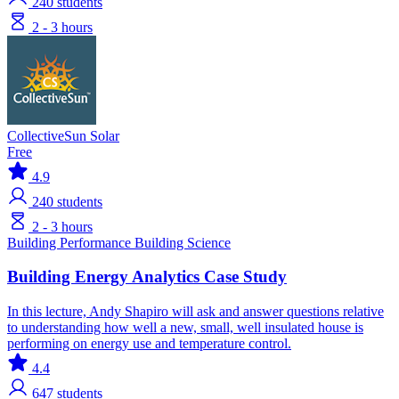
240
students
2 - 3 hours
CollectiveSun Solar
Free
4.9
240
students
2 - 3 hours
Building Performance
Building Science
Building Energy Analytics Case Study
In this lecture, Andy Shapiro will ask and answer questions relative
to understanding how well a new, small, well insulated house is
performing on energy use and temperature control.
4.4
647
students