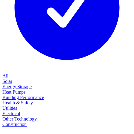
All
Solar
Energy Storage
Heat Pumps
Building Performance
Health & Safety
Utilities
Electrical
Other Technology
Construction