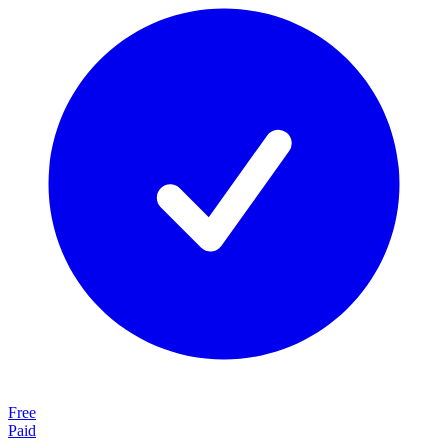
Free
Paid