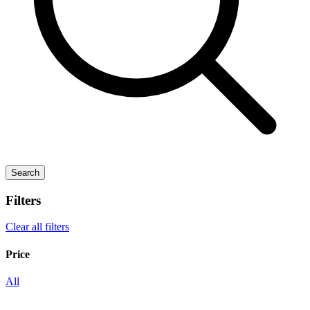
Search
Filters
Clear all filters
Price
All