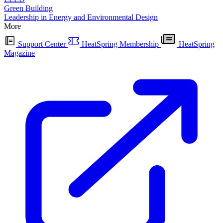
Green Building
Leadership in Energy and Environmental Design
More
Support Center
HeatSpring Membership
HeatSpring
Magazine