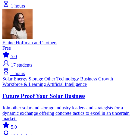
1 hours
Elaine Hoffman and 2 others
Free
5.0
17
students
1 hours
Solar
Energy Storage
Other Technology
Business Growth
Workforce & Learning
Artificial Intelligence
Future Proof Your Solar Business
Join other solar and storage industry leaders and strategists for a
dynamic exchange offering concrete tactics to excel in an uncertain
market.
5.0