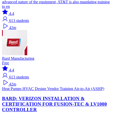
advanced nature of the equipment, AT&T is also mandating training
to en
4.4
613
students
42m
Bard Manufacturing
Free
4.4
613
students
42m
Heat Pumps
HVAC Design
Vendor Training
Air-to-Air (ASHP)
BARD: VERIZON INSTALLATION &
CERTIFICATION FOR FUSION-TEC & LV1000
CONTROLLER