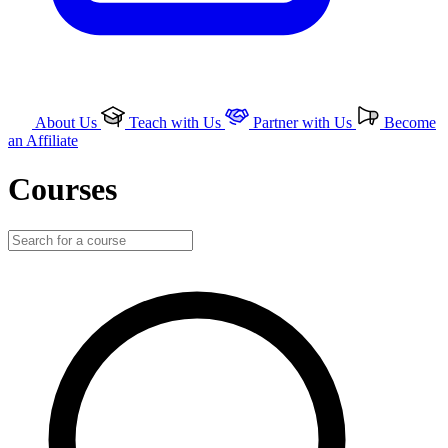
About Us
Teach with Us
Partner with Us
Become
an Affiliate
Courses