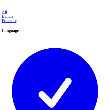
All
Bundle
Pre-order
Language