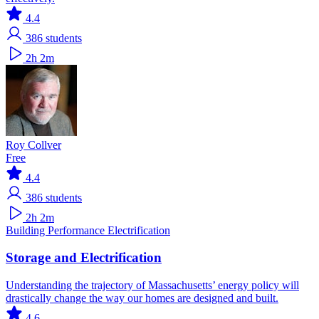
4.4
386
students
2h 2m
Roy Collver
Free
4.4
386
students
2h 2m
Building Performance
Electrification
Storage and Electrification
Understanding the trajectory of Massachusetts’ energy policy will
drastically change the way our homes are designed and built.
4.6