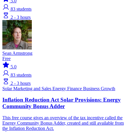
5.0
83
students
2 - 3 hours
Sean Armstrong
Free
5.0
83
students
2 - 3 hours
Solar
Marketing and Sales
Energy Finance
Business Growth
Inflation Reduction Act Solar Provisions: Energy
Community Bonus Adder
This free course gives an overview of the tax incentive called the
Energy Community Bonus Adder, created and still available from
the Inflation Reduction Act.