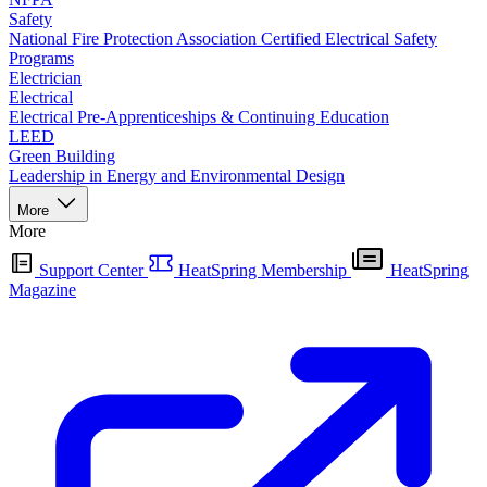
Safety
National Fire Protection Association Certified Electrical Safety
Programs
Electrician
Electrical
Electrical Pre-Apprenticeships & Continuing Education
LEED
Green Building
Leadership in Energy and Environmental Design
More
More
Support Center
HeatSpring Membership
HeatSpring
Magazine