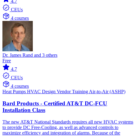
4.7
CEUs
4 courses
Dr. James Rand and 3 others
Free
4.7
CEUs
4 courses
Heat Pumps
HVAC Design
Vendor Training
Air-to-Air (ASHP)
Bard Products - Certified AT&T DC-FCU
Installation Class
The new AT&T National Standards requires all new HVAC systems
to provide DC Free-Cooling, as well as advanced controls to
maximize efficiency and integration of alarms. Because of the