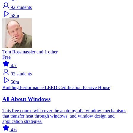
92
students
58m
Tom Rossmassler and 1 other
Free
4.7
92
students
58m
Building Performance
LEED Certification
Passive House
All About Windows
This free course will cover the anatomy of a window, mechanisms
that transfer heat through windows, and window design and
application strategies.
4.6