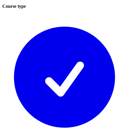
Course type