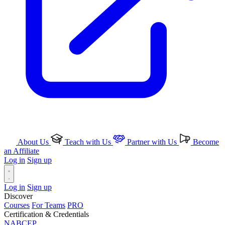
About Us
Teach with Us
Partner with Us
Become
an Affiliate
Log in
Sign up
Log in
Sign up
Discover
Courses
For Teams
PRO
Certification & Credentials
NABCEP