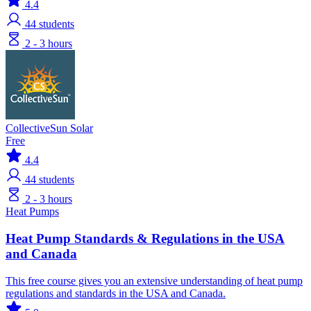
4.4
44
students
2 - 3 hours
CollectiveSun Solar
Free
4.4
44
students
2 - 3 hours
Heat Pumps
Heat Pump Standards & Regulations in the USA
and Canada
This free course gives you an extensive understanding of heat pump
regulations and standards in the USA and Canada.