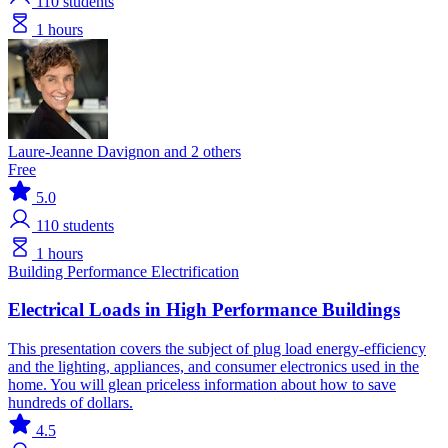
110
students
1 hours
Laure-Jeanne Davignon and 2 others
Free
5.0
110
students
1 hours
Building Performance
Electrification
Electrical Loads in High Performance Buildings
This presentation covers the subject of plug load energy-efficiency
and the lighting, appliances, and consumer electronics used in the
home. You will glean priceless information about how to save
hundreds of dollars.
4.5