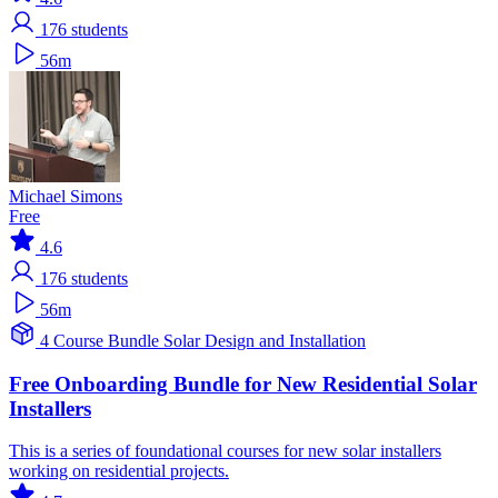
176
students
56m
Michael Simons
Free
4.6
176
students
56m
4 Course Bundle
Solar
Design and Installation
Free Onboarding Bundle for New Residential Solar
Installers
This is a series of foundational courses for new solar installers
working on residential projects.