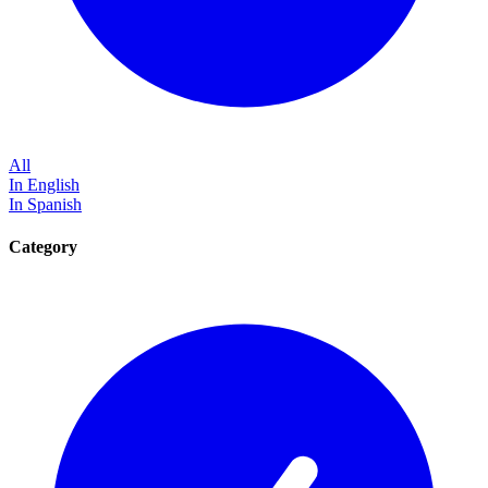
All
In English
In Spanish
Category