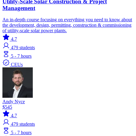
Utility-Scale Solar Construction & Project
Management
An in-depth course focusing on everything you need to know about
the development, design, permitting, construction & commissioning
of utility-scale solar power plants.
4.7
479
students
5 - 7 hours
CEUs
Andy Nyce
$545
4.7
479
students
5 - 7 hours