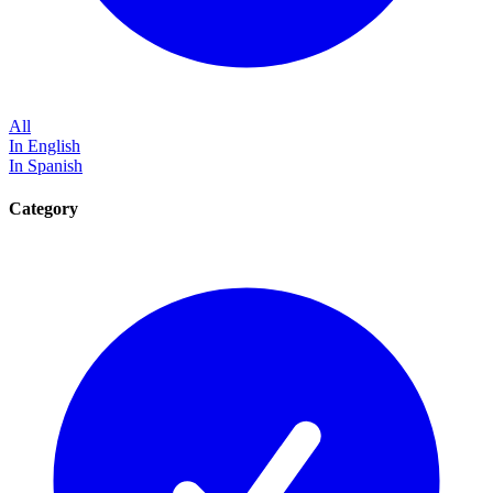
All
In English
In Spanish
Category