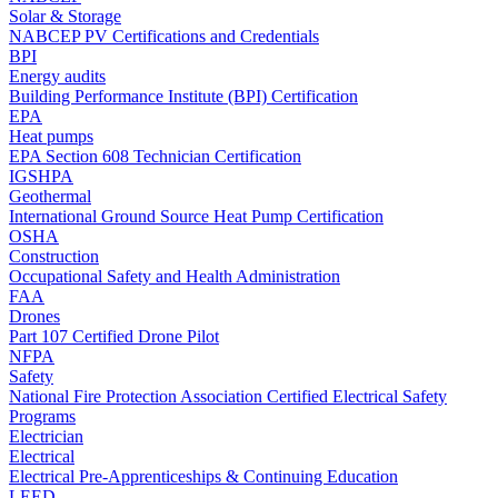
Solar & Storage
NABCEP PV Certifications and Credentials
BPI
Energy audits
Building Performance Institute (BPI) Certification
EPA
Heat pumps
EPA Section 608 Technician Certification
IGSHPA
Geothermal
International Ground Source Heat Pump Certification
OSHA
Construction
Occupational Safety and Health Administration
FAA
Drones
Part 107 Certified Drone Pilot
NFPA
Safety
National Fire Protection Association Certified Electrical Safety
Programs
Electrician
Electrical
Electrical Pre-Apprenticeships & Continuing Education
LEED