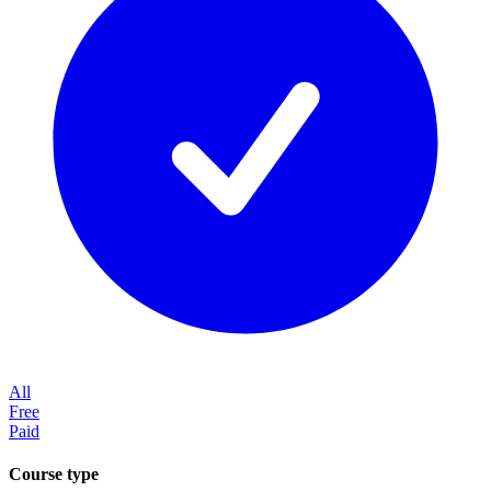
All
Free
Paid
Course type