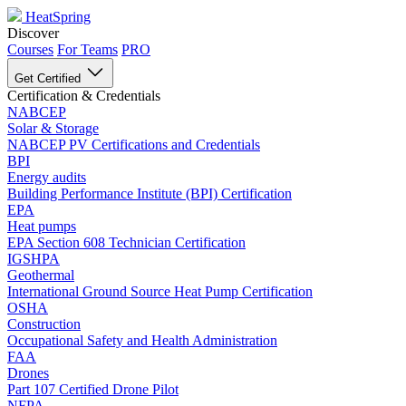
HeatSpring
Discover
Courses
For Teams
PRO
Get Certified
Certification & Credentials
NABCEP
Solar & Storage
NABCEP PV Certifications and Credentials
BPI
Energy audits
Building Performance Institute (BPI) Certification
EPA
Heat pumps
EPA Section 608 Technician Certification
IGSHPA
Geothermal
International Ground Source Heat Pump Certification
OSHA
Construction
Occupational Safety and Health Administration
FAA
Drones
Part 107 Certified Drone Pilot
NFPA