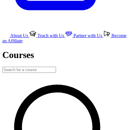
About Us
Teach with Us
Partner with Us
Become
an Affiliate
Courses