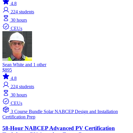
4.8
224
students
30 hours
CEUs
Sean White and 1 other
$895
4.8
224
students
30 hours
CEUs
3 Course Bundle
Solar
NABCEP
Design and Installation
Certification Prep
58-Hour NABCEP Advanced PV Certification