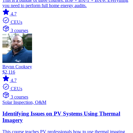
This is a bundle of three courses: BSP + BA-T + BA-P. Everything
you need to perform full home energy audits.
4.7
CEUs
3 courses
Brynn Cooksey
$2,116
4.7
CEUs
3 courses
Solar
Inspection, O&M
Identifying Issues on PV Systems Using Thermal
Imagery
This course teaches PV professionals how to use thermal imaging