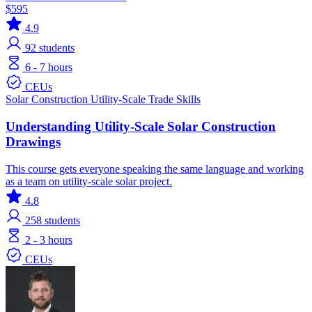
$595
4.9
92
students
6 - 7 hours
CEUs
Solar
Construction
Utility-Scale
Trade Skills
Understanding Utility-Scale Solar Construction
Drawings
This course gets everyone speaking the same language and working
as a team on utility-scale solar project.
4.8
258
students
2 - 3 hours
CEUs