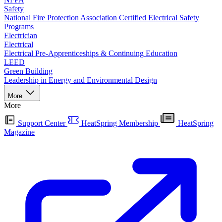
Safety
National Fire Protection Association Certified Electrical Safety
Programs
Electrician
Electrical
Electrical Pre-Apprenticeships & Continuing Education
LEED
Green Building
Leadership in Energy and Environmental Design
More
More
Support Center
HeatSpring Membership
HeatSpring
Magazine