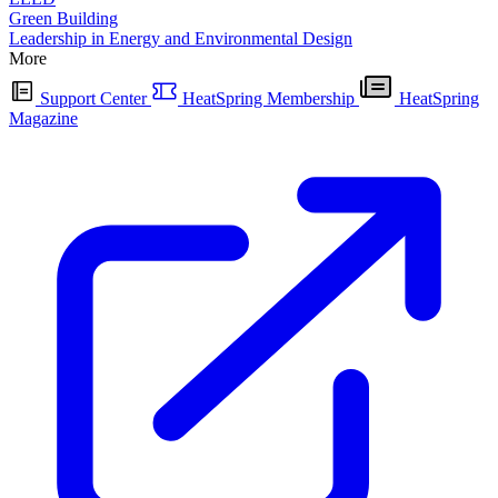
Green Building
Leadership in Energy and Environmental Design
More
Support Center
HeatSpring Membership
HeatSpring
Magazine