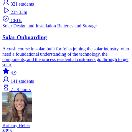
321
students
23h 33m
CEUs
Solar
Design and Installation
Batteries and Storage
Solar Onboarding
A crash course in solar, built for folks joining the solar industry, who
need a foundational understanding of the technology, the
components, and the process residential customers go through to get
solar.
4.9
141
students
7 - 9 hours
Brittany Heller
$395