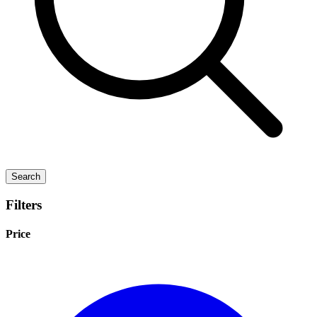
Search
Filters
Price