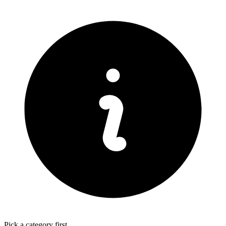
Pick a category first