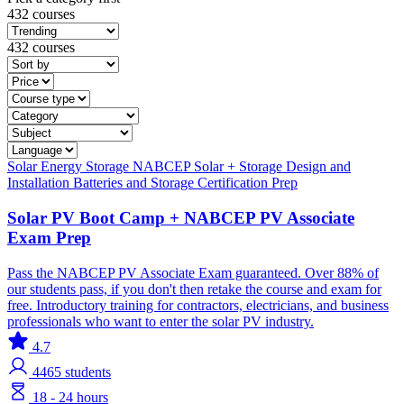
432 courses
432 courses
Solar
Energy Storage
NABCEP
Solar + Storage
Design and
Installation
Batteries and Storage
Certification Prep
Solar PV Boot Camp + NABCEP PV Associate
Exam Prep
Pass the NABCEP PV Associate Exam guaranteed. Over 88% of
our students pass, if you don't then retake the course and exam for
free. Introductory training for contractors, electricians, and business
professionals who want to enter the solar PV industry.
4.7
4465
students
18 - 24 hours