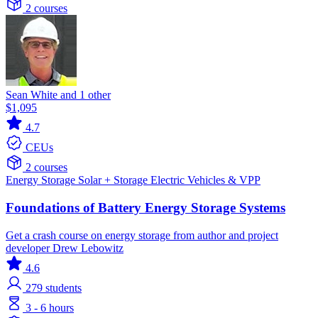
2 courses
Sean White and 1 other
$1,095
4.7
CEUs
2 courses
Energy Storage
Solar + Storage
Electric Vehicles & VPP
Foundations of Battery Energy Storage Systems
Get a crash course on energy storage from author and project
developer Drew Lebowitz
4.6
279
students
3 - 6 hours