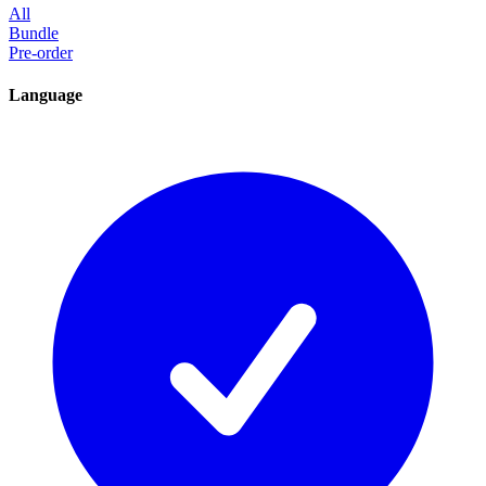
All
Bundle
Pre-order
Language