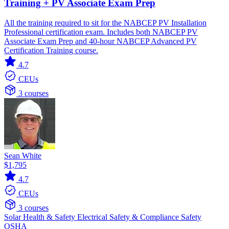
Training + PV Associate Exam Prep
All the training required to sit for the NABCEP PV Installation
Professional certification exam. Includes both NABCEP PV
Associate Exam Prep and 40-hour NABCEP Advanced PV
Certification Training course.
4.7
CEUs
3 courses
Sean White
$1,795
4.7
CEUs
3 courses
Solar
Health & Safety
Electrical
Safety & Compliance
Safety
OSHA