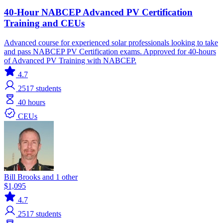
40-Hour NABCEP Advanced PV Certification
Training and CEUs
Advanced course for experienced solar professionals looking to take
and pass NABCEP PV Certification exams. Approved for 40-hours
of Advanced PV Training with NABCEP.
4.7
2517
students
40 hours
CEUs
Bill Brooks and 1 other
$1,095
4.7
2517
students