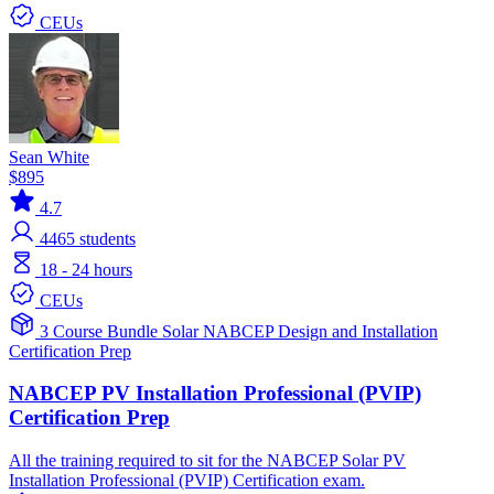
CEUs
Sean White
$895
4.7
4465
students
18 - 24 hours
CEUs
3 Course Bundle
Solar
NABCEP
Design and Installation
Certification Prep
NABCEP PV Installation Professional (PVIP)
Certification Prep
All the training required to sit for the NABCEP Solar PV
Installation Professional (PVIP) Certification exam.