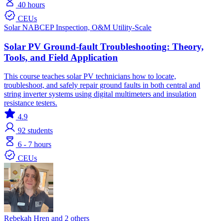
40 hours
CEUs
Solar
NABCEP
Inspection, O&M
Utility-Scale
Solar PV Ground-fault Troubleshooting: Theory,
Tools, and Field Application
This course teaches solar PV technicians how to locate,
troubleshoot, and safely repair ground faults in both central and
string inverter systems using digital multimeters and insulation
resistance testers.
4.9
92
students
6 - 7 hours
CEUs
Rebekah Hren and 2 others