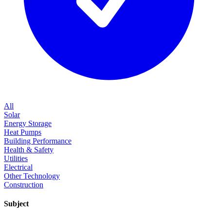
All
Solar
Energy Storage
Heat Pumps
Building Performance
Health & Safety
Utilities
Electrical
Other Technology
Construction
Subject