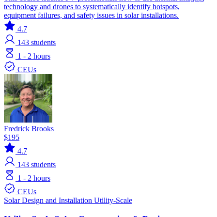
technology and drones to systematically identify hotspots,
equipment failures, and safety issues in solar installations.
4.7
143
students
1 - 2 hours
CEUs
Fredrick Brooks
$195
4.7
143
students
1 - 2 hours
CEUs
Solar
Design and Installation
Utility-Scale