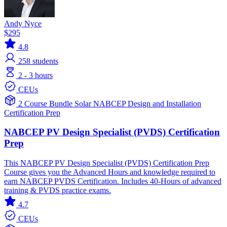
Andy Nyce
$295
4.8
258
students
2 - 3 hours
CEUs
2 Course Bundle
Solar
NABCEP
Design and Installation
Certification Prep
NABCEP PV Design Specialist (PVDS) Certification
Prep
This NABCEP PV Design Specialist (PVDS) Certification Prep
Course gives you the Advanced Hours and knowledge required to
earn NABCEP PVDS Certification. Includes 40-Hours of advanced
training & PVDS practice exams.
4.7
CEUs