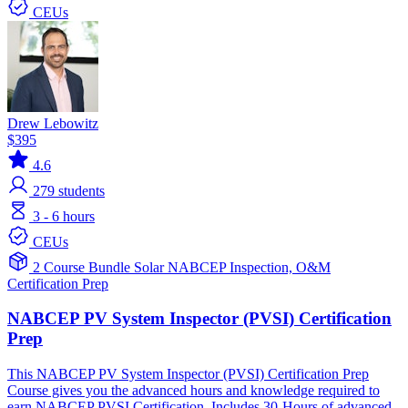
CEUs
Drew Lebowitz
$395
4.6
279
students
3 - 6 hours
CEUs
2 Course Bundle
Solar
NABCEP
Inspection, O&M
Certification Prep
NABCEP PV System Inspector (PVSI) Certification
Prep
This NABCEP PV System Inspector (PVSI) Certification Prep
Course gives you the advanced hours and knowledge required to
earn NABCEP PVSI Certification. Includes 30-Hours of advanced