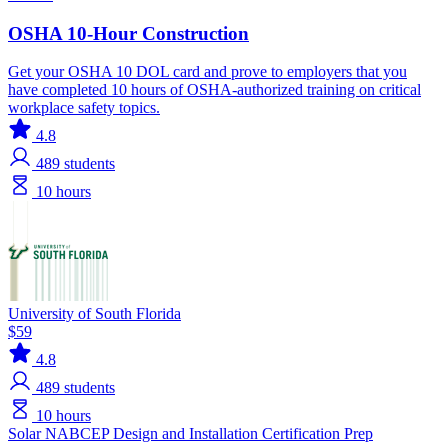
OSHA 10-Hour Construction
Get your OSHA 10 DOL card and prove to employers that you
have completed 10 hours of OSHA-authorized training on critical
workplace safety topics.
4.8
489
students
10 hours
University of South Florida
$59
4.8
489
students
10 hours
Solar
NABCEP
Design and Installation
Certification Prep