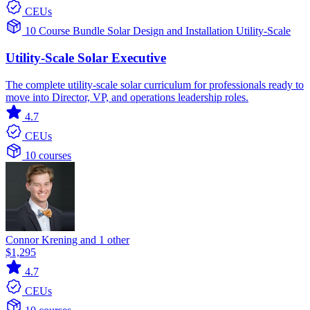
CEUs
10 Course Bundle
Solar
Design and Installation
Utility-Scale
Utility-Scale Solar Executive
The complete utility-scale solar curriculum for professionals ready to
move into Director, VP, and operations leadership roles.
4.7
CEUs
10 courses
Connor Krening and 1 other
$1,295
4.7
CEUs