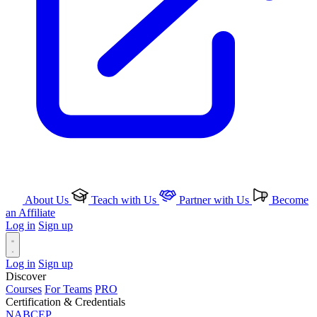
About Us
Teach with Us
Partner with Us
Become
an Affiliate
Log in
Sign up
Log in
Sign up
Discover
Courses
For Teams
PRO
Certification & Credentials
NABCEP