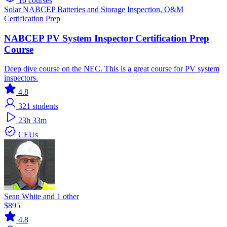
10 courses
Solar
NABCEP
Batteries and Storage
Inspection, O&M
Certification Prep
NABCEP PV System Inspector Certification Prep
Course
Deep dive course on the NEC. This is a great course for PV system
inspectors.
4.8
321
students
23h 33m
CEUs
Sean White and 1 other
$895
4.8