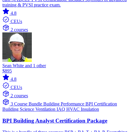
training & PVSI practice exam.
4.8
CEUs
2 courses
Sean White and 1 other
$895
4.8
CEUs
2 courses
3 Course Bundle
Building Performance
BPI Certification
Building Science
Ventilation IAQ
HVAC
Insulation
BPI Building Analyst Certification Package