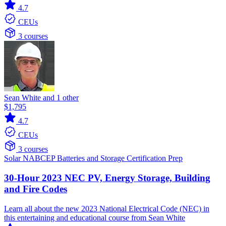
4.7
CEUs
3 courses
Sean White and 1 other
$1,795
4.7
CEUs
3 courses
Solar
NABCEP
Batteries and Storage
Certification Prep
30-Hour 2023 NEC PV, Energy Storage, Building
and Fire Codes
Learn all about the new 2023 National Electrical Code (NEC) in
this entertaining and educational course from Sean White