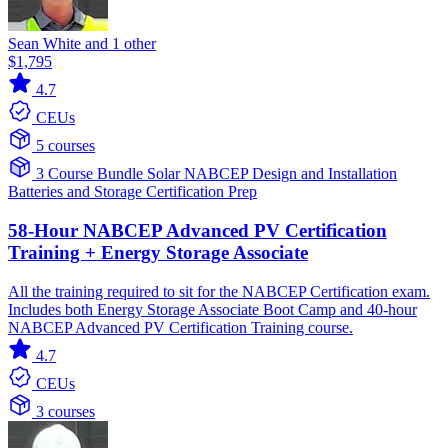
Sean White and 1 other
$1,795
4.7
CEUs
5 courses
3 Course Bundle
Solar
NABCEP
Design and Installation
Batteries and Storage
Certification Prep
58-Hour NABCEP Advanced PV Certification
Training + Energy Storage Associate
All the training required to sit for the NABCEP Certification exam.
Includes both Energy Storage Associate Boot Camp and 40-hour
NABCEP Advanced PV Certification Training course.
4.7
CEUs
3 courses