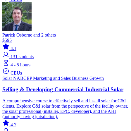
Patrick Osborne and 2 others
$595
4.1
131
students
4 - 5 hours
CEUs
Solar
NABCEP
Marketing and Sales
Business Growth
Selling & Developing Commercial-Industrial Solar
A comprehensive course to effectively sell and install solar for C&I
clients. Explore C&I solar from the perspective of the facility owner,
the solar professional (installer, EPC, developer), and the AHJ
(authority having jurisdiction).
4.7