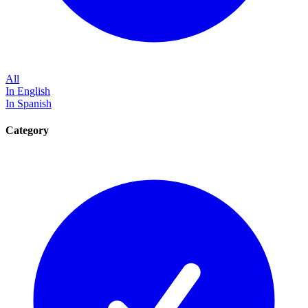
All
In English
In Spanish
Category