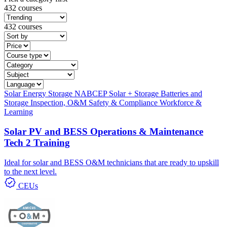
432 courses
432 courses
Solar
Energy Storage
NABCEP
Solar + Storage
Batteries and
Storage
Inspection, O&M
Safety & Compliance
Workforce &
Learning
Solar PV and BESS Operations & Maintenance
Tech 2 Training
Ideal for solar and BESS O&M technicians that are ready to upskill
to the next level.
CEUs