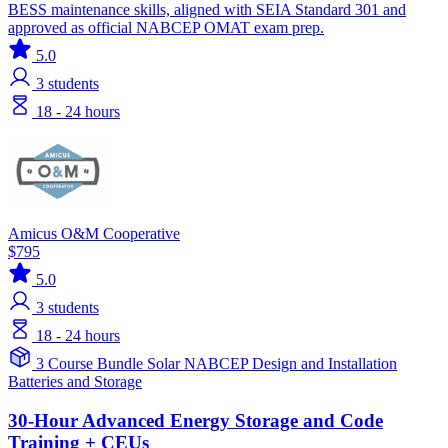
BESS maintenance skills, aligned with SEIA Standard 301 and
approved as official NABCEP OMAT exam prep.
5.0
3
students
18 - 24 hours
Amicus O&M Cooperative
$795
5.0
3
students
18 - 24 hours
3 Course Bundle
Solar
NABCEP
Design and Installation
Batteries and Storage
30-Hour Advanced Energy Storage and Code
Training + CEUs