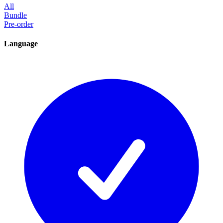
All
Bundle
Pre-order
Language