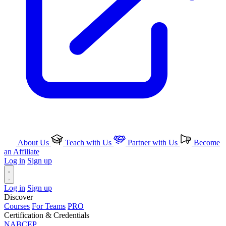
About Us
Teach with Us
Partner with Us
Become
an Affiliate
Log in
Sign up
Log in
Sign up
Discover
Courses
For Teams
PRO
Certification & Credentials
NABCEP