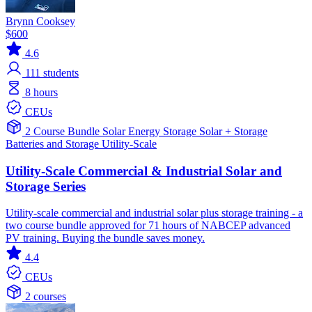
Brynn Cooksey
$600
4.6
111
students
8 hours
CEUs
2 Course Bundle
Solar
Energy Storage
Solar + Storage
Batteries and Storage
Utility-Scale
Utility-Scale Commercial & Industrial Solar and
Storage Series
Utility-scale commercial and industrial solar plus storage training - a
two course bundle approved for 71 hours of NABCEP advanced
PV training. Buying the bundle saves money.
4.4
CEUs
2 courses