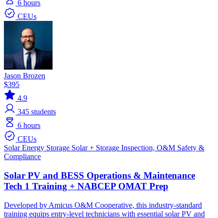
6 hours
CEUs
Jason Brozen
$395
4.9
345
students
6 hours
CEUs
Solar
Energy Storage
Solar + Storage
Inspection, O&M
Safety &
Compliance
Solar PV and BESS Operations & Maintenance
Tech 1 Training + NABCEP OMAT Prep
Developed by Amicus O&M Cooperative, this industry-standard
training equips entry-level technicians with essential solar PV and