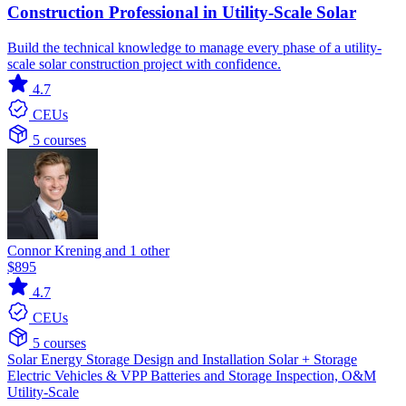
Construction Professional in Utility-Scale Solar
Build the technical knowledge to manage every phase of a utility-
scale solar construction project with confidence.
4.7
CEUs
5 courses
Connor Krening and 1 other
$895
4.7
CEUs
5 courses
Solar
Energy Storage
Design and Installation
Solar + Storage
Electric Vehicles & VPP
Batteries and Storage
Inspection, O&M
Utility-Scale