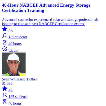
40-Hour NABCEP Advanced Energy Storage
Certification Training
Advanced course for experienced solar and storage professionals
looking to take and pass NABCEP Certification exams.
4.6
185
students
40 hours
CEUs
Sean White and 1 other
$1,095
4.6
185
students
40 hours