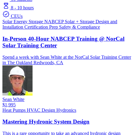
8 - 10 hours
CEUs
Solar
Energy Storage
NABCEP
Solar + Storage
Design and
Installation
Certification Prep
Safety & Compliance
In-Person 40-Hour NABCEP Training @ NorCal
Solar Training Center
Spend a week with Sean White at the NorCal Solar Training Center
in The Oakland Redwoods, CA
Sean White
$1,995
Heat Pumps
HVAC Design
Hydronics
Mastering Hydronic System Design
This is a rare opportunity to take an advanced hydronic design