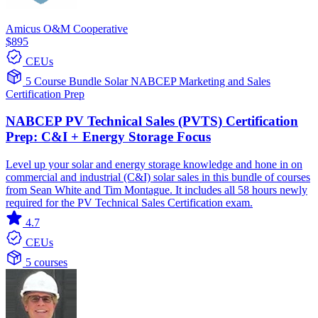
Amicus O&M Cooperative
$895
CEUs
5 Course Bundle
Solar
NABCEP
Marketing and Sales
Certification Prep
NABCEP PV Technical Sales (PVTS) Certification
Prep: C&I + Energy Storage Focus
Level up your solar and energy storage knowledge and hone in on
commercial and industrial (C&I) solar sales in this bundle of courses
from Sean White and Tim Montague. It includes all 58 hours newly
required for the PV Technical Sales Certification exam.
4.7
CEUs
5 courses