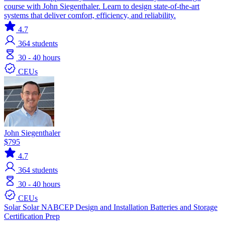
course with John Siegenthaler. Learn to design state-of-the-art
systems that deliver comfort, efficiency, and reliability.
4.7
364
students
30 - 40 hours
CEUs
John Siegenthaler
$795
4.7
364
students
30 - 40 hours
CEUs
Solar
Solar
NABCEP
Design and Installation
Batteries and Storage
Certification Prep