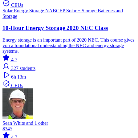
CEUs
Solar
Energy Storage
NABCEP
Solar + Storage
Batteries and
Storage
10-Hour Energy Storage 2020 NEC Class
Energy storage is an important part of 2020 NEC. This course gives
you a foundational understanding the NEC and energy storage
systems.
4.7
327
students
6h 13m
CEUs
Sean White and 1 other
$345
4.7