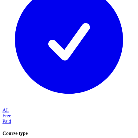
All
Free
Paid
Course type