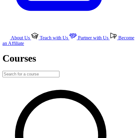
About Us
Teach with Us
Partner with Us
Become
an Affiliate
Courses