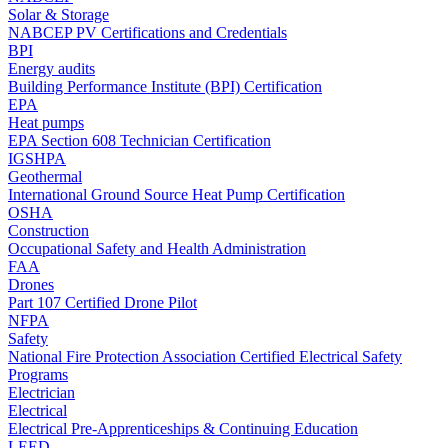
Solar & Storage
NABCEP PV Certifications and Credentials
BPI
Energy audits
Building Performance Institute (BPI) Certification
EPA
Heat pumps
EPA Section 608 Technician Certification
IGSHPA
Geothermal
International Ground Source Heat Pump Certification
OSHA
Construction
Occupational Safety and Health Administration
FAA
Drones
Part 107 Certified Drone Pilot
NFPA
Safety
National Fire Protection Association Certified Electrical Safety
Programs
Electrician
Electrical
Electrical Pre-Apprenticeships & Continuing Education
LEED