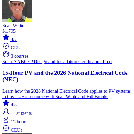
Sean White
$1,795
4.7
CEUs
3 courses
Solar
NABCEP
Design and Installation
Certification Prep
15-Hour PV and the 2026 National Electrical Code
(NEC)
Learn how the 2026 National Electrical Code applies to PV systems
in this 15-Hour course with Sean White and Bill Brooks
4.8
11
students
15 hours
CEUs