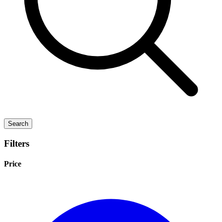
Search
Filters
Price