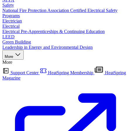
Safety
National Fire Protection Association Certified Electrical Safety
Programs
Electrician
Electrical
Electrical Pre-Apprenticeships & Continuing Education
LEED
Green Building
Leadership in Energy and Environmental Design
More
More
Support Center
HeatSpring Membership
HeatSpring
Magazine