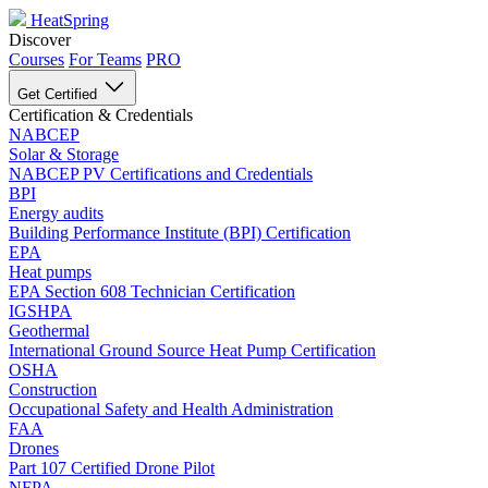
HeatSpring
Discover
Courses
For Teams
PRO
Get Certified
Certification & Credentials
NABCEP
Solar & Storage
NABCEP PV Certifications and Credentials
BPI
Energy audits
Building Performance Institute (BPI) Certification
EPA
Heat pumps
EPA Section 608 Technician Certification
IGSHPA
Geothermal
International Ground Source Heat Pump Certification
OSHA
Construction
Occupational Safety and Health Administration
FAA
Drones
Part 107 Certified Drone Pilot
NFPA