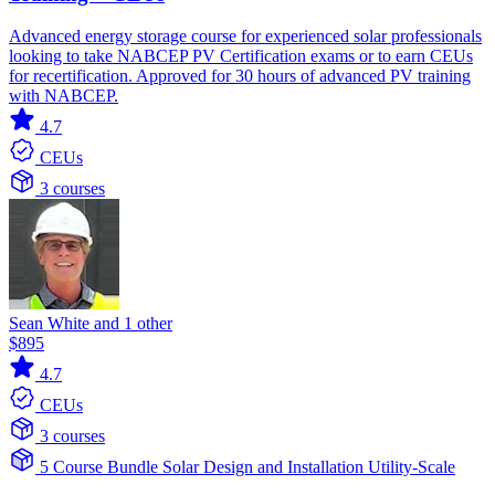
Advanced energy storage course for experienced solar professionals
looking to take NABCEP PV Certification exams or to earn CEUs
for recertification. Approved for 30 hours of advanced PV training
with NABCEP.
4.7
CEUs
3 courses
Sean White and 1 other
$895
4.7
CEUs
3 courses
5 Course Bundle
Solar
Design and Installation
Utility-Scale