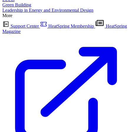
Green Building
Leadership in Energy and Environmental Design
More
Support Center
HeatSpring Membership
HeatSpring
Magazine