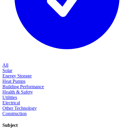
All
Solar
Energy Storage
Heat Pumps
Building Performance
Health & Safety
Utilities
Electrical
Other Technology
Construction
Subject