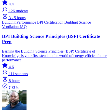
4.4
126
students
3 - 5 hours
Building Performance
BPI Certification
Building Science
Ventilation IAQ
BPI Building Science Principles (BSP) Certificate
Prep
Earning the Building Science Principles (BSP) Certificate of
Knowledge is your first step into the world of energy efficient home
performance.
4.6
111
students
8 hours
CEUs