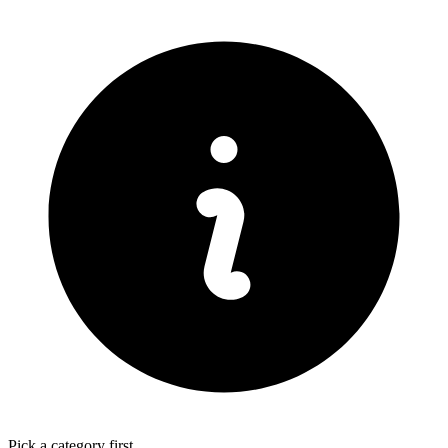
Pick a category first