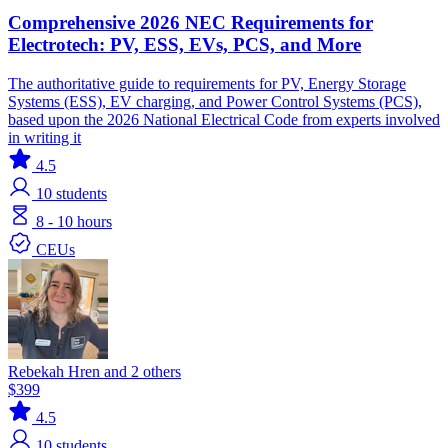
Comprehensive 2026 NEC Requirements for
Electrotech: PV, ESS, EVs, PCS, and More
The authoritative guide to requirements for PV, Energy Storage
Systems (ESS), EV charging, and Power Control Systems (PCS),
based upon the 2026 National Electrical Code from experts involved
in writing it
4.5
10
students
8 - 10 hours
CEUs
Rebekah Hren and 2 others
$399
4.5
10
students