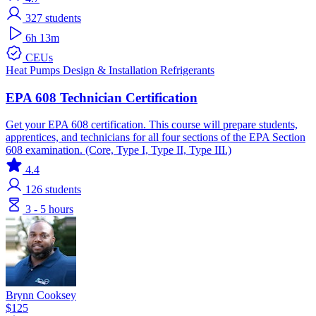
327
students
6h 13m
CEUs
Heat Pumps
Design & Installation
Refrigerants
EPA 608 Technician Certification
Get your EPA 608 certification. This course will prepare students,
apprentices, and technicians for all four sections of the EPA Section
608 examination. (Core, Type I, Type II, Type III.)
4.4
126
students
3 - 5 hours
Brynn Cooksey
$125