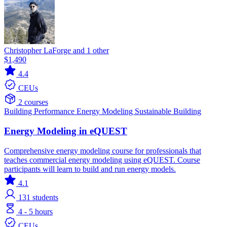
Christopher LaForge and 1 other
$1,490
4.4
CEUs
2 courses
Building Performance
Energy Modeling
Sustainable Building
Energy Modeling in eQUEST
Comprehensive energy modeling course for professionals that
teaches commercial energy modeling using eQUEST. Course
participants will learn to build and run energy models.
4.1
131
students
4 - 5 hours
CEUs