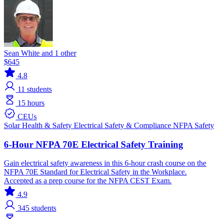
Sean White and 1 other
$645
4.8
11
students
15 hours
CEUs
Solar
Health & Safety
Electrical
Safety & Compliance
NFPA
Safety
6-Hour NFPA 70E Electrical Safety Training
Gain electrical safety awareness in this 6-hour crash course on the
NFPA 70E Standard for Electrical Safety in the Workplace.
Accepted as a prep course for the NFPA CEST Exam.
4.9
345
students