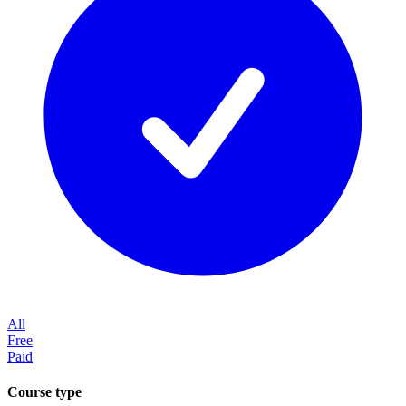
All
Free
Paid
Course type