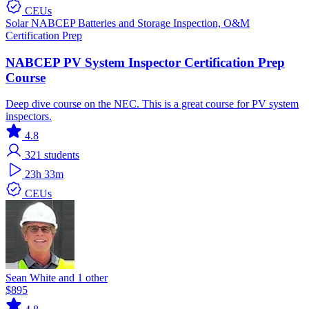
CEUs
Solar
NABCEP
Batteries and Storage
Inspection, O&M
Certification Prep
NABCEP PV System Inspector Certification Prep
Course
Deep dive course on the NEC. This is a great course for PV system
inspectors.
4.8
321
students
23h 33m
CEUs
Sean White and 1 other
$895