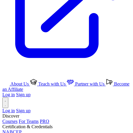
About Us
Teach with Us
Partner with Us
Become
an Affiliate
Log in
Sign up
Log in
Sign up
Discover
Courses
For Teams
PRO
Certification & Credentials
NABCEP