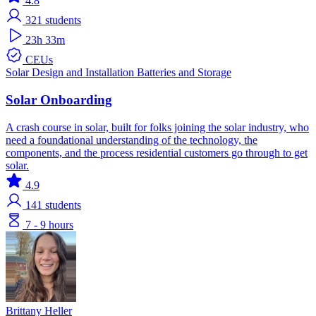
4.8
321
students
23h 33m
CEUs
Solar
Design and Installation
Batteries and Storage
Solar Onboarding
A crash course in solar, built for folks joining the solar industry, who
need a foundational understanding of the technology, the
components, and the process residential customers go through to get
solar.
4.9
141
students
7 - 9 hours
Brittany Heller