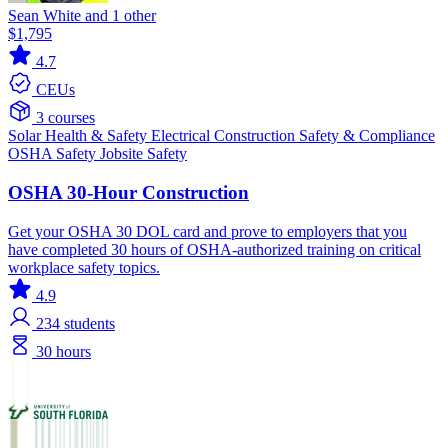
Sean White and 1 other
$1,795
4.7
CEUs
3 courses
Solar
Health & Safety
Electrical
Construction
Safety & Compliance
OSHA
Safety
Jobsite Safety
OSHA 30-Hour Construction
Get your OSHA 30 DOL card and prove to employers that you
have completed 30 hours of OSHA-authorized training on critical
workplace safety topics.
4.9
234
students
30 hours