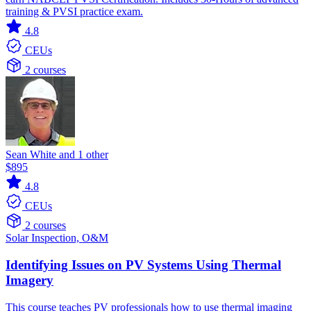
training & PVSI practice exam.
4.8
CEUs
2 courses
Sean White and 1 other
$895
4.8
CEUs
2 courses
Solar
Inspection, O&M
Identifying Issues on PV Systems Using Thermal
Imagery
This course teaches PV professionals how to use thermal imaging