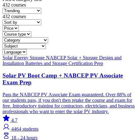
432 courses
432 courses
Solar
Energy Storage
NABCEP
Solar + Storage
Design and
Installation
Batteries and Storage
Certification Prep
Solar PV Boot Camp + NABCEP PV Associate
Exam Prep
Pass the NABCEP PV Associate Exam guaranteed. Over 88% of
our students pass, if you don't then retake the course and exam for
free. Introductory training for contractors, electricians, and business
professionals who want to enter the solar PV industry.
4.7
4464
students
18 - 24 hours