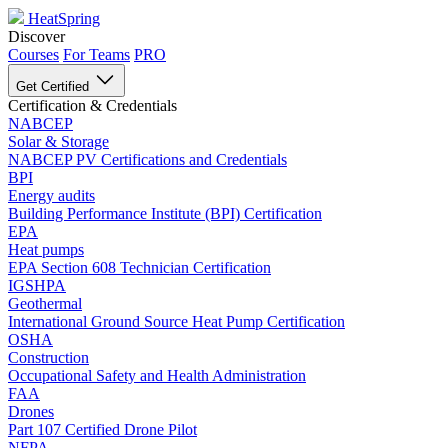
HeatSpring
Discover
Courses
For Teams
PRO
Get Certified
Certification & Credentials
NABCEP
Solar & Storage
NABCEP PV Certifications and Credentials
BPI
Energy audits
Building Performance Institute (BPI) Certification
EPA
Heat pumps
EPA Section 608 Technician Certification
IGSHPA
Geothermal
International Ground Source Heat Pump Certification
OSHA
Construction
Occupational Safety and Health Administration
FAA
Drones
Part 107 Certified Drone Pilot
NFPA