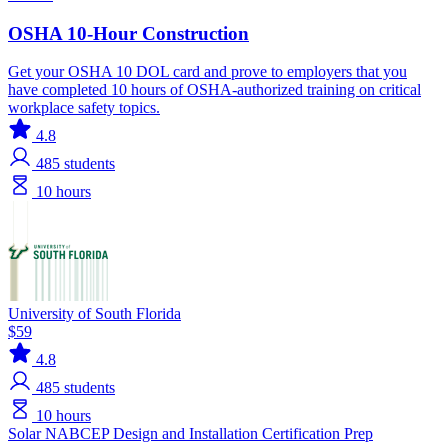
OSHA 10-Hour Construction
Get your OSHA 10 DOL card and prove to employers that you
have completed 10 hours of OSHA-authorized training on critical
workplace safety topics.
4.8
485
students
10 hours
University of South Florida
$59
4.8
485
students
10 hours
Solar
NABCEP
Design and Installation
Certification Prep