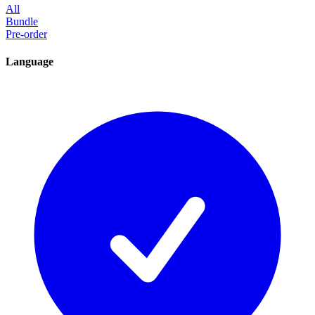
All
Bundle
Pre-order
Language