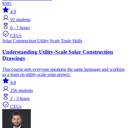
$595
4.9
92
students
6 - 7 hours
CEUs
Solar
Construction
Utility-Scale
Trade Skills
Understanding Utility-Scale Solar Construction
Drawings
This course gets everyone speaking the same language and working
as a team on utility-scale solar project.
4.8
256
students
2 - 3 hours
CEUs