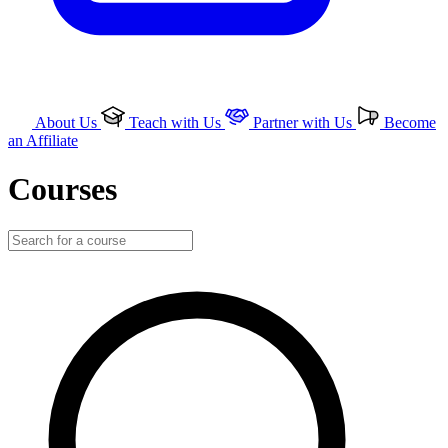
About Us
Teach with Us
Partner with Us
Become
an Affiliate
Courses