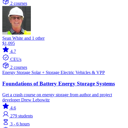
2 courses
Sean White and 1 other
$1,095
4.7
CEUs
2 courses
Energy Storage
Solar + Storage
Electric Vehicles & VPP
Foundations of Battery Energy Storage Systems
Get a crash course on energy storage from author and project
developer Drew Lebowitz
4.6
279
students
3 - 6 hours