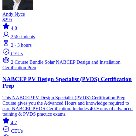
Andy Nyce
$295
4.8
256
students
2 - 3 hours
CEUs
2 Course Bundle
Solar
NABCEP
Design and Installation
Certification Prep
NABCEP PV Design Specialist (PVDS) Certification
Prep
This NABCEP PV Design Specialist (PVDS) Certification Prep
Course gives you the Advanced Hours and knowledge required to
earn NABCEP PVDS Certification. Includes 40-Hours of advanced
training & PVDS practice exams.
4.7
CEUs