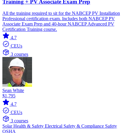
Training + PV Associate Exam Prep
All the training required to sit for the NABCEP PV Installation
Professional certification exam. Includes both NABCEP PV
Associate Exam Prep and 40-hour NABCEP Advanced PV
Certification Training course.
4.7
CEUs
3 courses
Sean White
$1,795
4.7
CEUs
3 courses
Solar
Health & Safety
Electrical
Safety & Compliance
Safety
OSHA