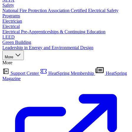
Safety
National Fire Protection Association Certified Electrical Safety
Programs
Electrician
Electrical
Electrical Pre-Apprenticeships & Continuing Education
LEED
Green Building
Leadership in Energy and Environmental Design
More
More
Support Center
HeatSpring Membership
HeatSpring
Magazine