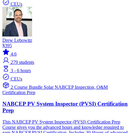
CEUs
Drew Lebowitz
$395
4.6
279
students
3 - 6 hours
CEUs
2 Course Bundle
Solar
NABCEP
Inspection, O&M
Certification Prep
NABCEP PV System Inspector (PVSI) Certification
Prep
This NABCEP PV System Inspector (PVSI) Certification Prep
Course gives you the advanced hours and knowledge required to
earn NABCEP PVSI Certification. Includes 30-Hours of advanced