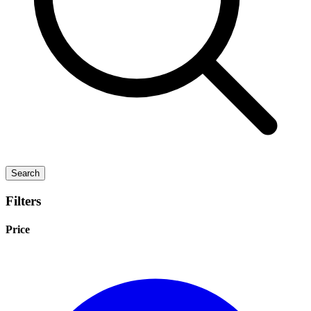
Search
Filters
Price