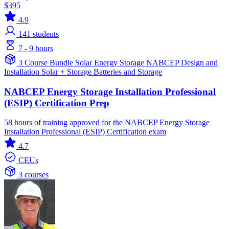
$395
4.9
141
students
7 - 9 hours
3 Course Bundle
Solar
Energy Storage
NABCEP
Design and
Installation
Solar + Storage
Batteries and Storage
NABCEP Energy Storage Installation Professional
(ESIP) Certification Prep
58 hours of training approved for the NABCEP Energy Storage
Installation Professional (ESIP) Certification exam
4.7
CEUs
3 courses