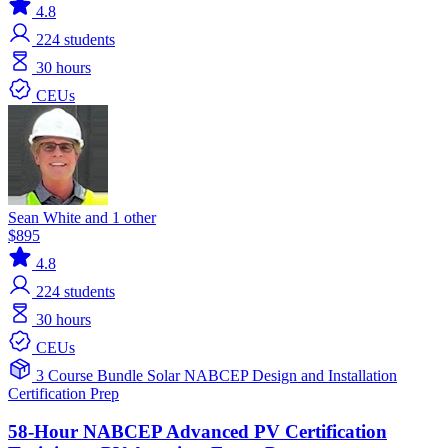
4.8
224
students
30 hours
CEUs
Sean White and 1 other
$895
4.8
224
students
30 hours
CEUs
3 Course Bundle
Solar
NABCEP
Design and Installation
Certification Prep
58-Hour NABCEP Advanced PV Certification