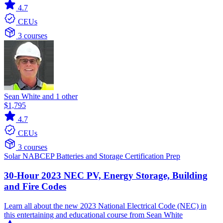
4.7
CEUs
3 courses
Sean White and 1 other
$1,795
4.7
CEUs
3 courses
Solar
NABCEP
Batteries and Storage
Certification Prep
30-Hour 2023 NEC PV, Energy Storage, Building
and Fire Codes
Learn all about the new 2023 National Electrical Code (NEC) in
this entertaining and educational course from Sean White