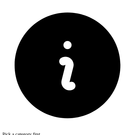
Pick a category first