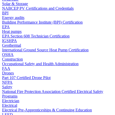
Solar & Storage
NABCEP PV Certifications and Credentials
BPI
Energy audits
Building Performance Institute (BPI) Certification
EPA
Heat pumps
EPA Section 608 Technician Certification
IGSHPA
Geothermal
International Ground Source Heat Pump Certification
OSHA
Construction
Occupational Safety and Health Administration
FAA
Drones
Part 107 Certified Drone Pilot
NFPA
Safety
National Fire Protection Association Certified Electrical Safety
Programs
Electrician
Electrical
Electrical Pre-Apprenticeships & Continuing Education
LEED