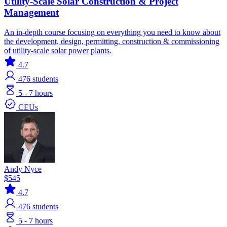
Utility-Scale Solar Construction & Project
Management
An in-depth course focusing on everything you need to know about
the development, design, permitting, construction & commissioning
of utility-scale solar power plants.
4.7
476
students
5 - 7 hours
CEUs
Andy Nyce
$545
4.7
476
students
5 - 7 hours