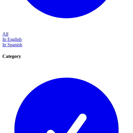
All
In English
In Spanish
Category