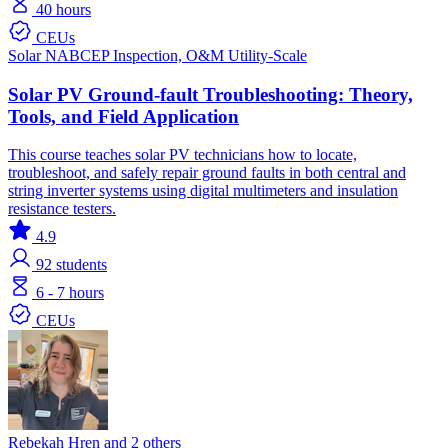
40 hours
CEUs
Solar
NABCEP
Inspection, O&M
Utility-Scale
Solar PV Ground-fault Troubleshooting: Theory,
Tools, and Field Application
This course teaches solar PV technicians how to locate,
troubleshoot, and safely repair ground faults in both central and
string inverter systems using digital multimeters and insulation
resistance testers.
4.9
92
students
6 - 7 hours
CEUs
Rebekah Hren and 2 others