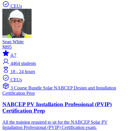
CEUs
Sean White
$895
4.7
4464
students
18 - 24 hours
CEUs
3 Course Bundle
Solar
NABCEP
Design and Installation
Certification Prep
NABCEP PV Installation Professional (PVIP)
Certification Prep
All the training required to sit for the NABCEP Solar PV
Installation Professional (PVIP) Certification exam.