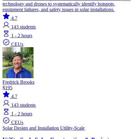
technology and drones to systematically identify hotspots,
equipment failures, and safety issues in solar installations.
4.7
143
students
1 - 2 hours
CEUs
Fredrick Brooks
$195
4.7
143
students
1 - 2 hours
CEUs
Solar
Design and Installation
Utility-Scale