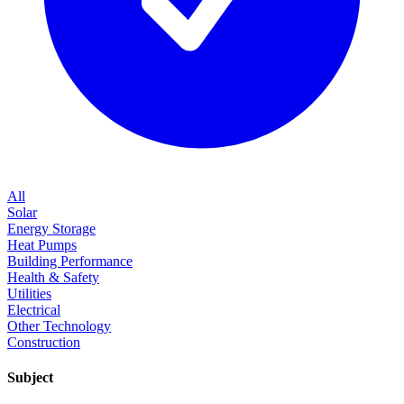
All
Solar
Energy Storage
Heat Pumps
Building Performance
Health & Safety
Utilities
Electrical
Other Technology
Construction
Subject