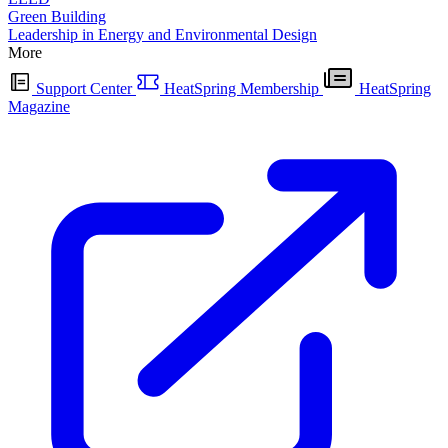
Green Building
Leadership in Energy and Environmental Design
More
Support Center
HeatSpring Membership
HeatSpring
Magazine