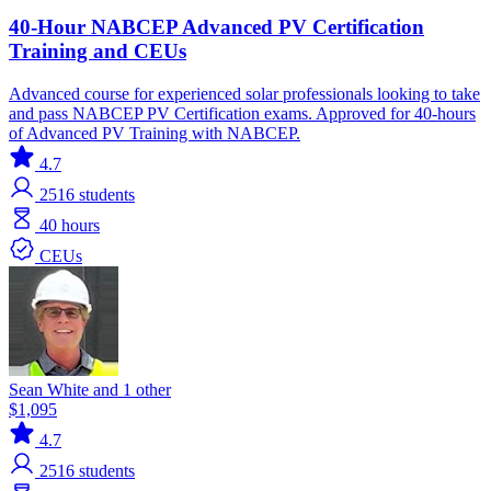
40-Hour NABCEP Advanced PV Certification
Training and CEUs
Advanced course for experienced solar professionals looking to take
and pass NABCEP PV Certification exams. Approved for 40-hours
of Advanced PV Training with NABCEP.
4.7
2516
students
40 hours
CEUs
Sean White and 1 other
$1,095
4.7
2516
students