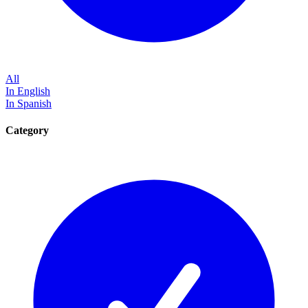
All
In English
In Spanish
Category