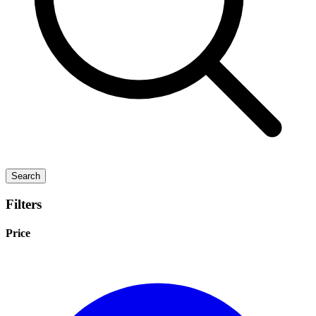
Search
Filters
Price