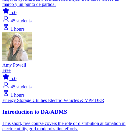
marco y un punto de partida.
5.0
45
students
1 hours
Amy Powell
Free
5.0
45
students
1 hours
Energy Storage
Utilities
Electric Vehicles & VPP
DER
Introduction to DA/ADMS
This short, free course covers the role of distribution automation in
electric utility grid modernization efforts.