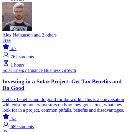
Alex Nathanson and 2 others
Free
4.7
762
students
1 hours
Solar
Energy Finance
Business Growth
Investing in a Solar Project: Get Tax Benefits and
Do Good
Get tax benefits and do good for the world. This is a conversation
with existing owner/investors on how they got started, what they
look for in a project, common pitfalls, benefits and disadvantages.
4.3
689
students