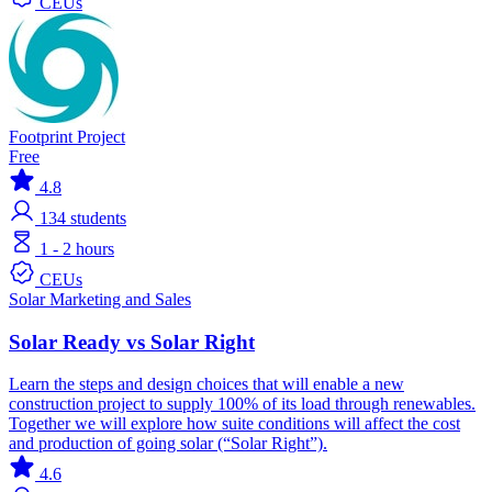
CEUs
Footprint Project
Free
4.8
134
students
1 - 2 hours
CEUs
Solar
Marketing and Sales
Solar Ready vs Solar Right
Learn the steps and design choices that will enable a new
construction project to supply 100% of its load through renewables.
Together we will explore how suite conditions will affect the cost
and production of going solar (“Solar Right”).
4.6