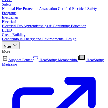
Safety
National Fire Protection Association Certified Electrical Safety
Programs
Electrician
Electrical
Electrical Pre-Apprenticeships & Continuing Education
LEED
Green Building
Leadership in Energy and Environmental Design
More
More
Support Center
HeatSpring Membership
HeatSpring
Magazine