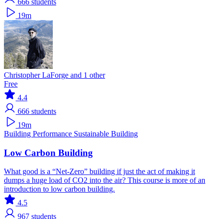
666
students
19m
Christopher LaForge and 1 other
Free
4.4
666
students
19m
Building Performance
Sustainable Building
Low Carbon Building
What good is a “Net-Zero” building if just the act of making it
dumps a huge load of CO2 into the air? This course is more of an
introduction to low carbon building.
4.5
967
students