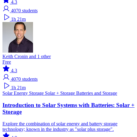
4.3
4070
students
1h 21m
Keith Cronin and 1 other
Free
4.3
4070
students
1h 21m
Solar
Energy Storage
Solar + Storage
Batteries and Storage
Introduction to Solar Systems with Batteries: Solar +
Storage
Explore the combination of solar energy and battery storage
technology; known in the industry as "solar plus storage".