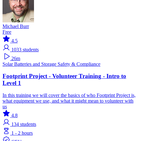
Michael Burr
Free
4.5
1033
students
26m
Solar
Batteries and Storage
Safety & Compliance
Footprint Project - Volunteer Training - Intro to
Level 1
In this training we will cover the basics of who Footprint Project is,
what equipment we use, and what it might mean to volunteer with
us
4.8
134
students
1 - 2 hours