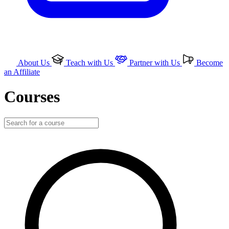
About Us
Teach with Us
Partner with Us
Become
an Affiliate
Courses