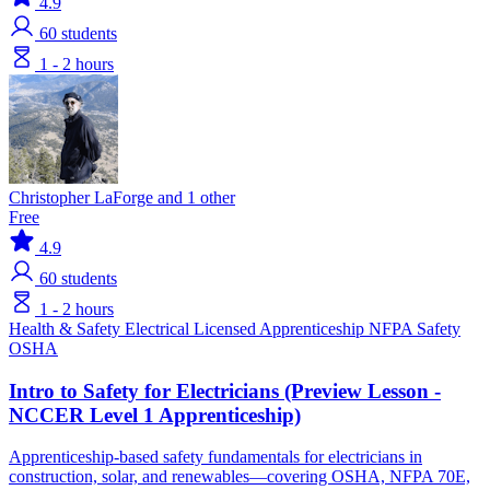
4.9
60
students
1 - 2 hours
Christopher LaForge and 1 other
Free
4.9
60
students
1 - 2 hours
Health & Safety
Electrical
Licensed Apprenticeship
NFPA
Safety
OSHA
Intro to Safety for Electricians (Preview Lesson -
NCCER Level 1 Apprenticeship)
Apprenticeship-based safety fundamentals for electricians in
construction, solar, and renewables—covering OSHA, NFPA 70E,