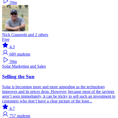
59m
Nick Giannotti and 2 others
Free
4.3
689
students
59m
Solar
Marketing and Sales
Selling the Sun
Solar is becoming more and more appealing as the technology
improves and its prices drop. However, because most of the savings
aren’t seen immediately, it can be tricky to sell such an investment to
customers who don’t have a clear picture of the long...
4.7
757
students