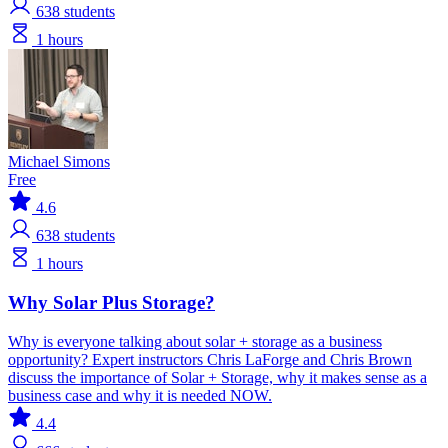
638
students
1 hours
Michael Simons
Free
4.6
638
students
1 hours
Why Solar Plus Storage?
Why is everyone talking about solar + storage as a business
opportunity? Expert instructors Chris LaForge and Chris Brown
discuss the importance of Solar + Storage, why it makes sense as a
business case and why it is needed NOW.
4.4