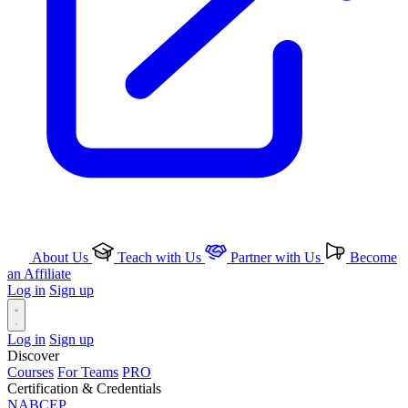
About Us
Teach with Us
Partner with Us
Become
an Affiliate
Log in
Sign up
Log in
Sign up
Discover
Courses
For Teams
PRO
Certification & Credentials
NABCEP