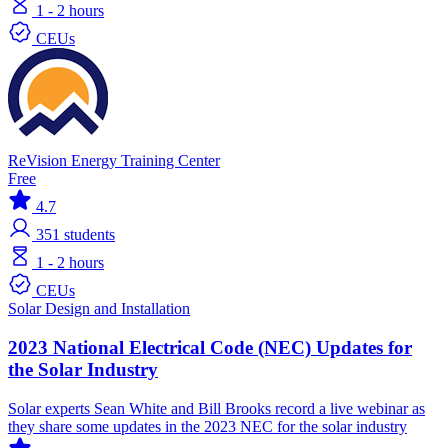
1 - 2 hours
CEUs
ReVision Energy Training Center
Free
4.7
351
students
1 - 2 hours
CEUs
Solar
Design and Installation
2023 National Electrical Code (NEC) Updates for
the Solar Industry
Solar experts Sean White and Bill Brooks record a live webinar as
they share some updates in the 2023 NEC for the solar industry