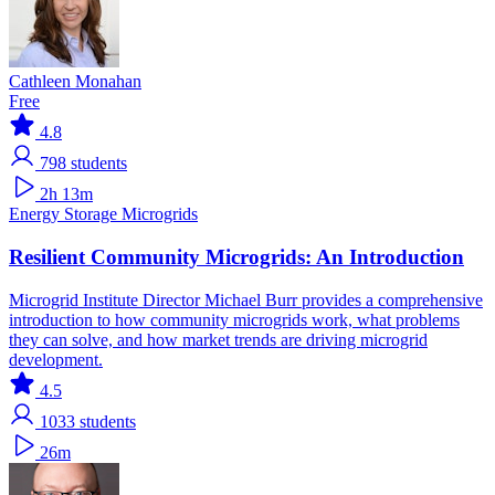
Cathleen Monahan
Free
4.8
798
students
2h 13m
Energy Storage
Microgrids
Resilient Community Microgrids: An Introduction
Microgrid Institute Director Michael Burr provides a comprehensive
introduction to how community microgrids work, what problems
they can solve, and how market trends are driving microgrid
development.
4.5
1033
students
26m