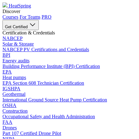
HeatSpring
Discover
Courses
For Teams
PRO
Get Certified
Certification & Credentials
NABCEP
Solar & Storage
NABCEP PV Certifications and Credentials
BPI
Energy audits
Building Performance Institute (BPI) Certification
EPA
Heat pumps
EPA Section 608 Technician Certification
IGSHPA
Geothermal
International Ground Source Heat Pump Certification
OSHA
Construction
Occupational Safety and Health Administration
FAA
Drones
Part 107 Certified Drone Pilot
NFPA