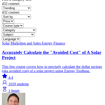
432 courses
432 courses
Solar
Marketing and Sales
Energy Finance
Accurately Calculate the "Avoided Cost" of A Solar
Project
This free course covers how to precisely calculate the dollar savings
(aka avoided cost) of a solar project using Energy Toolbase.
4.4
1029
students
1 hours