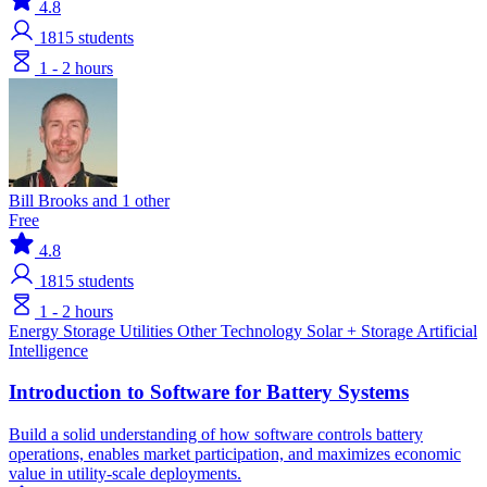
4.8
1815
students
1 - 2 hours
Bill Brooks and 1 other
Free
4.8
1815
students
1 - 2 hours
Energy Storage
Utilities
Other Technology
Solar + Storage
Artificial
Intelligence
Introduction to Software for Battery Systems
Build a solid understanding of how software controls battery
operations, enables market participation, and maximizes economic
value in utility-scale deployments.