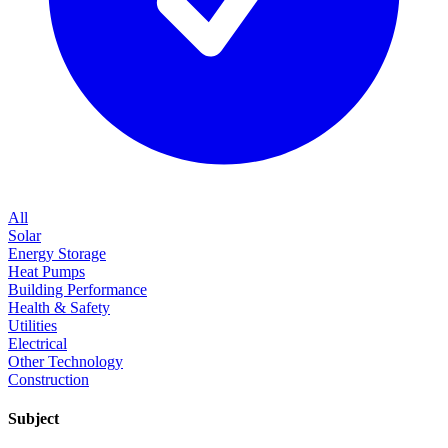
All
Solar
Energy Storage
Heat Pumps
Building Performance
Health & Safety
Utilities
Electrical
Other Technology
Construction
Subject