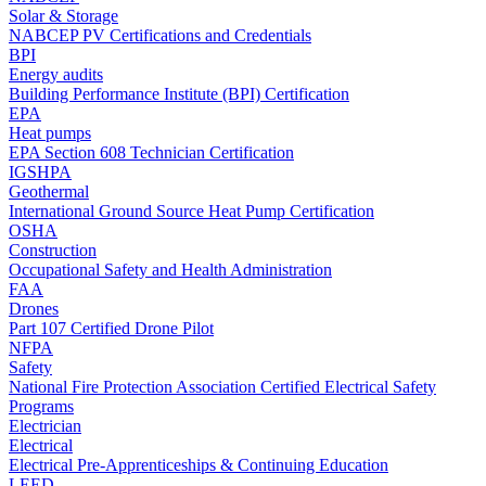
Solar & Storage
NABCEP PV Certifications and Credentials
BPI
Energy audits
Building Performance Institute (BPI) Certification
EPA
Heat pumps
EPA Section 608 Technician Certification
IGSHPA
Geothermal
International Ground Source Heat Pump Certification
OSHA
Construction
Occupational Safety and Health Administration
FAA
Drones
Part 107 Certified Drone Pilot
NFPA
Safety
National Fire Protection Association Certified Electrical Safety
Programs
Electrician
Electrical
Electrical Pre-Apprenticeships & Continuing Education
LEED