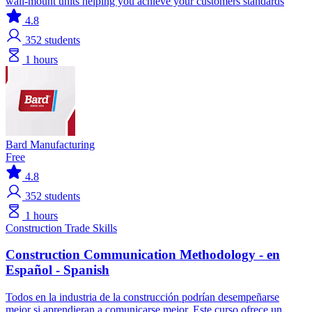
wall-mount units helping you achieve your customers standards
4.8
352
students
1 hours
Bard Manufacturing
Free
4.8
352
students
1 hours
Construction
Trade Skills
Construction Communication Methodology - en
Español - Spanish
Todos en la industria de la construcción podrían desempeñarse
mejor si aprendieran a comunicarse mejor. Este curso ofrece un