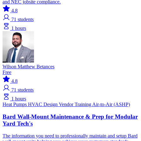
and NEC jobsite compliance.
4.8
71
students
1 hours
Wilson Matthew Betances
Free
4.8
71
students
1 hours
Heat Pumps
HVAC Design
Vendor Training
Air-to-Air (ASHP)
Bard Wall-Mount Maintenance & Prep for Modular
Yard Tech's
The information you need to professionally maintain and setup Bard