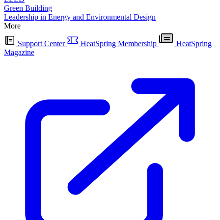
Green Building
Leadership in Energy and Environmental Design
More
Support Center
HeatSpring Membership
HeatSpring
Magazine