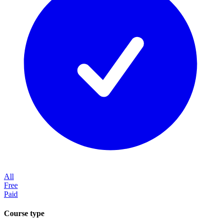
All
Free
Paid
Course type