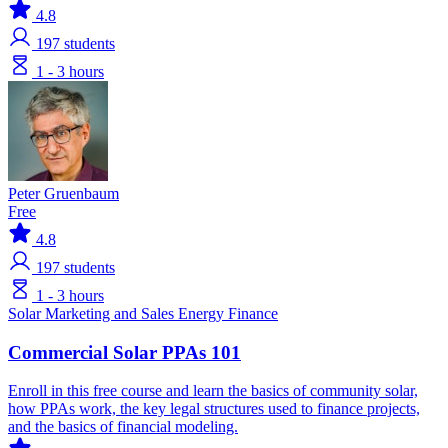
4.8
197
students
1 - 3 hours
Peter Gruenbaum
Free
4.8
197
students
1 - 3 hours
Solar
Marketing and Sales
Energy Finance
Commercial Solar PPAs 101
Enroll in this free course and learn the basics of community solar,
how PPAs work, the key legal structures used to finance projects,
and the basics of financial modeling.