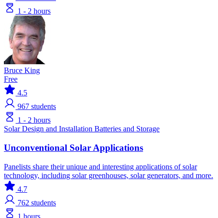
1 - 2 hours
Bruce King
Free
4.5
967
students
1 - 2 hours
Solar
Design and Installation
Batteries and Storage
Unconventional Solar Applications
Panelists share their unique and interesting applications of solar
technology, including solar greenhouses, solar generators, and more.
4.7
762
students
1 hours