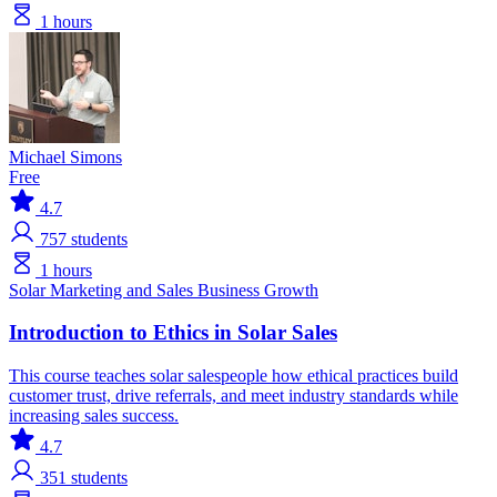
1 hours
Michael Simons
Free
4.7
757
students
1 hours
Solar
Marketing and Sales
Business Growth
Introduction to Ethics in Solar Sales
This course teaches solar salespeople how ethical practices build
customer trust, drive referrals, and meet industry standards while
increasing sales success.
4.7
351
students