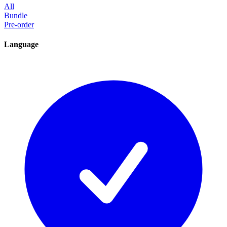
All
Bundle
Pre-order
Language