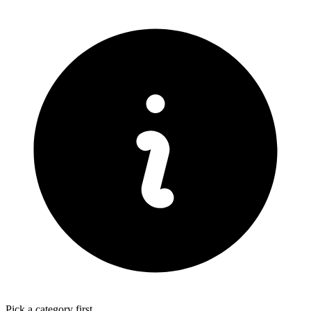
Pick a category first