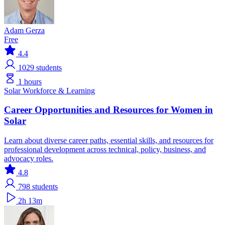
Adam Gerza
Free
4.4
1029
students
1 hours
Solar
Workforce & Learning
Career Opportunities and Resources for Women in
Solar
Learn about diverse career paths, essential skills, and resources for
professional development across technical, policy, business, and
advocacy roles.
4.8
798
students
2h 13m