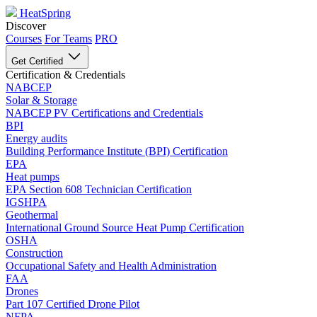
HeatSpring
Discover
Courses
For Teams
PRO
Get Certified
Certification & Credentials
NABCEP
Solar & Storage
NABCEP PV Certifications and Credentials
BPI
Energy audits
Building Performance Institute (BPI) Certification
EPA
Heat pumps
EPA Section 608 Technician Certification
IGSHPA
Geothermal
International Ground Source Heat Pump Certification
OSHA
Construction
Occupational Safety and Health Administration
FAA
Drones
Part 107 Certified Drone Pilot
NFPA