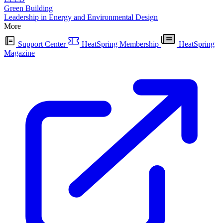
Green Building
Leadership in Energy and Environmental Design
More
Support Center
HeatSpring Membership
HeatSpring
Magazine