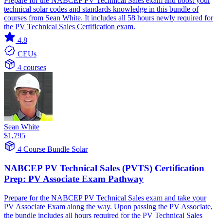
Prepare for the NABCEP PV Technical Sales exam and boost your
technical solar codes and standards knowledge in this bundle of
courses from Sean White. It includes all 58 hours newly required for
the PV Technical Sales Certification exam.
4.8
CEUs
4 courses
Sean White
$1,795
4 Course Bundle
Solar
NABCEP PV Technical Sales (PVTS) Certification
Prep: PV Associate Exam Pathway
Prepare for the NABCEP PV Technical Sales exam and take your
PV Associate Exam along the way. Upon passing the PV Associate,
the bundle includes all hours required for the PV Technical Sales