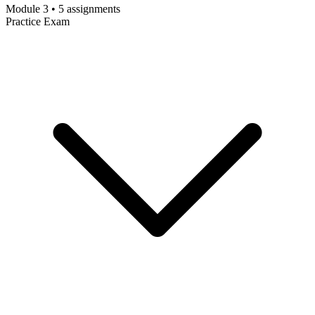
Module 3 • 5 assignments
Practice Exam