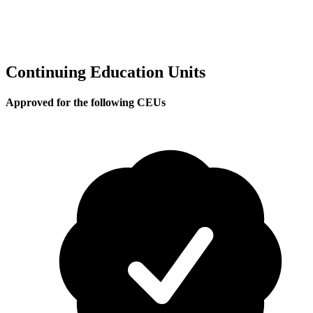
Continuing Education Units
Approved for the following CEUs