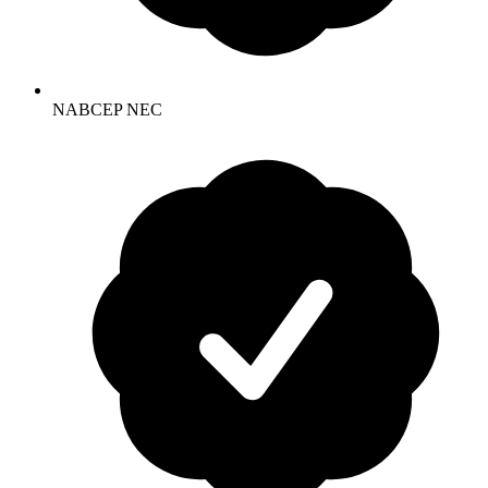
NABCEP NEC