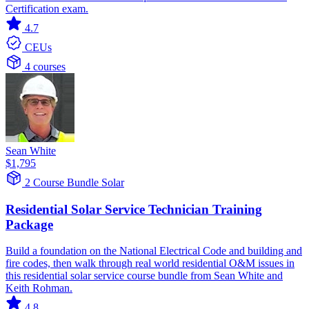
Certification exam.
4.7
CEUs
4 courses
Sean White
$1,795
2 Course Bundle
Solar
Residential Solar Service Technician Training
Package
Build a foundation on the National Electrical Code and building and
fire codes, then walk through real world residential O&M issues in
this residential solar service course bundle from Sean White and
Keith Rohman.
4.8