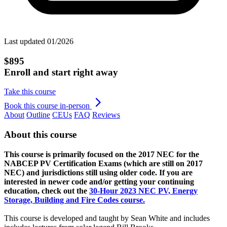
Last updated 01/2026
$895
Enroll and start right away
Take this course
Book this course in-person
About
Outline
CEUs
FAQ
Reviews
About this course
This course is primarily focused on the 2017 NEC for the
NABCEP PV Certification Exams (which are still on 2017
NEC) and jurisdictions still using older code. If you are
interested in newer code and/or getting your continuing
education, check out the
30-Hour 2023 NEC PV, Energy
Storage, Building and Fire Codes course.
This course is developed and taught by Sean White and includes