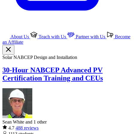
About Us
Teach with Us
Partner with Us
Become
an Affiliate
Solar
NABCEP
Design and Installation
30-Hour NABCEP Advanced PV
Certification Training and CEUs
Sean White and 1 other
4.7
488 reviews
1113
students