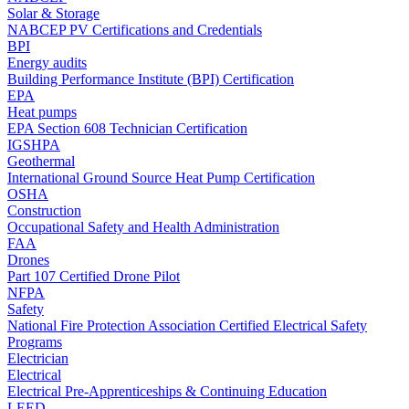
Solar & Storage
NABCEP PV Certifications and Credentials
BPI
Energy audits
Building Performance Institute (BPI) Certification
EPA
Heat pumps
EPA Section 608 Technician Certification
IGSHPA
Geothermal
International Ground Source Heat Pump Certification
OSHA
Construction
Occupational Safety and Health Administration
FAA
Drones
Part 107 Certified Drone Pilot
NFPA
Safety
National Fire Protection Association Certified Electrical Safety
Programs
Electrician
Electrical
Electrical Pre-Apprenticeships & Continuing Education
LEED