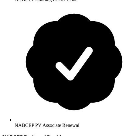
NABCEP PV Associate Renewal