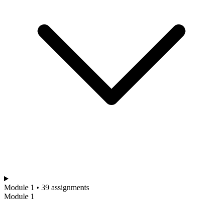
Module 1 • 39 assignments
Module 1