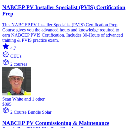
NABCEP PV Installer Specialist (PVIS) Certification
Prep
This NABCEP PV Installer Specialist (PVIS) Certification Prep
Course gives you the advanced hours and knowledge required to
earn NABCEP PVIS Certification. Includes 30-Hours of advanced
training & PVIS practice exam.
4.7
CEUs
2 courses
Sean White and 1 other
$895
2 Course Bundle
Solar
NABCEP PV Commissioning & Maintenance