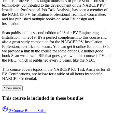
Trainer of the Year, has taught thousands of professionals on solar
technology, contributed to the development of the NABCEP PV
Installation Professional Job Task Analysis, has been a member of
the NABCEP PV Installation Professional Technical Committee,
and has published multiple books on solar PV design and
installation.
Sean published his second edition of "Solar PV Engineering and
Installation," in 2019. It's a perfect complement to this course and
also a great study companion for the NABCEP PV Installation
Professional certification exam. You can get it online for about $35,
we provide a link in the course for some options. Another good
book Sean wrote with Bill that goes great with this course is PV and
the NEC, which is published every 3 years, like the NEC.
This course covers topics in the NABCEP Job Task Analysis for all
PV Certifications, see below for a table of all hours by specific
NABCEP Credential.
Show more
This course is included in these bundles
2 Course Bundle
Solar