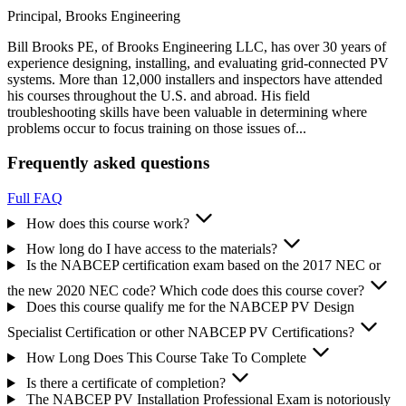
Principal, Brooks Engineering
Bill Brooks PE, of Brooks Engineering LLC, has over 30 years of
experience designing, installing, and evaluating grid-connected PV
systems. More than 12,000 installers and inspectors have attended
his courses throughout the U.S. and abroad. His field
troubleshooting skills have been valuable in determining where
problems occur to focus training on those issues of...
Frequently asked questions
Full FAQ
How does this course work?
How long do I have access to the materials?
Is the NABCEP certification exam based on the 2017 NEC or
the new 2020 NEC code? Which code does this course cover?
Does this course qualify me for the NABCEP PV Design
Specialist Certification or other NABCEP PV Certifications?
How Long Does This Course Take To Complete
Is there a certificate of completion?
The NABCEP PV Installation Professional Exam is notoriously