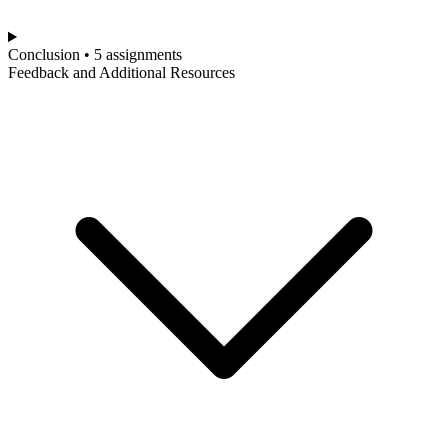
Conclusion • 5 assignments
Feedback and Additional Resources