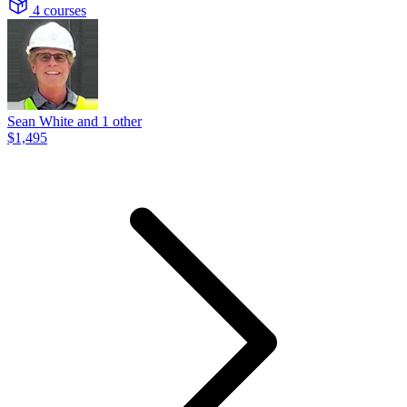
4 courses
Sean White and 1 other
$1,495