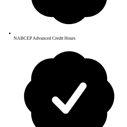
NABCEP Advanced Credit Hours