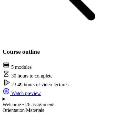
Course outline
5 modules
30 hours to complete
23:49 hours of video lectures
Watch preview
Welcome • 26 assignments
Orientation Materials