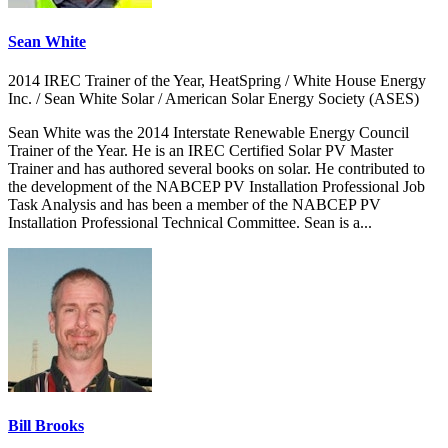
Sean White
2014 IREC Trainer of the Year, HeatSpring / White House Energy
Inc. / Sean White Solar / American Solar Energy Society (ASES)
Sean White was the 2014 Interstate Renewable Energy Council
Trainer of the Year. He is an IREC Certified Solar PV Master
Trainer and has authored several books on solar. He contributed to
the development of the NABCEP PV Installation Professional Job
Task Analysis and has been a member of the NABCEP PV
Installation Professional Technical Committee. Sean is a...
Bill Brooks