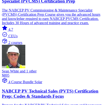
Specialist (PVCMS) Certification Prep
The NABCEP PV Commissioning & Maintenance Specialist
(PVCMS) Certification Prep Course gives you the advanced hours
and knowledge required to earn NABCEP PVCMS Certification.
Includes 30 Hours of advanced training and practice exam.
4.7
CEUs
2 courses
Sean White and 1 other
$895
4 Course Bundle
Solar
NABCEP PV Technical Sales (PVTS) Certification
Prep: Codes & Standards Focus