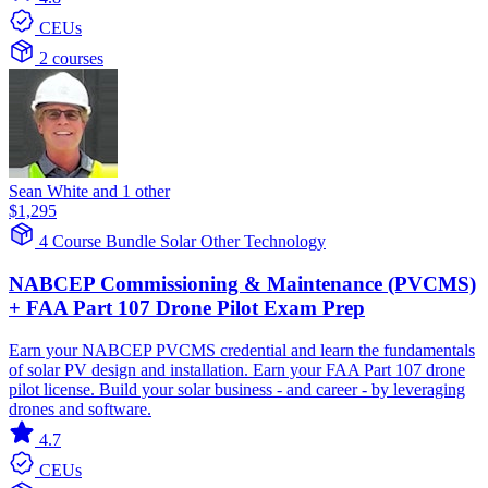
CEUs
2 courses
Sean White and 1 other
$1,295
4 Course Bundle
Solar
Other Technology
NABCEP Commissioning & Maintenance (PVCMS)
+ FAA Part 107 Drone Pilot Exam Prep
Earn your NABCEP PVCMS credential and learn the fundamentals
of solar PV design and installation. Earn your FAA Part 107 drone
pilot license. Build your solar business - and career - by leveraging
drones and software.
4.7
CEUs