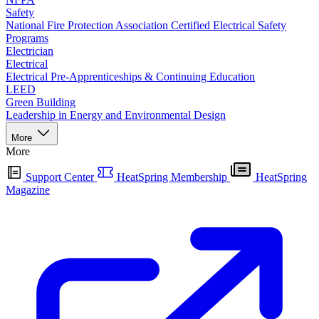
Safety
National Fire Protection Association Certified Electrical Safety
Programs
Electrician
Electrical
Electrical Pre-Apprenticeships & Continuing Education
LEED
Green Building
Leadership in Energy and Environmental Design
More
More
Support Center
HeatSpring Membership
HeatSpring
Magazine