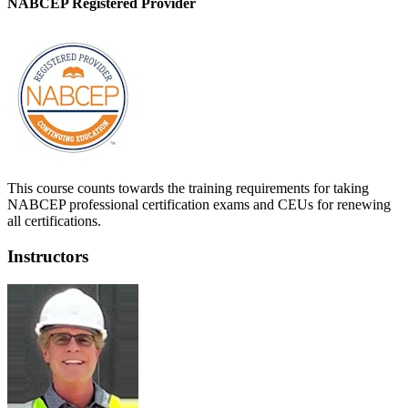
NABCEP Registered Provider
This course counts towards the training requirements for taking
NABCEP professional certification exams and CEUs for renewing
all certifications.
Instructors