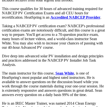
includes lectures from solar legend Bill Brooks.
This course qualifies for 30 hours of advanced training required for
NABCEP PV Certification Exams and all CEU hours for
recertification. HeatSpring is an
Accredited NABCEP Provider
.
Taking a NABCEP PV certification exam? NABCEP's professional
certification exams are notoriously difficult, and this course is a great
way to prepare. You'll get access to a 70-question practice exam,
many hours of lecture videos, and a world-class instructor Sean
White. You may also wish to increase your chances of passing with
our 40-hour Advanced PV course.
Dive deep into advanced solar PV installation and design principles
and practices addressed in the NABCEP PV Installer Job Task
Analysis.
The main instructor for this course,
Sean White
, is one of
HeatSpring's most popular and highest rated instructors. He is
available to answer questions on the discussion board while you
work through the course materials during your one-year session. He
is extremely responsive and answers questions in great detail. Sean
answers every question on a daily basis 99% of the time.
He is an IREC Master Trainer, was named 2014 Clean Energy