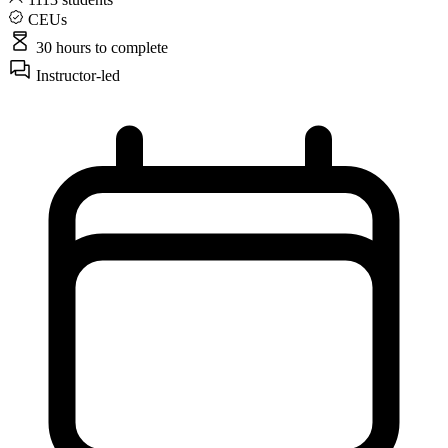
CEUs
30 hours
to complete
Instructor-led