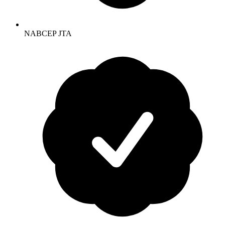
NABCEP JTA