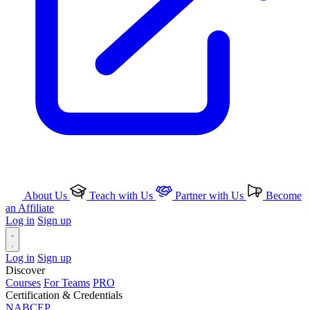
About Us
Teach with Us
Partner with Us
Become
an Affiliate
Log in
Sign up
Log in
Sign up
Discover
Courses
For Teams
PRO
Certification & Credentials
NABCEP