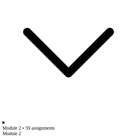
Module 2 • 59 assignments
Module 2