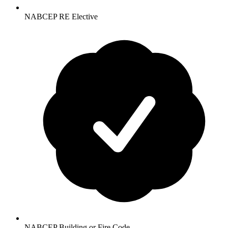
NABCEP RE Elective
NABCEP Building or Fire Code