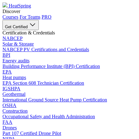
HeatSpring
Discover
Courses
For Teams
PRO
Get Certified
Certification & Credentials
NABCEP
Solar & Storage
NABCEP PV Certifications and Credentials
BPI
Energy audits
Building Performance Institute (BPI) Certification
EPA
Heat pumps
EPA Section 608 Technician Certification
IGSHPA
Geothermal
International Ground Source Heat Pump Certification
OSHA
Construction
Occupational Safety and Health Administration
FAA
Drones
Part 107 Certified Drone Pilot
NFPA