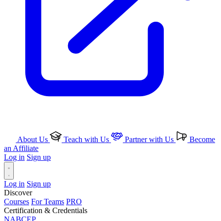
About Us
Teach with Us
Partner with Us
Become
an Affiliate
Log in
Sign up
Log in
Sign up
Discover
Courses
For Teams
PRO
Certification & Credentials
NABCEP