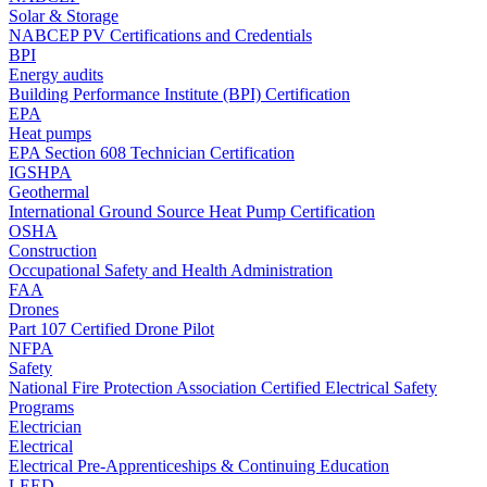
Solar & Storage
NABCEP PV Certifications and Credentials
BPI
Energy audits
Building Performance Institute (BPI) Certification
EPA
Heat pumps
EPA Section 608 Technician Certification
IGSHPA
Geothermal
International Ground Source Heat Pump Certification
OSHA
Construction
Occupational Safety and Health Administration
FAA
Drones
Part 107 Certified Drone Pilot
NFPA
Safety
National Fire Protection Association Certified Electrical Safety
Programs
Electrician
Electrical
Electrical Pre-Apprenticeships & Continuing Education
LEED