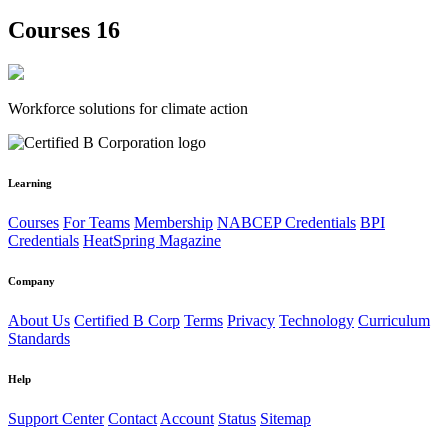
Courses 16
Workforce solutions for climate action
Learning
Courses
For Teams
Membership
NABCEP Credentials
BPI
Credentials
HeatSpring Magazine
Company
About Us
Certified B Corp
Terms
Privacy
Technology
Curriculum
Standards
Help
Support Center
Contact
Account
Status
Sitemap