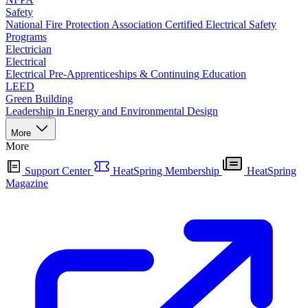
Safety
National Fire Protection Association Certified Electrical Safety
Programs
Electrician
Electrical
Electrical Pre-Apprenticeships & Continuing Education
LEED
Green Building
Leadership in Energy and Environmental Design
More
More
Support Center
HeatSpring Membership
HeatSpring
Magazine