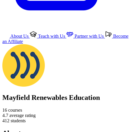
About Us
Teach with Us
Partner with Us
Become
an Affiliate
Mayfield Renewables Education
16
courses
4.7
average rating
412
students