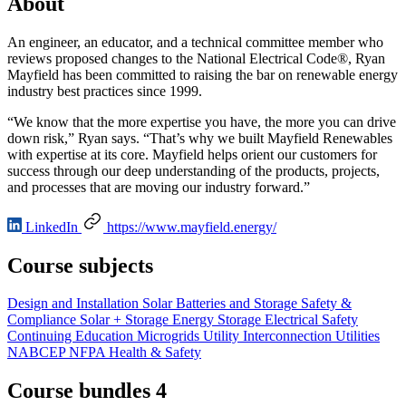
About
An engineer, an educator, and a technical committee member who
reviews proposed changes to the National Electrical Code®, Ryan
Mayfield has been committed to raising the bar on renewable energy
industry best practices since 1999.
“We know that the more expertise you have, the more you can drive
down risk,” Ryan says. “That’s why we built Mayfield Renewables
with expertise at its core. Mayfield helps orient our customers for
success through our deep understanding of the products, projects,
and processes that are moving our industry forward.”
LinkedIn
https://www.mayfield.energy/
Course subjects
Design and Installation
Solar
Batteries and Storage
Safety &
Compliance
Solar + Storage
Energy Storage
Electrical
Safety
Continuing Education
Microgrids
Utility Interconnection
Utilities
NABCEP
NFPA
Health & Safety
Course bundles 4