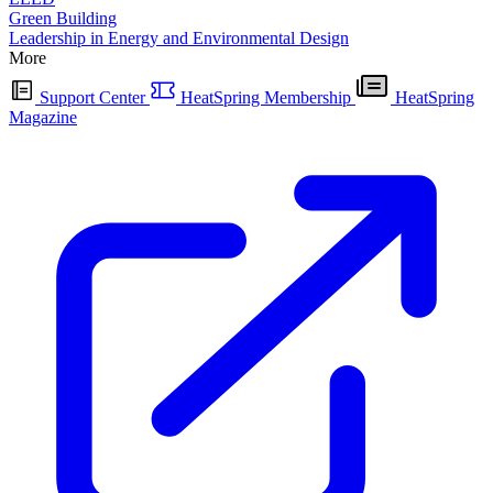
Green Building
Leadership in Energy and Environmental Design
More
Support Center
HeatSpring Membership
HeatSpring
Magazine