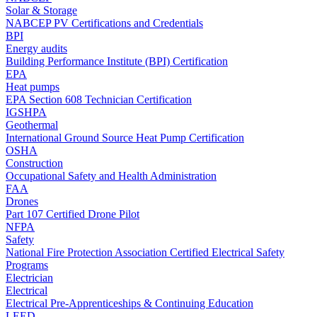
Solar & Storage
NABCEP PV Certifications and Credentials
BPI
Energy audits
Building Performance Institute (BPI) Certification
EPA
Heat pumps
EPA Section 608 Technician Certification
IGSHPA
Geothermal
International Ground Source Heat Pump Certification
OSHA
Construction
Occupational Safety and Health Administration
FAA
Drones
Part 107 Certified Drone Pilot
NFPA
Safety
National Fire Protection Association Certified Electrical Safety
Programs
Electrician
Electrical
Electrical Pre-Apprenticeships & Continuing Education
LEED