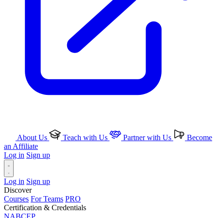
About Us
Teach with Us
Partner with Us
Become
an Affiliate
Log in
Sign up
Log in
Sign up
Discover
Courses
For Teams
PRO
Certification & Credentials
NABCEP