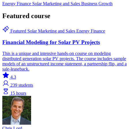
Energy Finance
Solar
Marketing and Sales
Business Growth
Featured course
Featured
Solar
Marketing and Sales
Energy Finance
Financial Modeling for Solar PV Projects
This is a unique and intensive hands-on course on modeling
distributed generation solar PV projects. The course includes sample
models of an unstructured income statement, a partnership flip, and a
sale-leaseback.
4.3
239
students
15 hours
Chris Lord