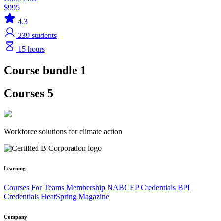
$995
4.3
239
students
15 hours
Course bundle 1
Courses 5
Workforce solutions for climate action
Learning
Courses
For Teams
Membership
NABCEP Credentials
BPI
Credentials
HeatSpring Magazine
Company