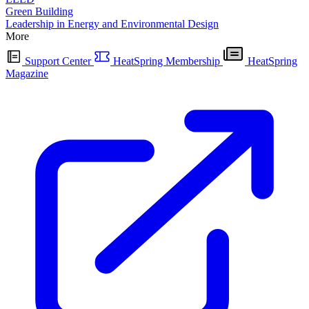
Green Building
Leadership in Energy and Environmental Design
More
Support Center
HeatSpring Membership
HeatSpring
Magazine