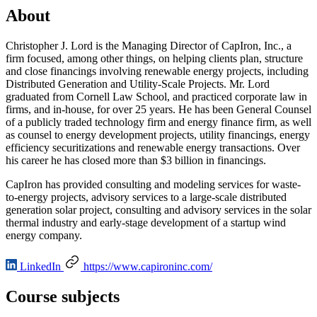
About
Christopher J. Lord is the Managing Director of CapIron, Inc., a
firm focused, among other things, on helping clients plan, structure
and close financings involving renewable energy projects, including
Distributed Generation and Utility-Scale Projects. Mr. Lord
graduated from Cornell Law School, and practiced corporate law in
firms, and in-house, for over 25 years. He has been General Counsel
of a publicly traded technology firm and energy finance firm, as well
as counsel to energy development projects, utility financings, energy
efficiency securitizations and renewable energy transactions. Over
his career he has closed more than $3 billion in financings.
CapIron has provided consulting and modeling services for waste-
to-energy projects, advisory services to a large-scale distributed
generation solar project, consulting and advisory services in the solar
thermal industry and early-stage development of a startup wind
energy company.
LinkedIn
https://www.capironinc.com/
Course subjects