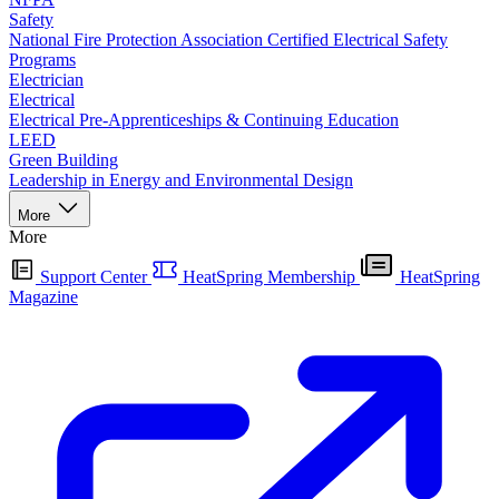
Safety
National Fire Protection Association Certified Electrical Safety
Programs
Electrician
Electrical
Electrical Pre-Apprenticeships & Continuing Education
LEED
Green Building
Leadership in Energy and Environmental Design
More
More
Support Center
HeatSpring Membership
HeatSpring
Magazine