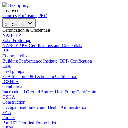
HeatSpring
Discover
Courses
For Teams
PRO
Get Certified
Certification & Credentials
NABCEP
Solar & Storage
NABCEP PV Certifications and Credentials
BPI
Energy audits
Building Performance Institute (BPI) Certification
EPA
Heat pumps
EPA Section 608 Technician Certification
IGSHPA
Geothermal
International Ground Source Heat Pump Certification
OSHA
Construction
Occupational Safety and Health Administration
FAA
Drones
Part 107 Certified Drone Pilot
NFPA