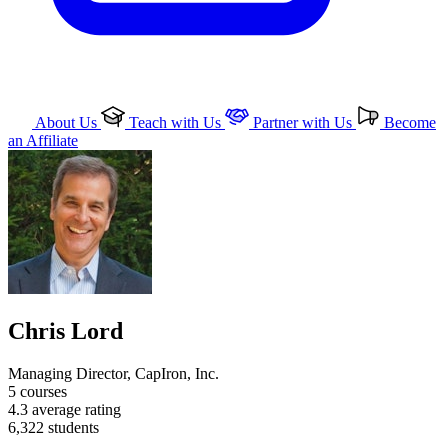
About Us
Teach with Us
Partner with Us
Become
an Affiliate
Chris Lord
Managing Director, CapIron, Inc.
5
courses
4.3
average rating
6,322
students