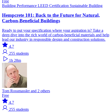
Free
Building Performance
LEED Certification
Sustainable Building
Hempcrete 101: Back to the Future for Natural,
Carbon-Beneficial Buildings
Ready to put your specification where your aspiration is? Take a
deep dive into the rich world of carbon-beneficial materials and help
lead our industry in responsible design and construction solutions.
4.7
255
students
1h 28m
Tom Rossmassler and 2 others
Free
4.7
255
students