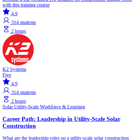
with this training course
4.9
314
students
2 hours
K2 Systems
Free
4.9
314
students
2 hours
Solar
Utility-Scale
Workforce & Learning
Career Path: Leadership in Utility-Scale Solar
Construction
What are the leadership roles on a utility-scale solar construction