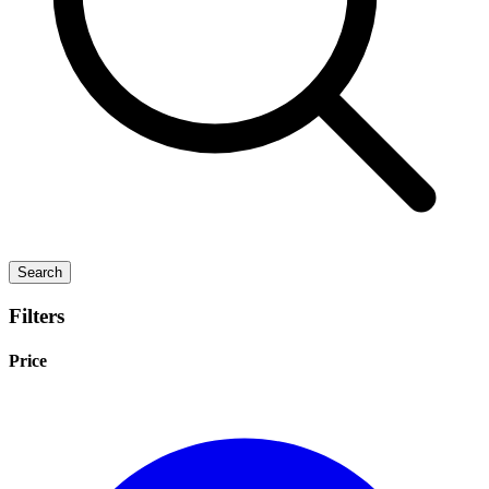
Search
Filters
Price