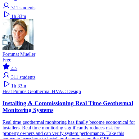
311
students
1h 33m
Fortunat Mueller
Free
4.5
311
students
1h 33m
Heat Pumps
Geothermal
HVAC Design
Installing & Commissioning Real Time Geothermal
Monitoring Systems
Real time geothermal monitoring has finally become economical for
installers. Real time monitoring significantly reduces risk for
property owners and can verify system performance. Take this
course to learn how to install and commission the GES.