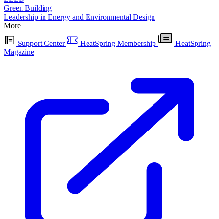
Green Building
Leadership in Energy and Environmental Design
More
Support Center
HeatSpring Membership
HeatSpring
Magazine