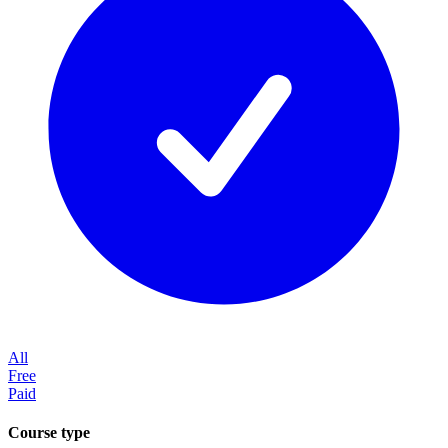
All
Free
Paid
Course type