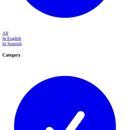
All
In English
In Spanish
Category