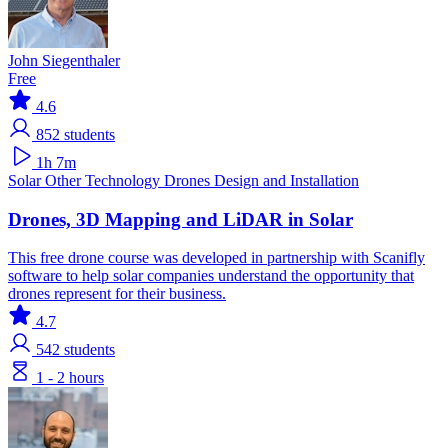
John Siegenthaler
Free
4.6
852
students
1h 7m
Solar
Other Technology
Drones
Design and Installation
Drones, 3D Mapping and LiDAR in Solar
This free drone course was developed in partnership with Scanifly
software to help solar companies understand the opportunity that
drones represent for their business.
4.7
542
students
1 - 2 hours