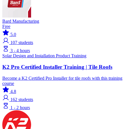
Bard Manufacturing
Free
5.0
107
students
3 - 4 hours
Solar
Design and Installation
Product Training
K2 Pro Certified Installer Training | Tile Roofs
Become a K2 Certified Pro Installer for tile roofs with this training
course
4.8
162
students
1 - 2 hours