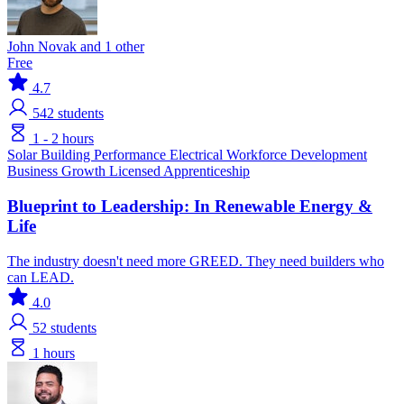
John Novak and 1 other
Free
4.7
542
students
1 - 2 hours
Solar
Building Performance
Electrical
Workforce Development
Business Growth
Licensed Apprenticeship
Blueprint to Leadership: In Renewable Energy &
Life
The industry doesn't need more GREED. They need builders who
can LEAD.
4.0
52
students
1 hours