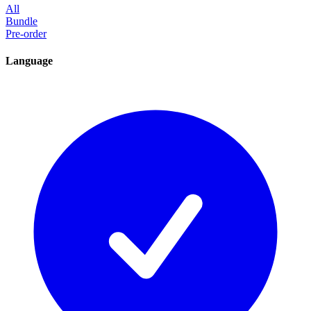
All
Bundle
Pre-order
Language