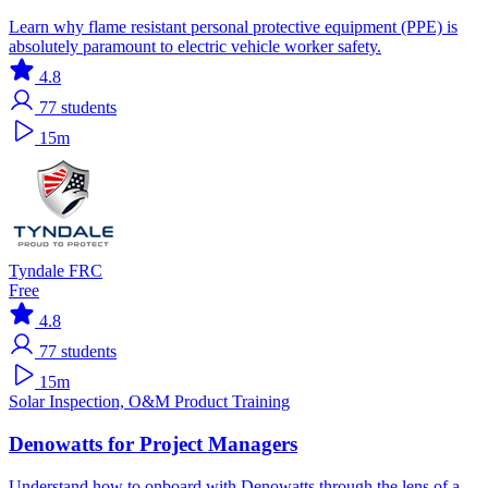
Learn why flame resistant personal protective equipment (PPE) is
absolutely paramount to electric vehicle worker safety.
4.8
77
students
15m
Tyndale FRC
Free
4.8
77
students
15m
Solar
Inspection, O&M
Product Training
Denowatts for Project Managers
Understand how to onboard with Denowatts through the lens of a