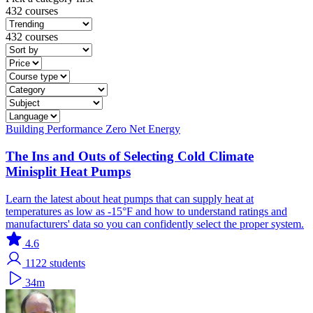
432 courses
432 courses
Building Performance
Zero Net Energy
The Ins and Outs of Selecting Cold Climate
Minisplit Heat Pumps
Learn the latest about heat pumps that can supply heat at
temperatures as low as -15°F and how to understand ratings and
manufacturers' data so you can confidently select the proper system.
4.6
1122
students
34m