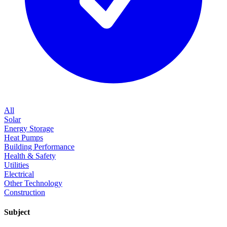
All
Solar
Energy Storage
Heat Pumps
Building Performance
Health & Safety
Utilities
Electrical
Other Technology
Construction
Subject