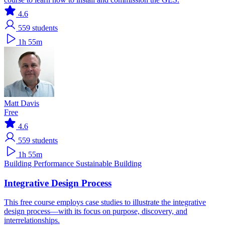
4.6
559
students
1h 55m
Matt Davis
Free
4.6
559
students
1h 55m
Building Performance
Sustainable Building
Integrative Design Process
This free course employs case studies to illustrate the integrative
design process—with its focus on purpose, discovery, and
interrelationships.