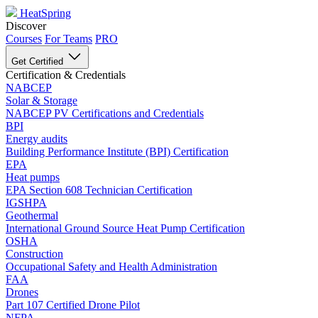
HeatSpring
Discover
Courses
For Teams
PRO
Get Certified
Certification & Credentials
NABCEP
Solar & Storage
NABCEP PV Certifications and Credentials
BPI
Energy audits
Building Performance Institute (BPI) Certification
EPA
Heat pumps
EPA Section 608 Technician Certification
IGSHPA
Geothermal
International Ground Source Heat Pump Certification
OSHA
Construction
Occupational Safety and Health Administration
FAA
Drones
Part 107 Certified Drone Pilot
NFPA