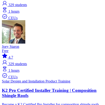
329
students
1 hours
CEUs
Joey Staron
Free
4.7
329
students
1 hours
CEUs
Solar
Design and Installation
Product Training
K2 Pro Certified Installer Training | Composition
Shingle Roofs
Become a K2 Certified Pro Installer for composition shingle roofs