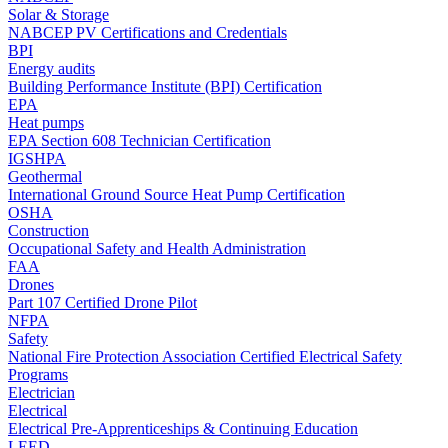
Solar & Storage
NABCEP PV Certifications and Credentials
BPI
Energy audits
Building Performance Institute (BPI) Certification
EPA
Heat pumps
EPA Section 608 Technician Certification
IGSHPA
Geothermal
International Ground Source Heat Pump Certification
OSHA
Construction
Occupational Safety and Health Administration
FAA
Drones
Part 107 Certified Drone Pilot
NFPA
Safety
National Fire Protection Association Certified Electrical Safety
Programs
Electrician
Electrical
Electrical Pre-Apprenticeships & Continuing Education
LEED