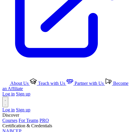
About Us
Teach with Us
Partner with Us
Become
an Affiliate
Log in
Sign up
Log in
Sign up
Discover
Courses
For Teams
PRO
Certification & Credentials
NABCEP