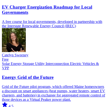
EV Charger Energization Roadmap for Local
Governments
A free course for local governments, developed in partnership with
the Interstate Renewable Energy Council (IREC)
Catelyn Sweeney
Free
Solar
Energy Storage
Utility Interconnection
Electric Vehicles &
VPP
Energy Grid of the Future
Grid of the Future pilot program, which offered Maine homeowners
a discount on smart appliances (heat pumps, water heaters, smart EV
chargers, and batteries) in exchange for aggregated remote control of
those devices as a Virtual Peaker power plant.
4.5