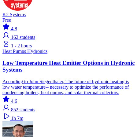
K2 Systems
Free
4.8
162
students
1 - 2 hours
Heat Pumps
Hydronics
Low Temperature Heat Emitter Options in Hydronic
Systems
According to John Siegenthaler, The future of hydronic heating is
low water temperature-- necessary to optimize the performance of
condensing boilers, heat pumps, and solar thermal collectors.
4.6
852
students
1h 7m