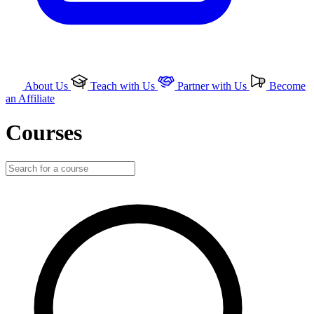
About Us
Teach with Us
Partner with Us
Become
an Affiliate
Courses