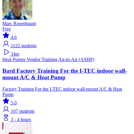
Marc Rosenbaum
Free
4.6
1122
students
34m
Heat Pumps
Vendor Training
Air-to-Air (ASHP)
Bard Factory Training For the I-TEC indoor wall-
mount A/C & Heat Pump
Factory Training For the I-TEC indoor wall-mount A/C & Heat
Pump
5.0
107
students
3 - 4 hours