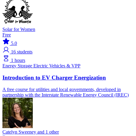
Solar for Women
Free
5.0
16
students
1 hours
Energy Storage
Electric Vehicles & VPP
Introduction to EV Charger Energization
A free course for utilities and local governments, developed in
partnership with the Interstate Renewable Energy Council (IREC)
Catelyn Sweeney and 1 other