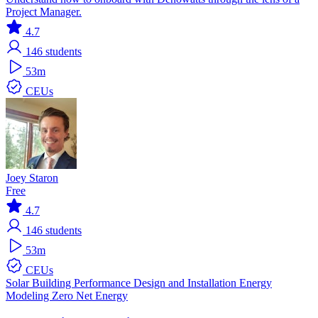
Project Manager.
4.7
146
students
53m
CEUs
Joey Staron
Free
4.7
146
students
53m
CEUs
Solar
Building Performance
Design and Installation
Energy
Modeling
Zero Net Energy