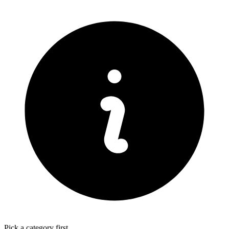
Pick a category first