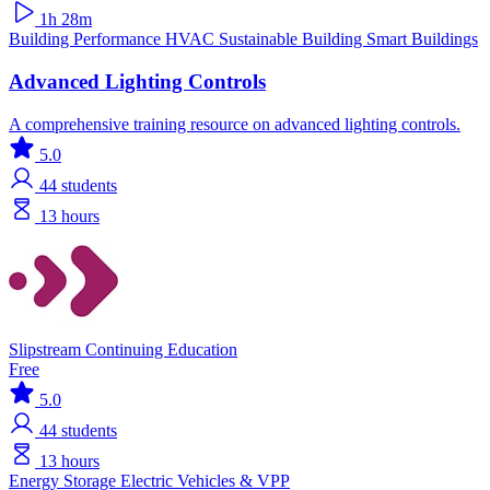
1h 28m
Building Performance
HVAC
Sustainable Building
Smart Buildings
Advanced Lighting Controls
A comprehensive training resource on advanced lighting controls.
5.0
44
students
13 hours
Slipstream Continuing Education
Free
5.0
44
students
13 hours
Energy Storage
Electric Vehicles & VPP