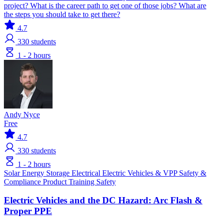
project? What is the career path to get one of those jobs? What are
the steps you should take to get there?
4.7
330
students
1 - 2 hours
Andy Nyce
Free
4.7
330
students
1 - 2 hours
Solar
Energy Storage
Electrical
Electric Vehicles & VPP
Safety &
Compliance
Product Training
Safety
Electric Vehicles and the DC Hazard: Arc Flash &
Proper PPE