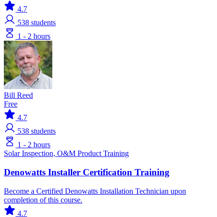
4.7
538
students
1 - 2 hours
Bill Reed
Free
4.7
538
students
1 - 2 hours
Solar
Inspection, O&M
Product Training
Denowatts Installer Certification Training
Become a Certified Denowatts Installation Technician upon
completion of this course.
4.7