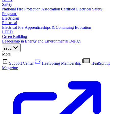
Safety
National Fire Protection Association Certified Electrical Safety
Programs
Electrician
Electrical
Electrical Pre-Apprenticeships & Continuing Education
LEED
Green Building
Leadership in Energy and Environmental Design
More
More
Support Center
HeatSpring Membership
HeatSpring
Magazine