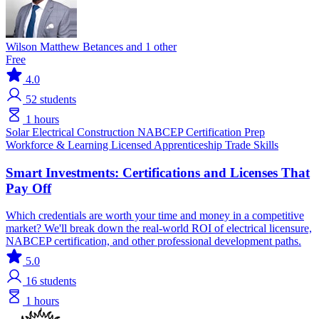
Wilson Matthew Betances and 1 other
Free
4.0
52
students
1 hours
Solar
Electrical
Construction
NABCEP
Certification Prep
Workforce & Learning
Licensed Apprenticeship
Trade Skills
Smart Investments: Certifications and Licenses That
Pay Off
Which credentials are worth your time and money in a competitive
market? We'll break down the real-world ROI of electrical licensure,
NABCEP certification, and other professional development paths.
5.0
16
students
1 hours