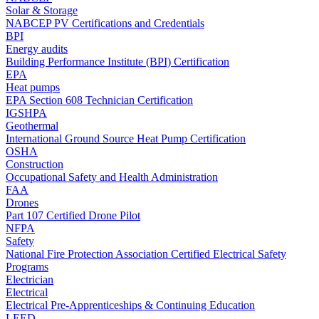
Solar & Storage
NABCEP PV Certifications and Credentials
BPI
Energy audits
Building Performance Institute (BPI) Certification
EPA
Heat pumps
EPA Section 608 Technician Certification
IGSHPA
Geothermal
International Ground Source Heat Pump Certification
OSHA
Construction
Occupational Safety and Health Administration
FAA
Drones
Part 107 Certified Drone Pilot
NFPA
Safety
National Fire Protection Association Certified Electrical Safety
Programs
Electrician
Electrical
Electrical Pre-Apprenticeships & Continuing Education
LEED