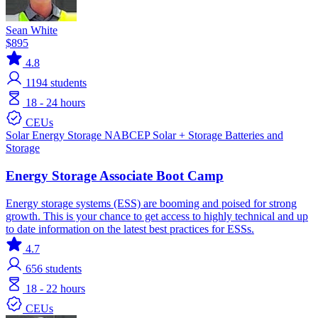
Sean White
$895
4.8
1194
students
18 - 24 hours
CEUs
Solar
Energy Storage
NABCEP
Solar + Storage
Batteries and
Storage
Energy Storage Associate Boot Camp
Energy storage systems (ESS) are booming and poised for strong
growth. This is your chance to get access to highly technical and up
to date information on the latest best practices for ESSs.
4.7
656
students
18 - 22 hours
CEUs