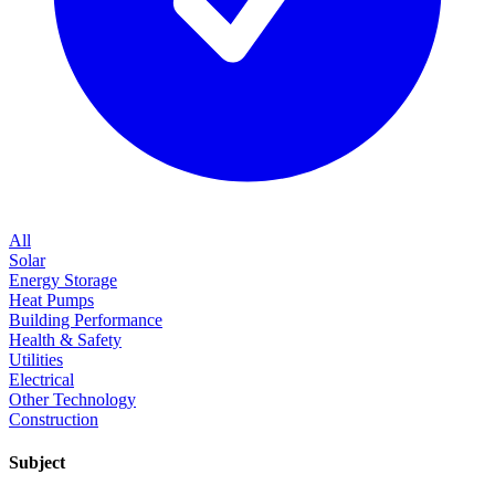
All
Solar
Energy Storage
Heat Pumps
Building Performance
Health & Safety
Utilities
Electrical
Other Technology
Construction
Subject