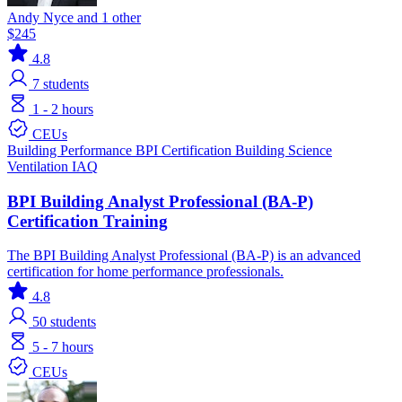
Andy Nyce and 1 other
$245
4.8
7
students
1 - 2 hours
CEUs
Building Performance
BPI Certification
Building Science
Ventilation IAQ
BPI Building Analyst Professional (BA-P)
Certification Training
The BPI Building Analyst Professional (BA-P) is an advanced
certification for home performance professionals.
4.8
50
students
5 - 7 hours
CEUs