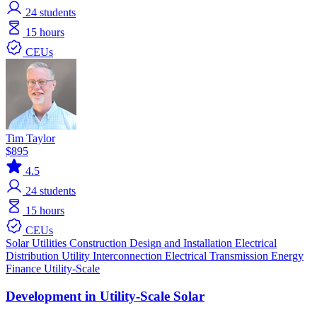
24
students
15 hours
CEUs
Tim Taylor
$895
4.5
24
students
15 hours
CEUs
Solar
Utilities
Construction
Design and Installation
Electrical
Distribution
Utility Interconnection
Electrical Transmission
Energy
Finance
Utility-Scale
Development in Utility-Scale Solar