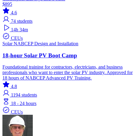
$895
4.6
74
students
14h 34m
CEUs
Solar
NABCEP
Design and Installation
18-hour Solar PV Boot Camp
Foundational training for contractors, electricians, and business
professionals who want to enter the solar PV industry. Approved for
18 hours of NABCEP Advanced PV Training.
4.8
1194
students
18 - 24 hours
CEUs