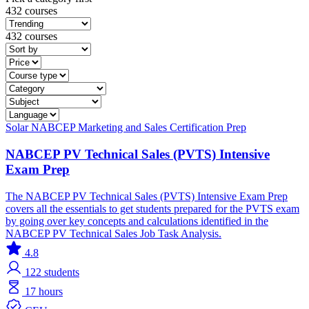
432 courses
432 courses
Solar
NABCEP
Marketing and Sales
Certification Prep
NABCEP PV Technical Sales (PVTS) Intensive
Exam Prep
The NABCEP PV Technical Sales (PVTS) Intensive Exam Prep
covers all the essentials to get students prepared for the PVTS exam
by going over key concepts and calculations identified in the
NABCEP PV Technical Sales Job Task Analysis.
4.8
122
students
17 hours