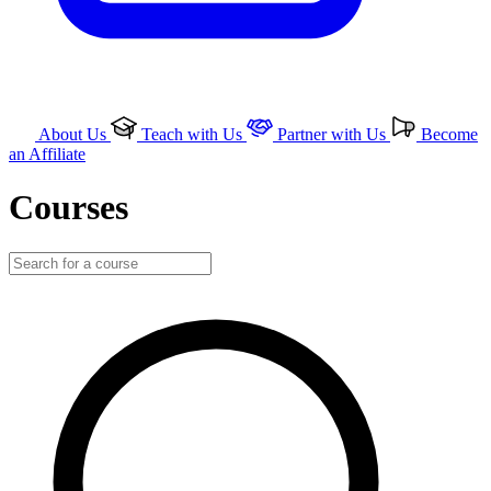
About Us
Teach with Us
Partner with Us
Become
an Affiliate
Courses