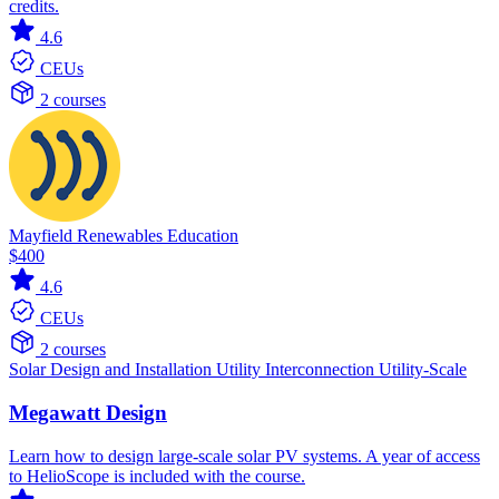
credits.
4.6
CEUs
2 courses
Mayfield Renewables Education
$400
4.6
CEUs
2 courses
Solar
Design and Installation
Utility Interconnection
Utility-Scale
Megawatt Design
Learn how to design large-scale solar PV systems. A year of access
to HelioScope is included with the course.