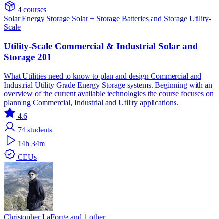
4 courses
Solar
Energy Storage
Solar + Storage
Batteries and Storage
Utility-
Scale
Utility-Scale Commercial & Industrial Solar and
Storage 201
What Utilities need to know to plan and design Commercial and
Industrial Utility Grade Energy Storage systems. Beginning with an
overview of the current available technologies the course focuses on
planning Commercial, Industrial and Utility applications.
4.6
74
students
14h 34m
CEUs
Christopher LaForge and 1 other