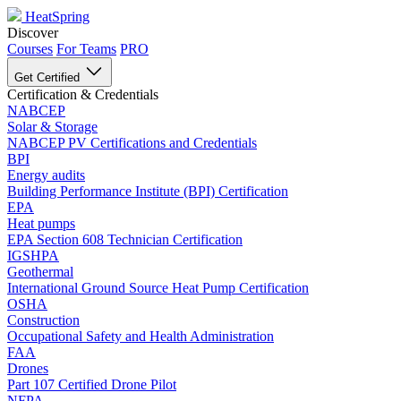
HeatSpring
Discover
Courses
For Teams
PRO
Get Certified
Certification & Credentials
NABCEP
Solar & Storage
NABCEP PV Certifications and Credentials
BPI
Energy audits
Building Performance Institute (BPI) Certification
EPA
Heat pumps
EPA Section 608 Technician Certification
IGSHPA
Geothermal
International Ground Source Heat Pump Certification
OSHA
Construction
Occupational Safety and Health Administration
FAA
Drones
Part 107 Certified Drone Pilot
NFPA