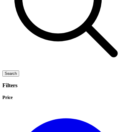
Search
Filters
Price