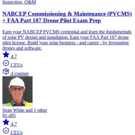
Inspection, O&M
NABCEP Commissioning & Maintenance (PVCMS)
+ FAA Part 107 Drone Pilot Exam Prep
Earn your NABCEP PVCMS credential and learn the fundamentals
of solar PV design and installation. Earn your FAA Part 107 drone
pilot license. Build your solar business - and career - by leveraging
drones and software.
4.7
CEUs
4 courses
Sean White and 1 other
$1,495
4.7
CEUs