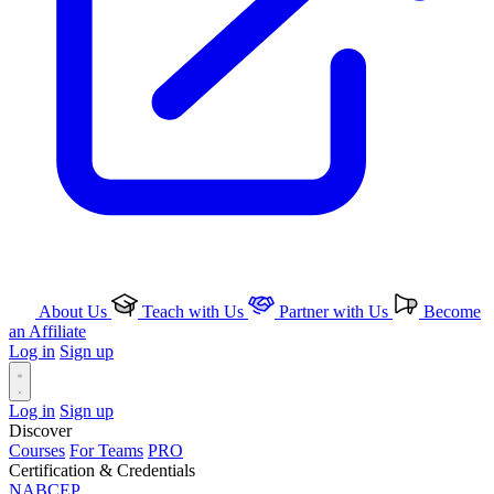
About Us
Teach with Us
Partner with Us
Become
an Affiliate
Log in
Sign up
Log in
Sign up
Discover
Courses
For Teams
PRO
Certification & Credentials
NABCEP