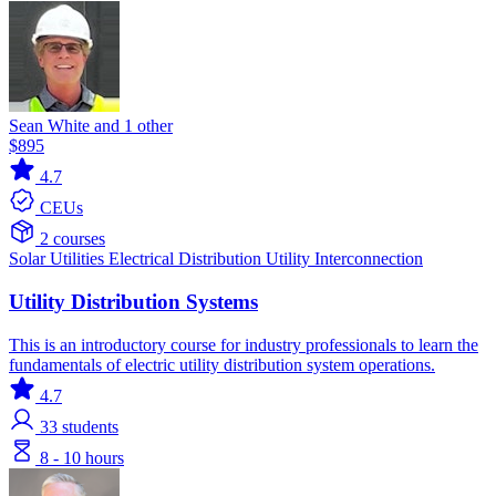
Sean White and 1 other
$895
4.7
CEUs
2 courses
Solar
Utilities
Electrical Distribution
Utility Interconnection
Utility Distribution Systems
This is an introductory course for industry professionals to learn the
fundamentals of electric utility distribution system operations.
4.7
33
students
8 - 10 hours