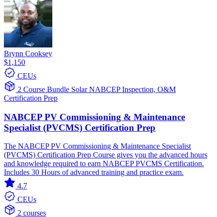
Brynn Cooksey
$1,150
CEUs
2 Course Bundle
Solar
NABCEP
Inspection, O&M
Certification Prep
NABCEP PV Commissioning & Maintenance
Specialist (PVCMS) Certification Prep
The NABCEP PV Commissioning & Maintenance Specialist
(PVCMS) Certification Prep Course gives you the advanced hours
and knowledge required to earn NABCEP PVCMS Certification.
Includes 30 Hours of advanced training and practice exam.
4.7
CEUs
2 courses