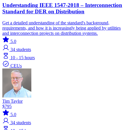
Understanding IEEE 1547-2018 – Interconnection
Standard for DER on Distribution
Get a detailed understanding of the standard's background,
requirements, and how it is increasingly being applied by utilities
and interconnection projects on distribution systems.
5.0
34
students
10 - 15 hours
CEUs
Tim Taylor
$795
5.0
34
students