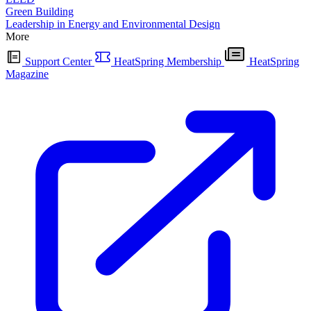
Green Building
Leadership in Energy and Environmental Design
More
Support Center
HeatSpring Membership
HeatSpring
Magazine