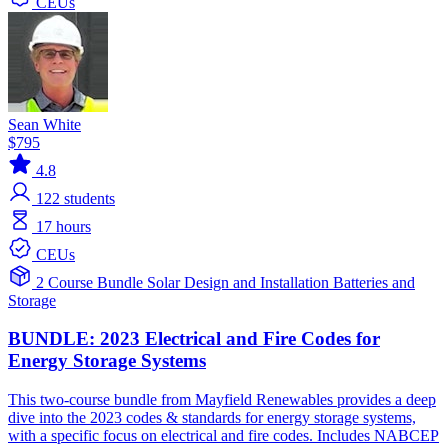
CEUs
Sean White
$795
4.8
122
students
17 hours
CEUs
2 Course Bundle
Solar
Design and Installation
Batteries and
Storage
BUNDLE: 2023 Electrical and Fire Codes for
Energy Storage Systems
This two-course bundle from Mayfield Renewables provides a deep
dive into the 2023 codes & standards for energy storage systems,
with a specific focus on electrical and fire codes. Includes NABCEP