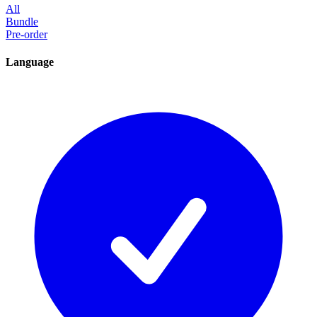
All
Bundle
Pre-order
Language