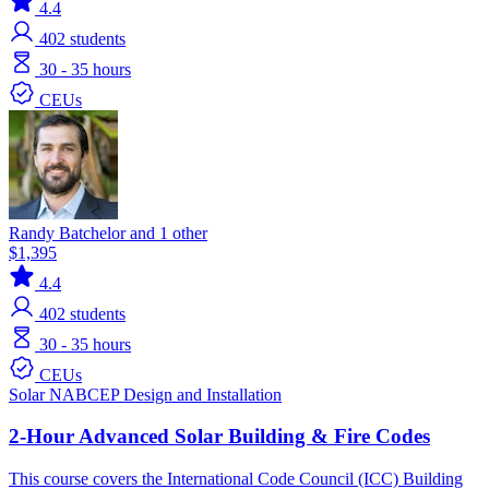
4.4
402
students
30 - 35 hours
CEUs
Randy Batchelor and 1 other
$1,395
4.4
402
students
30 - 35 hours
CEUs
Solar
NABCEP
Design and Installation
2-Hour Advanced Solar Building & Fire Codes
This course covers the International Code Council (ICC) Building