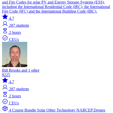
and Fire Codes for solar PV and Energy Storage Systems (ESS),
including the International Residential Code (IRC), the International
Fire Code (IFC) and the International Building Code (IBC).
4.7
287
students
2 hours
CEUs
Bill Brooks and 1 other
$225
4.7
287
students
2 hours
CEUs
4 Course Bundle
Solar
Other Technology
NABCEP
Drones