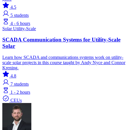
4.5
5
students
4 - 6 hours
Solar
Utility-Scale
SCADA Communication Systems for Utility-Scale
Solar
Learn how SCADA and communications systems work on utility-
scale solar projects in this course taught by Andy Nyce and Connor
Krening.
4.8
7
students
1 - 2 hours
CEUs