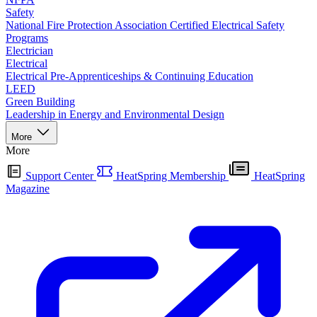
Safety
National Fire Protection Association Certified Electrical Safety
Programs
Electrician
Electrical
Electrical Pre-Apprenticeships & Continuing Education
LEED
Green Building
Leadership in Energy and Environmental Design
More
More
Support Center
HeatSpring Membership
HeatSpring
Magazine