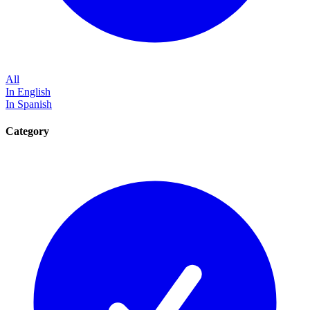
All
In English
In Spanish
Category