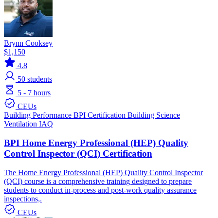
Brynn Cooksey
$1,150
4.8
50
students
5 - 7 hours
CEUs
Building Performance
BPI Certification
Building Science
Ventilation IAQ
BPI Home Energy Professional (HEP) Quality
Control Inspector (QCI) Certification
The Home Energy Professional (HEP) Quality Control Inspector
(QCI) course is a comprehensive training designed to prepare
students to conduct in-process and post-work quality assurance
inspections,.
CEUs