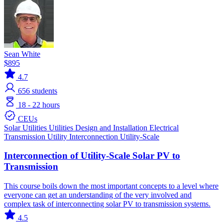
Sean White
$895
4.7
656
students
18 - 22 hours
CEUs
Solar
Utilities
Utilities
Design and Installation
Electrical
Transmission
Utility Interconnection
Utility-Scale
Interconnection of Utility-Scale Solar PV to
Transmission
This course boils down the most important concepts to a level where
everyone can get an understanding of the very involved and
complex task of interconnecting solar PV to transmission systems.
4.5