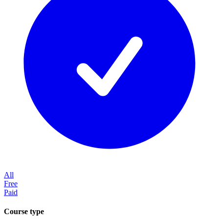
All
Free
Paid
Course type