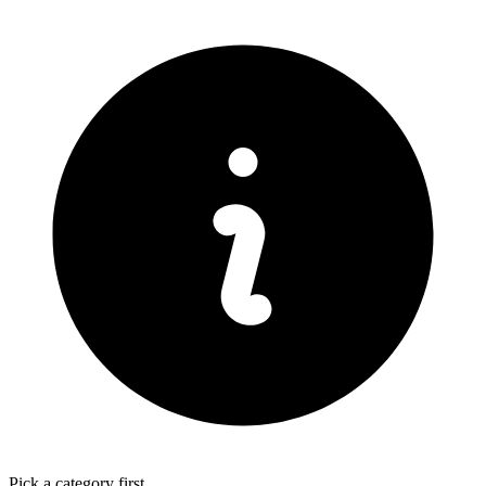
Pick a category first