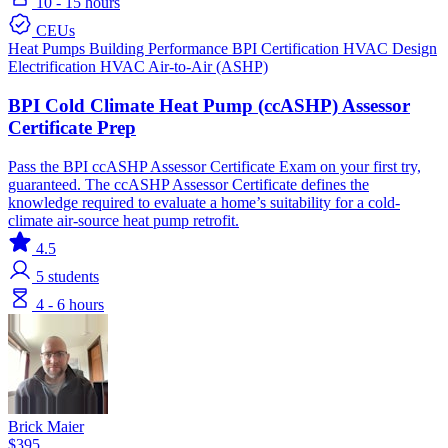
10 - 15 hours
CEUs
Heat Pumps
Building Performance
BPI Certification
HVAC Design
Electrification
HVAC
Air-to-Air (ASHP)
BPI Cold Climate Heat Pump (ccASHP) Assessor
Certificate Prep
Pass the BPI ccASHP Assessor Certificate Exam on your first try,
guaranteed. The ccASHP Assessor Certificate defines the
knowledge required to evaluate a home’s suitability for a cold-
climate air-source heat pump retrofit.
4.5
5
students
4 - 6 hours
Brick Maier
$395