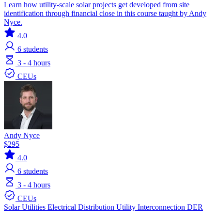
Learn how utility-scale solar projects get developed from site
identification through financial close in this course taught by Andy
Nyce.
4.0
6
students
3 - 4 hours
CEUs
Andy Nyce
$295
4.0
6
students
3 - 4 hours
CEUs
Solar
Utilities
Electrical Distribution
Utility Interconnection
DER