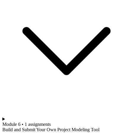
Module 6 • 1 assignments
Build and Submit Your Own Project Modeling Tool