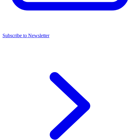
Subscribe to Newsletter