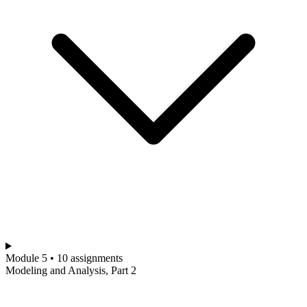
Module 5 • 10 assignments
Modeling and Analysis, Part 2