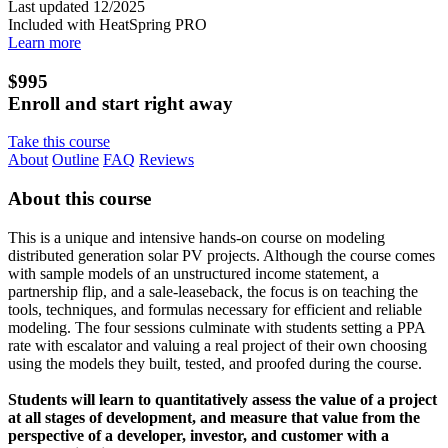
Last updated 12/2025
Included with HeatSpring PRO
Learn more
$995
Enroll and start right away
Take this course
About
Outline
FAQ
Reviews
About this course
This is a unique and intensive hands-on course on modeling
distributed generation solar PV projects. Although the course comes
with sample models of an unstructured income statement, a
partnership flip, and a sale-leaseback, the focus is on teaching the
tools, techniques, and formulas necessary for efficient and reliable
modeling. The four sessions culminate with students setting a PPA
rate with escalator and valuing a real project of their own choosing
using the models they built, tested, and proofed during the course.
Students will learn to quantitatively assess the value of a project
at all stages of development, and measure that value from the
perspective of a developer, investor, and customer with a