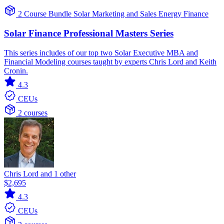
2 Course Bundle
Solar
Marketing and Sales
Energy Finance
Solar Finance Professional Masters Series
This series includes of our top two Solar Executive MBA and
Financial Modeling courses taught by experts Chris Lord and Keith
Cronin.
4.3
CEUs
2 courses
Chris Lord and 1 other
$2,695
4.3
CEUs