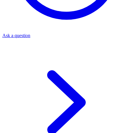
Ask a question