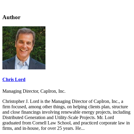
Author
Chris Lord
Managing Director, CapIron, Inc.
Christopher J. Lord is the Managing Director of CapIron, Inc., a
firm focused, among other things, on helping clients plan, structure
and close financings involving renewable energy projects, including
Distributed Generation and Utility-Scale Projects. Mr. Lord
graduated from Cornell Law School, and practiced corporate law in
firms, and in-house, for over 25 years. He...