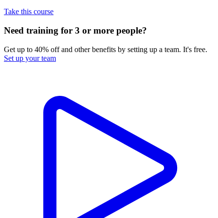
Take this course
Need training for 3 or more people?
Get up to 40% off and other benefits by setting up a team. It's free.
Set up your team