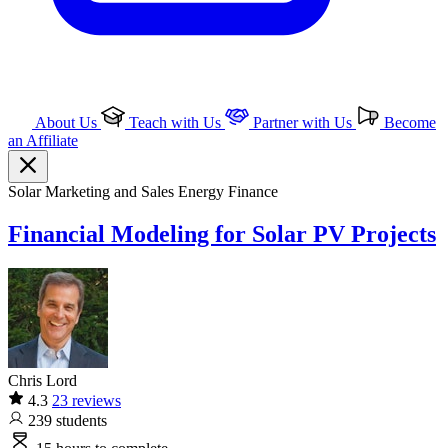
About Us
Teach with Us
Partner with Us
Become
an Affiliate
Solar
Marketing and Sales
Energy Finance
Financial Modeling for Solar PV Projects
Chris Lord
4.3
23 reviews
239
students