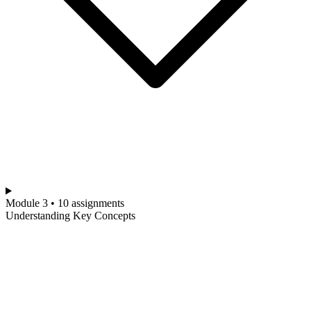
Module 3 • 10 assignments
Understanding Key Concepts