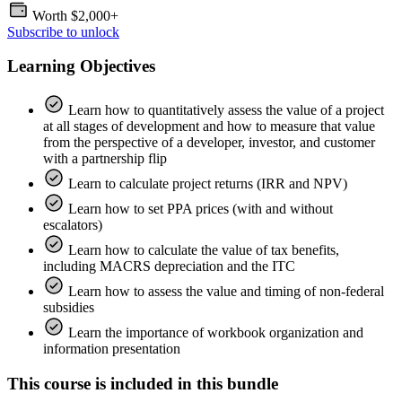
Worth
$2,000+
Subscribe to unlock
Learning Objectives
Learn how to quantitatively assess the value of a project
at all stages of development and how to measure that value
from the perspective of a developer, investor, and customer
with a partnership flip
Learn to calculate project returns (IRR and NPV)
Learn how to set PPA prices (with and without
escalators)
Learn how to calculate the value of tax benefits,
including MACRS depreciation and the ITC
Learn how to assess the value and timing of non-federal
subsidies
Learn the importance of workbook organization and
information presentation
This course is included in this bundle