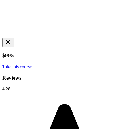
$995
Take this course
Reviews
4.28