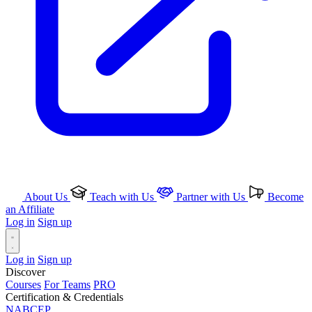
About Us
Teach with Us
Partner with Us
Become
an Affiliate
Log in
Sign up
Log in
Sign up
Discover
Courses
For Teams
PRO
Certification & Credentials
NABCEP