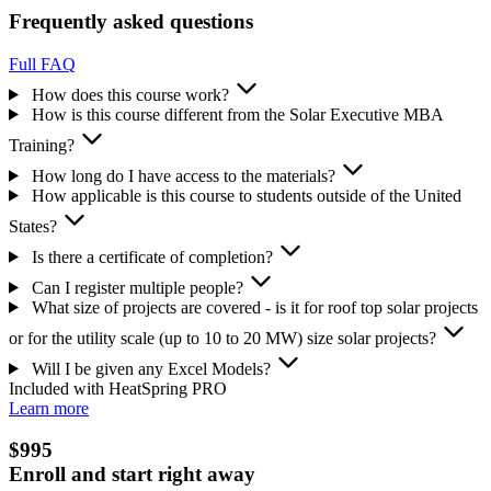
Frequently asked questions
Full FAQ
How does this course work?
How is this course different from the Solar Executive MBA
Training?
How long do I have access to the materials?
How applicable is this course to students outside of the United
States?
Is there a certificate of completion?
Can I register multiple people?
What size of projects are covered - is it for roof top solar projects
or for the utility scale (up to 10 to 20 MW) size solar projects?
Will I be given any Excel Models?
Included with HeatSpring PRO
Learn more
$995
Enroll and start right away