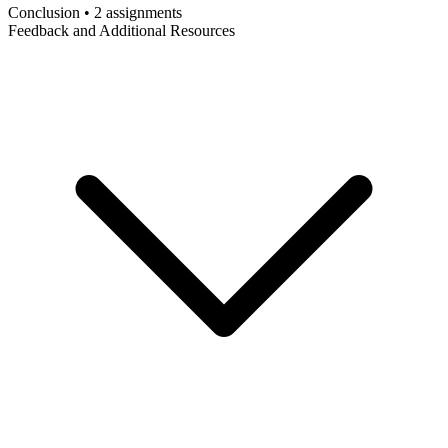
Conclusion • 2 assignments
Feedback and Additional Resources