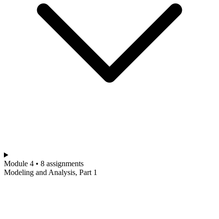
Module 4 • 8 assignments
Modeling and Analysis, Part 1