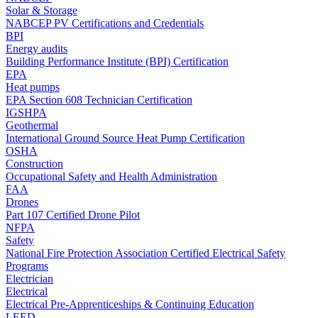
Solar & Storage
NABCEP PV Certifications and Credentials
BPI
Energy audits
Building Performance Institute (BPI) Certification
EPA
Heat pumps
EPA Section 608 Technician Certification
IGSHPA
Geothermal
International Ground Source Heat Pump Certification
OSHA
Construction
Occupational Safety and Health Administration
FAA
Drones
Part 107 Certified Drone Pilot
NFPA
Safety
National Fire Protection Association Certified Electrical Safety
Programs
Electrician
Electrical
Electrical Pre-Apprenticeships & Continuing Education
LEED