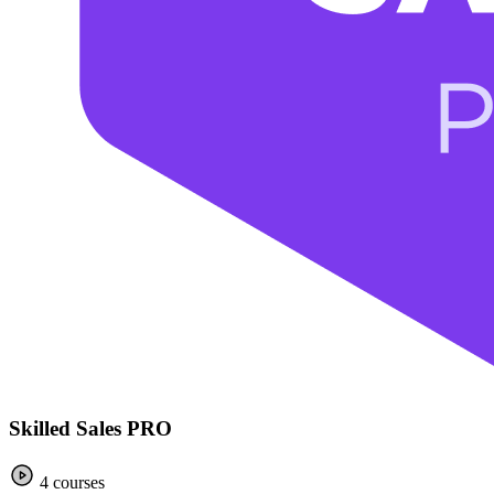
Skilled Sales PRO
4 courses