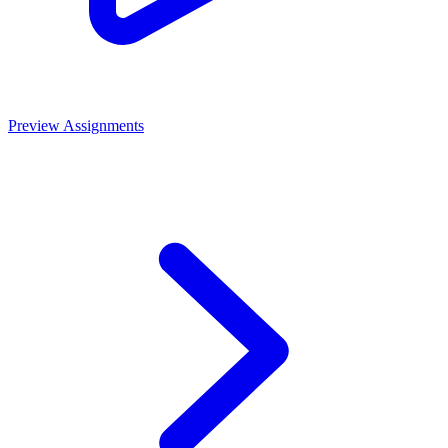
Preview Assignments