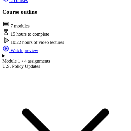
2 courses
Course outline
7 modules
15 hours to complete
10:22 hours of video lectures
Watch preview
Module 1 • 4 assignments
U.S. Policy Updates