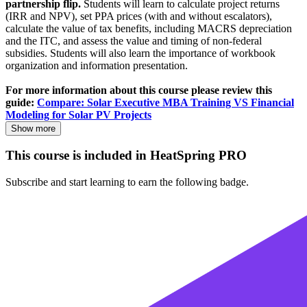
partnership flip.
Students will learn to calculate project returns
(IRR and NPV), set PPA prices (with and without escalators),
calculate the value of tax benefits, including MACRS depreciation
and the ITC, and assess the value and timing of non-federal
subsidies. Students will also learn the importance of workbook
organization and information presentation.
For more information about this course please review this
guide:
Compare: Solar Executive MBA Training VS Financial
Modeling for Solar PV Projects
Show more
This course is included in HeatSpring PRO
Subscribe and start learning to earn the following badge.