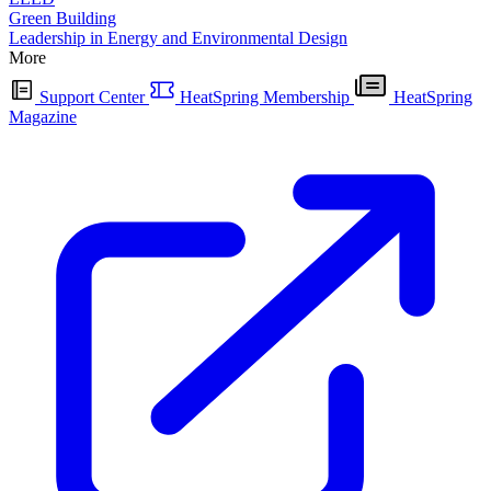
Green Building
Leadership in Energy and Environmental Design
More
Support Center
HeatSpring Membership
HeatSpring
Magazine