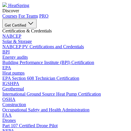
HeatSpring
Discover
Courses
For Teams
PRO
Get Certified
Certification & Credentials
NABCEP
Solar & Storage
NABCEP PV Certifications and Credentials
BPI
Energy audits
Building Performance Institute (BPI) Certification
EPA
Heat pumps
EPA Section 608 Technician Certification
IGSHPA
Geothermal
International Ground Source Heat Pump Certification
OSHA
Construction
Occupational Safety and Health Administration
FAA
Drones
Part 107 Certified Drone Pilot
NFPA