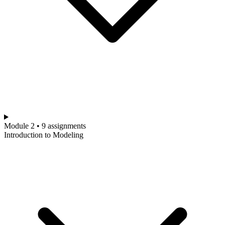
Module 2 • 9 assignments
Introduction to Modeling