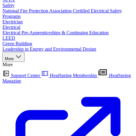
Safety
National Fire Protection Association Certified Electrical Safety
Programs
Electrician
Electrical
Electrical Pre-Apprenticeships & Continuing Education
LEED
Green Building
Leadership in Energy and Environmental Design
More
More
Support Center
HeatSpring Membership
HeatSpring
Magazine