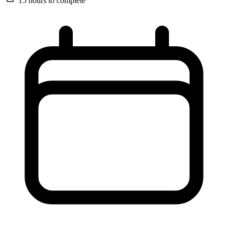
15 hours
to complete