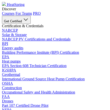
HeatSpring
Discover
Courses
For Teams
PRO
Get Certified
Certification & Credentials
NABCEP
Solar & Storage
NABCEP PV Certifications and Credentials
BPI
Energy audits
Building Performance Institute (BPI) Certification
EPA
Heat pumps
EPA Section 608 Technician Certification
IGSHPA
Geothermal
International Ground Source Heat Pump Certification
OSHA
Construction
Occupational Safety and Health Administration
FAA
Drones
Part 107 Certified Drone Pilot
NFPA