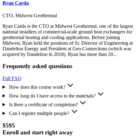
Ryan Carda
CTO, Midwest Geothermal
Ryan Carda is the CTO at Midwest Geothermal, one of the largest
national installers of commercial-scale ground heat exchangers for
geothermal heating and cooling applications. Before joining
Midwest, Ryan held the positions of Sr. Director of Engineering at
Dandelion Energy and President at Geo-Connections (which was
acquired by Dandelion in 2018). Ryan has more than 20...
Frequently asked questions
Full FAQ
How does this course work?
How long do I have access to the materials?
Is there a certificate of completion?
Can I register multiple people?
$595
Enroll and start right away