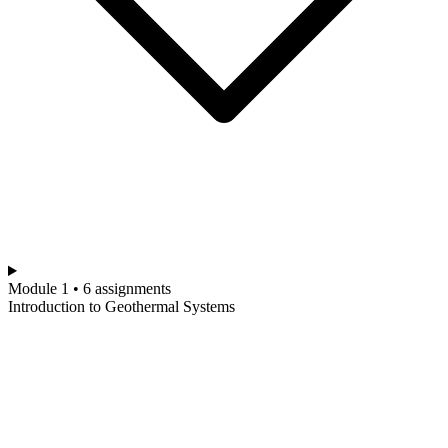
Module 1 • 6 assignments
Introduction to Geothermal Systems