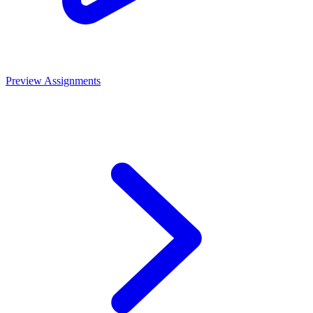
Preview Assignments