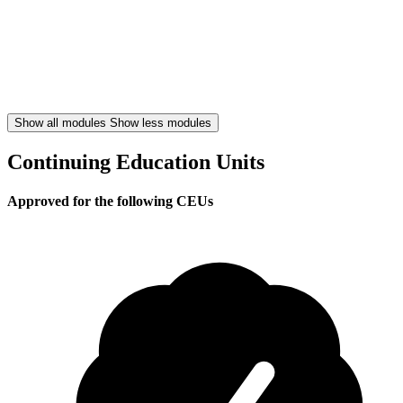
Show all modules
Show less modules
Continuing Education Units
Approved for the following CEUs