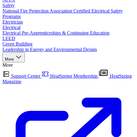
Safety
National Fire Protection Association Certified Electrical Safety
Programs
Electrician
Electrical
Electrical Pre-Apprenticeships & Continuing Education
LEED
Green Building
Leadership in Energy and Environmental Design
More
More
Support Center
HeatSpring Membership
HeatSpring
Magazine