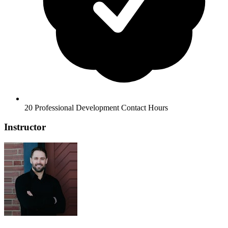
20 Professional Development Contact Hours
Instructor