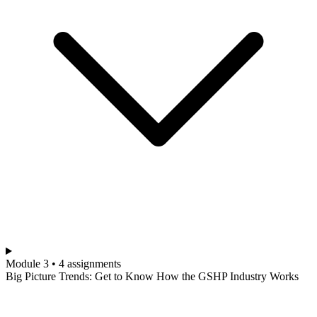
Module 3 • 4 assignments
Big Picture Trends: Get to Know How the GSHP Industry Works