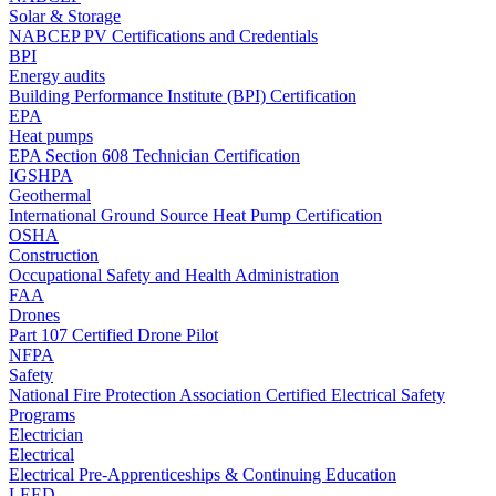
Solar & Storage
NABCEP PV Certifications and Credentials
BPI
Energy audits
Building Performance Institute (BPI) Certification
EPA
Heat pumps
EPA Section 608 Technician Certification
IGSHPA
Geothermal
International Ground Source Heat Pump Certification
OSHA
Construction
Occupational Safety and Health Administration
FAA
Drones
Part 107 Certified Drone Pilot
NFPA
Safety
National Fire Protection Association Certified Electrical Safety
Programs
Electrician
Electrical
Electrical Pre-Apprenticeships & Continuing Education
LEED