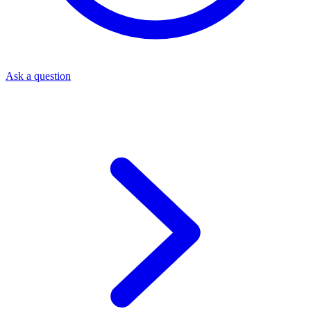
Ask a question