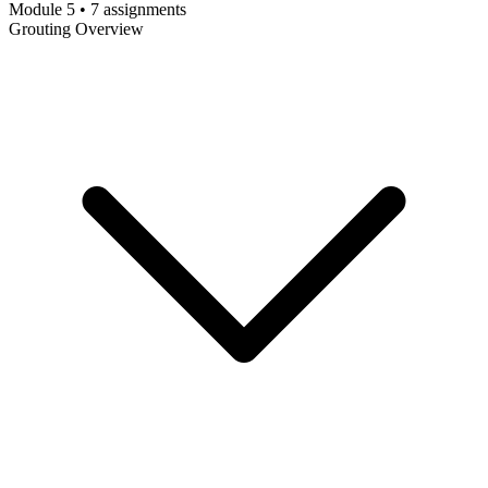
Module 5 • 7 assignments
Grouting Overview