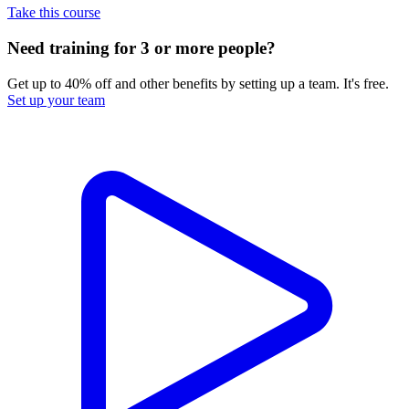
Take this course
Need training for 3 or more people?
Get up to 40% off and other benefits by setting up a team. It's free.
Set up your team