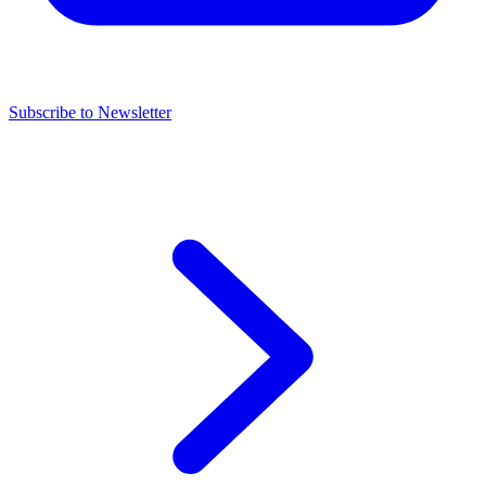
Subscribe to Newsletter