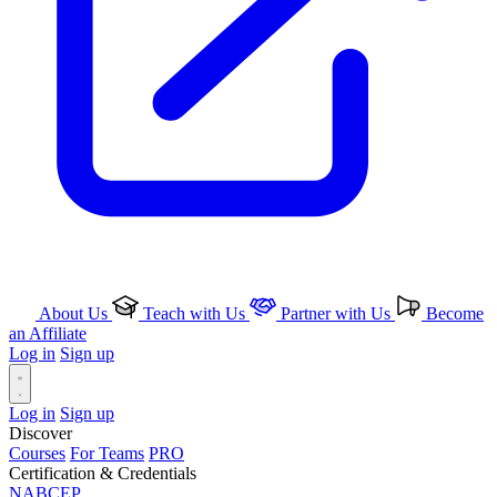
About Us
Teach with Us
Partner with Us
Become
an Affiliate
Log in
Sign up
Log in
Sign up
Discover
Courses
For Teams
PRO
Certification & Credentials
NABCEP