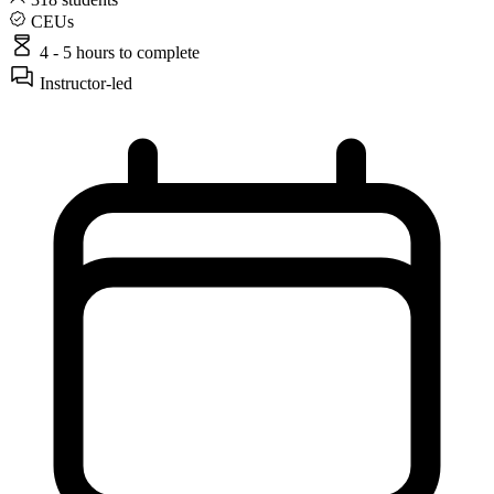
CEUs
4 - 5 hours
to complete
Instructor-led