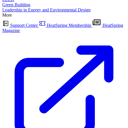
Green Building
Leadership in Energy and Environmental Design
More
Support Center
HeatSpring Membership
HeatSpring
Magazine