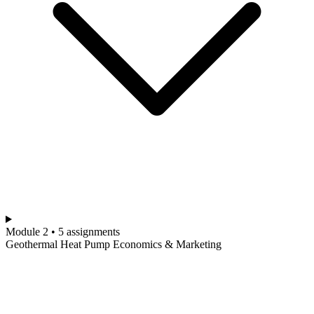
Module 2 • 5 assignments
Geothermal Heat Pump Economics & Marketing