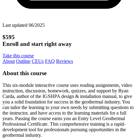
Last updated 06/2025
$595
Enroll and start right away
Take this course
About
Outline
CEUs
FAQ
Reviews
About this course
This six-module interactive course uses reading assignments, video
instruction, discussion, homework, quizzes, and support by Ryan
Carda, author of the IGSHPA design & installation manual, to give
you a solid foundation for success in the geothermal industry. You
can tailor the learning to your own needs by submitting questions to
the instructor, and have access to the learning materials for a full
years. Passing the course earns you an Entry Level Geothermal
Professional Certificate. This comprehensive training is a rapid-
development tool for professionals pursuing opportunities in the
geothermal industry.