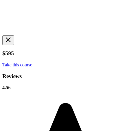
$595
Take this course
Reviews
4.56