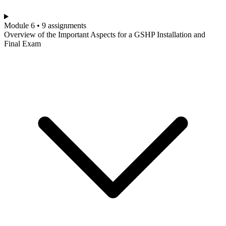
Module 6 • 9 assignments
Overview of the Important Aspects for a GSHP Installation and
Final Exam