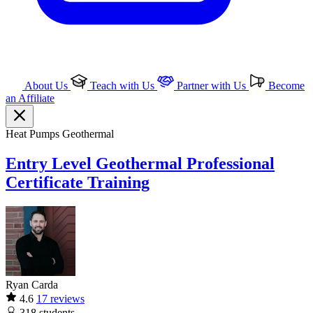
About Us
Teach with Us
Partner with Us
Become
an Affiliate
Heat Pumps
Geothermal
Entry Level Geothermal Professional
Certificate Training
Ryan Carda
4.6
17 reviews
318
students