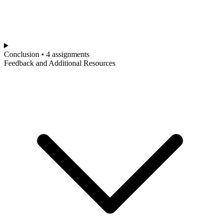
Conclusion • 4 assignments
Feedback and Additional Resources