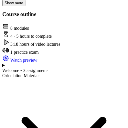
Show more
Course outline
8 modules
4 - 5 hours to complete
3:18 hours of video lectures
1 practice exam
Watch preview
Welcome • 3 assignments
Orientation Materials