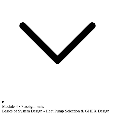
Module 4 • 7 assignments
Basics of System Design - Heat Pump Selection & GHEX Design