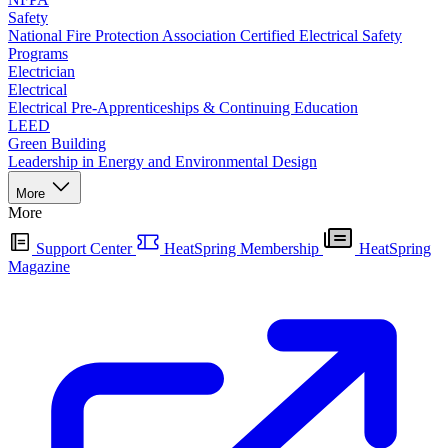
Safety
National Fire Protection Association Certified Electrical Safety
Programs
Electrician
Electrical
Electrical Pre-Apprenticeships & Continuing Education
LEED
Green Building
Leadership in Energy and Environmental Design
More
More
Support Center
HeatSpring Membership
HeatSpring
Magazine