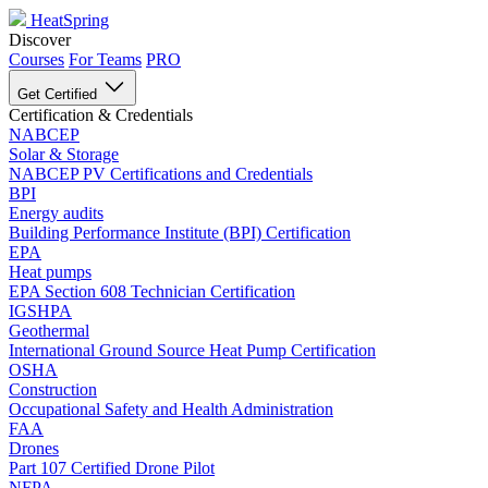
HeatSpring
Discover
Courses
For Teams
PRO
Get Certified
Certification & Credentials
NABCEP
Solar & Storage
NABCEP PV Certifications and Credentials
BPI
Energy audits
Building Performance Institute (BPI) Certification
EPA
Heat pumps
EPA Section 608 Technician Certification
IGSHPA
Geothermal
International Ground Source Heat Pump Certification
OSHA
Construction
Occupational Safety and Health Administration
FAA
Drones
Part 107 Certified Drone Pilot
NFPA