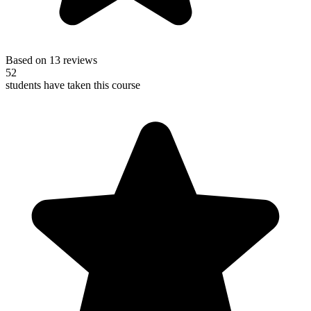
Based on 13 reviews
52
students have taken this course