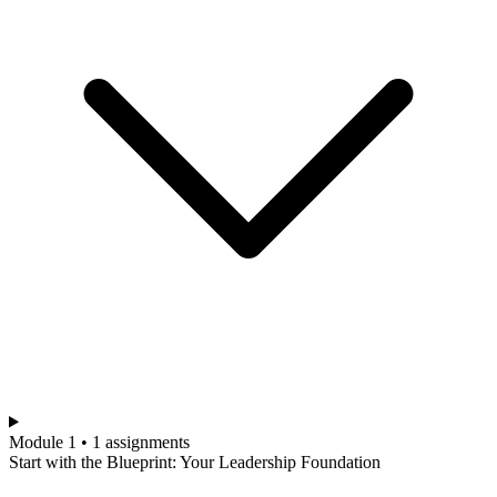
Module 1 • 1 assignments
Start with the Blueprint: Your Leadership Foundation