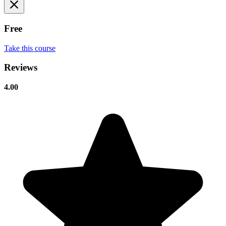
Free
Take this course
Reviews
4.00