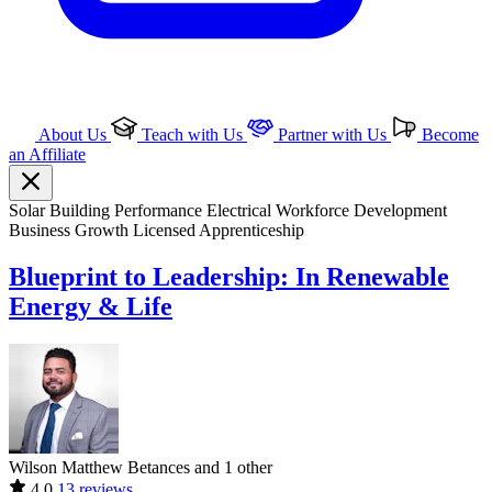
About Us
Teach with Us
Partner with Us
Become
an Affiliate
Solar
Building Performance
Electrical
Workforce Development
Business Growth
Licensed Apprenticeship
Blueprint to Leadership: In Renewable
Energy & Life
Wilson Matthew Betances and 1 other
4.0
13 reviews