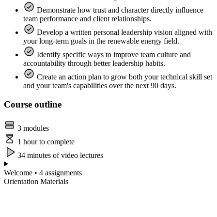
Demonstrate how trust and character directly influence
team performance and client relationships.
Develop a written personal leadership vision aligned with
your long-term goals in the renewable energy field.
Identify specific ways to improve team culture and
accountability through better leadership habits.
Create an action plan to grow both your technical skill set
and your team's capabilities over the next 90 days.
Course outline
3 modules
1 hour to complete
34 minutes of video lectures
Welcome • 4 assignments
Orientation Materials