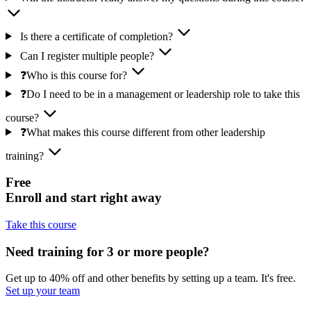
Is there a certificate of completion?
Can I register multiple people?
❓Who is this course for?
❓Do I need to be in a management or leadership role to take this
course?
❓What makes this course different from other leadership
training?
Free
Enroll and start right away
Take this course
Need training for 3 or more people?
Get up to 40% off and other benefits by setting up a team. It's free.
Set up your team