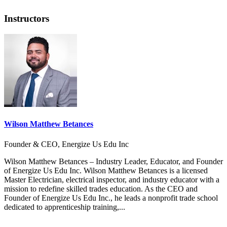
Instructors
Wilson Matthew Betances
Founder & CEO, Energize Us Edu Inc
Wilson Matthew Betances – Industry Leader, Educator, and Founder
of Energize Us Edu Inc. Wilson Matthew Betances is a licensed
Master Electrician, electrical inspector, and industry educator with a
mission to redefine skilled trades education. As the CEO and
Founder of Energize Us Edu Inc., he leads a nonprofit trade school
dedicated to apprenticeship training,...