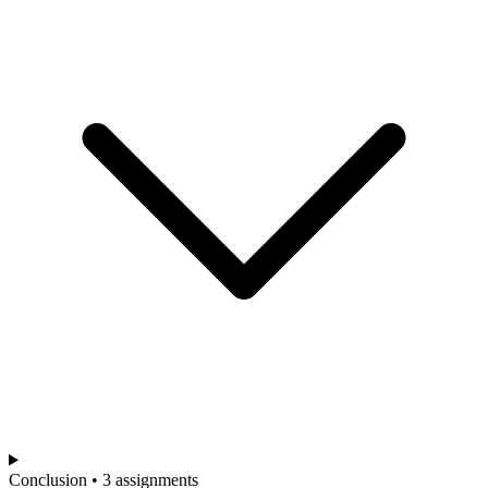
Conclusion • 3 assignments