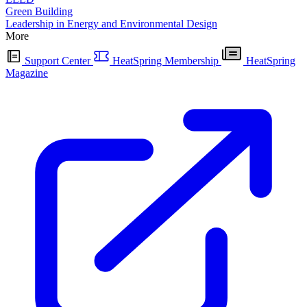
Green Building
Leadership in Energy and Environmental Design
More
Support Center
HeatSpring Membership
HeatSpring
Magazine