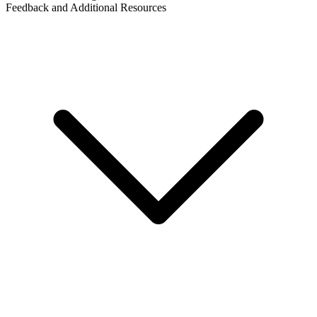
Feedback and Additional Resources