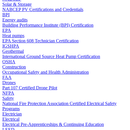
Solar & Storage
NABCEP PV Certifications and Credentials
BPI
Energy audits
Building Performance Institute (BPI) Certification
EPA
Heat pumps
EPA Section 608 Technician Certification
IGSHPA
Geothermal
International Ground Source Heat Pump Certification
OSHA
Construction
Occupational Safety and Health Administration
FAA
Drones
Part 107 Certified Drone Pilot
NFPA
Safety
National Fire Protection Association Certified Electrical Safety
Programs
Electrician
Electrical
Electrical Pre-Apprenticeships & Continuing Education
LEED