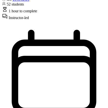
52
students
1 hour
to complete
Instructor-led