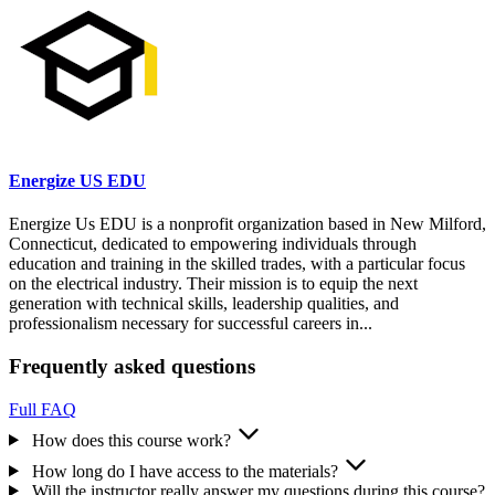
Energize US EDU
​Energize Us EDU is a nonprofit organization based in New Milford,
Connecticut, dedicated to empowering individuals through
education and training in the skilled trades, with a particular focus
on the electrical industry. Their mission is to equip the next
generation with technical skills, leadership qualities, and
professionalism necessary for successful careers in...
Frequently asked questions
Full FAQ
How does this course work?
How long do I have access to the materials?
Will the instructor really answer my questions during this course?