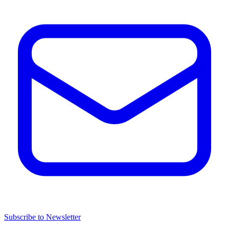
Subscribe to Newsletter