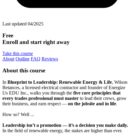
Last updated 04/2025
Free
Enroll and start right away
Take this course
About
Outline
FAQ
Reviews
About this course
In
Blueprint to Leadership: Renewable Energy & Life
, Wilson
Betances, a licensed electrical contractor and founder of Energize
Us EDU Inc., walks you through the
five core principles that
every trades professional must master
to lead their crews, grow
their business, and earn respect —
on the jobsite and in life
.
How so? Well ...
Leadership isn’t a promotion — it’s a decision you make daily.
In the field of renewable energy, the stakes are higher than ever.