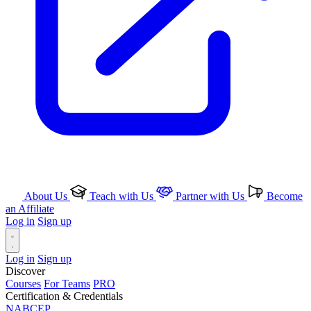
About Us
Teach with Us
Partner with Us
Become
an Affiliate
Log in
Sign up
Log in
Sign up
Discover
Courses
For Teams
PRO
Certification & Credentials
NABCEP