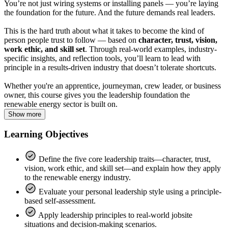
You’re not just wiring systems or installing panels — you’re laying
the foundation for the future. And the future demands real leaders.
This is the hard truth about what it takes to become the kind of
person people trust to follow — based on
character, trust, vision,
work ethic, and skill set
. Through real-world examples, industry-
specific insights, and reflection tools, you’ll learn to lead with
principle in a results-driven industry that doesn’t tolerate shortcuts.
Whether you're an apprentice, journeyman, crew leader, or business
owner, this course gives you the leadership foundation the
renewable energy sector is built on.
Show more
Learning Objectives
Define the five core leadership traits—character, trust,
vision, work ethic, and skill set—and explain how they apply
to the renewable energy industry.
Evaluate your personal leadership style using a principle-
based self-assessment.
Apply leadership principles to real-world jobsite
situations and decision-making scenarios.