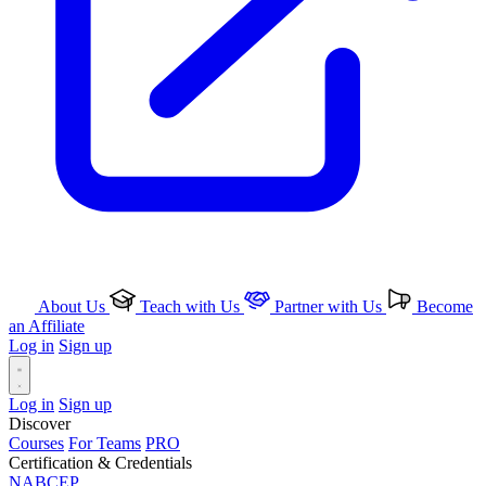
About Us
Teach with Us
Partner with Us
Become
an Affiliate
Log in
Sign up
Log in
Sign up
Discover
Courses
For Teams
PRO
Certification & Credentials
NABCEP