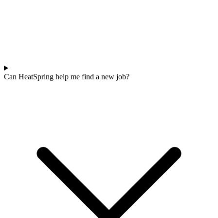
Can HeatSpring help me find a new job?