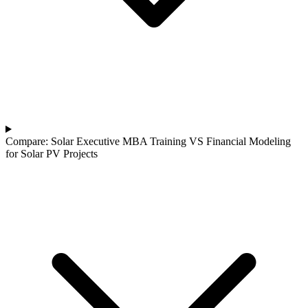
Compare: Solar Executive MBA Training VS Financial Modeling
for Solar PV Projects