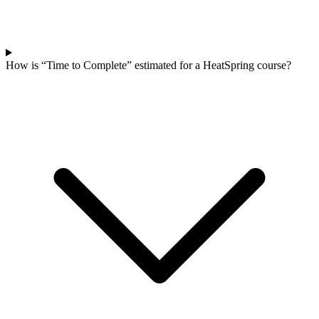
How is “Time to Complete” estimated for a HeatSpring course?