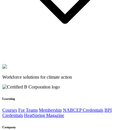
Workforce solutions for climate action
Learning
Courses
For Teams
Membership
NABCEP Credentials
BPI
Credentials
HeatSpring Magazine
Company