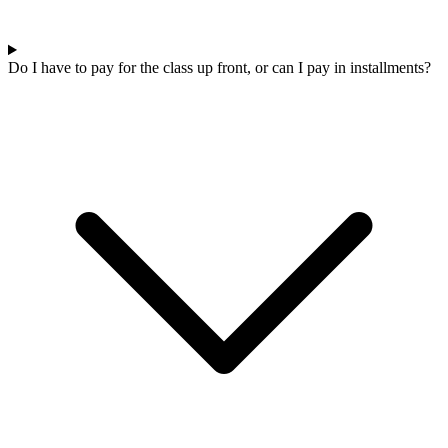
Do I have to pay for the class up front, or can I pay in installments?