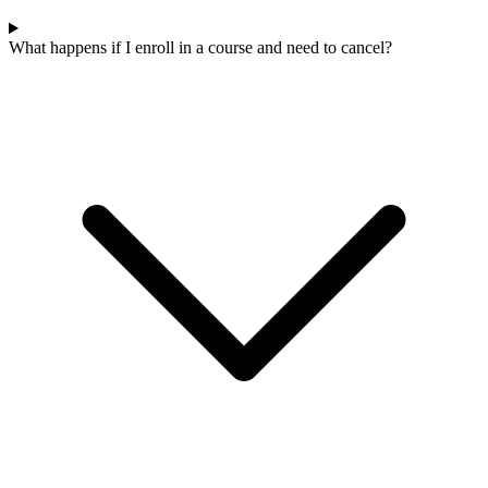
What happens if I enroll in a course and need to cancel?