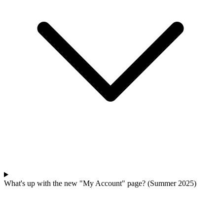
What's up with the new "My Account" page? (Summer 2025)