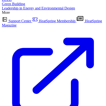
Green Building
Leadership in Energy and Environmental Design
More
Support Center
HeatSpring Membership
HeatSpring
Magazine