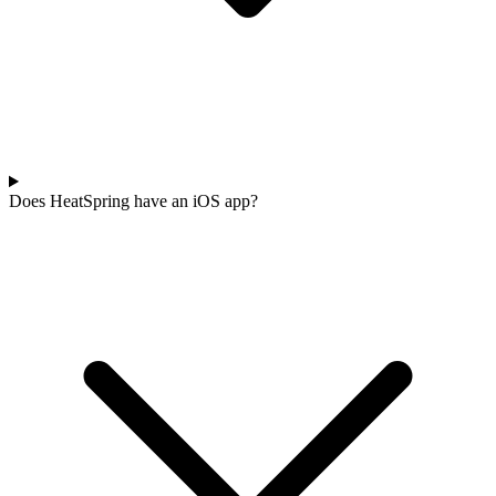
Does HeatSpring have an iOS app?