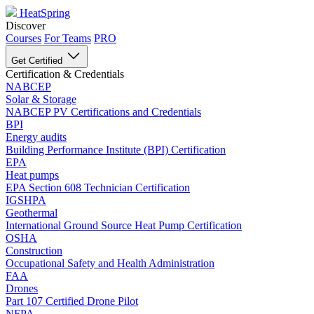
HeatSpring
Discover
Courses
For Teams
PRO
Get Certified
Certification & Credentials
NABCEP
Solar & Storage
NABCEP PV Certifications and Credentials
BPI
Energy audits
Building Performance Institute (BPI) Certification
EPA
Heat pumps
EPA Section 608 Technician Certification
IGSHPA
Geothermal
International Ground Source Heat Pump Certification
OSHA
Construction
Occupational Safety and Health Administration
FAA
Drones
Part 107 Certified Drone Pilot
NFPA