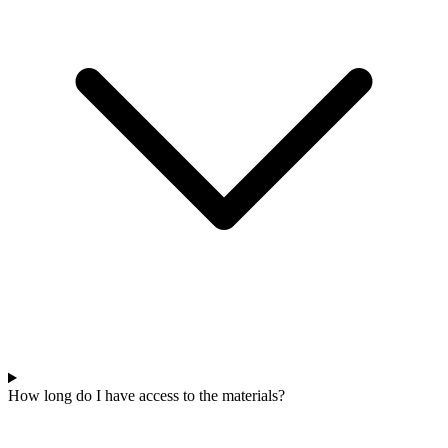
How long do I have access to the materials?