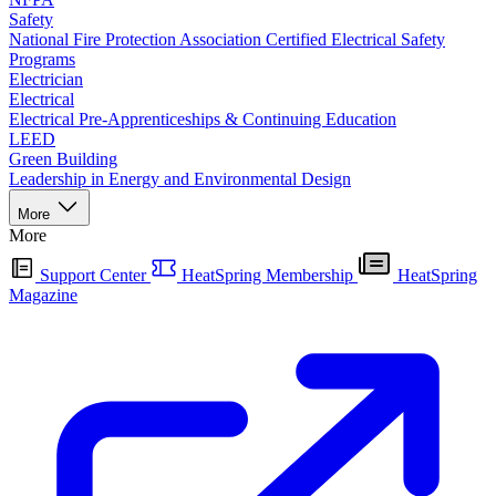
Safety
National Fire Protection Association Certified Electrical Safety
Programs
Electrician
Electrical
Electrical Pre-Apprenticeships & Continuing Education
LEED
Green Building
Leadership in Energy and Environmental Design
More
More
Support Center
HeatSpring Membership
HeatSpring
Magazine