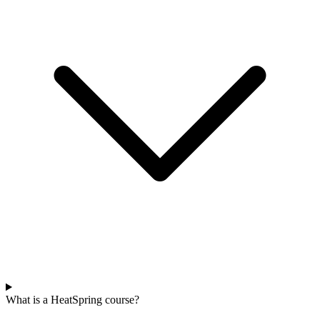
What is a HeatSpring course?