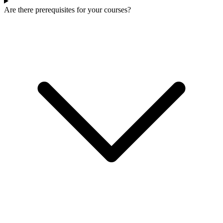
Are there prerequisites for your courses?