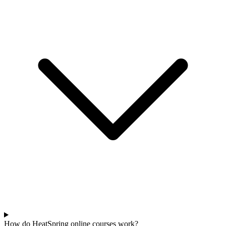
How do HeatSpring online courses work?