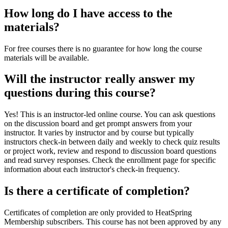
How long do I have access to the
materials?
For free courses there is no guarantee for how long the course
materials will be available.
Will the instructor really answer my
questions during this course?
Yes! This is an instructor-led online course. You can ask questions
on the discussion board and get prompt answers from your
instructor. It varies by instructor and by course but typically
instructors check-in between daily and weekly to check quiz results
or project work, review and respond to discussion board questions
and read survey responses. Check the enrollment page for specific
information about each instructor's check-in frequency.
Is there a certificate of completion?
Certificates of completion are only provided to HeatSpring
Membership subscribers. This course has not been approved by any