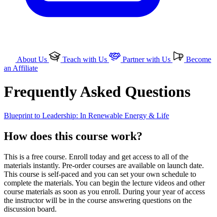
About Us
Teach with Us
Partner with Us
Become
an Affiliate
Frequently Asked Questions
Blueprint to Leadership: In Renewable Energy & Life
How does this course work?
This is a free course. Enroll today and get access to all of the
materials instantly. Pre-order courses are available on launch date.
This course is self-paced and you can set your own schedule to
complete the materials. You can begin the lecture videos and other
course materials as soon as you enroll. During your year of access
the instructor will be in the course answering questions on the
discussion board.