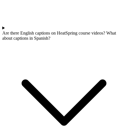
Are there English captions on HeatSpring course videos? What
about captions in Spanish?