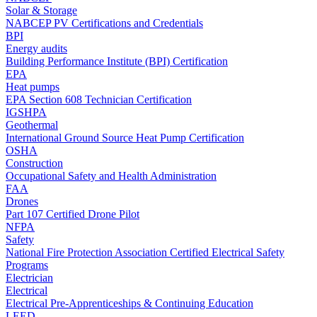
Solar & Storage
NABCEP PV Certifications and Credentials
BPI
Energy audits
Building Performance Institute (BPI) Certification
EPA
Heat pumps
EPA Section 608 Technician Certification
IGSHPA
Geothermal
International Ground Source Heat Pump Certification
OSHA
Construction
Occupational Safety and Health Administration
FAA
Drones
Part 107 Certified Drone Pilot
NFPA
Safety
National Fire Protection Association Certified Electrical Safety
Programs
Electrician
Electrical
Electrical Pre-Apprenticeships & Continuing Education
LEED