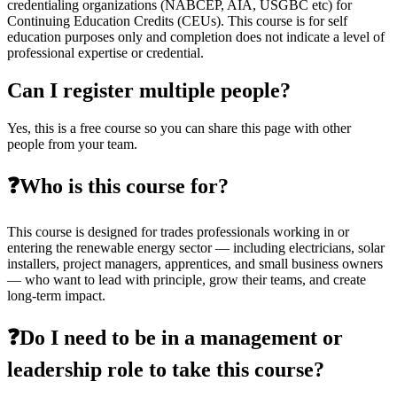
credentialing organizations (NABCEP, AIA, USGBC etc) for
Continuing Education Credits (CEUs). This course is for self
education purposes only and completion does not indicate a level of
professional expertise or credential.
Can I register multiple people?
Yes, this is a free course so you can share this page with other
people from your team.
❓Who is this course for?
This course is designed for trades professionals working in or
entering the renewable energy sector — including electricians, solar
installers, project managers, apprentices, and small business owners
— who want to lead with principle, grow their teams, and create
long-term impact.
❓Do I need to be in a management or
leadership role to take this course?