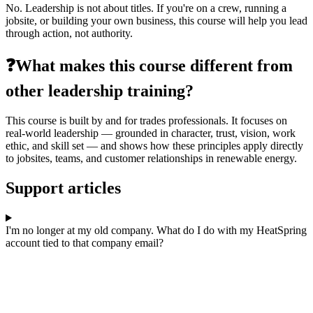
No. Leadership is not about titles. If you're on a crew, running a
jobsite, or building your own business, this course will help you lead
through action, not authority.
❓What makes this course different from
other leadership training?
This course is built by and for trades professionals. It focuses on
real-world leadership — grounded in character, trust, vision, work
ethic, and skill set — and shows how these principles apply directly
to jobsites, teams, and customer relationships in renewable energy.
Support articles
I'm no longer at my old company. What do I do with my HeatSpring
account tied to that company email?