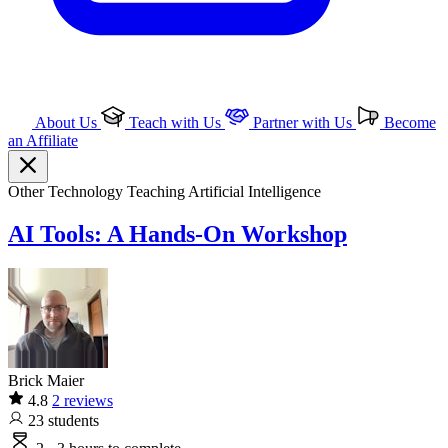
About Us
Teach with Us
Partner with Us
Become
an Affiliate
Other Technology
Teaching
Artificial Intelligence
AI Tools: A Hands-On Workshop
Brick Maier
4.8
2 reviews
23
students