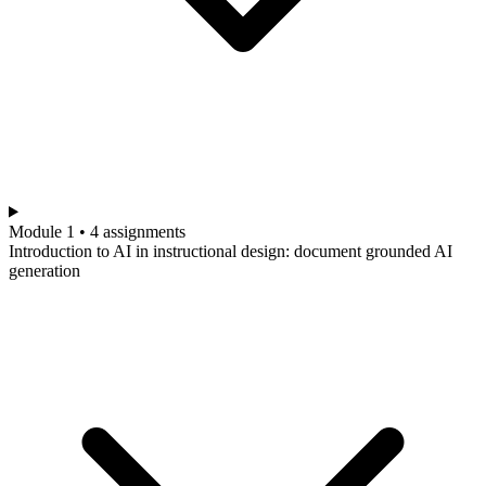
Module 1 • 4 assignments
Introduction to AI in instructional design: document grounded AI
generation