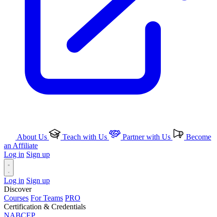
About Us
Teach with Us
Partner with Us
Become
an Affiliate
Log in
Sign up
Log in
Sign up
Discover
Courses
For Teams
PRO
Certification & Credentials
NABCEP