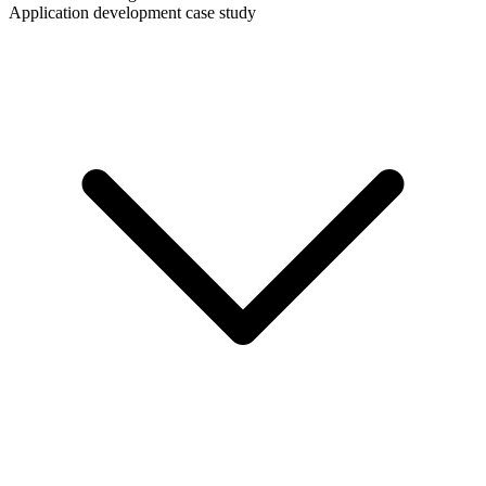
Application development case study