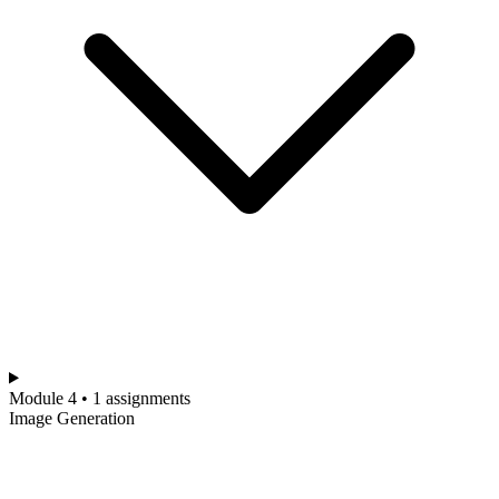
Module 4 • 1 assignments
Image Generation