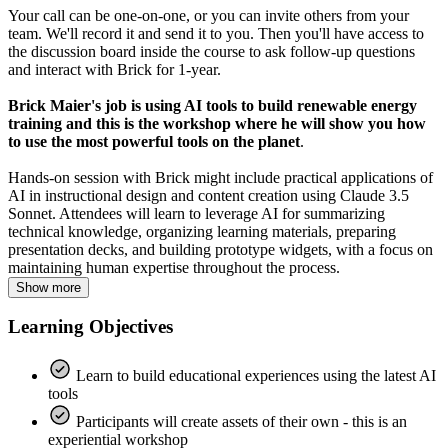
Your call can be one-on-one, or you can invite others from your
team. We'll record it and send it to you. Then you'll have access to
the discussion board inside the course to ask follow-up questions
and interact with Brick for 1-year.
Brick Maier's job is using AI tools to build renewable energy
training and this is the workshop where he will show you how
to use the most powerful tools on the planet
.
Hands-on session with Brick might include practical applications of
AI in instructional design and content creation using Claude 3.5
Sonnet. Attendees will learn to leverage AI for summarizing
technical knowledge, organizing learning materials, preparing
presentation decks, and building prototype widgets, with a focus on
maintaining human expertise throughout the process.
Show more
Learning Objectives
Learn to build educational experiences using the latest AI
tools
Participants will create assets of their own - this is an
experiential workshop