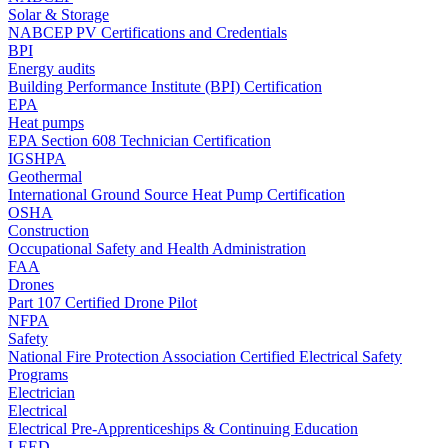
Solar & Storage
NABCEP PV Certifications and Credentials
BPI
Energy audits
Building Performance Institute (BPI) Certification
EPA
Heat pumps
EPA Section 608 Technician Certification
IGSHPA
Geothermal
International Ground Source Heat Pump Certification
OSHA
Construction
Occupational Safety and Health Administration
FAA
Drones
Part 107 Certified Drone Pilot
NFPA
Safety
National Fire Protection Association Certified Electrical Safety
Programs
Electrician
Electrical
Electrical Pre-Apprenticeships & Continuing Education
LEED