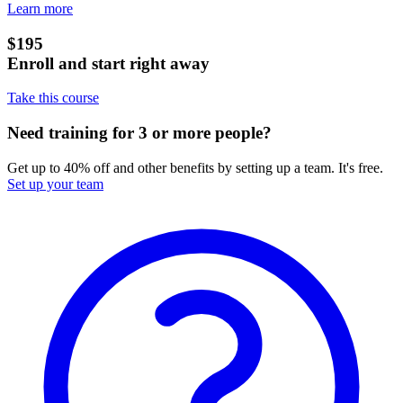
Learn more
$195
Enroll and start right away
Take this course
Need training for 3 or more people?
Get up to 40% off and other benefits by setting up a team. It's free.
Set up your team