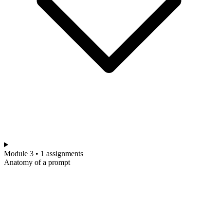
Module 3 • 1 assignments
Anatomy of a prompt