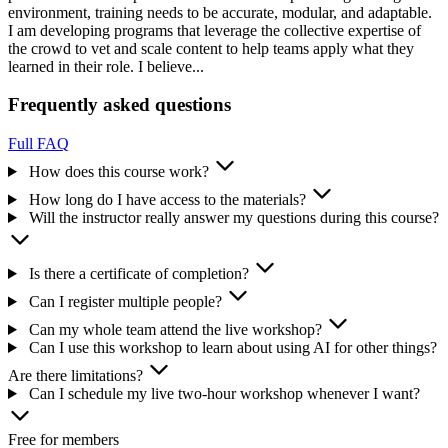
environment, training needs to be accurate, modular, and adaptable.
I am developing programs that leverage the collective expertise of
the crowd to vet and scale content to help teams apply what they
learned in their role. I believe...
Frequently asked questions
Full FAQ
How does this course work?
How long do I have access to the materials?
Will the instructor really answer my questions during this course?
Is there a certificate of completion?
Can I register multiple people?
Can my whole team attend the live workshop?
Can I use this workshop to learn about using AI for other things?
Are there limitations?
Can I schedule my live two-hour workshop whenever I want?
Free for members