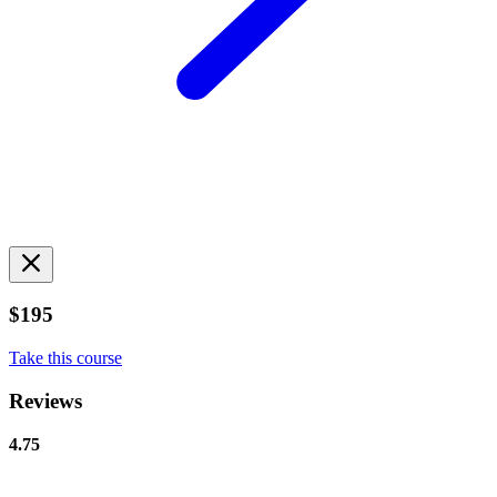
$195
Take this course
Reviews
4.75