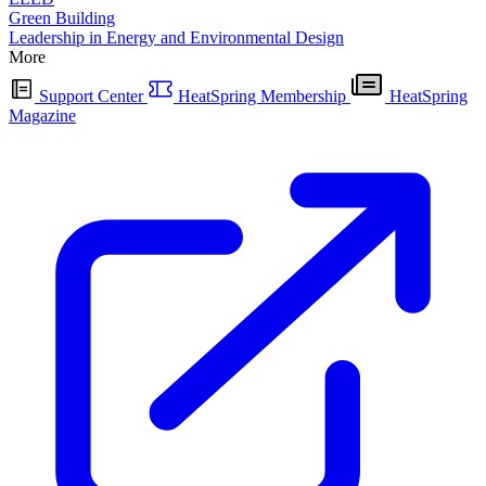
Green Building
Leadership in Energy and Environmental Design
More
Support Center
HeatSpring Membership
HeatSpring
Magazine