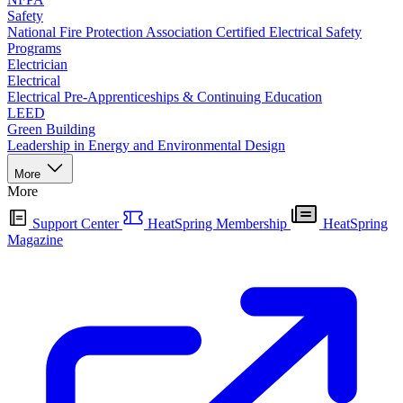
Safety
National Fire Protection Association Certified Electrical Safety
Programs
Electrician
Electrical
Electrical Pre-Apprenticeships & Continuing Education
LEED
Green Building
Leadership in Energy and Environmental Design
More
More
Support Center
HeatSpring Membership
HeatSpring
Magazine