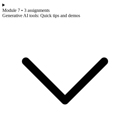
Module 7 • 3 assignments
Generative AI tools: Quick tips and demos