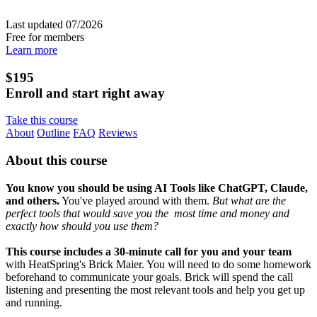
Last updated 07/2026
Free for members
Learn more
$195
Enroll and start right away
Take this course
About
Outline
FAQ
Reviews
About this course
You know you should be using AI Tools like ChatGPT, Claude,
and others.
You've played around with them.
But what are the
perfect tools that would save you the most time and money and
exactly how should you use them?
This course includes a 30-minute call for you and your team
with HeatSpring's Brick Maier. You will need to do some homework
beforehand to communicate your goals. Brick will spend the call
listening and presenting the most relevant tools and help you get up
and running.