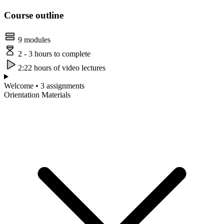
Course outline
9 modules
2 - 3 hours to complete
2:22 hours of video lectures
Welcome • 3 assignments
Orientation Materials