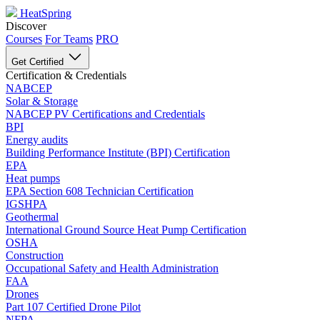
HeatSpring
Discover
Courses
For Teams
PRO
Get Certified
Certification & Credentials
NABCEP
Solar & Storage
NABCEP PV Certifications and Credentials
BPI
Energy audits
Building Performance Institute (BPI) Certification
EPA
Heat pumps
EPA Section 608 Technician Certification
IGSHPA
Geothermal
International Ground Source Heat Pump Certification
OSHA
Construction
Occupational Safety and Health Administration
FAA
Drones
Part 107 Certified Drone Pilot
NFPA