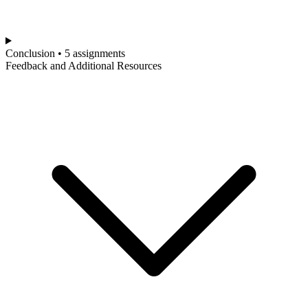
Conclusion • 5 assignments
Feedback and Additional Resources