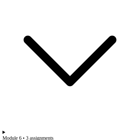
Module 6 • 3 assignments