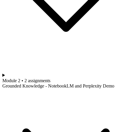
Module 2 • 2 assignments
Grounded Knowledge - NotebookLM and Perplexity Demo