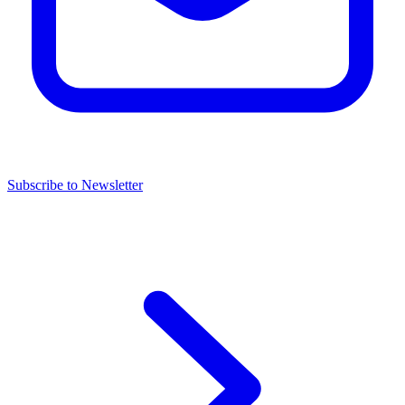
Subscribe to Newsletter