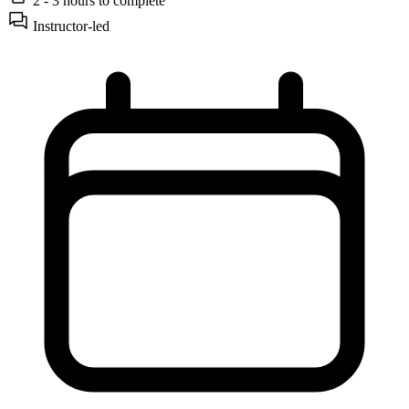
2 - 3 hours
to complete
Instructor-led