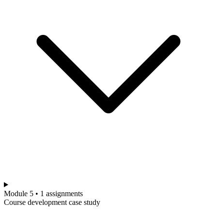
Module 5 • 1 assignments
Course development case study