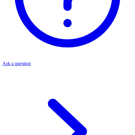
Ask a question