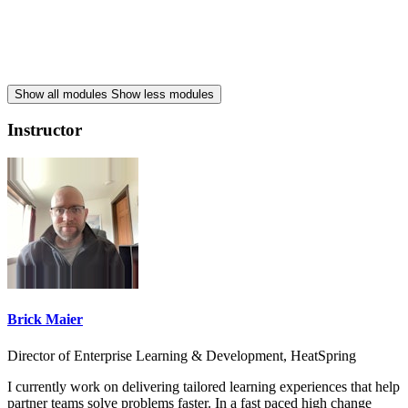
Show all modules
Show less modules
Instructor
Brick Maier
Director of Enterprise Learning & Development, HeatSpring
I currently work on delivering tailored learning experiences that help
partner teams solve problems faster. In a fast paced high change