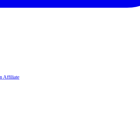
 Affiliate