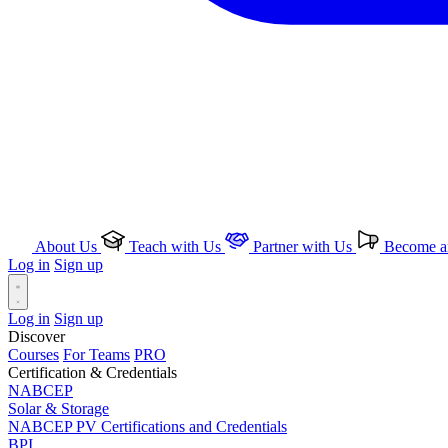
About Us
Teach with Us
Partner with Us
Become an
Log in
Sign up
Log in
Sign up
Discover
Courses
For Teams
PRO
Certification & Credentials
NABCEP
Solar & Storage
NABCEP PV Certifications and Credentials
BPI