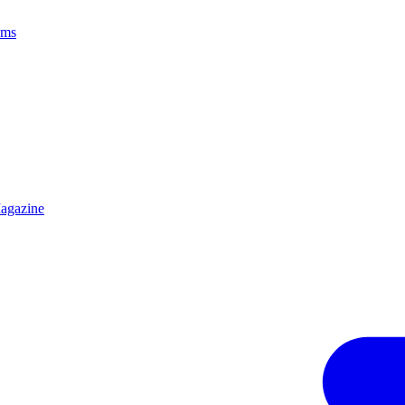
ams
agazine