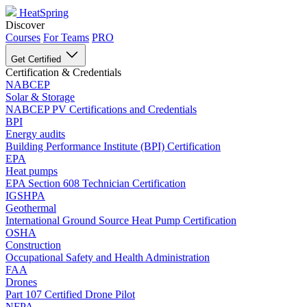
HeatSpring
Discover
Courses
For Teams
PRO
Get Certified
Certification & Credentials
NABCEP
Solar & Storage
NABCEP PV Certifications and Credentials
BPI
Energy audits
Building Performance Institute (BPI) Certification
EPA
Heat pumps
EPA Section 608 Technician Certification
IGSHPA
Geothermal
International Ground Source Heat Pump Certification
OSHA
Construction
Occupational Safety and Health Administration
FAA
Drones
Part 107 Certified Drone Pilot
NFPA