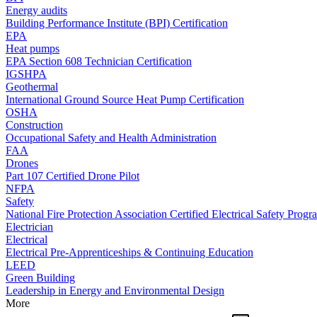
Energy audits
Building Performance Institute (BPI) Certification
EPA
Heat pumps
EPA Section 608 Technician Certification
IGSHPA
Geothermal
International Ground Source Heat Pump Certification
OSHA
Construction
Occupational Safety and Health Administration
FAA
Drones
Part 107 Certified Drone Pilot
NFPA
Safety
National Fire Protection Association Certified Electrical Safety Progr
Electrician
Electrical
Electrical Pre-Apprenticeships & Continuing Education
LEED
Green Building
Leadership in Energy and Environmental Design
More