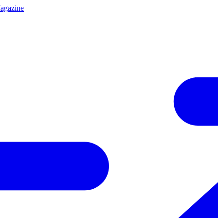
agazine