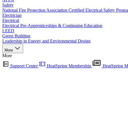
Safety
National Fire Protection Association Certified Electrical Safety Progr
Electrician
Electrical
Electrical Pre-Apprenticeships & Continuing Education
LEED
Green Building
Leadership in Energy and Environmental Design
More
More
Support Center
HeatSpring Membership
HeatSpring M