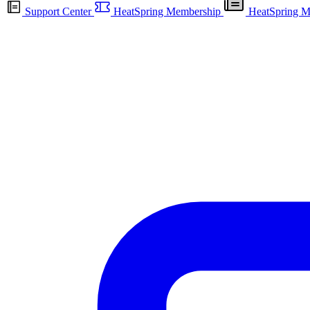
Support Center
HeatSpring Membership
HeatSpring M