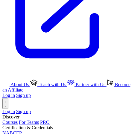
About Us
Teach with Us
Partner with Us
Become
an Affiliate
Log in
Sign up
Log in
Sign up
Discover
Courses
For Teams
PRO
Certification & Credentials
NABCEP