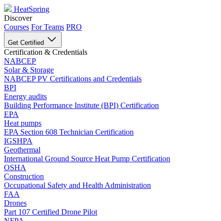
HeatSpring
Discover
Courses
For Teams
PRO
Get Certified
Certification & Credentials
NABCEP
Solar & Storage
NABCEP PV Certifications and Credentials
BPI
Energy audits
Building Performance Institute (BPI) Certification
EPA
Heat pumps
EPA Section 608 Technician Certification
IGSHPA
Geothermal
International Ground Source Heat Pump Certification
OSHA
Construction
Occupational Safety and Health Administration
FAA
Drones
Part 107 Certified Drone Pilot
NFPA