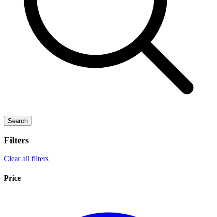
Search
Filters
Clear all filters
Price