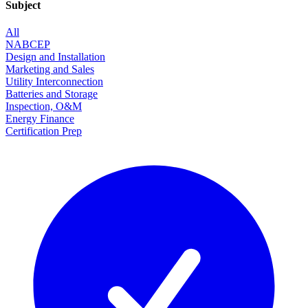
Subject
All
NABCEP
Design and Installation
Marketing and Sales
Utility Interconnection
Batteries and Storage
Inspection, O&M
Energy Finance
Certification Prep