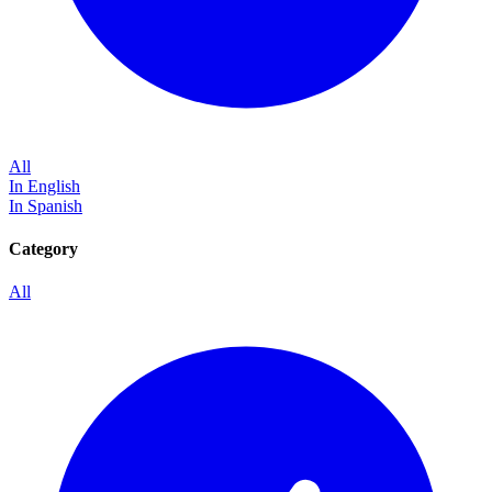
All
In English
In Spanish
Category
All