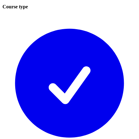
Course type