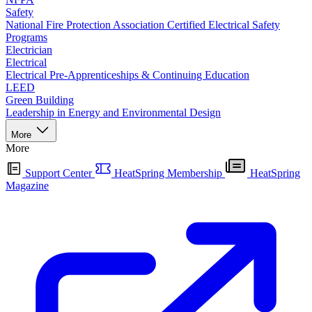
Safety
National Fire Protection Association Certified Electrical Safety
Programs
Electrician
Electrical
Electrical Pre-Apprenticeships & Continuing Education
LEED
Green Building
Leadership in Energy and Environmental Design
More
More
Support Center
HeatSpring Membership
HeatSpring
Magazine