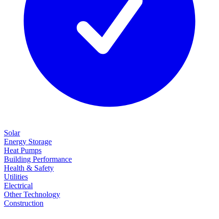
Solar
Energy Storage
Heat Pumps
Building Performance
Health & Safety
Utilities
Electrical
Other Technology
Construction