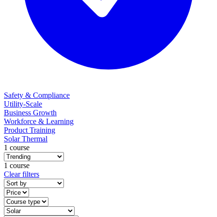
Safety & Compliance
Utility-Scale
Business Growth
Workforce & Learning
Product Training
Solar Thermal
1 course
1 course
Clear filters