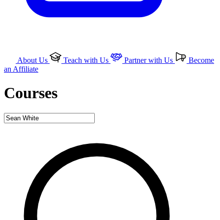
About Us
Teach with Us
Partner with Us
Become
an Affiliate
Courses