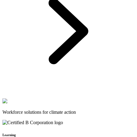
Workforce solutions for climate action
Learning