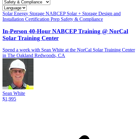
Solar
Energy Storage
NABCEP
Solar + Storage
Design and
Installation
Certification Prep
Safety & Compliance
In-Person 40-Hour NABCEP Training @ NorCal
Solar Training Center
Spend a week with Sean White at the NorCal Solar Training Center
in The Oakland Redwoods, CA
Sean White
$1,995