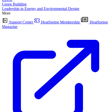
Green Building
Leadership in Energy and Environmental Design
More
Support Center
HeatSpring Membership
HeatSpring
Magazine