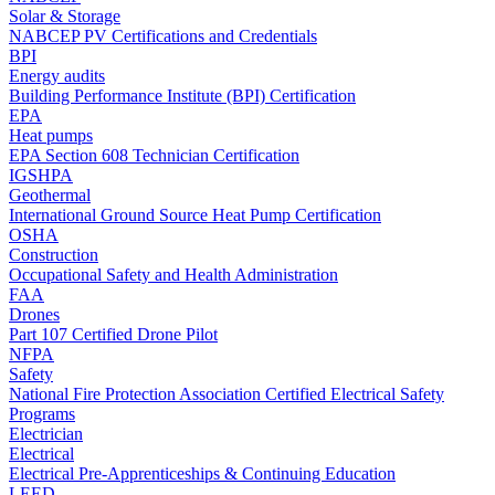
Solar & Storage
NABCEP PV Certifications and Credentials
BPI
Energy audits
Building Performance Institute (BPI) Certification
EPA
Heat pumps
EPA Section 608 Technician Certification
IGSHPA
Geothermal
International Ground Source Heat Pump Certification
OSHA
Construction
Occupational Safety and Health Administration
FAA
Drones
Part 107 Certified Drone Pilot
NFPA
Safety
National Fire Protection Association Certified Electrical Safety
Programs
Electrician
Electrical
Electrical Pre-Apprenticeships & Continuing Education
LEED