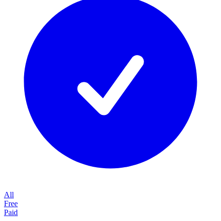
All
Free
Paid