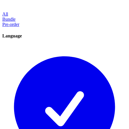
All
Bundle
Pre-order
Language