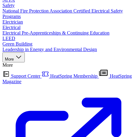
Safety
National Fire Protection Association Certified Electrical Safety
Programs
Electrician
Electrical
Electrical Pre-Apprenticeships & Continuing Education
LEED
Green Building
Leadership in Energy and Environmental Design
More
More
Support Center
HeatSpring Membership
HeatSpring
Magazine