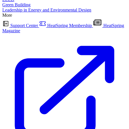
Green Building
Leadership in Energy and Environmental Design
More
Support Center
HeatSpring Membership
HeatSpring
Magazine