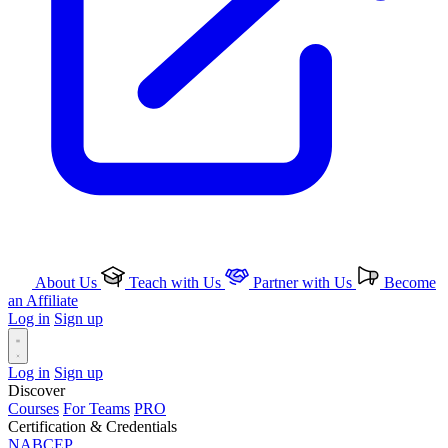
About Us
Teach with Us
Partner with Us
Become
an Affiliate
Log in
Sign up
Log in
Sign up
Discover
Courses
For Teams
PRO
Certification & Credentials
NABCEP