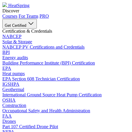
HeatSpring
Discover
Courses
For Teams
PRO
Get Certified
Certification & Credentials
NABCEP
Solar & Storage
NABCEP PV Certifications and Credentials
BPI
Energy audits
Building Performance Institute (BPI) Certification
EPA
Heat pumps
EPA Section 608 Technician Certification
IGSHPA
Geothermal
International Ground Source Heat Pump Certification
OSHA
Construction
Occupational Safety and Health Administration
FAA
Drones
Part 107 Certified Drone Pilot
NFPA