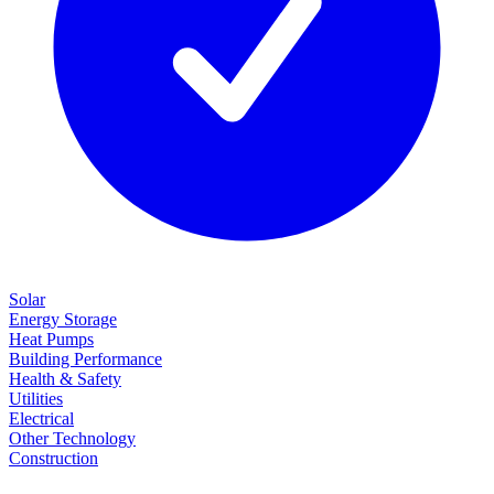
Solar
Energy Storage
Heat Pumps
Building Performance
Health & Safety
Utilities
Electrical
Other Technology
Construction