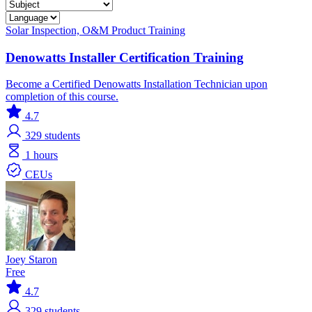
Solar
Inspection, O&M
Product Training
Denowatts Installer Certification Training
Become a Certified Denowatts Installation Technician upon
completion of this course.
4.7
329
students
1 hours
CEUs
Joey Staron
Free
4.7
329
students