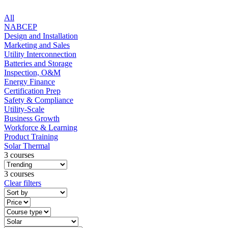
All
NABCEP
Design and Installation
Marketing and Sales
Utility Interconnection
Batteries and Storage
Inspection, O&M
Energy Finance
Certification Prep
Safety & Compliance
Utility-Scale
Business Growth
Workforce & Learning
Product Training
Solar Thermal
3 courses
3 courses
Clear filters