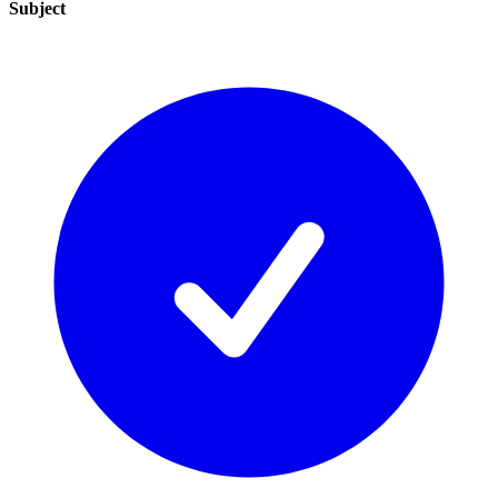
Subject