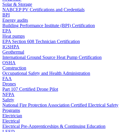
Solar & Storage
NABCEP PV Certifications and Credentials
BPI
Energy audits
Building Performance Institute (BPI) Certification
EPA
Heat pumps
EPA Section 608 Technician Certification
IGSHPA
Geothermal
International Ground Source Heat Pump Certification
OSHA
Construction
Occupational Safety and Health Administration
FAA
Drones
Part 107 Certified Drone Pilot
NFPA
Safety
National Fire Protection Association Certified Electrical Safety
Programs
Electrician
Electrical
Electrical Pre-Apprenticeships & Continuing Education
LEED