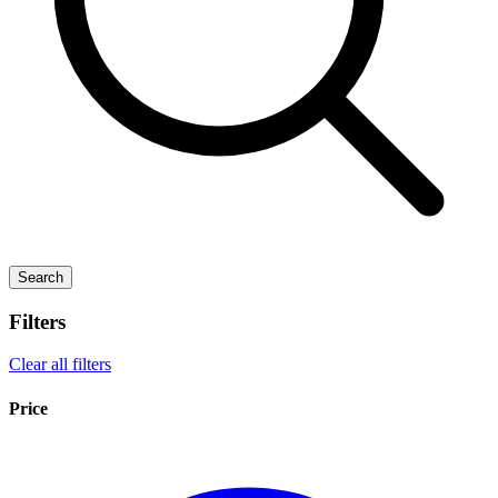
Search
Filters
Clear all filters
Price