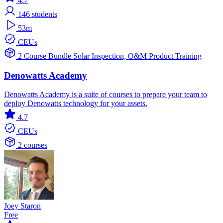
4.7
146
students
53m
CEUs
2 Course Bundle
Solar
Inspection, O&M
Product Training
Denowatts Academy
Denowatts Academy is a suite of courses to prepare your team to
deploy Denowatts technology for your assets.
4.7
CEUs
2 courses
Joey Staron
Free