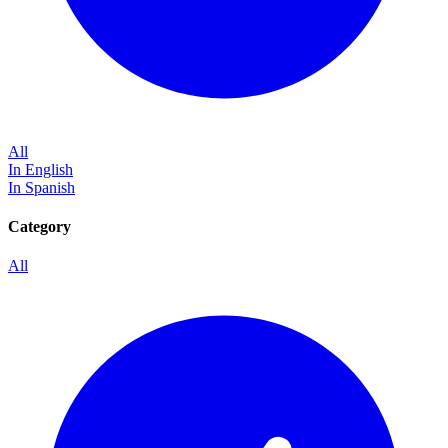
All
In English
In Spanish
Category
All