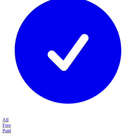
All
Free
Paid