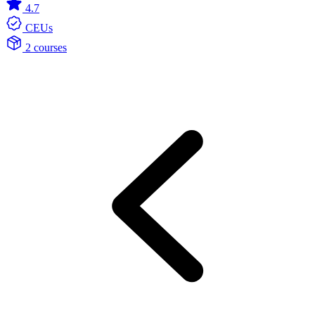
4.7
CEUs
2 courses