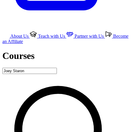
About Us
Teach with Us
Partner with Us
Become
an Affiliate
Courses