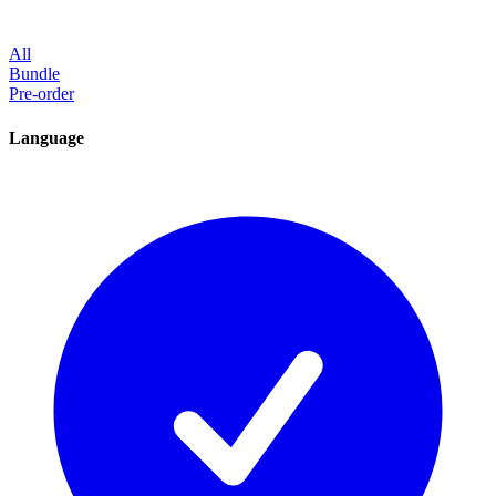
All
Bundle
Pre-order
Language