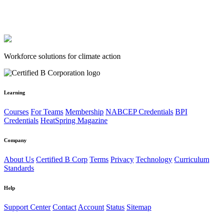
Workforce solutions for climate action
Learning
Courses
For Teams
Membership
NABCEP Credentials
BPI
Credentials
HeatSpring Magazine
Company
About Us
Certified B Corp
Terms
Privacy
Technology
Curriculum
Standards
Help
Support Center
Contact
Account
Status
Sitemap