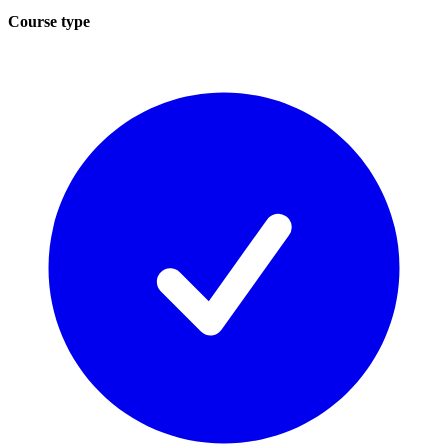
Course type