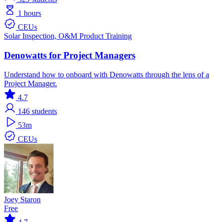
1 hours
CEUs
Solar
Inspection, O&M
Product Training
Denowatts for Project Managers
Understand how to onboard with Denowatts through the lens of a
Project Manager.
4.7
146
students
53m
CEUs
Joey Staron
Free