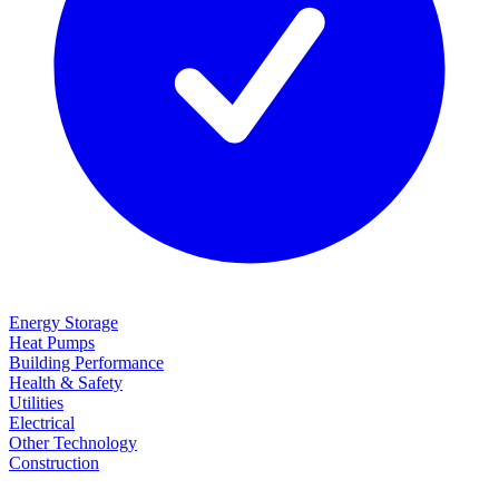
Energy Storage
Heat Pumps
Building Performance
Health & Safety
Utilities
Electrical
Other Technology
Construction