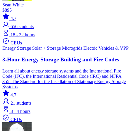
Sean White
$895
4.7
656
students
18 - 22 hours
CEUs
Energy Storage
Solar + Storage
Microgrids
Electric Vehicles & VPP
3-Hour Energy Storage Building and Fire Codes
Learn all about energy storage systems and the International Fire
Code (IFC), the International Residential Code (IRC) and NFPA
855: The Standard for the Installation of Stationary Energy Storage
Systems
4.7
21
students
3 - 4 hours
CEUs