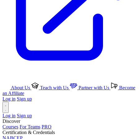
About Us
Teach with Us
Partner with Us
Become
an Affiliate
Log in
Sign up
Log in
Sign up
Discover
Courses
For Teams
PRO
Certification & Credentials
NABCEP