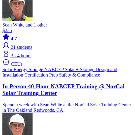
Sean White and 1 other
$235
4.7
21
students
3 - 4 hours
CEUs
Solar
Energy Storage
NABCEP
Solar + Storage
Design and
Installation
Certification Prep
Safety & Compliance
In-Person 40-Hour NABCEP Training @ NorCal
Solar Training Center
Spend a week with Sean White at the NorCal Solar Training Center
in The Oakland Redwoods, CA