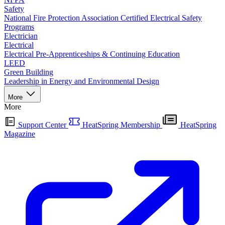
Safety
National Fire Protection Association Certified Electrical Safety
Programs
Electrician
Electrical
Electrical Pre-Apprenticeships & Continuing Education
LEED
Green Building
Leadership in Energy and Environmental Design
More
More
Support Center
HeatSpring Membership
HeatSpring
Magazine