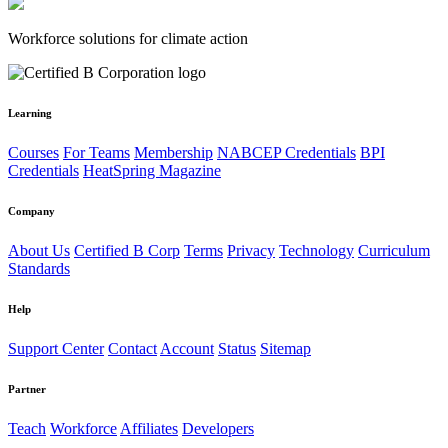
Workforce solutions for climate action
Learning
Courses
For Teams
Membership
NABCEP Credentials
BPI
Credentials
HeatSpring Magazine
Company
About Us
Certified B Corp
Terms
Privacy
Technology
Curriculum
Standards
Help
Support Center
Contact
Account
Status
Sitemap
Partner
Teach
Workforce
Affiliates
Developers