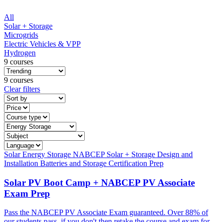
All
Solar + Storage
Microgrids
Electric Vehicles & VPP
Hydrogen
9 courses
9 courses
Clear filters
Solar
Energy Storage
NABCEP
Solar + Storage
Design and
Installation
Batteries and Storage
Certification Prep
Solar PV Boot Camp + NABCEP PV Associate
Exam Prep
Pass the NABCEP PV Associate Exam guaranteed. Over 88% of
our students pass, if you don't then retake the course and exam for