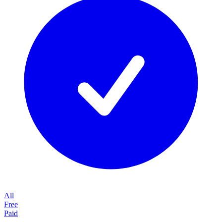
All
Free
Paid