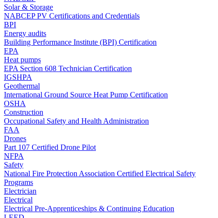
Solar & Storage
NABCEP PV Certifications and Credentials
BPI
Energy audits
Building Performance Institute (BPI) Certification
EPA
Heat pumps
EPA Section 608 Technician Certification
IGSHPA
Geothermal
International Ground Source Heat Pump Certification
OSHA
Construction
Occupational Safety and Health Administration
FAA
Drones
Part 107 Certified Drone Pilot
NFPA
Safety
National Fire Protection Association Certified Electrical Safety
Programs
Electrician
Electrical
Electrical Pre-Apprenticeships & Continuing Education
LEED