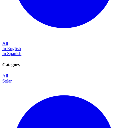
All
In English
In Spanish
Category
All
Solar