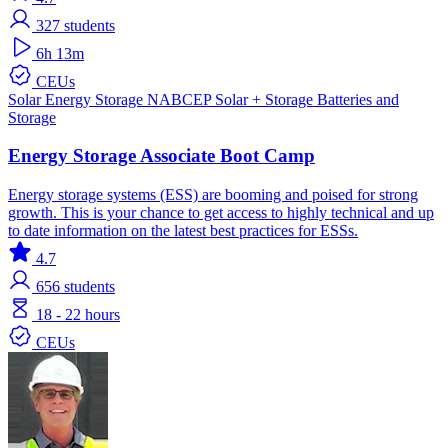
327
students
6h 13m
CEUs
Solar
Energy Storage
NABCEP
Solar + Storage
Batteries and
Storage
Energy Storage Associate Boot Camp
Energy storage systems (ESS) are booming and poised for strong
growth. This is your chance to get access to highly technical and up
to date information on the latest best practices for ESSs.
4.7
656
students
18 - 22 hours
CEUs