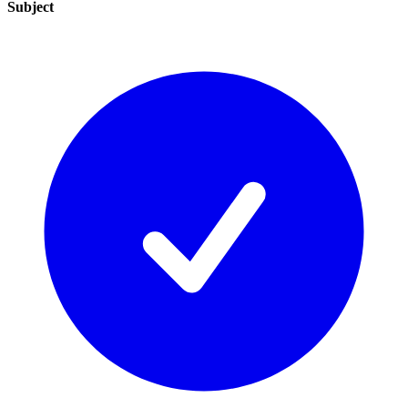
Subject