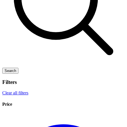
Search
Filters
Clear all filters
Price