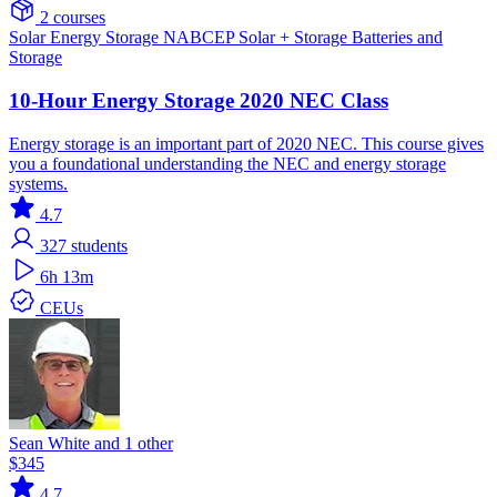
2 courses
Solar
Energy Storage
NABCEP
Solar + Storage
Batteries and
Storage
10-Hour Energy Storage 2020 NEC Class
Energy storage is an important part of 2020 NEC. This course gives
you a foundational understanding the NEC and energy storage
systems.
4.7
327
students
6h 13m
CEUs
Sean White and 1 other
$345
4.7