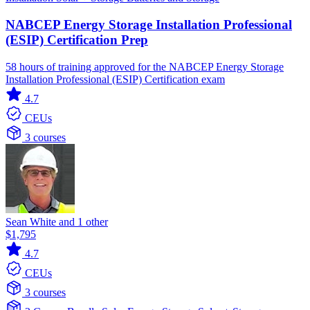
NABCEP Energy Storage Installation Professional
(ESIP) Certification Prep
58 hours of training approved for the NABCEP Energy Storage
Installation Professional (ESIP) Certification exam
4.7
CEUs
3 courses
Sean White and 1 other
$1,795
4.7
CEUs
3 courses