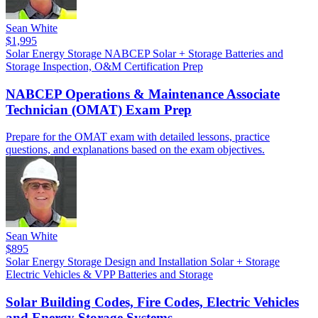
Sean White
$1,995
Solar
Energy Storage
NABCEP
Solar + Storage
Batteries and
Storage
Inspection, O&M
Certification Prep
NABCEP Operations & Maintenance Associate
Technician (OMAT) Exam Prep
Prepare for the OMAT exam with detailed lessons, practice
questions, and explanations based on the exam objectives.
Sean White
$895
Solar
Energy Storage
Design and Installation
Solar + Storage
Electric Vehicles & VPP
Batteries and Storage
Solar Building Codes, Fire Codes, Electric Vehicles
and Energy Storage Systems