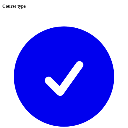
Course type