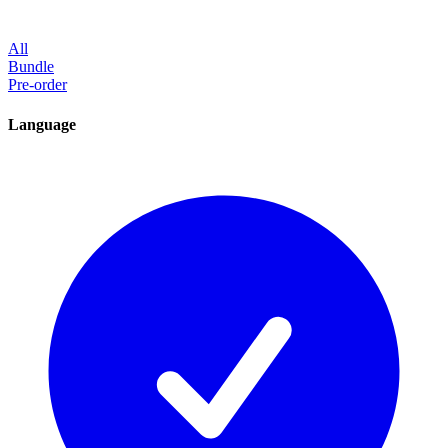
All
Bundle
Pre-order
Language