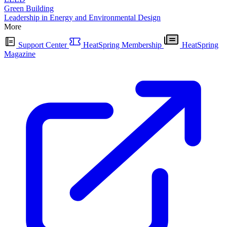
Green Building
Leadership in Energy and Environmental Design
More
Support Center
HeatSpring Membership
HeatSpring
Magazine