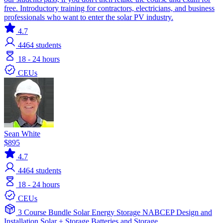
free. Introductory training for contractors, electricians, and business
professionals who want to enter the solar PV industry.
4.7
4464
students
18 - 24 hours
CEUs
Sean White
$895
4.7
4464
students
18 - 24 hours
CEUs
3 Course Bundle
Solar
Energy Storage
NABCEP
Design and
Installation
Solar + Storage
Batteries and Storage