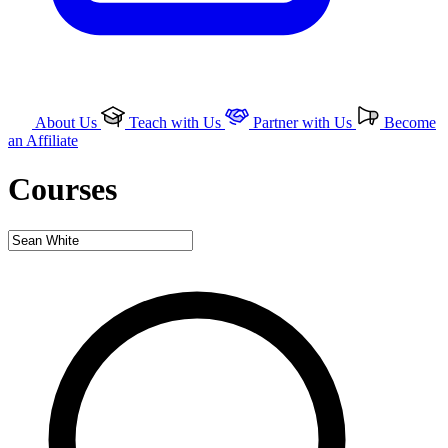
About Us
Teach with Us
Partner with Us
Become
an Affiliate
Courses