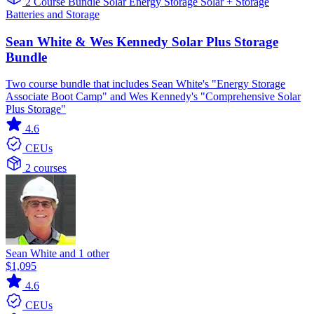
2 Course Bundle
Solar
Energy Storage
Solar + Storage
Batteries and Storage
Sean White & Wes Kennedy Solar Plus Storage
Bundle
Two course bundle that includes Sean White's "Energy Storage
Associate Boot Camp" and Wes Kennedy's "Comprehensive Solar
Plus Storage"
4.6
CEUs
2 courses
Sean White and 1 other
$1,095
4.6
CEUs