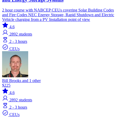
2 hour course with NABCEP CEUs covering Solar Building Codes
and Fire Codes NEC Energy Storage, Rapid Shutdown and Electric
Vehicle charging from a PV Installation point of view
4.6
2892
students
2 - 3 hours
CEUs
Bill Brooks and 1 other
$225
4.6
2892
students
2 - 3 hours
CEUs