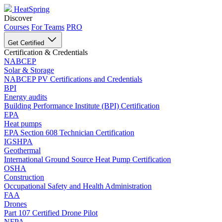
HeatSpring
Discover
Courses
For Teams
PRO
Get Certified
Certification & Credentials
NABCEP
Solar & Storage
NABCEP PV Certifications and Credentials
BPI
Energy audits
Building Performance Institute (BPI) Certification
EPA
Heat pumps
EPA Section 608 Technician Certification
IGSHPA
Geothermal
International Ground Source Heat Pump Certification
OSHA
Construction
Occupational Safety and Health Administration
FAA
Drones
Part 107 Certified Drone Pilot
NFPA