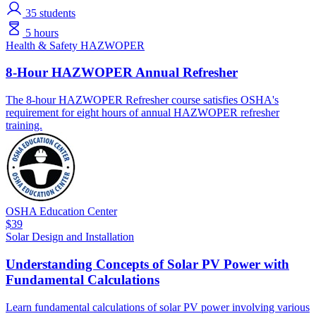
35
students
5 hours
Health & Safety
HAZWOPER
8-Hour HAZWOPER Annual Refresher
The 8-hour HAZWOPER Refresher course satisfies OSHA's
requirement for eight hours of annual HAZWOPER refresher
training.
OSHA Education Center
$39
Solar
Design and Installation
Understanding Concepts of Solar PV Power with
Fundamental Calculations
Learn fundamental calculations of solar PV power involving various