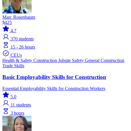
Marc Rosenbaum
$425
4.7
370
students
15 - 26 hours
CEUs
Health & Safety
Construction
Jobsite Safety
General Construction
Trade Skills
Basic Employability Skills for Construction
Essential Employability Skills for Construction Workers
5.0
11
students
3 hours