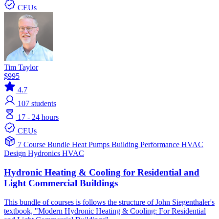
CEUs
Tim Taylor
$995
4.7
107
students
17 - 24 hours
CEUs
7 Course Bundle
Heat Pumps
Building Performance
HVAC
Design
Hydronics
HVAC
Hydronic Heating & Cooling for Residential and
Light Commercial Buildings
This bundle of courses is follows the structure of John Siegenthaler's
textbook, "Modern Hydronic Heating & Cooling: For Residential