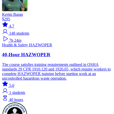
Kerim Baran
$295
4.7
148
students
7h 24m
Health & Safety
HAZWOPER
40-Hour HAZWOPER
The course satisfies training requirements outlined in OSHA
standards 29 CFR 1910.120 and 1926.65, which require workers to
complete HAZWOPER training before starting work at an
uncontrolled hazardous waste operation.
5.0
1
students
40 hours