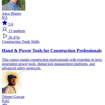
Anco Blazev
$55
5.0
13
students
2h 47m
Construction
Trade Skills
Hand & Power Tools for Construction Professionals
This course equips construction professionals with expertise in next-
generation power tools, digital tool management platforms, and
advanced safety protocols.
Tripper Gawan
$345