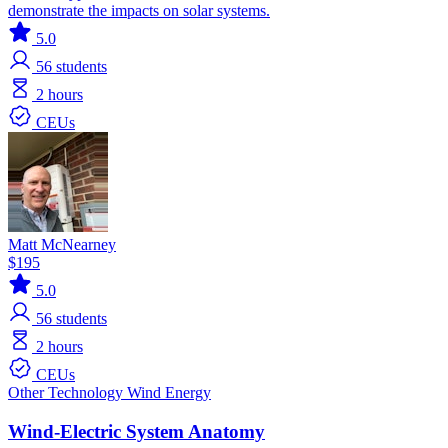
demonstrate the impacts on solar systems.
5.0
56
students
2 hours
CEUs
Matt McNearney
$195
5.0
56
students
2 hours
CEUs
Other Technology
Wind Energy
Wind-Electric System Anatomy