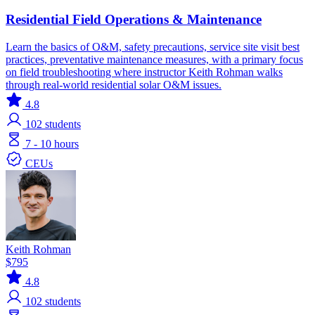
Residential Field Operations & Maintenance
Learn the basics of O&M, safety precautions, service site visit best
practices, preventative maintenance measures, with a primary focus
on field troubleshooting where instructor Keith Rohman walks
through real-world residential solar O&M issues.
4.8
102
students
7 - 10 hours
CEUs
Keith Rohman
$795
4.8
102
students