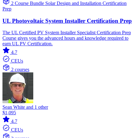
2 Course Bundle
Solar
Design and Installation
Certification
Prep
UL Photovoltaic System Installer Certification Prep
The UL Certified PV System Installer Specialist Certification Prep
Course gives you the advanced hours and knowledge required to
earn UL PV Certification.
4.7
CEUs
2 courses
Sean White and 1 other
$1,095
4.7
CEUs