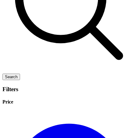
Search
Filters
Price