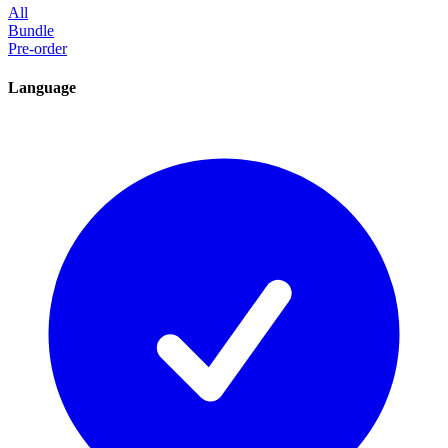
All
Bundle
Pre-order
Language