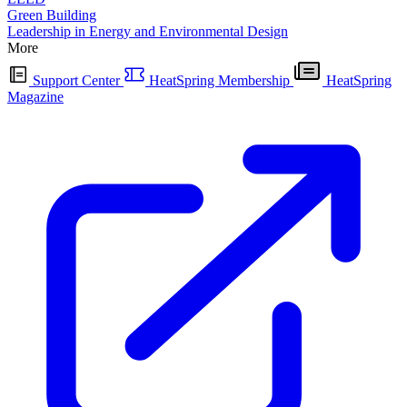
Green Building
Leadership in Energy and Environmental Design
More
Support Center
HeatSpring Membership
HeatSpring
Magazine