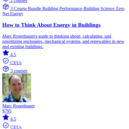
2 courses
3 Course Bundle
Building Performance
Building Science
Zero
Net Energy
How to Think About Energy in Buildings
Marc Rosenbaum's guide to thinking about, calculating, and
prioritizing enclosures, mechanical systems, and renewables in new
and existing buildings.
4.5
CEUs
3 courses
Marc Rosenbaum
$795
4.5
CEUs