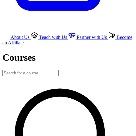
About Us
Teach with Us
Partner with Us
Become
an Affiliate
Courses