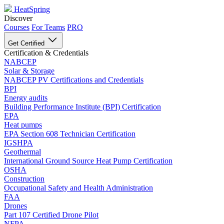
HeatSpring
Discover
Courses
For Teams
PRO
Get Certified
Certification & Credentials
NABCEP
Solar & Storage
NABCEP PV Certifications and Credentials
BPI
Energy audits
Building Performance Institute (BPI) Certification
EPA
Heat pumps
EPA Section 608 Technician Certification
IGSHPA
Geothermal
International Ground Source Heat Pump Certification
OSHA
Construction
Occupational Safety and Health Administration
FAA
Drones
Part 107 Certified Drone Pilot
NFPA