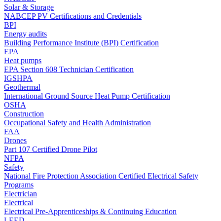
Solar & Storage
NABCEP PV Certifications and Credentials
BPI
Energy audits
Building Performance Institute (BPI) Certification
EPA
Heat pumps
EPA Section 608 Technician Certification
IGSHPA
Geothermal
International Ground Source Heat Pump Certification
OSHA
Construction
Occupational Safety and Health Administration
FAA
Drones
Part 107 Certified Drone Pilot
NFPA
Safety
National Fire Protection Association Certified Electrical Safety
Programs
Electrician
Electrical
Electrical Pre-Apprenticeships & Continuing Education
LEED