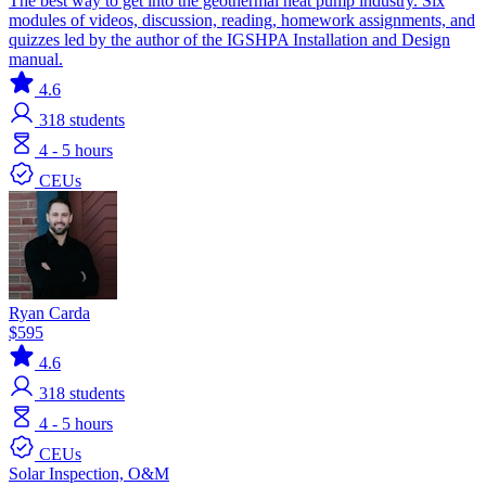
The best way to get into the geothermal heat pump industry. Six
modules of videos, discussion, reading, homework assignments, and
quizzes led by the author of the IGSHPA Installation and Design
manual.
4.6
318
students
4 - 5 hours
CEUs
Ryan Carda
$595
4.6
318
students
4 - 5 hours
CEUs
Solar
Inspection, O&M