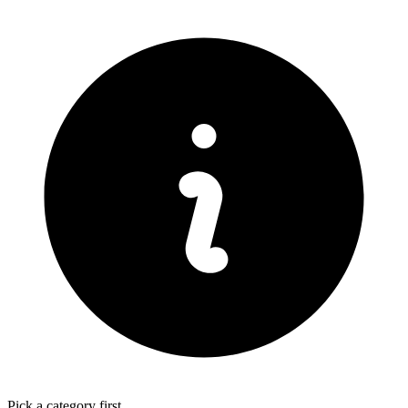
Pick a category first