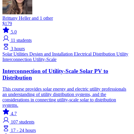
Brittany Heller and 1 other
$179
5.0
11
students
3 hours
Solar
Utilities
Design and Installation
Electrical Distribution
Utility
Interconnection
Utility-Scale
Interconnection of Utility-Scale Solar PV to
Distribution
This course provides solar energy and electric utility professionals
an understanding of utility distribution systems, and the
considerations in connecting utility-scale solar to distribution
systems.
4.7
107
students
17 - 24 hours