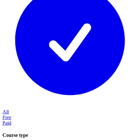
All
Free
Paid
Course type