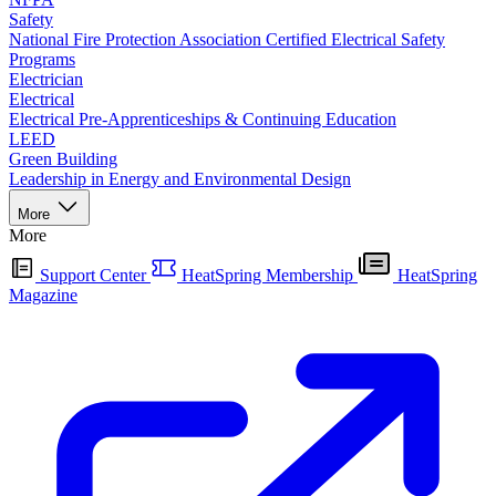
Safety
National Fire Protection Association Certified Electrical Safety
Programs
Electrician
Electrical
Electrical Pre-Apprenticeships & Continuing Education
LEED
Green Building
Leadership in Energy and Environmental Design
More
More
Support Center
HeatSpring Membership
HeatSpring
Magazine