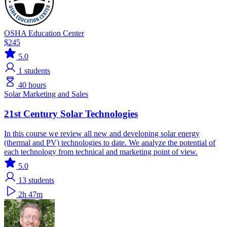
OSHA Education Center
$245
5.0
1
students
40 hours
Solar
Marketing and Sales
21st Century Solar Technologies
In this course we review all new and developing solar energy
(thermal and PV) technologies to date. We analyze the potential of
each technology from technical and marketing point of view.
5.0
13
students
2h 47m