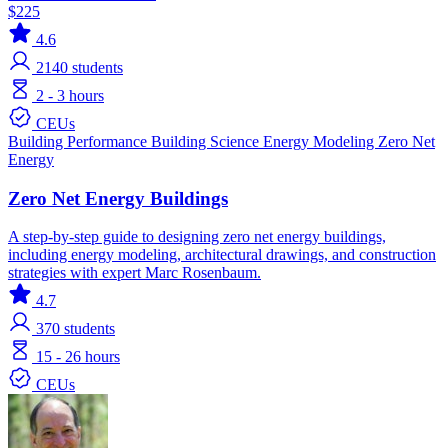
$225
4.6
2140
students
2 - 3 hours
CEUs
Building Performance
Building Science
Energy Modeling
Zero Net
Energy
Zero Net Energy Buildings
A step-by-step guide to designing zero net energy buildings,
including energy modeling, architectural drawings, and construction
strategies with expert Marc Rosenbaum.
4.7
370
students
15 - 26 hours
CEUs