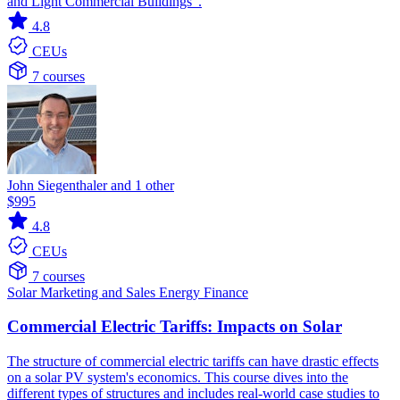
and Light Commercial Buildings".
4.8
CEUs
7 courses
John Siegenthaler and 1 other
$995
4.8
CEUs
7 courses
Solar
Marketing and Sales
Energy Finance
Commercial Electric Tariffs: Impacts on Solar
The structure of commercial electric tariffs can have drastic effects
on a solar PV system's economics. This course dives into the
different types of structures and includes real-world case studies to