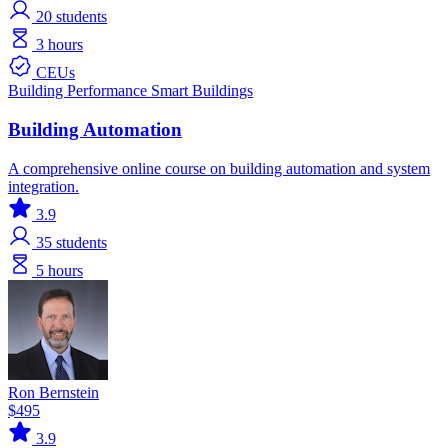
20
students
3 hours
CEUs
Building Performance
Smart Buildings
Building Automation
A comprehensive online course on building automation and system
integration.
3.9
35
students
5 hours
Ron Bernstein
$495
3.9