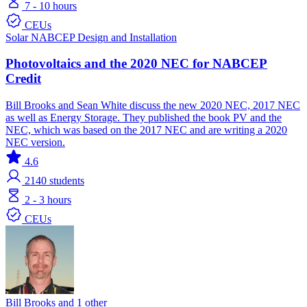
7 - 10 hours
CEUs
Solar
NABCEP
Design and Installation
Photovoltaics and the 2020 NEC for NABCEP
Credit
Bill Brooks and Sean White discuss the new 2020 NEC, 2017 NEC
as well as Energy Storage. They published the book PV and the
NEC, which was based on the 2017 NEC and are writing a 2020
NEC version.
4.6
2140
students
2 - 3 hours
CEUs
Bill Brooks and 1 other