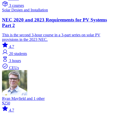
3 courses
Solar
Design and Installation
NEC 2020 and 2023 Requirements for PV Systems
Part 2
This is the second 3-hour course in a 3-part series on solar PV
provisions in the 2023 NEC.
4.7
20
students
3 hours
CEUs
Ryan Mayfield and 1 other
$250
4.7