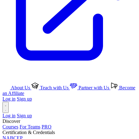
About Us
Teach with Us
Partner with Us
Become
an Affiliate
Log in
Sign up
Log in
Sign up
Discover
Courses
For Teams
PRO
Certification & Credentials
NABCEP