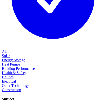
All
Solar
Energy Storage
Heat Pumps
Building Performance
Health & Safety
Utilities
Electrical
Other Technology
Construction
Subject