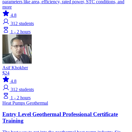
parameters like area, efficiency, rated power, STC conditions, and
more
4.8
312
students
1 - 2 hours
Asif Khokher
$24
4.8
312
students
1 - 2 hours
Heat Pumps
Geothermal
Entry Level Geothermal Professional Certificate
Training