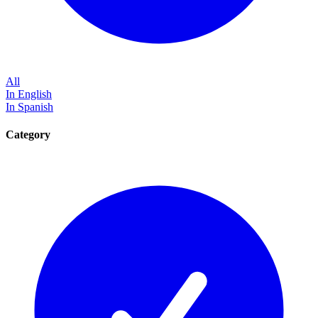
All
In English
In Spanish
Category