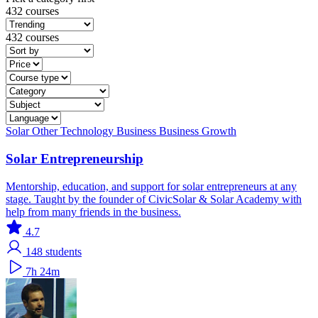
432 courses
432 courses
Solar
Other Technology
Business
Business Growth
Solar Entrepreneurship
Mentorship, education, and support for solar entrepreneurs at any
stage. Taught by the founder of CivicSolar & Solar Academy with
help from many friends in the business.
4.7
148
students
7h 24m