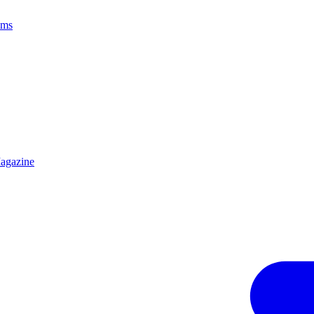
ams
agazine