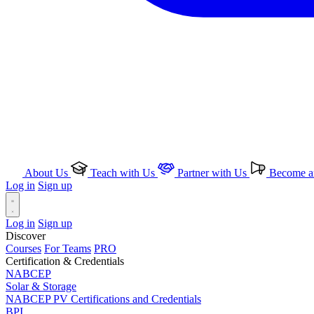
About Us
Teach with Us
Partner with Us
Become an
Log in
Sign up
Log in
Sign up
Discover
Courses
For Teams
PRO
Certification & Credentials
NABCEP
Solar & Storage
NABCEP PV Certifications and Credentials
BPI