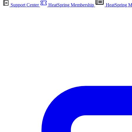
Support Center
HeatSpring Membership
HeatSpring M