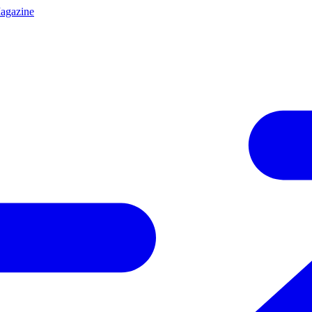
agazine