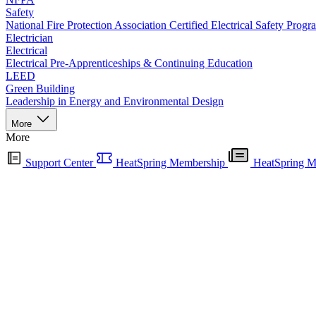
Safety
National Fire Protection Association Certified Electrical Safety Progr
Electrician
Electrical
Electrical Pre-Apprenticeships & Continuing Education
LEED
Green Building
Leadership in Energy and Environmental Design
More
More
Support Center
HeatSpring Membership
HeatSpring M