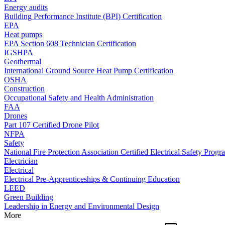
Energy audits
Building Performance Institute (BPI) Certification
EPA
Heat pumps
EPA Section 608 Technician Certification
IGSHPA
Geothermal
International Ground Source Heat Pump Certification
OSHA
Construction
Occupational Safety and Health Administration
FAA
Drones
Part 107 Certified Drone Pilot
NFPA
Safety
National Fire Protection Association Certified Electrical Safety Progr
Electrician
Electrical
Electrical Pre-Apprenticeships & Continuing Education
LEED
Green Building
Leadership in Energy and Environmental Design
More