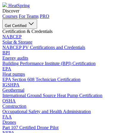
HeatSpring
Discover
Courses
For Teams
PRO
Get Certified
Certification & Credentials
NABCEP
Solar & Storage
NABCEP PV Certifications and Credentials
BPI
Energy audits
Building Performance Institute (BPI) Certification
EPA
Heat pumps
EPA Section 608 Technician Certification
IGSHPA
Geothermal
International Ground Source Heat Pump Certification
OSHA
Construction
Occupational Safety and Health Administration
FAA
Drones
Part 107 Certified Drone Pilot
NFPA