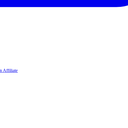
 Affiliate