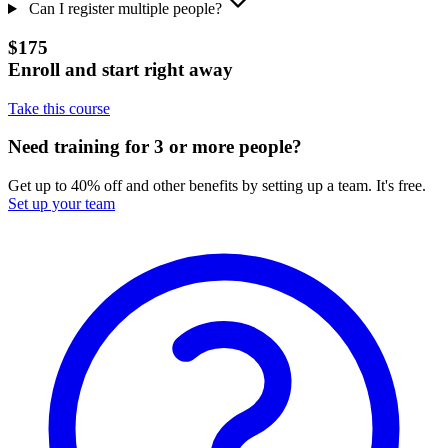
Can I register multiple people?
$175
Enroll and start right away
Take this course
Need training for 3 or more people?
Get up to 40% off and other benefits by setting up a team. It's free.
Set up your team