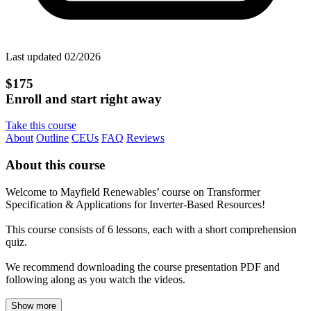
Last updated 02/2026
$175
Enroll and start right away
Take this course
About
Outline
CEUs
FAQ
Reviews
About this course
Welcome to Mayfield Renewables’ course on Transformer
Specification & Applications for Inverter-Based Resources!
This course consists of 6 lessons, each with a short comprehension
quiz.
We recommend downloading the course presentation PDF and
following along as you watch the videos.
Show more