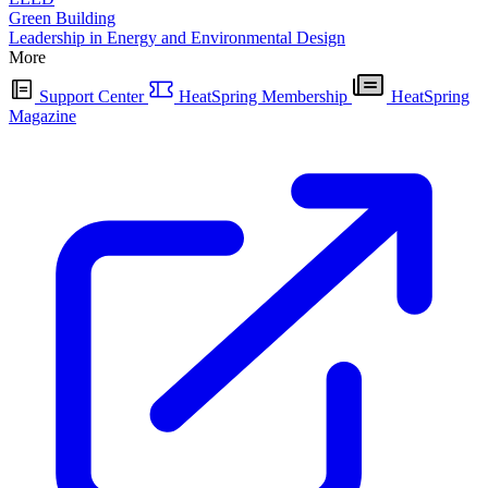
Green Building
Leadership in Energy and Environmental Design
More
Support Center
HeatSpring Membership
HeatSpring
Magazine