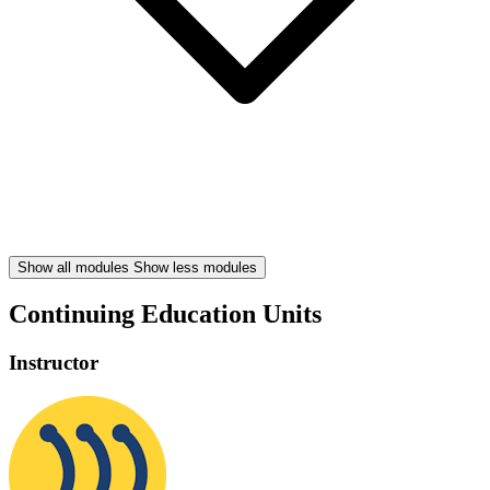
Show all modules
Show less modules
Continuing Education Units
Instructor