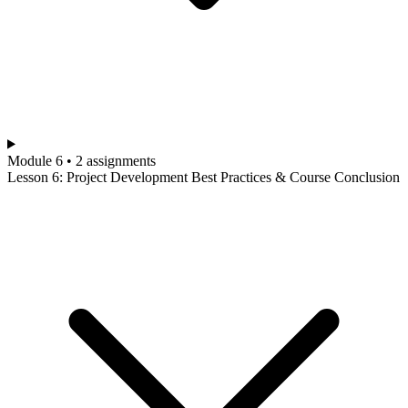
Module 6 • 2 assignments
Lesson 6: Project Development Best Practices & Course Conclusion