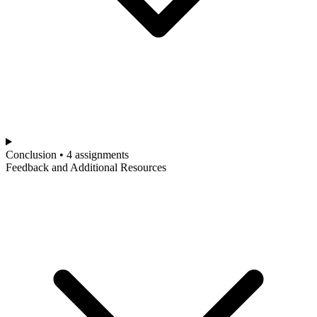
Conclusion • 4 assignments
Feedback and Additional Resources