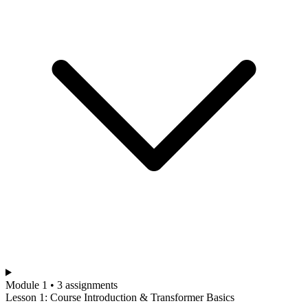
Module 1 • 3 assignments
Lesson 1: Course Introduction & Transformer Basics