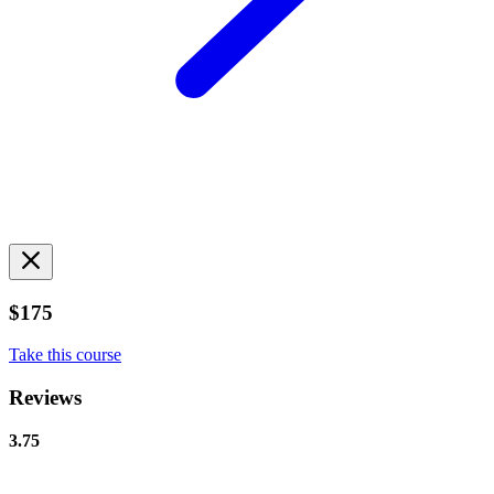
$175
Take this course
Reviews
3.75