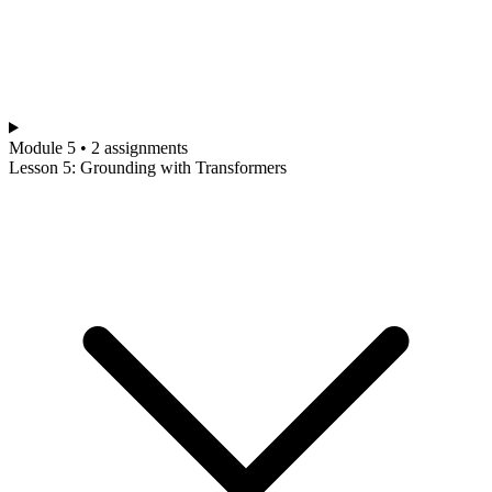
Module 5 • 2 assignments
Lesson 5: Grounding with Transformers