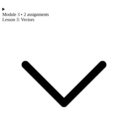
Module 3 • 2 assignments
Lesson 3: Vectors