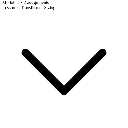
Module 2 • 2 assignments
Lesson 2: Transformer Sizing