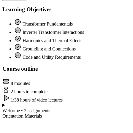
Learning Objectives
Transformer Fundamentals
Inverter Transformer Interactions
Harmonics and Thermal Effects
Grounding and Connections
Code and Utility Requirements
Course outline
8 modules
2 hours to complete
1:38 hours of video lectures
Welcome • 2 assignments
Orientation Materials