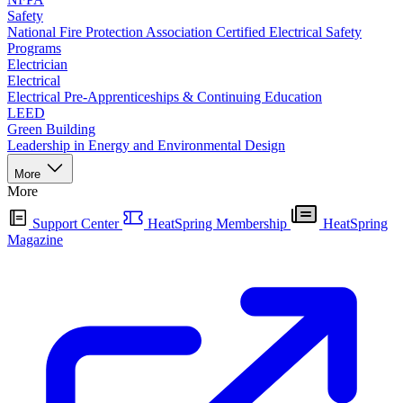
Safety
National Fire Protection Association Certified Electrical Safety
Programs
Electrician
Electrical
Electrical Pre-Apprenticeships & Continuing Education
LEED
Green Building
Leadership in Energy and Environmental Design
More
More
Support Center
HeatSpring Membership
HeatSpring
Magazine