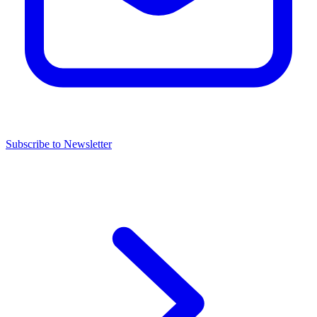
Subscribe to Newsletter