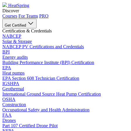
HeatSpring
Discover
Courses
For Teams
PRO
Get Certified
Certification & Credentials
NABCEP
Solar & Storage
NABCEP PV Certifications and Credentials
BPI
Energy audits
Building Performance Institute (BPI) Certification
EPA
Heat pumps
EPA Section 608 Technician Certification
IGSHPA
Geothermal
International Ground Source Heat Pump Certification
OSHA
Construction
Occupational Safety and Health Administration
FAA
Drones
Part 107 Certified Drone Pilot
NFPA