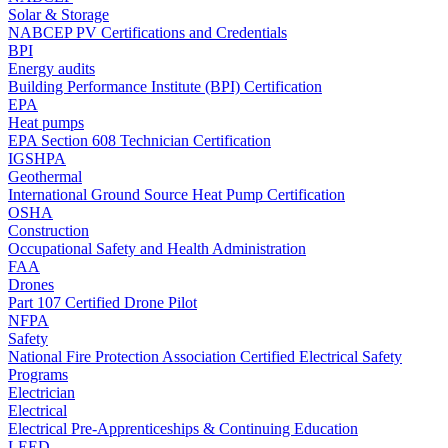
Solar & Storage
NABCEP PV Certifications and Credentials
BPI
Energy audits
Building Performance Institute (BPI) Certification
EPA
Heat pumps
EPA Section 608 Technician Certification
IGSHPA
Geothermal
International Ground Source Heat Pump Certification
OSHA
Construction
Occupational Safety and Health Administration
FAA
Drones
Part 107 Certified Drone Pilot
NFPA
Safety
National Fire Protection Association Certified Electrical Safety
Programs
Electrician
Electrical
Electrical Pre-Apprenticeships & Continuing Education
LEED