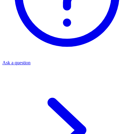
Ask a question