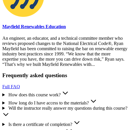
Mayfield Renewables Education
An engineer, an educator, and a technical committee member who
reviews proposed changes to the National Electrical Code®, Ryan
Mayfield has been committed to raising the bar on renewable energy
industry best practices since 1999. “We know that the more
expertise you have, the more you can drive down risk,” Ryan says.
“That’s why we built Mayfield Renewables with...
Frequently asked questions
Full FAQ
How does this course work?
How long do I have access to the materials?
Will the instructor really answer my questions during this course?
Is there a certificate of completion?