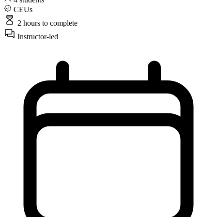
CEUs
2 hours
to complete
Instructor-led