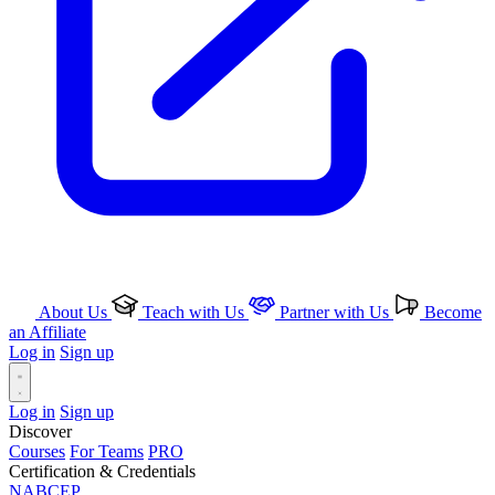
About Us
Teach with Us
Partner with Us
Become
an Affiliate
Log in
Sign up
Log in
Sign up
Discover
Courses
For Teams
PRO
Certification & Credentials
NABCEP