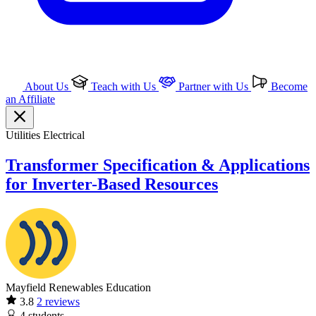
About Us
Teach with Us
Partner with Us
Become
an Affiliate
Utilities
Electrical
Transformer Specification & Applications
for Inverter-Based Resources
Mayfield Renewables Education
3.8
2 reviews
4
students