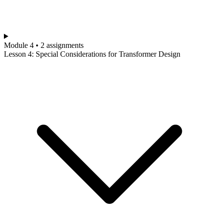
Module 4 • 2 assignments
Lesson 4: Special Considerations for Transformer Design