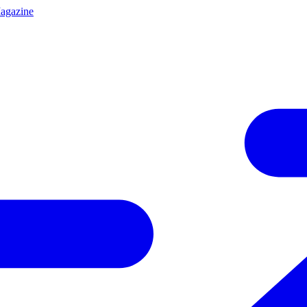
agazine