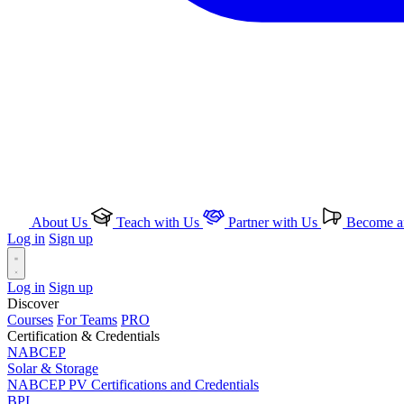
About Us
Teach with Us
Partner with Us
Become an
Log in
Sign up
Log in
Sign up
Discover
Courses
For Teams
PRO
Certification & Credentials
NABCEP
Solar & Storage
NABCEP PV Certifications and Credentials
BPI