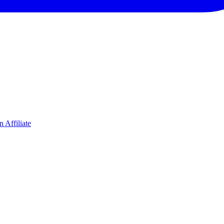
 Affiliate