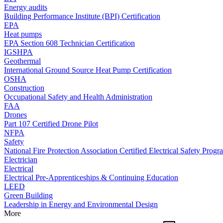
Energy audits
Building Performance Institute (BPI) Certification
EPA
Heat pumps
EPA Section 608 Technician Certification
IGSHPA
Geothermal
International Ground Source Heat Pump Certification
OSHA
Construction
Occupational Safety and Health Administration
FAA
Drones
Part 107 Certified Drone Pilot
NFPA
Safety
National Fire Protection Association Certified Electrical Safety Progr
Electrician
Electrical
Electrical Pre-Apprenticeships & Continuing Education
LEED
Green Building
Leadership in Energy and Environmental Design
More