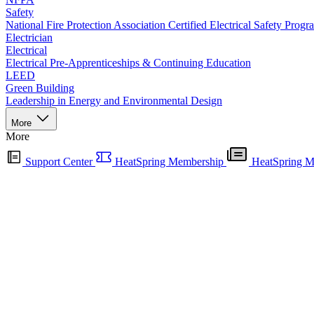
Safety
National Fire Protection Association Certified Electrical Safety Progr
Electrician
Electrical
Electrical Pre-Apprenticeships & Continuing Education
LEED
Green Building
Leadership in Energy and Environmental Design
More
More
Support Center
HeatSpring Membership
HeatSpring M