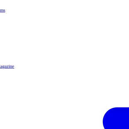
ams
agazine