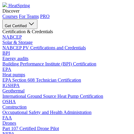
HeatSpring
Discover
Courses
For Teams
PRO
Get Certified
Certification & Credentials
NABCEP
Solar & Storage
NABCEP PV Certifications and Credentials
BPI
Energy audits
Building Performance Institute (BPI) Certification
EPA
Heat pumps
EPA Section 608 Technician Certification
IGSHPA
Geothermal
International Ground Source Heat Pump Certification
OSHA
Construction
Occupational Safety and Health Administration
FAA
Drones
Part 107 Certified Drone Pilot
NFPA