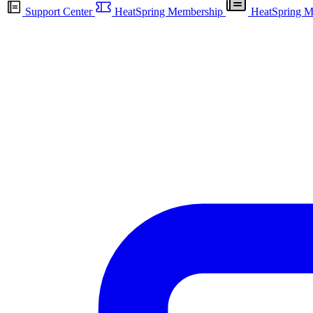
Support Center
HeatSpring Membership
HeatSpring M