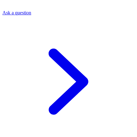
Ask a question