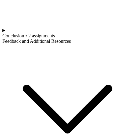
Conclusion • 2 assignments
Feedback and Additional Resources