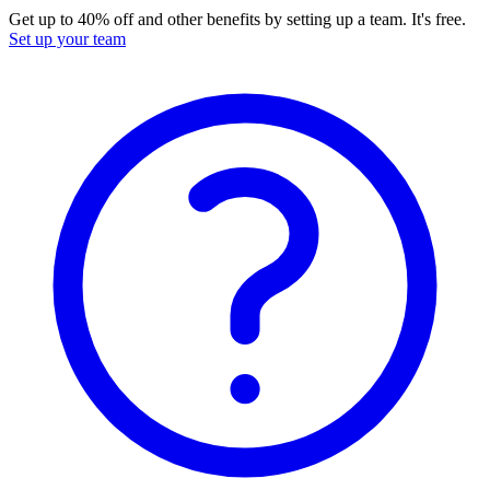
Get up to 40% off and other benefits by setting up a team. It's free.
Set up your team