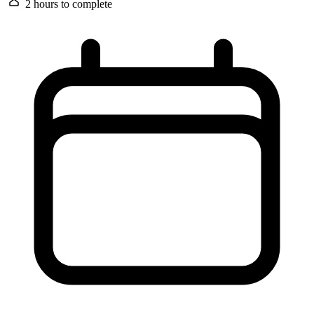
2 hours
to complete