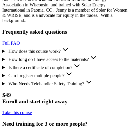
Association in Wisconsin, and trained with Solar Energy
International in Paonia, CO. Jenny is a member of Solar for Women
& WRISE, and is a advocate for equity in the trades. With a
background...
Frequently asked questions
Full FAQ
How does this course work?
How long do I have access to the materials?
Is there a certificate of completion?
Can I register multiple people?
Who Needs Telehandler Safety Training?
$49
Enroll and start right away
Take this course
Need training for 3 or more people?