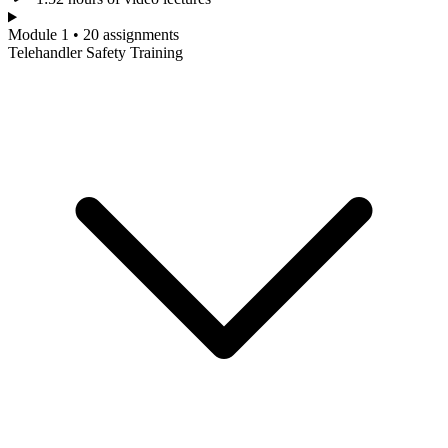
Module 1 • 20 assignments
Telehandler Safety Training