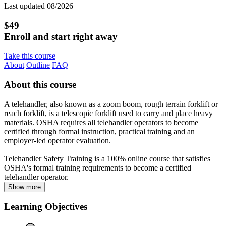
Last updated 08/2026
$49
Enroll and start right away
Take this course
About
Outline
FAQ
About this course
A telehandler, also known as a zoom boom, rough terrain forklift or
reach forklift, is a telescopic forklift used to carry and place heavy
materials. OSHA requires all telehandler operators to become
certified through formal instruction, practical training and an
employer-led operator evaluation.
Telehandler Safety Training is a 100% online course that satisfies
OSHA's formal training requirements to become a certified
telehandler operator.
Show more
Learning Objectives