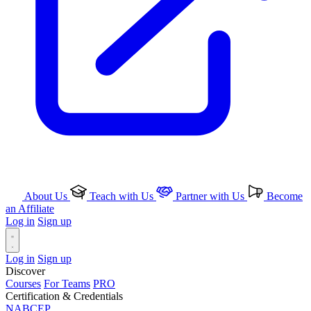
About Us
Teach with Us
Partner with Us
Become
an Affiliate
Log in
Sign up
Log in
Sign up
Discover
Courses
For Teams
PRO
Certification & Credentials
NABCEP