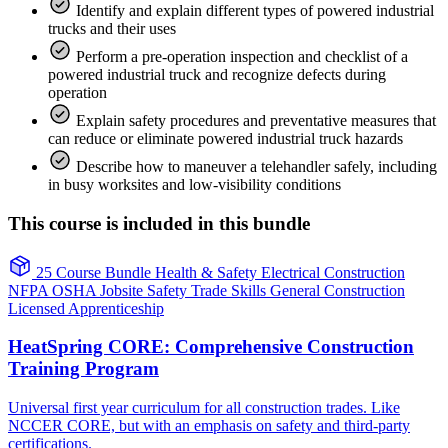
Identify and explain different types of powered industrial
trucks and their uses
Perform a pre-operation inspection and checklist of a
powered industrial truck and recognize defects during
operation
Explain safety procedures and preventative measures that
can reduce or eliminate powered industrial truck hazards
Describe how to maneuver a telehandler safely, including
in busy worksites and low-visibility conditions
This course is included in this bundle
25 Course Bundle
Health & Safety
Electrical
Construction
NFPA
OSHA
Jobsite Safety
Trade Skills
General Construction
Licensed Apprenticeship
HeatSpring CORE: Comprehensive Construction
Training Program
Universal first year curriculum for all construction trades. Like
NCCER CORE, but with an emphasis on safety and third-party
certifications.