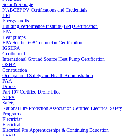
Solar & Storage
NABCEP PV Certifications and Credentials
BPI
Energy audits
Building Performance Institute (BPI) Certification
EPA
Heat pumps
EPA Section 608 Technician Certification
IGSHPA
Geothermal
International Ground Source Heat Pump Certification
OSHA
Construction
Occupational Safety and Health Administration
FAA
Drones
Part 107 Certified Drone Pilot
NFPA
Safety
National Fire Protection Association Certified Electrical Safety
Programs
Electrician
Electrical
Electrical Pre-Apprenticeships & Continuing Education
LEED