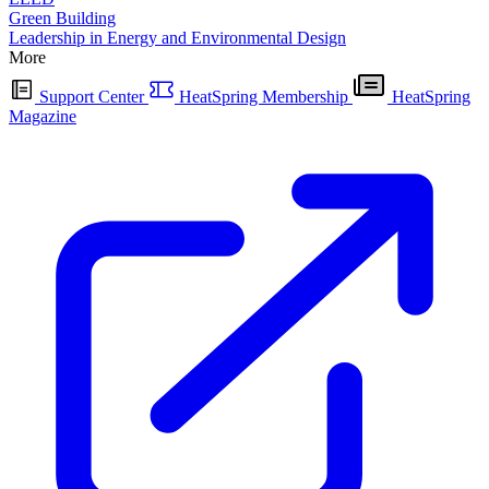
Green Building
Leadership in Energy and Environmental Design
More
Support Center
HeatSpring Membership
HeatSpring
Magazine