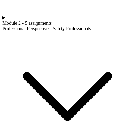
Module 2 • 5 assignments
Professional Perspectives: Safety Professionals