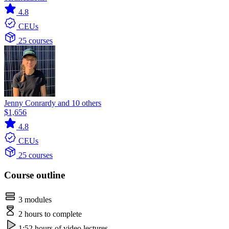
4.8
CEUs
25 courses
Jenny Conrardy and 10 others
$1,656
4.8
CEUs
25 courses
Course outline
3 modules
2 hours to complete
1:52 hours of video lectures