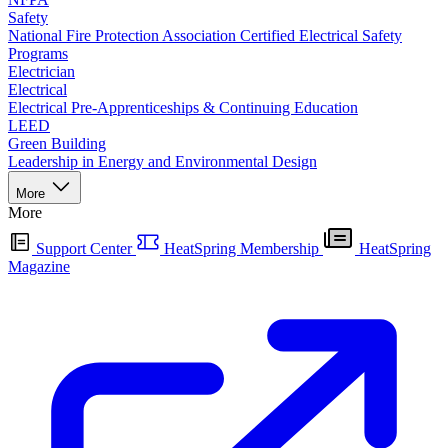
Safety
National Fire Protection Association Certified Electrical Safety
Programs
Electrician
Electrical
Electrical Pre-Apprenticeships & Continuing Education
LEED
Green Building
Leadership in Energy and Environmental Design
More
More
Support Center
HeatSpring Membership
HeatSpring
Magazine