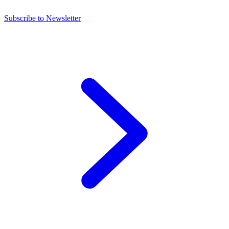
Subscribe to Newsletter