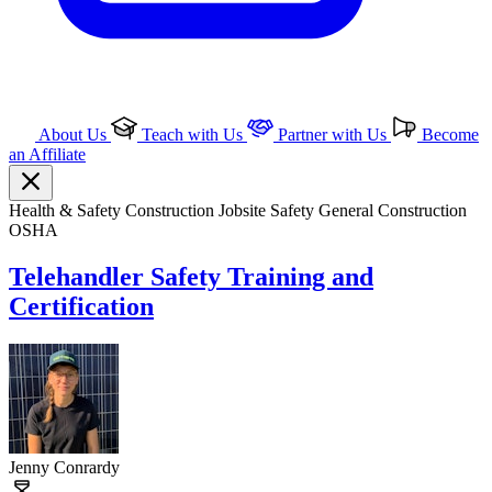
About Us
Teach with Us
Partner with Us
Become
an Affiliate
Health & Safety
Construction
Jobsite Safety
General Construction
OSHA
Telehandler Safety Training and
Certification
Jenny Conrardy