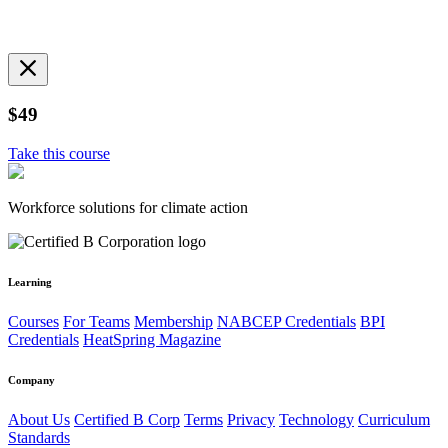
$49
Take this course
Workforce solutions for climate action
Learning
Courses
For Teams
Membership
NABCEP Credentials
BPI
Credentials
HeatSpring Magazine
Company
About Us
Certified B Corp
Terms
Privacy
Technology
Curriculum
Standards