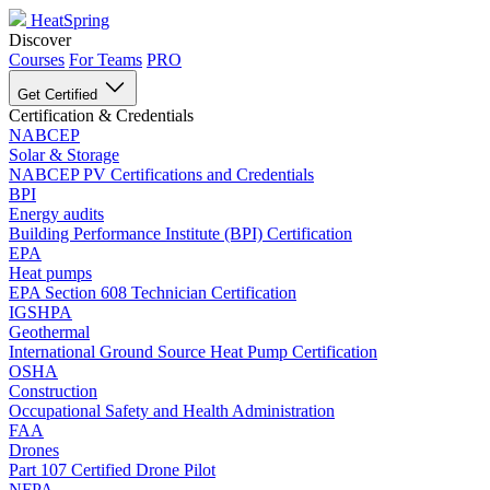
HeatSpring
Discover
Courses
For Teams
PRO
Get Certified
Certification & Credentials
NABCEP
Solar & Storage
NABCEP PV Certifications and Credentials
BPI
Energy audits
Building Performance Institute (BPI) Certification
EPA
Heat pumps
EPA Section 608 Technician Certification
IGSHPA
Geothermal
International Ground Source Heat Pump Certification
OSHA
Construction
Occupational Safety and Health Administration
FAA
Drones
Part 107 Certified Drone Pilot
NFPA