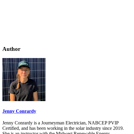
Author
Jenny Conrardy
Jenny Conrardy is a Journeyman Electrician, NABCEP PVIP
Certified, and has been working in the solar industry since 2019.
She is an instructor with the Midwest Renewable Energy